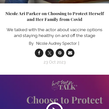
Nicole Ari Parker on Choosing to Protect Herself
and Her Family from Covid
We talked with the actor about vaccine options
and staying healthy on and off the stage
Nicole Audrey Spector
23 Oct 2023