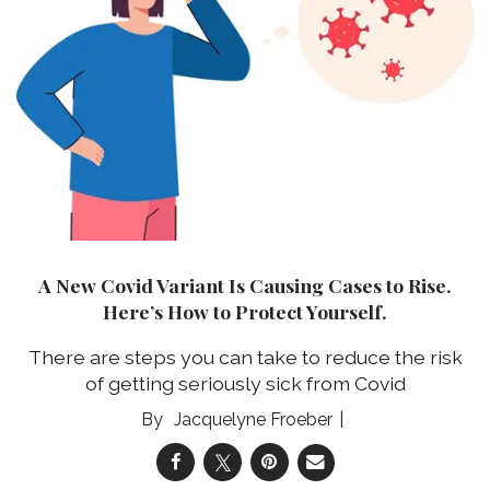
A New Covid Variant Is Causing Cases to Rise.
Here’s How to Protect Yourself.
There are steps you can take to reduce the risk
of getting seriously sick from Covid
Jacquelyne Froeber