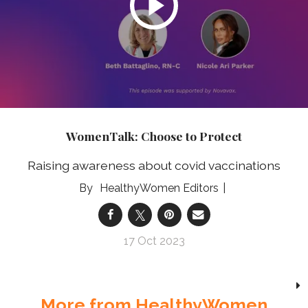
WomenTalk: Choose to Protect
Raising awareness about covid vaccinations
HealthyWomen Editors
17 Oct 2023
More from HealthyWomen