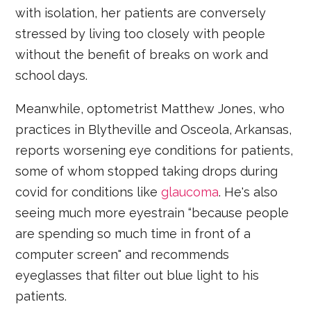
with isolation, her patients are conversely
stressed by living too closely with people
without the benefit of breaks on work and
school days.
Meanwhile, optometrist Matthew Jones, who
practices in Blytheville and Osceola, Arkansas,
reports worsening eye conditions for patients,
some of whom stopped taking drops during
covid for conditions like
glaucoma
. He's also
seeing much more eyestrain “because people
are spending so much time in front of a
computer screen" and recommends
eyeglasses that filter out blue light to his
patients.