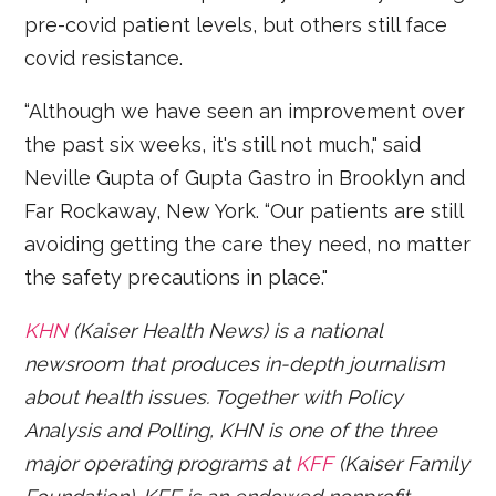
pre-covid patient levels, but others still face
covid resistance.
“Although we have seen an improvement over
the past six weeks, it's still not much," said
Neville Gupta of Gupta Gastro in Brooklyn and
Far Rockaway, New York. “Our patients are still
avoiding getting the care they need, no matter
the safety precautions in place."
KHN
(Kaiser Health News) is a national
newsroom that produces in-depth journalism
about health issues. Together with Policy
Analysis and Polling, KHN is one of the three
major operating programs at
KFF
(Kaiser Family