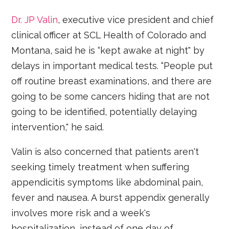
Dr. JP Valin
, executive vice president and chief
clinical officer at SCL Health of Colorado and
Montana, said he is “kept awake at night" by
delays in important medical tests. “People put
off routine breast examinations, and there are
going to be some cancers hiding that are not
going to be identified, potentially delaying
intervention," he said.
Valin is also concerned that patients aren't
seeking timely treatment when suffering
appendicitis symptoms like abdominal pain,
fever and nausea. A burst appendix generally
involves more risk and a week's
hospitalization, instead of one day of