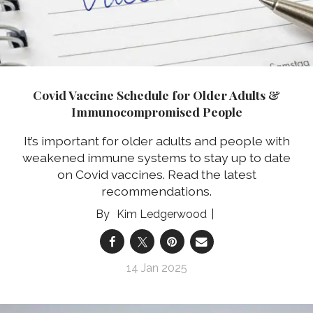
Covid Vaccine Schedule for Older Adults &
Immunocompromised People
It’s important for older adults and people with
weakened immune systems to stay up to date
on Covid vaccines. Read the latest
recommendations.
Kim Ledgerwood
14 Jan 2025