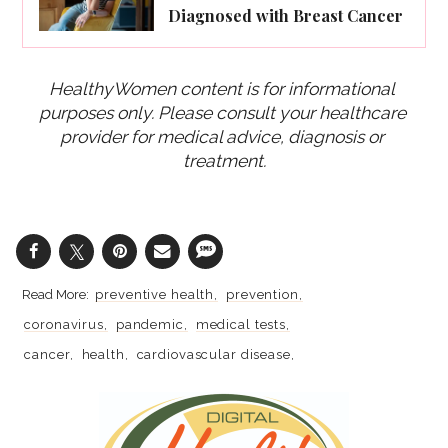
Diagnosed with Breast Cancer
HealthyWomen content is for informational 
purposes only. Please consult your healthcare 
provider for medical advice, diagnosis or 
treatment.
preventive health
prevention
coronavirus
pandemic
medical tests
cancer
health
cardiovascular disease
oral health
stress
depression
digestive disorders
eye health
covid-19