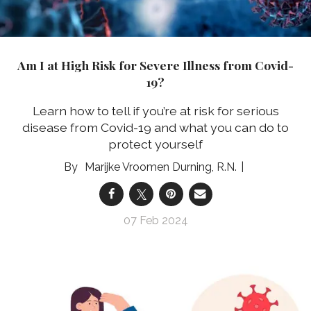
Am I at High Risk for Severe Illness from Covid-
19?
Learn how to tell if you’re at risk for serious
disease from Covid-19 and what you can do to
protect yourself
Marijke Vroomen Durning, R.N.
07 Feb 2024