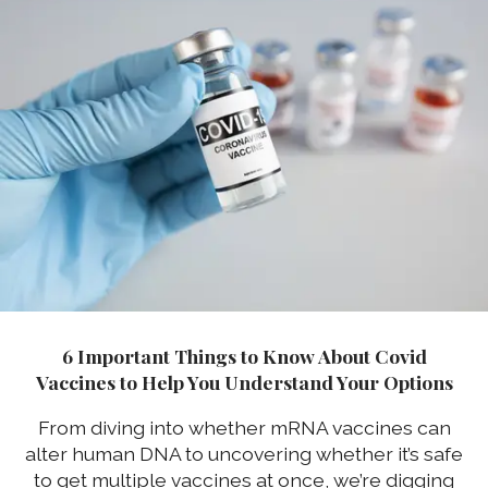
6 Important Things to Know About Covid
Vaccines to Help You Understand Your Options
From diving into whether mRNA vaccines can
alter human DNA to uncovering whether it’s safe
to get multiple vaccines at once, we’re digging