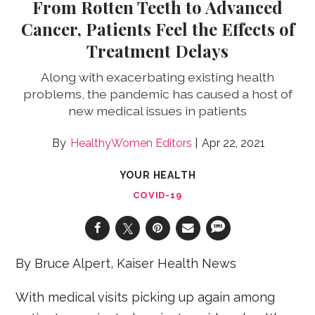
From Rotten Teeth to Advanced
Cancer, Patients Feel the Effects of
Treatment Delays
Along with exacerbating existing health
problems, the pandemic has caused a host of
new medical issues in patients
HealthyWomen Editors
Apr 22, 2021
YOUR HEALTH
COVID-19
By Bruce Alpert, Kaiser Health News
With medical visits picking up again among