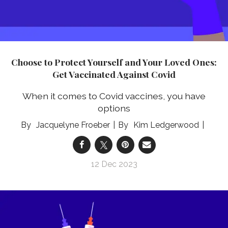
Choose to Protect Yourself and Your Loved Ones:
Get Vaccinated Against Covid
When it comes to Covid vaccines, you have
options
Jacquelyne Froeber
Kim Ledgerwood
12 Dec 2023