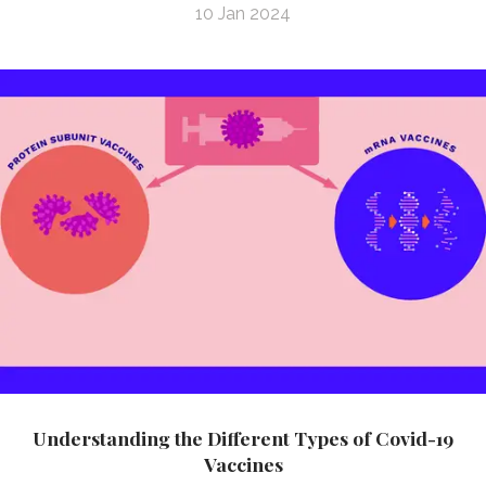
10 Jan 2024
Understanding the Different Types of Covid-19
Vaccines