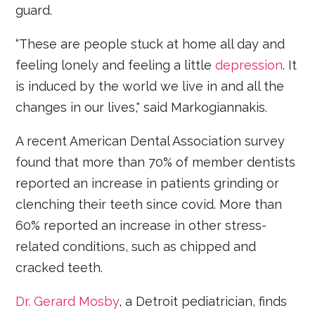
guard.
“These are people stuck at home all day and
feeling lonely and feeling a little
depression
. It
is induced by the world we live in and all the
changes in our lives," said Markogiannakis.
A recent American Dental Association survey
found that more than 70% of member dentists
reported an increase in patients grinding or
clenching their teeth since covid. More than
60% reported an increase in other stress-
related conditions, such as chipped and
cracked teeth.
Dr. Gerard Mosby
, a Detroit pediatrician, finds