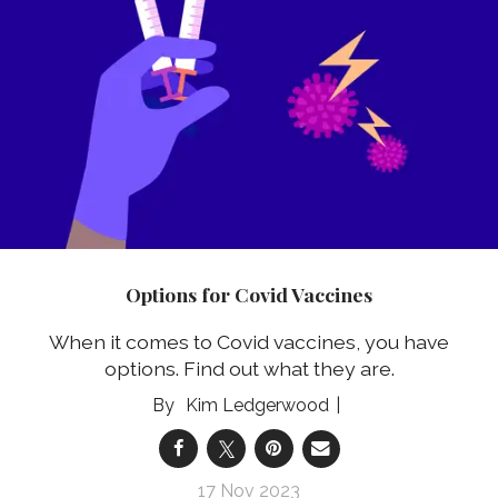
Options for Covid Vaccines
When it comes to Covid vaccines, you have
options. Find out what they are.
Kim Ledgerwood
17 Nov 2023