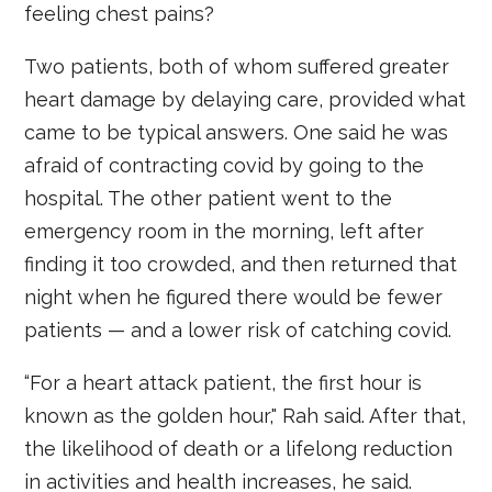
feeling chest pains?
Two patients, both of whom suffered greater
heart damage by delaying care, provided what
came to be typical answers. One said he was
afraid of contracting covid by going to the
hospital. The other patient went to the
emergency room in the morning, left after
finding it too crowded, and then returned that
night when he figured there would be fewer
patients — and a lower risk of catching covid.
“For a heart attack patient, the first hour is
known as the golden hour," Rah said. After that,
the likelihood of death or a lifelong reduction
in activities and health increases, he said.