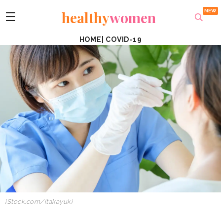
healthy
women
☰
HOME
|
COVID-19
iStock.com/itakayuki