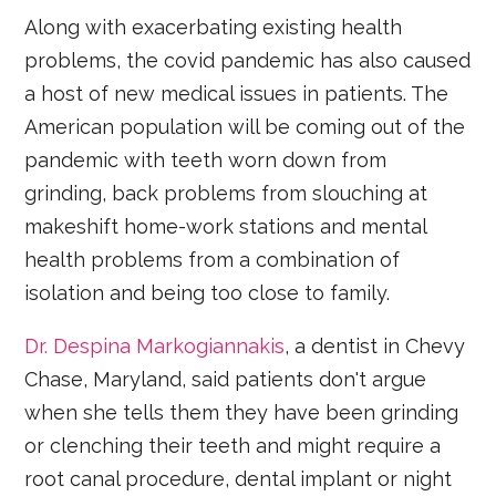
Along with exacerbating existing health
problems, the covid pandemic has also caused
a host of new medical issues in patients. The
American population will be coming out of the
pandemic with teeth worn down from
grinding, back problems from slouching at
makeshift home-work stations and mental
health problems from a combination of
isolation and being too close to family.
Dr. Despina Markogiannakis
, a dentist in Chevy
Chase, Maryland, said patients don't argue
when she tells them they have been grinding
or clenching their teeth and might require a
root canal procedure, dental implant or night