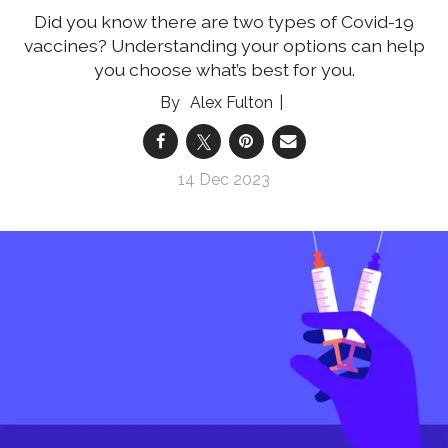
Did you know there are two types of Covid-19
vaccines? Understanding your options can help
you choose what’s best for you.
Alex Fulton
14 Dec 2023