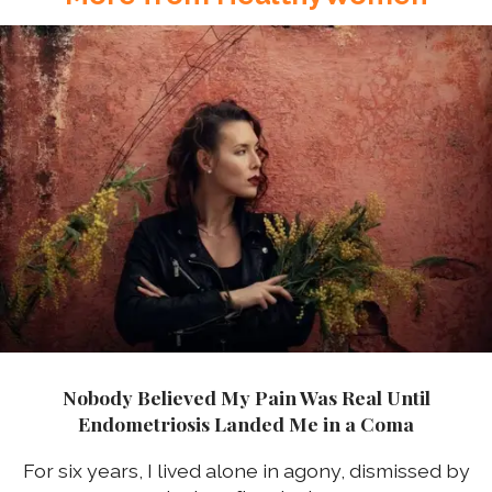
Nobody Believed My Pain Was Real Until
Endometriosis Landed Me in a Coma
For six years, I lived alone in agony, dismissed by