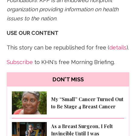
Foundation). KFF is an endowed nonprofit
organization providing information on health
issues to the nation.
USE OUR CONTENT
This story can be republished for free (
details
).
Subscribe
to KHN's free Morning Briefing.
DON'T MISS
My “Small” Cancer Turned Out
to Be Stage 4 Breast Cancer
As a Breast Surgeon, I Felt
Invincible Until I was