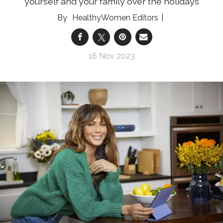
yourself and your family over the holidays
HealthyWomen Editors
16 Nov 2023