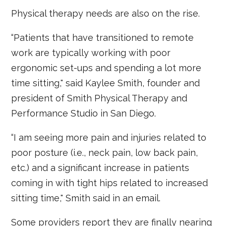
Physical therapy needs are also on the rise.
“Patients that have transitioned to remote
work are typically working with poor
ergonomic set-ups and spending a lot more
time sitting," said Kaylee Smith, founder and
president of Smith Physical Therapy and
Performance Studio in San Diego.
“I am seeing more pain and injuries related to
poor posture (i.e., neck pain, low back pain,
etc.) and a significant increase in patients
coming in with tight hips related to increased
sitting time," Smith said in an email.
Some providers report they are finally nearing