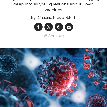
deep into all your questions about Covid
vaccines
Chaunie Brusie, R.N.
08 Apr 2024