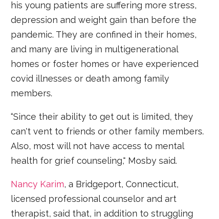
his young patients are suffering more stress,
depression and weight gain than before the
pandemic. They are confined in their homes,
and many are living in multigenerational
homes or foster homes or have experienced
covid illnesses or death among family
members.
“Since their ability to get out is limited, they
can't vent to friends or other family members.
Also, most will not have access to mental
health for grief counseling," Mosby said.
Nancy Karim
, a Bridgeport, Connecticut,
licensed professional counselor and art
therapist, said that, in addition to struggling