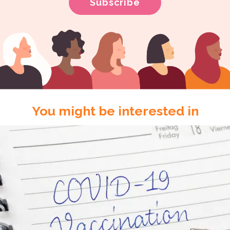
You might be interested in