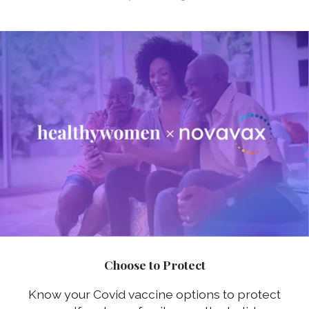
Choose to Protect
Know your Covid vaccine options to protect