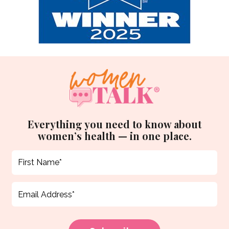
Everything you need to know about
women’s health — in one place.