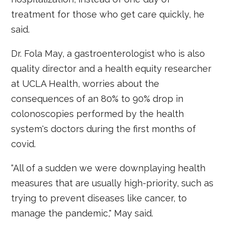
treatment for those who get care quickly, he
said.
Dr. Fola May, a gastroenterologist who is also
quality director and a health equity researcher
at UCLA Health, worries about the
consequences of an 80% to 90% drop in
colonoscopies performed by the health
system's doctors during the first months of
covid.
“All of a sudden we were downplaying health
measures that are usually high-priority, such as
trying to prevent diseases like cancer, to
manage the pandemic," May said.