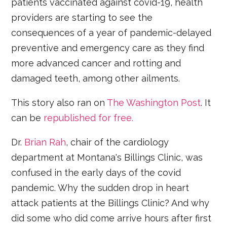
patients vaccinated against covid-19, health
providers are starting to see the
consequences of a year of pandemic-delayed
preventive and emergency care as they find
more advanced cancer and rotting and
damaged teeth, among other ailments.
This story also ran on
The Washington Post
. It
can be
republished for free.
Dr.
Brian Rah
, chair of the cardiology
department at Montana's Billings Clinic, was
confused in the early days of the covid
pandemic. Why the sudden drop in heart
attack patients at the Billings Clinic? And why
did some who did come arrive hours after first