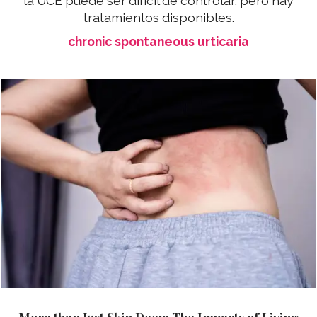
la UCE puede ser difícil de controlar, pero hay
tratamientos disponibles.
chronic spontaneous urticaria
More than Just Skin Deep: The Impacts of Living