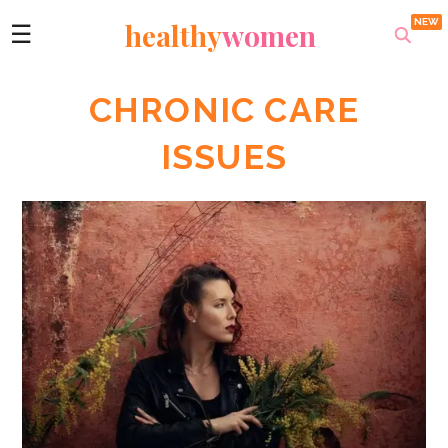
healthy
women
☰
CHRONIC CARE
ISSUES