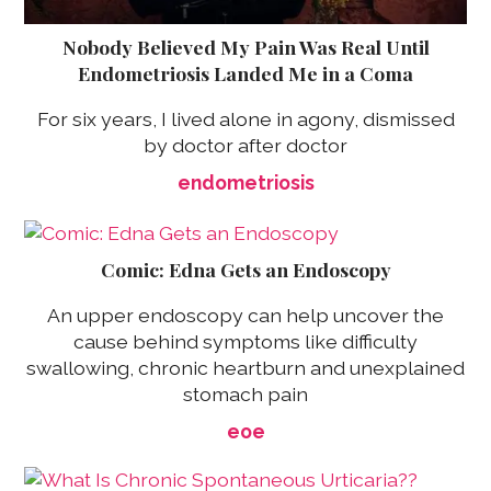
Nobody Believed My Pain Was Real Until
Endometriosis Landed Me in a Coma
For six years, I lived alone in agony, dismissed
by doctor after doctor
endometriosis
Comic: Edna Gets an Endoscopy
An upper endoscopy can help uncover the
cause behind symptoms like difficulty
swallowing, chronic heartburn and unexplained
stomach pain
eoe