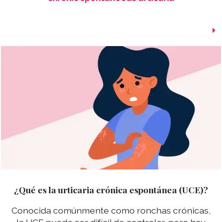
¿Qué es la urticaria crónica espontánea (UCE)?
Conocida comúnmente como ronchas crónicas,