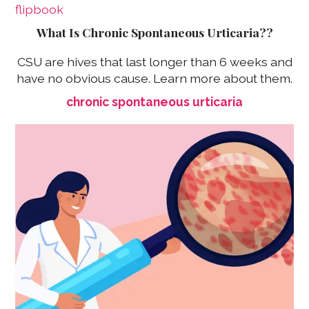
What Is Chronic Spontaneous Urticaria??
CSU are hives that last longer than 6 weeks and
have no obvious cause. Learn more about them.
chronic spontaneous urticaria