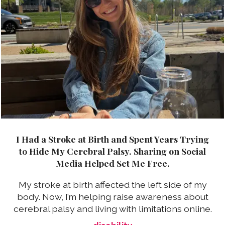
I Had a Stroke at Birth and Spent Years Trying
to Hide My Cerebral Palsy. Sharing on Social
Media Helped Set Me Free.
My stroke at birth affected the left side of my
body. Now, I’m helping raise awareness about
cerebral palsy and living with limitations online.