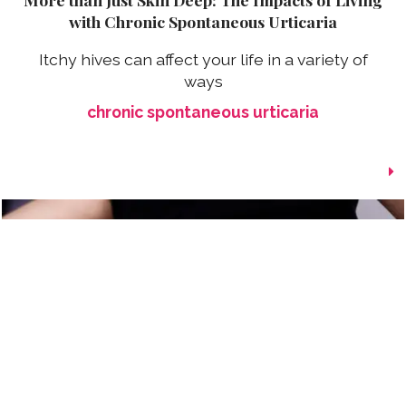
with Chronic Spontaneous Urticaria
Itchy hives can affect your life in a variety of
ways
chronic spontaneous urticaria