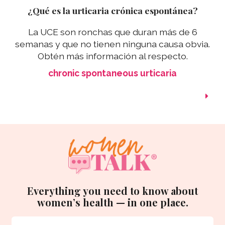
¿Qué es la urticaria crónica espontánea?
La UCE son ronchas que duran más de 6
semanas y que no tienen ninguna causa obvia.
Obtén más información al respecto.
chronic spontaneous urticaria
Everything you need to know about
women’s health — in one place.