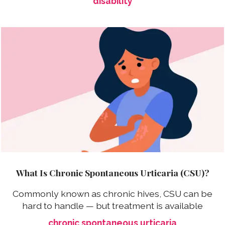
disability
What Is Chronic Spontaneous Urticaria (CSU)?
Commonly known as chronic hives, CSU can be
hard to handle — but treatment is available
chronic spontaneous urticaria