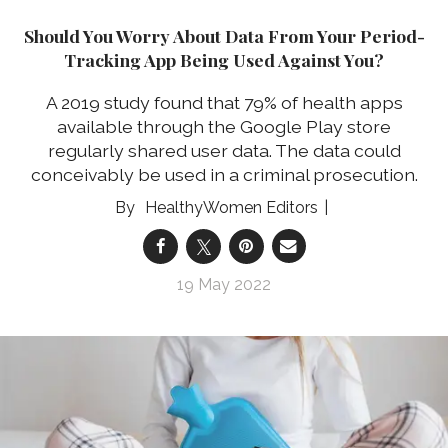
Should You Worry About Data From Your Period-
Tracking App Being Used Against You?
A 2019 study found that 79% of health apps
available through the Google Play store
regularly shared user data. The data could
conceivably be used in a criminal prosecution.
HealthyWomen Editors
19 May 2022