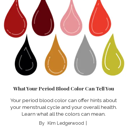
What Your Period Blood Color Can Tell You
Your period blood color can offer hints about
your menstrual cycle and your overall health.
Learn what all the colors can mean.
Kim Ledgerwood