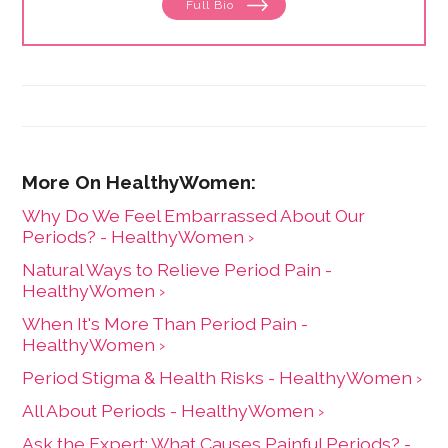
Full Bio
menstruation to menopause. She has collaborated
with physicians, midwives and functional medicine
practitioners to promote natural approaches to health
care for women. She has a BA in English from the
University of Wisconsin-Madison.
Why Do We Feel Embarrassed About Our
Periods? - HealthyWomen ›
Natural Ways to Relieve Period Pain -
HealthyWomen ›
When It's More Than Period Pain -
HealthyWomen ›
Period Stigma & Health Risks - HealthyWomen ›
All About Periods - HealthyWomen ›
Ask the Expert: What Causes Painful Periods? -