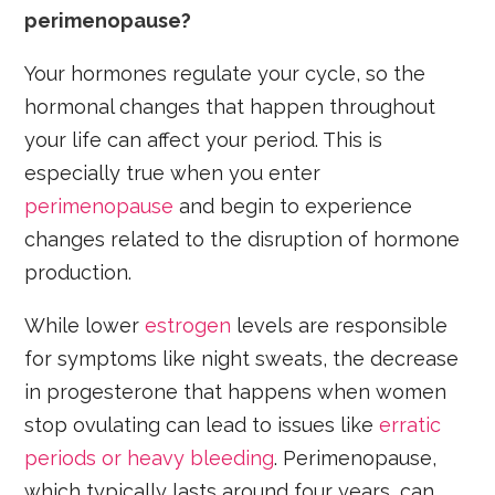
perimenopause?
Your hormones regulate your cycle, so the
hormonal changes that happen throughout
your life can affect your period. This is
especially true when you enter
perimenopause
and begin to experience
changes related to the disruption of hormone
production.
While lower
estrogen
levels are responsible
for symptoms like night sweats, the decrease
in progesterone that happens when women
stop ovulating can lead to issues like
erratic
periods or heavy bleeding
. Perimenopause,
which typically lasts around four years, can