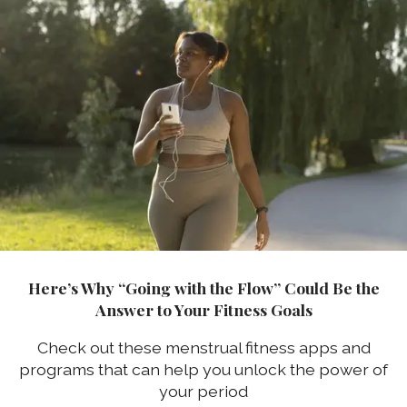
Here’s Why “Going with the Flow” Could Be the
Answer to Your Fitness Goals
Check out these menstrual fitness apps and
programs that can help you unlock the power of
your period