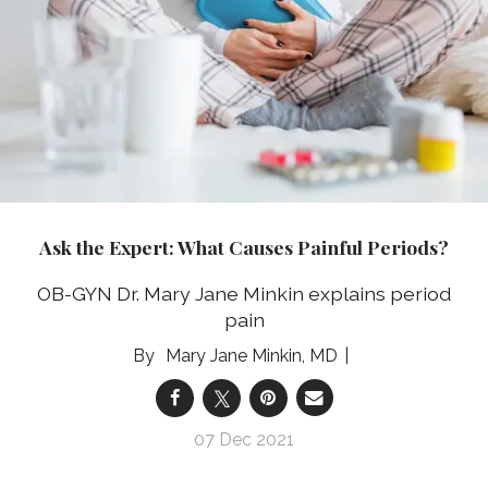
Ask the Expert: What Causes Painful Periods?
OB-GYN Dr. Mary Jane Minkin explains period
pain
Mary Jane Minkin, MD
07 Dec 2021