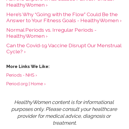
HealthyWomen ›
Here’s Why “Going with the Flow” Could Be the
Answer to Your Fitness Goals - HealthyWomen ›
Normal Periods vs. Irregular Periods -
HealthyWomen ›
Can the Covid-19 Vaccine Disrupt Our Menstrual
Cycle? ›
Periods - NHS ›
Period.org | Home ›
HealthyWomen content is for informational 
purposes only. Please consult your healthcare 
provider for medical advice, diagnosis or 
treatment.