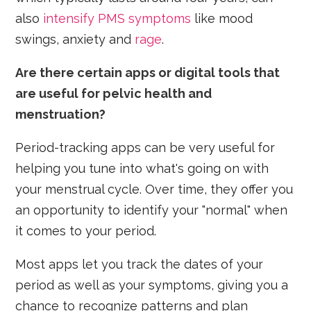
also
intensify PMS symptoms
like mood
swings, anxiety and
rage
.
Are there certain apps or digital tools that
are useful for pelvic health and
menstruation?
Period-tracking apps can be very useful for
helping you tune into what's going on with
your menstrual cycle. Over time, they offer you
an opportunity to identify your "normal" when
it comes to your period.
Most apps let you track the dates of your
period as well as your symptoms, giving you a
chance to recognize patterns and plan