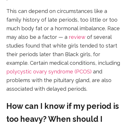
This can depend on circumstances like a
family history of late periods, too little or too
much body fat or a hormonal imbalance. Race
may also be a factor — a
review
of several
studies found that white girls tended to start
their periods later than Black girls, for
example. Certain medical conditions, including
polycystic ovary syndrome (PCOS)
and
problems with the pituitary gland, are also
associated with delayed periods.
How can I know if my period is
too heavy? When should I