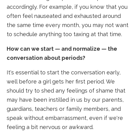
accordingly. For example, if you know that you
often feel nauseated and exhausted around
the same time every month, you may not want
to schedule anything too taxing at that time.
How can we start — and normalize — the
conversation about periods?
It's essential to start the conversation early,
well before a girl gets her first period. We
should try to shed any feelings of shame that
may have been instilled in us by our parents,
guardians, teachers or family members, and
speak without embarrassment, even if we're
feeling a bit nervous or awkward.