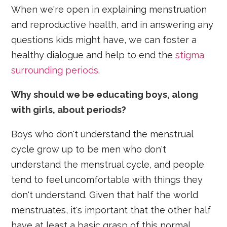
When we're open in explaining menstruation
and reproductive health, and in answering any
questions kids might have, we can foster a
healthy dialogue and help to end the
stigma
surrounding periods
.
Why should we be educating boys, along
with girls, about periods?
Boys who don't understand the menstrual
cycle grow up to be men who don't
understand the menstrual cycle, and people
tend to feel uncomfortable with things they
don't understand. Given that half the world
menstruates, it's important that the other half
have at least a basic grasp of this normal,