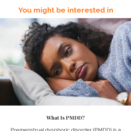
You might be interested in
What Is PMDD?
Premenstrual dysphoric disorder (PMDD) is a