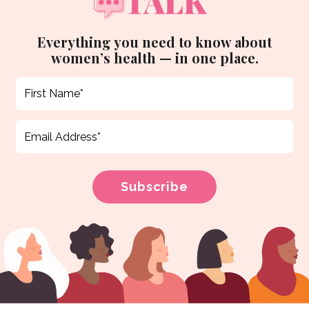
Everything you need to know about
women’s health — in one place.