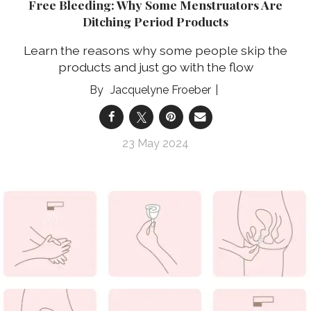
Free Bleeding: Why Some Menstruators Are
Ditching Period Products
Learn the reasons why some people skip the
products and just go with the flow
Jacquelyne Froeber
23 May 2024