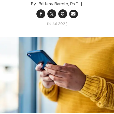
Brittany Barreto, Ph.D.
18 Jul 2023