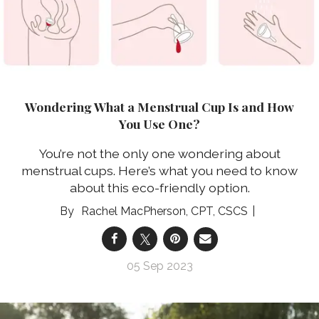
Wondering What a Menstrual Cup Is and How
You Use One?
You’re not the only one wondering about
menstrual cups. Here’s what you need to know
about this eco-friendly option.
Rachel MacPherson, CPT, CSCS
05 Sep 2023