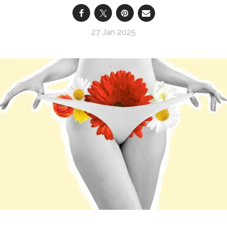
27 Jan 2025