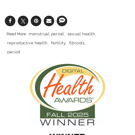
menstrual period
sexual health
reproductive health
fertility
fibroids
period