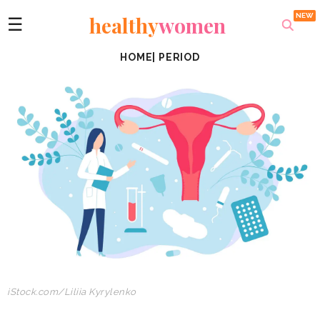
healthy
women
☰
HOME
|
PERIOD
iStock.com/Liliia Kyrylenko