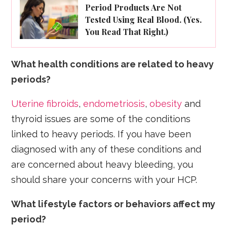
Period Products Are Not
Tested Using Real Blood. (Yes.
You Read That Right.)
What health conditions are related to heavy
periods?
Uterine fibroids
,
endometriosis
,
obesity
and
thyroid issues are some of the conditions
linked to heavy periods. If you have been
diagnosed with any of these conditions and
are concerned about heavy bleeding, you
should share your concerns with your HCP.
What lifestyle factors or behaviors affect my
period?