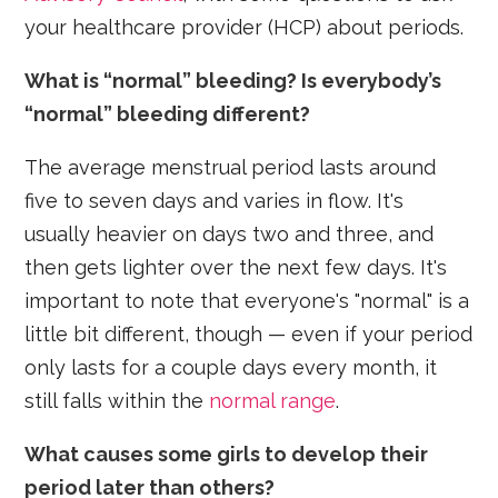
your healthcare provider (HCP) about periods.
What is “normal” bleeding? Is everybody’s
“normal” bleeding different?
The average menstrual period lasts around
five to seven days and varies in flow. It's
usually heavier on days two and three, and
then gets lighter over the next few days. It's
important to note that everyone's "normal" is a
little bit different, though — even if your period
only lasts for a couple days every month, it
still falls within the
normal range
.
What causes some girls to develop their
period later than others?