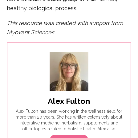
healthy biological process.
This resource was created with support from
Myovant Sciences.
Alex Fulton
Alex Fulton has been working in the wellness field for
more than 20 years. She has written extensively about
integrative medicine, herbalism, supplements and
other topics related to holistic health. Alex also
focuses on issues related to women's health, from