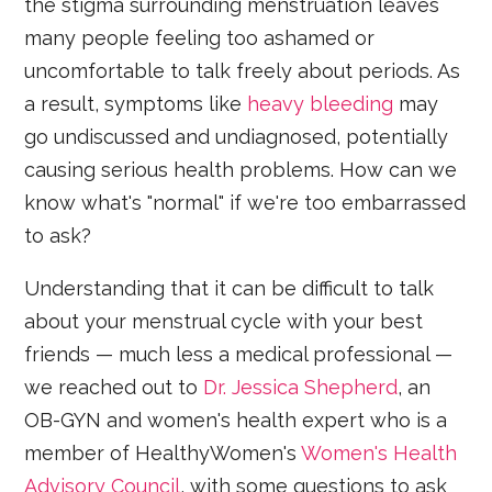
the stigma surrounding menstruation leaves
many people feeling too ashamed or
uncomfortable to talk freely about periods. As
a result, symptoms like
heavy bleeding
may
go undiscussed and undiagnosed, potentially
causing serious health problems. How can we
know what's "normal" if we're too embarrassed
to ask?
Understanding that it can be difficult to talk
about your menstrual cycle with your best
friends — much less a medical professional —
we reached out to
Dr. Jessica Shepherd
, an
OB-GYN and women's health expert who is a
member of HealthyWomen's
Women's Health
Advisory Council
, with some questions to ask