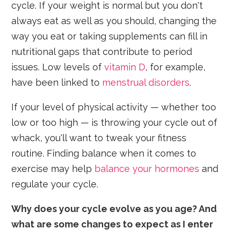
cycle. If your weight is normal but you don't
always eat as well as you should, changing the
way you eat or taking supplements can fill in
nutritional gaps that contribute to period
issues. Low levels of
vitamin D
, for example,
have been linked to
menstrual disorders
.
If your level of physical activity — whether too
low or too high — is throwing your cycle out of
whack, you'll want to tweak your fitness
routine. Finding balance when it comes to
exercise may help
balance your hormones
and
regulate your cycle.
Why does your cycle evolve as you age? And
what are some changes to expect as I enter