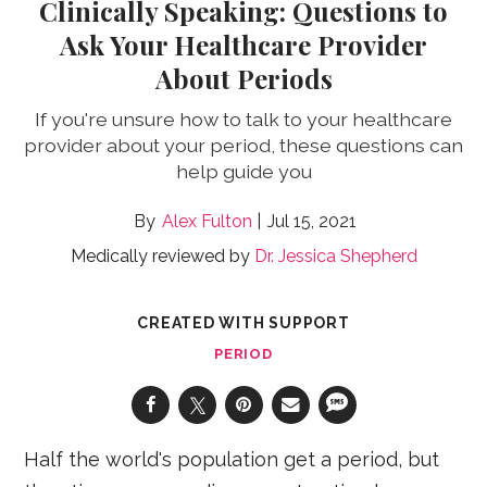
Clinically Speaking: Questions to
Ask Your Healthcare Provider
About Periods
If you're unsure how to talk to your healthcare
provider about your period, these questions can
help guide you
Alex Fulton
Jul 15, 2021
Medically reviewed by
Dr. Jessica Shepherd
CREATED WITH SUPPORT
PERIOD
Half the world's population get a period, but