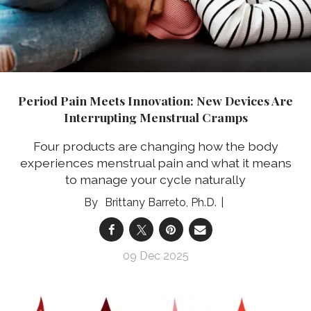
Period Pain Meets Innovation: New Devices Are
Interrupting Menstrual Cramps
Four products are changing how the body
experiences menstrual pain and what it means
to manage your cycle naturally
Brittany Barreto, Ph.D.
09 Dec 2025