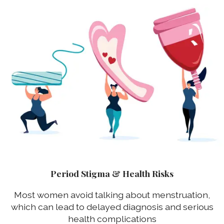
Period Stigma & Health Risks
Most women avoid talking about menstruation,
which can lead to delayed diagnosis and serious
health complications