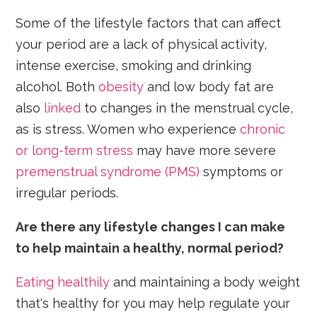
Some of the lifestyle factors that can affect
your period are a lack of physical activity,
intense exercise, smoking and drinking
alcohol. Both
obesity
and low body fat are
also
linked
to changes in the menstrual cycle,
as is stress. Women who experience
chronic
or long-term stress
may have more severe
premenstrual syndrome (PMS)
symptoms or
irregular periods.
Are there any lifestyle changes I can make
to help maintain a healthy, normal period?
Eating healthily
and maintaining a body weight
that's healthy for you may help regulate your