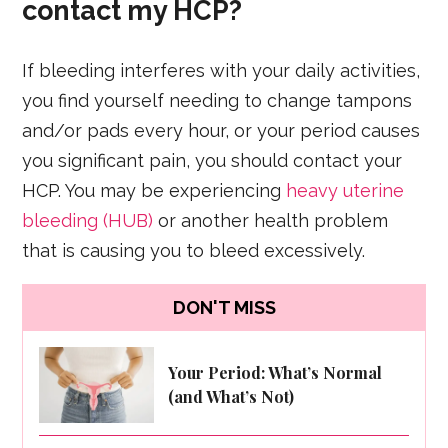
contact my HCP?
If bleeding interferes with your daily activities,
you find yourself needing to change tampons
and/or pads every hour, or your period causes
you significant pain, you should contact your
HCP. You may be experiencing
heavy uterine
bleeding (HUB)
or another health problem
that is causing you to bleed excessively.
DON'T MISS
Your Period: What’s Normal
(and What’s Not)