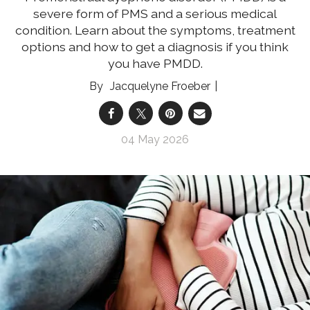
severe form of PMS and a serious medical
condition. Learn about the symptoms, treatment
options and how to get a diagnosis if you think
you have PMDD.
Jacquelyne Froeber
04 May 2026