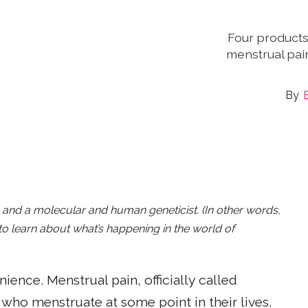
Four product
menstrual pai
B
r, and a molecular and human geneticist. (In other words,
o learn about what’s happening in the world of
ence. Menstrual pain, officially called
who menstruate at some point in their lives.