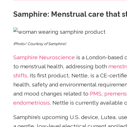
Samphire: Menstrual care that st
(Photo/ Courtesy of Samphire)
Samphire Neuroscience
is a London-based 
to menstrual health, addressing both
menstr
shifts
. Its first product, Nettle, is a CE-cert
health, safety and environmental requiremen
and mood changes related to
PMS
,
premenst
endometriosis
. Nettle is currently available
Samphire’s upcoming U.S. device, Lutea, uses
a gentle, low-level electrical current applie