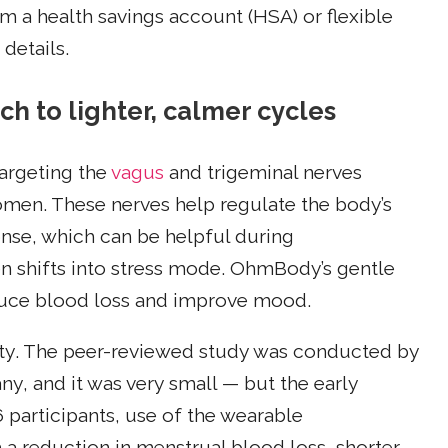
m a health savings account (HSA) or flexible
details.
 to lighter, calmer cycles
targeting the
vagus
and trigeminal nerves
omen. These nerves help regulate the body’s
ponse, which can be helpful during
n shifts into stress mode. OhmBody’s gentle
educe blood loss and improve mood.
ty. The peer-reviewed study was conducted by
, and it was very small — but the early
16 participants, use of the wearable
a reduction in menstrual blood loss, shorter