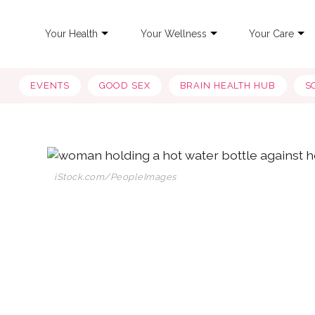
Your Health
Your Wellness
Your Care
EVENTS
GOOD SEX
BRAIN HEALTH HUB
S
iStock.com/PeopleImages