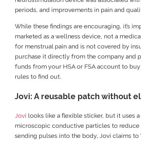
periods, and improvements in pain and qualit
While these findings are encouraging, it’s i
marketed as a wellness device, not a medica
for menstrual pain and is not covered by in
purchase it directly from the company and pa
funds from your HSA or FSA account to buy 
rules to find out.
Jovi: A reusable patch without el
Jovi
looks like a flexible sticker, but it use
microscopic conductive particles to reduce 
sending pulses into the body, Jovi claims to 