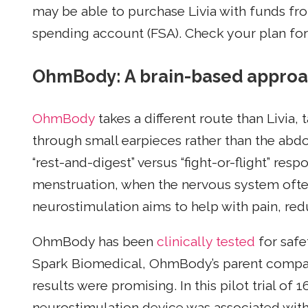
may be able to purchase Livia with funds fro
spending account (FSA). Check your plan for 
OhmBody: A brain-based approach
OhmBody
takes a different route than Livia, 
through small earpieces rather than the abd
“rest-and-digest” versus “fight-or-flight” res
menstruation, when the nervous system ofte
neurostimulation aims to help with pain, r
OhmBody has been
clinically tested
for safe
Spark Biomedical, OhmBody’s parent company
results were promising. In this pilot trial of 
neurostimulation device was associated with 