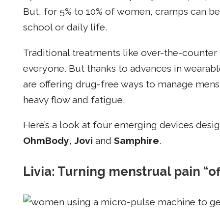
But, for 5% to 10% of women, cramps can be s
school or daily life.
Traditional treatments like over-the-counter
everyone. But thanks to advances in wearab
are offering drug-free ways to manage mens
heavy flow and fatigue.
Here’s a look at four emerging devices desig
OhmBody
,
Jovi
and
Samphire
.
Livia: Turning menstrual pain “o