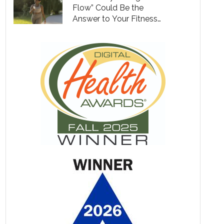
Flow” Could Be the
Answer to Your Fitness
Goals