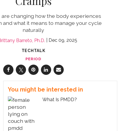
Cramps
s are changing how the body experiences
n and what it means to manage your cycle
naturally
Dec 09, 2025
rittany Barreto, Ph.D.
TECHTALK
PERIOD
You might be interested in
What Is PMDD?