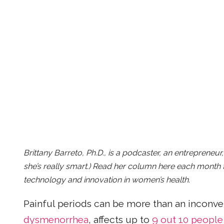
Brittany Barreto, Ph.D., is a podcaster, an entrepreneu
she’s really smart.) Read her column here each month t
technology and innovation in women’s health.
Painful periods can be more than an inconveni
dysmenorrhea
, affects up to
9 out 10 people