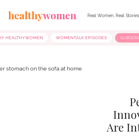
healthy
women
Real Women, Real Storie
OY HEALTHYWOMEN
WOMENTALK EPISODES
SUBSCR
P
Inno
Are In