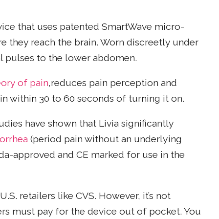
ice that uses patented SmartWave micro-
e they reach the brain. Worn discreetly under
cal pulses to the lower abdomen.
eory of pain
,reduces pain perception and
n within 30 to 60 seconds of turning it on.
dies have shown that Livia significantly
orrhea
(period pain without an underlying
nada-approved and CE marked for use in the
.S. retailers like CVS. However, it’s not
rs must pay for the device out of pocket. You