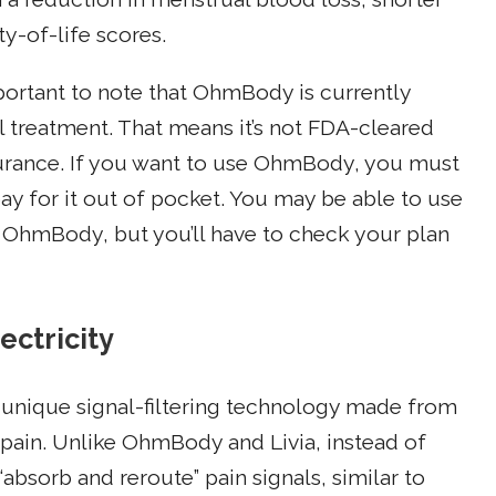
y-of-life scores.
mportant to note that OhmBody is currently
l treatment. That means it’s not FDA-cleared
surance. If you want to use OhmBody, you must
y for it out of pocket. You may be able to use
OhmBody, but you’ll have to check your plan
ectricity
s a unique signal-filtering technology made from
pain. Unlike OhmBody and Livia, instead of
“absorb and reroute” pain signals, similar to