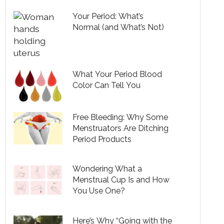
Your Period: What’s
Normal (and What’s Not)
What Your Period Blood
Color Can Tell You
Free Bleeding: Why Some
Menstruators Are Ditching
Period Products
Wondering What a
Menstrual Cup Is and How
You Use One?
Here’s Why “Going with the