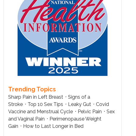
Trending Topics
Sharp Pain in Left Breast
Signs of a
Stroke
Top 10 Sex Tips
Leaky Gut
Covid
Vaccine and Menstrual Cycle
Pelvic Pain
Sex
and Vaginal Pain
Perimenopause Weight
Gain
How to Last Longer in Bed