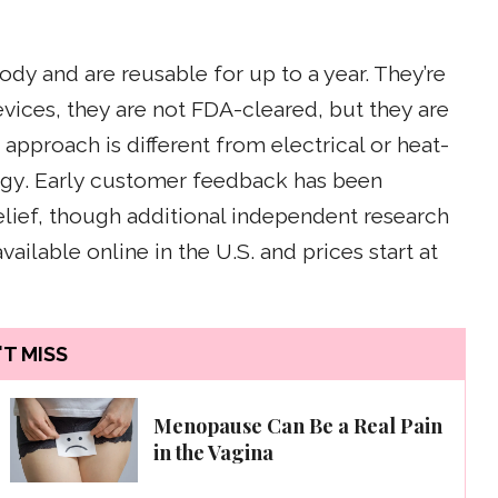
y and are reusable for up to a year. They’re
evices, they are not FDA-cleared, but they are
approach is different from electrical or heat-
logy. Early customer feedback has been
elief, though additional independent research
vailable online in the U.S. and prices start at
T MISS
Menopause Can Be a Real Pain
in the Vagina