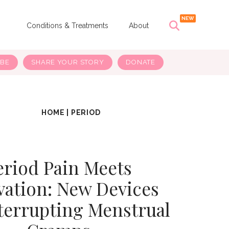
s
Conditions & Treatments
About
IBE
SHARE YOUR STORY
DONATE
HOME
|
PERIOD
eriod Pain Meets
vation: New Devices
terrupting Menstrual