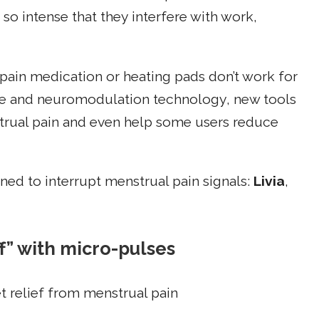
o intense that they interfere with work,
 pain medication or heating pads don’t work for
le and neuromodulation technology, new tools
trual pain and even help some users reduce
ned to interrupt menstrual pain signals:
Livia
,
ff” with micro-pulses