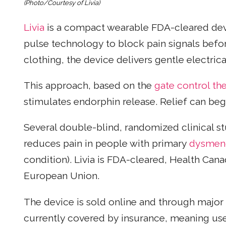
(Photo/Courtesy of Livia)
Livia
is a compact wearable FDA-cleared dev
pulse technology to block pain signals befor
clothing, the device delivers gentle electri
This approach, based on the
gate control th
stimulates endorphin release. Relief can begi
Several double-blind, randomized clinical stu
reduces pain in people with primary
dysmen
condition). Livia is FDA-cleared, Health Ca
European Union.
The device is sold online and through major U
currently covered by insurance, meaning use