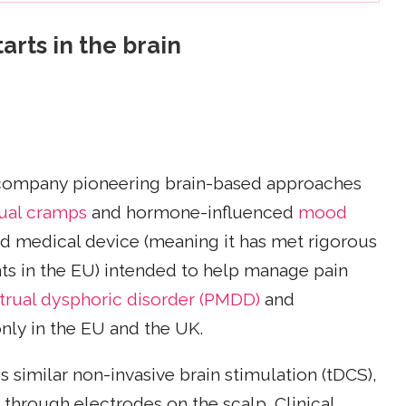
arts in the brain
company pioneering brain-based approaches
ual cramps
and hormone-influenced
mood
ified medical device (meaning it has met rigorous
ts in the EU) intended to help manage pain
rual dysphoric disorder (PMDD)
and
 only in the EU and the UK.
 similar non-invasive brain stimulation (tDCS),
d through electrodes on the scalp. Clinical