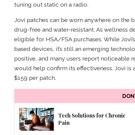
tuning out static on a radio.
Jovi patches can be worn anywhere on the bod
drug-free and water-resistant. As wellness d
eligible for HSA/FSA purchases. While Jovi’s 
based devices, it’s still an emerging techno
positive, and many users report noticeable r
would help confirm its effectiveness. Jovi is a
$159 per patch.
DON'
Tech Solutions for Chronic
Pain