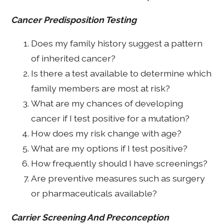
Cancer Predisposition Testing
Does my family history suggest a pattern
of inherited cancer?
Is there a test available to determine which
family members are most at risk?
What are my chances of developing
cancer if I test positive for a mutation?
How does my risk change with age?
What are my options if I test positive?
How frequently should I have screenings?
Are preventive measures such as surgery
or pharmaceuticals available?
Carrier Screening And Preconception