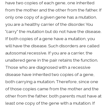
have two copies of each gene, one inherited
from the mother and the other from the father. If
only one copy of a given gene has a mutation,
you are a healthy carrier of the disorder. You
"carry" the mutation but do not have the disease.
If both copies of a gene have a mutation, you
will have the disease. Such disorders are called
autosomal recessive. If you are a carrier, the
unaltered gene in the pair retains the function.
Those who are diagnosed with a recessive
disease have inherited two copies of a gene,
both carrying a mutation. Therefore, since one
of those copies came from the mother and the
other from the father, both parents must have at
least one copy of the gene with a mutation. If