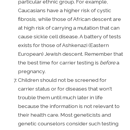
particular ethnic group. For example,
Caucasians have a higher risk of cystic
fibrosis, while those of African descent are
at high risk of carrying a mutation that can
cause sickle cell disease. A battery of tests
exists for those of Ashkenazi (Eastern
European) Jewish descent. Remember that
the best time for carrier testing is
before
a
pregnancy.
Children should not be screened for
carrier status or for diseases that won't
trouble them until much later in life
because the information is not relevant to
their health care. Most geneticists and
genetic counselors consider such testing