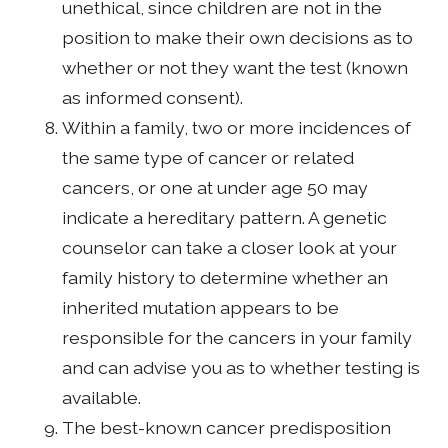
unethical, since children are not in the
position to make their own decisions as to
whether or not they want the test (known
as informed consent).
Within a family, two or more incidences of
the same type of cancer or related
cancers, or one at under age 50 may
indicate a hereditary pattern. A genetic
counselor can take a closer look at your
family history to determine whether an
inherited mutation appears to be
responsible for the cancers in your family
and can advise you as to whether testing is
available.
The best-known cancer predisposition