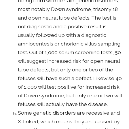
being born with certain genetic disorders,
most notably Down syndrome, trisomy 18
and open neural tube defects. The test is
not diagnostic and a positive result is
usually followed up with a diagnostic
amniocentesis or chorionic villus sampling
test. Out of 1,000 serum screening tests, 50
will suggest increased risk for open neural
tube defects, but only one or two of the
fetuses will have such a defect. Likewise 40
of 1,000 will test positive for increased risk
of Down syndrome, but only one or two will
fetuses will actually have the disease.
Some genetic disorders are recessive and
X-linked, which means they are caused by