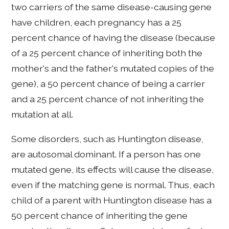
two carriers of the same disease-causing gene
have children, each pregnancy has a 25
percent chance of having the disease (because
of a 25 percent chance of inheriting both the
mother's and the father's mutated copies of the
gene), a 50 percent chance of being a carrier
and a 25 percent chance of not inheriting the
mutation at all.
Some disorders, such as Huntington disease,
are autosomal dominant. If a person has one
mutated gene, its effects will cause the disease,
even if the matching gene is normal. Thus, each
child of a parent with Huntington disease has a
50 percent chance of inheriting the gene