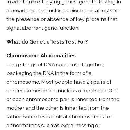
In addition to studying genes, genetic testing in
a broader sense includes biochemical tests for
the presence or absence of key proteins that
signal aberrant gene function.
What do Genetic Tests Test For?
Chromosome Abnormalities
Long strings of DNA condense together,
packaging the DNA in the form of a
chromosome. Most people have 23 pairs of
chromosomes in the nucleus of each cell. One
of each chromosome pair is inherited from the
mother and the other is inherited from the
father. Some tests look at chromosomes for
abnormalities such as extra, missing or