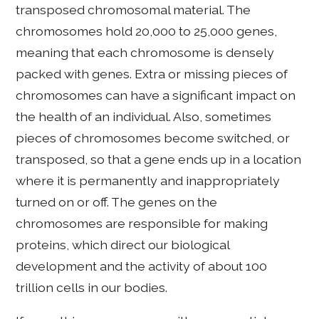
transposed chromosomal material. The
chromosomes hold 20,000 to 25,000 genes,
meaning that each chromosome is densely
packed with genes. Extra or missing pieces of
chromosomes can have a significant impact on
the health of an individual. Also, sometimes
pieces of chromosomes become switched, or
transposed, so that a gene ends up in a location
where it is permanently and inappropriately
turned on or off. The genes on the
chromosomes are responsible for making
proteins, which direct our biological
development and the activity of about 100
trillion cells in our bodies.