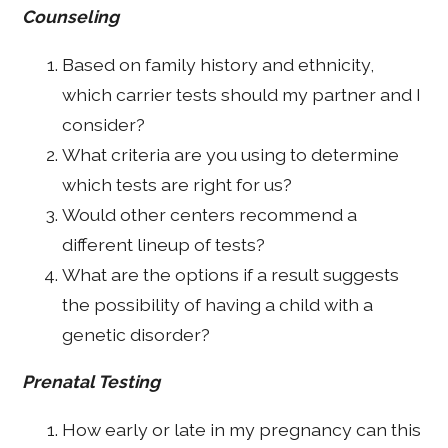
Counseling
Based on family history and ethnicity,
which carrier tests should my partner and I
consider?
What criteria are you using to determine
which tests are right for us?
Would other centers recommend a
different lineup of tests?
What are the options if a result suggests
the possibility of having a child with a
genetic disorder?
Prenatal Testing
How early or late in my pregnancy can this