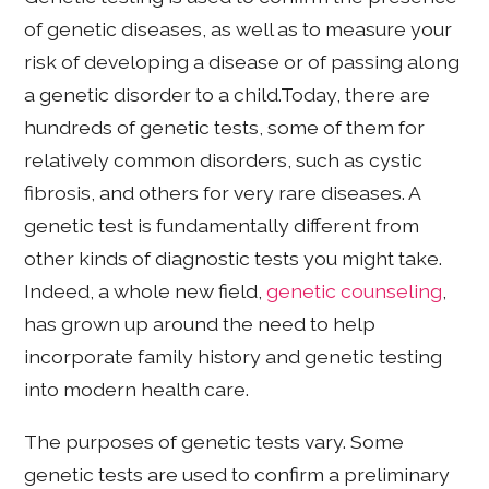
of genetic diseases, as well as to measure your
risk of developing a disease or of passing along
a genetic disorder to a child.Today, there are
hundreds of genetic tests, some of them for
relatively common disorders, such as cystic
fibrosis, and others for very rare diseases. A
genetic test is fundamentally different from
other kinds of diagnostic tests you might take.
Indeed, a whole new field,
genetic counseling
,
has grown up around the need to help
incorporate family history and genetic testing
into modern health care.
The purposes of genetic tests vary. Some
genetic tests are used to confirm a preliminary