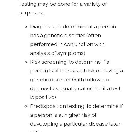
Testing may be done for a variety of
purposes:
Diagnosis, to determine if a person
has a genetic disorder (often
performed in conjunction with
analysis of symptoms)
Risk screening, to determine if a
person is at increased risk of having a
genetic disorder (with follow-up
diagnostics usually called for if a test
is positive)
Predisposition testing, to determine if
a person is at higher risk of
developing a particular disease later