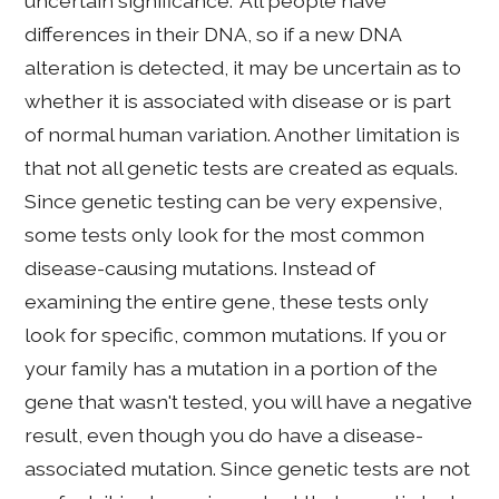
uncertain significance." All people have
differences in their DNA, so if a new DNA
alteration is detected, it may be uncertain as to
whether it is associated with disease or is part
of normal human variation. Another limitation is
that not all genetic tests are created as equals.
Since genetic testing can be very expensive,
some tests only look for the most common
disease-causing mutations. Instead of
examining the entire gene, these tests only
look for specific, common mutations. If you or
your family has a mutation in a portion of the
gene that wasn't tested, you will have a negative
result, even though you do have a disease-
associated mutation. Since genetic tests are not