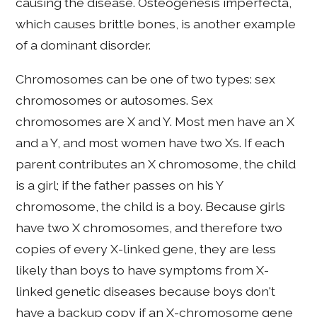
causing the disease. Osteogenesis imperfecta,
which causes brittle bones, is another example
of a dominant disorder.
Chromosomes can be one of two types: sex
chromosomes or autosomes. Sex
chromosomes are X and Y. Most men have an X
and a Y, and most women have two Xs. If each
parent contributes an X chromosome, the child
is a girl; if the father passes on his Y
chromosome, the child is a boy. Because girls
have two X chromosomes, and therefore two
copies of every X-linked gene, they are less
likely than boys to have symptoms from X-
linked genetic diseases because boys don't
have a backup copy if an X-chromosome gene