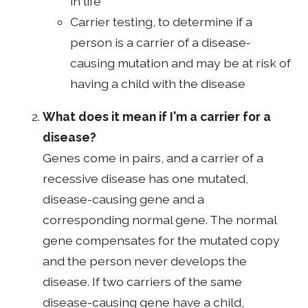
in life
Carrier testing, to determine if a
person is a carrier of a disease-
causing mutation and may be at risk of
having a child with the disease
What does it mean if I'm a carrier for a
disease?
Genes come in pairs, and a carrier of a
recessive disease has one mutated,
disease-causing gene and a
corresponding normal gene. The normal
gene compensates for the mutated copy
and the person never develops the
disease. If two carriers of the same
disease-causing gene have a child,