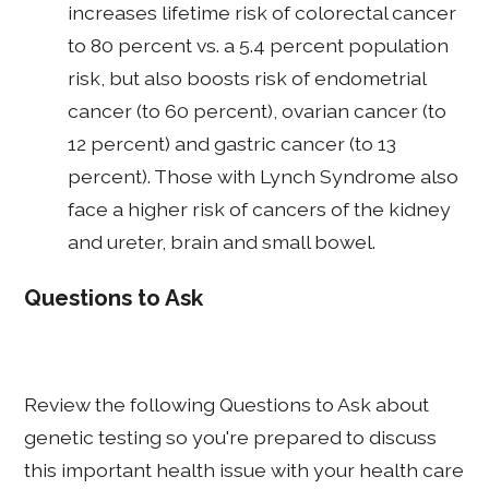
increases lifetime risk of colorectal cancer
to 80 percent vs. a 5.4 percent population
risk, but also boosts risk of endometrial
cancer (to 60 percent), ovarian cancer (to
12 percent) and gastric cancer (to 13
percent). Those with Lynch Syndrome also
face a higher risk of cancers of the kidney
and ureter, brain and small bowel.
Questions to Ask
Review the following Questions to Ask about
genetic testing so you're prepared to discuss
this important health issue with your health care