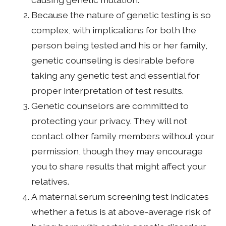
Because the nature of genetic testing is so
complex, with implications for both the
person being tested and his or her family,
genetic counseling is desirable before
taking any genetic test and essential for
proper interpretation of test results.
Genetic counselors are committed to
protecting your privacy. They will not
contact other family members without your
permission, though they may encourage
you to share results that might affect your
relatives.
A maternal serum screening test indicates
whether a fetus is at above-average risk of