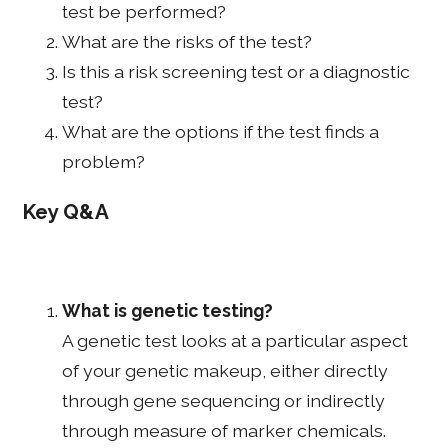
test be performed?
What are the risks of the test?
Is this a risk screening test or a diagnostic
test?
What are the options if the test finds a
problem?
Key Q&A
What is genetic testing?
A genetic test looks at a particular aspect
of your genetic makeup, either directly
through gene sequencing or indirectly
through measure of marker chemicals.