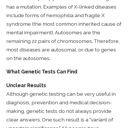
has a mutation. Examples of X-linked diseases
include forms of hemophilia and fragile X
syndrome (the most common inherited cause of
mental impairment). Autosomes are the
remaining 22 pairs of chromosomes. Therefore,
most diseases are autosomal, or due to genes
on the autosomes.
What Genetic Tests Can Find
Unclear Results
Although genetic testing can be very useful in
diagnosis, prevention and medical decision-
making, genetic tests do not always provide
clear answers. One such result is a "variant of