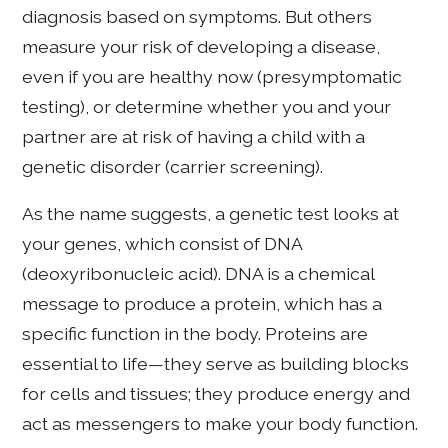
diagnosis based on symptoms. But others
measure your risk of developing a disease,
even if you are healthy now (presymptomatic
testing), or determine whether you and your
partner are at risk of having a child with a
genetic disorder (carrier screening).
As the name suggests, a genetic test looks at
your genes, which consist of DNA
(deoxyribonucleic acid). DNA is a chemical
message to produce a protein, which has a
specific function in the body. Proteins are
essential to life—they serve as building blocks
for cells and tissues; they produce energy and
act as messengers to make your body function.