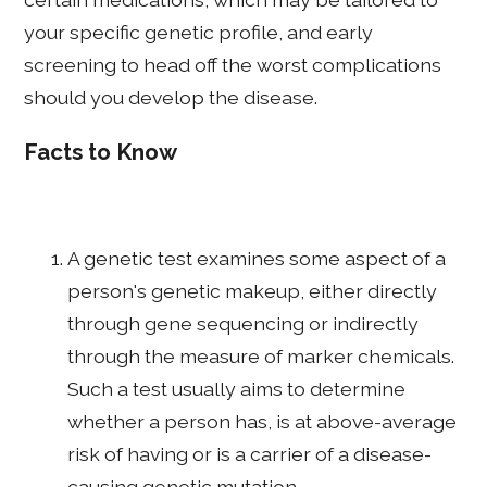
your specific genetic profile, and early
screening to head off the worst complications
should you develop the disease.
Facts to Know
A genetic test examines some aspect of a
person's genetic makeup, either directly
through gene sequencing or indirectly
through the measure of marker chemicals.
Such a test usually aims to determine
whether a person has, is at above-average
risk of having or is a carrier of a disease-
causing genetic mutation.