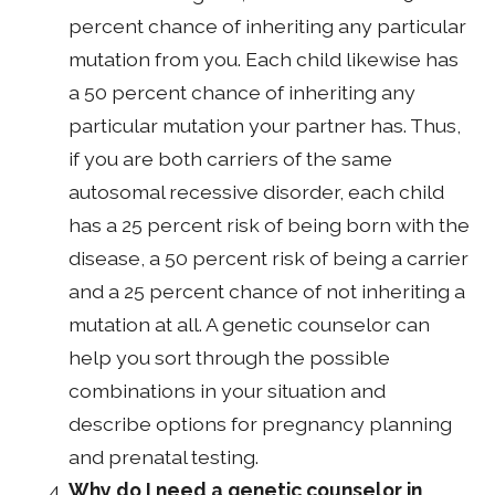
percent chance of inheriting any particular
mutation from you. Each child likewise has
a 50 percent chance of inheriting any
particular mutation your partner has. Thus,
if you are both carriers of the same
autosomal recessive disorder, each child
has a 25 percent risk of being born with the
disease, a 50 percent risk of being a carrier
and a 25 percent chance of not inheriting a
mutation at all. A genetic counselor can
help you sort through the possible
combinations in your situation and
describe options for pregnancy planning
and prenatal testing.
Why do I need a genetic counselor in