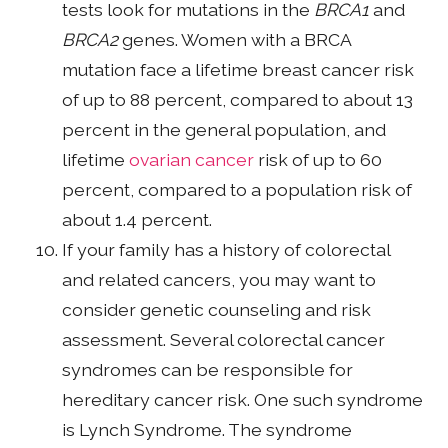
tests look for mutations in the
BRCA1
and
BRCA2
genes. Women with a BRCA
mutation face a lifetime breast cancer risk
of up to 88 percent, compared to about 13
percent in the general population, and
lifetime
ovarian cancer
risk of up to 60
percent, compared to a population risk of
about 1.4 percent.
If your family has a history of colorectal
and related cancers, you may want to
consider genetic counseling and risk
assessment. Several colorectal cancer
syndromes can be responsible for
hereditary cancer risk. One such syndrome
is Lynch Syndrome. The syndrome