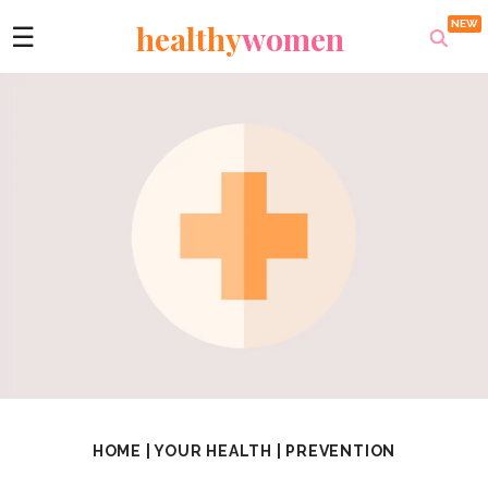
healthy
women
☰
HOME
|
YOUR HEALTH
|
PREVENTION