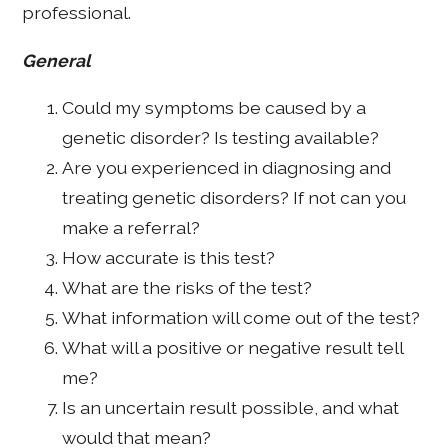
professional.
General
Could my symptoms be caused by a
genetic disorder? Is testing available?
Are you experienced in diagnosing and
treating genetic disorders? If not can you
make a referral?
How accurate is this test?
What are the risks of the test?
What information will come out of the test?
What will a positive or negative result tell
me?
Is an uncertain result possible, and what
would that mean?