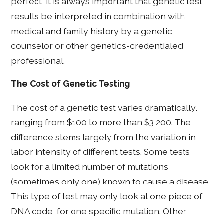
perfect, it is always important that genetic test
results be interpreted in combination with
medical and family history by a genetic
counselor or other genetics-credentialed
professional.
The Cost of Genetic Testing
The cost of a genetic test varies dramatically,
ranging from $100 to more than $3,200. The
difference stems largely from the variation in
labor intensity of different tests. Some tests
look for a limited number of mutations
(sometimes only one) known to cause a disease.
This type of test may only look at one piece of
DNA code, for one specific mutation. Other