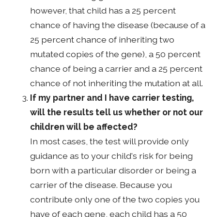
however, that child has a 25 percent
chance of having the disease (because of a
25 percent chance of inheriting two
mutated copies of the gene), a 50 percent
chance of being a carrier and a 25 percent
chance of not inheriting the mutation at all.
If my partner and I have carrier testing,
will the results tell us whether or not our
children will be affected?
In most cases, the test will provide only
guidance as to your child's risk for being
born with a particular disorder or being a
carrier of the disease. Because you
contribute only one of the two copies you
have of each gene, each child has a 50