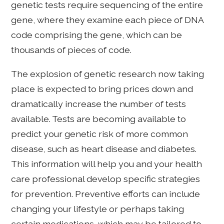
genetic tests require sequencing of the entire
gene, where they examine each piece of DNA
code comprising the gene, which can be
thousands of pieces of code.
The explosion of genetic research now taking
place is expected to bring prices down and
dramatically increase the number of tests
available. Tests are becoming available to
predict your genetic risk of more common
disease, such as heart disease and diabetes.
This information will help you and your health
care professional develop specific strategies
for prevention. Preventive efforts can include
changing your lifestyle or perhaps taking
certain medications, which may be tailored to