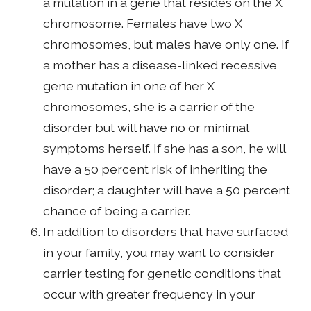
a mutation in a gene that resides on the X
chromosome. Females have two X
chromosomes, but males have only one. If
a mother has a disease-linked recessive
gene mutation in one of her X
chromosomes, she is a carrier of the
disorder but will have no or minimal
symptoms herself. If she has a son, he will
have a 50 percent risk of inheriting the
disorder; a daughter will have a 50 percent
chance of being a carrier.
In addition to disorders that have surfaced
in your family, you may want to consider
carrier testing for genetic conditions that
occur with greater frequency in your