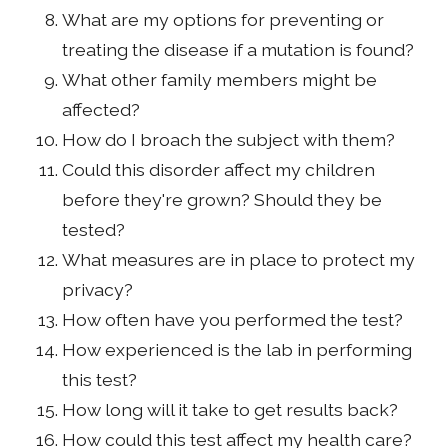
What are my options for preventing or
treating the disease if a mutation is found?
What other family members might be
affected?
How do I broach the subject with them?
Could this disorder affect my children
before they're grown? Should they be
tested?
What measures are in place to protect my
privacy?
How often have you performed the test?
How experienced is the lab in performing
this test?
How long will it take to get results back?
How could this test affect my health care?