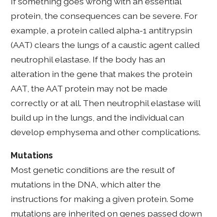
If something goes wrong with an essential
protein, the consequences can be severe. For
example, a protein called alpha-1 antitrypsin
(AAT) clears the lungs of a caustic agent called
neutrophil elastase. If the body has an
alteration in the gene that makes the protein
AAT, the AAT protein may not be made
correctly or at all. Then neutrophil elastase will
build up in the lungs, and the individual can
develop emphysema and other complications.
Mutations
Most genetic conditions are the result of
mutations in the DNA, which alter the
instructions for making a given protein. Some
mutations are inherited on genes passed down