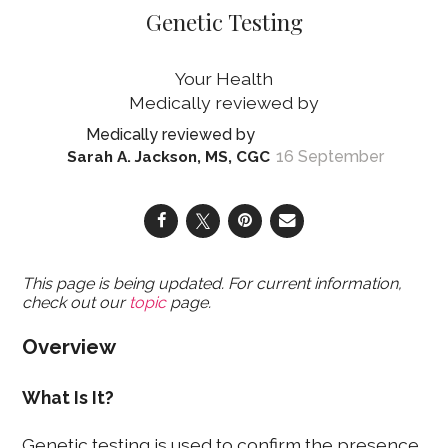
Genetic Testing
Your Health
16 September
Sarah A. Jackson, MS, CGC
This page is being updated. For current information,
check out our
topic
page.
Overview
What Is It?
Genetic testing is used to confirm the presence