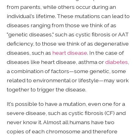
from parents, while others occur during an
individual's lifetime. These mutations can lead to
diseases ranging from those we think of as
"genetic diseases," such as cystic fibrosis or AAT
deficiency, to those we think of as degenerative
diseases, such as
heart disease
. In the case of
diseases like heart disease, asthma or
diabetes
,
a combination of factors—some genetic, some
related to environmental or lifestyle—may work
together to trigger the disease.
It's possible to have a mutation, even one for a
severe disease, such as cystic fibrosis (CF) and
never know it. Almost all humans have two
copies of each chromosome and therefore