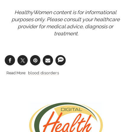
HealthyWomen content is for informational 
purposes only. Please consult your healthcare 
provider for medical advice, diagnosis or 
treatment.
blood disorders