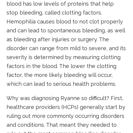
blood has low levels of proteins that help
stop bleeding, called clotting factors.
Hemophilia causes blood to not clot properly
and can lead to spontaneous bleeding, as well
as bleeding after injuries or surgery. The
disorder can range from mild to severe, and its
severity is determined by measuring clotting
factors in the blood. The lower the clotting
factor, the more likely bleeding will occur,
which can lead to serious health problems.
Why was diagnosing Ryanne so difficult? First,
healthcare providers (HCPs) generally start by
ruling out more commonly occurring disorders
and conditions. That meant they needed to