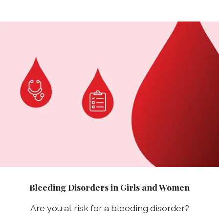
Bleeding Disorders in Girls and Women
Are you at risk for a bleeding disorder?