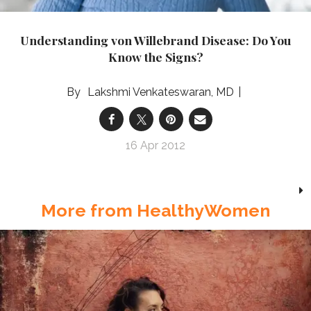
Understanding von Willebrand Disease: Do You
Know the Signs?
Lakshmi Venkateswaran, MD
16 Apr 2012
More from HealthyWomen