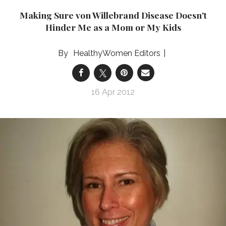
Making Sure von Willebrand Disease Doesn't
Hinder Me as a Mom or My Kids
HealthyWomen Editors
16 Apr 2012