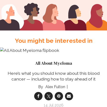
You might be interested in
All About Myeloma
Here’s what you should know about this blood
cancer — including how to stay ahead of it
Alex Fulton
14 Jul 2026