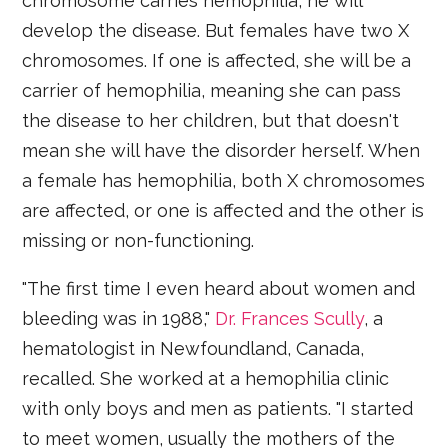
chromosome carries hemophilia, he will
develop the disease. But females have two X
chromosomes. If one is affected, she will be a
carrier of hemophilia, meaning she can pass
the disease to her children, but that doesn't
mean she will have the disorder herself. When
a female has hemophilia, both X chromosomes
are affected, or one is affected and the other is
missing or non-functioning.
"The first time I even heard about women and
bleeding was in 1988,"
Dr. Frances Scully
, a
hematologist in Newfoundland, Canada,
recalled. She worked at a hemophilia clinic
with only boys and men as patients. "I started
to meet women, usually the mothers of the