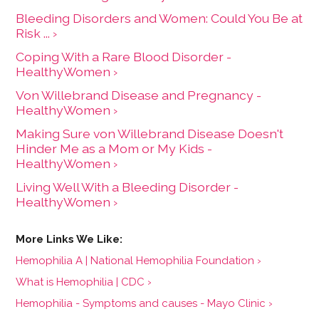
Bleeding Disorders and Women: Could You Be at
Risk ... ›
Coping With a Rare Blood Disorder -
HealthyWomen ›
Von Willebrand Disease and Pregnancy -
HealthyWomen ›
Making Sure von Willebrand Disease Doesn't
Hinder Me as a Mom or My Kids -
HealthyWomen ›
Living Well With a Bleeding Disorder -
HealthyWomen ›
Hemophilia A | National Hemophilia Foundation ›
What is Hemophilia | CDC ›
Hemophilia - Symptoms and causes - Mayo Clinic ›