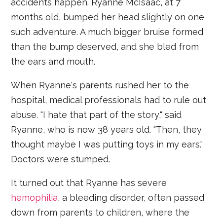
accidents happen. Ryanne McIsaac, at 7
months old, bumped her head slightly on one
such adventure. A much bigger bruise formed
than the bump deserved, and she bled from
the ears and mouth.
When Ryanne's parents rushed her to the
hospital, medical professionals had to rule out
abuse. "I hate that part of the story," said
Ryanne, who is now 38 years old. "Then, they
thought maybe I was putting toys in my ears."
Doctors were stumped.
It turned out that Ryanne has severe
hemophilia
, a bleeding disorder, often passed
down from parents to children, where the