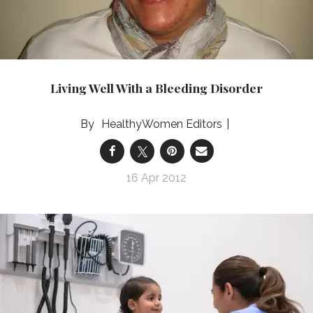
Living Well With a Bleeding Disorder
HealthyWomen Editors
16 Apr 2012