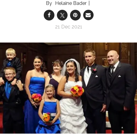
Helaine Bader
21 Dec 2021