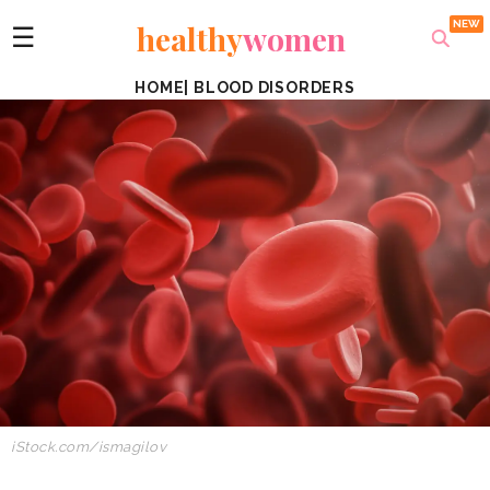
healthy
women
☰
HOME
|
BLOOD DISORDERS
iStock.com/ismagilov