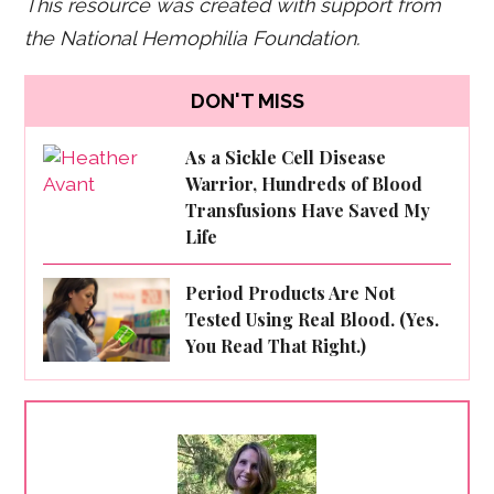
This resource was created with support from
the National Hemophilia Foundation.
DON'T MISS
As a Sickle Cell Disease
Warrior, Hundreds of Blood
Transfusions Have Saved My
Life
Period Products Are Not
Tested Using Real Blood. (Yes.
You Read That Right.)