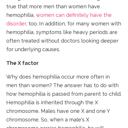
true that more men than women have
hemophilia,
women can definitely have the
disorder
, too. In addition, for many women with
hemophilia, symptoms like heavy periods are
often treated without doctors looking deeper
for underlying causes.
The X factor
Why does hemophilia occur more often in
men than women? The answer has to do with
how hemophilia is passed from parent to child.
Hemophilia is inherited through the X
chromosome. Males have one X and one Y
chromosome. So, when a male's X