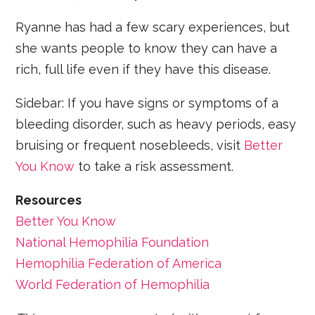
Ryanne has had a few scary experiences, but
she wants people to know they can have a
rich, full life even if they have this disease.
Sidebar: If you have signs or symptoms of a
bleeding disorder, such as heavy periods, easy
bruising or frequent nosebleeds, visit
Better
You Know
to take a risk assessment.
Resources
Better You Know
National Hemophilia Foundation
Hemophilia Federation of America
World Federation of Hemophilia