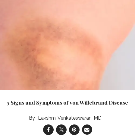
5 Signs and Symptoms of von Willebrand Disease
Lakshmi Venkateswaran, MD