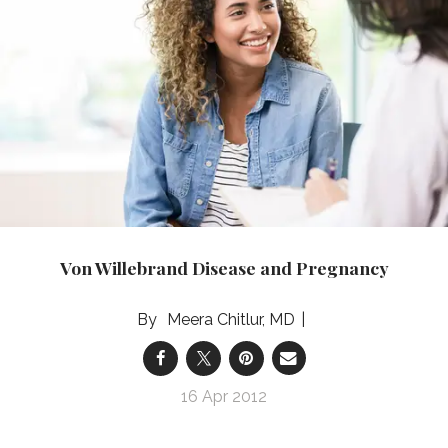
Von Willebrand Disease and Pregnancy
Meera Chitlur, MD
16 Apr 2012