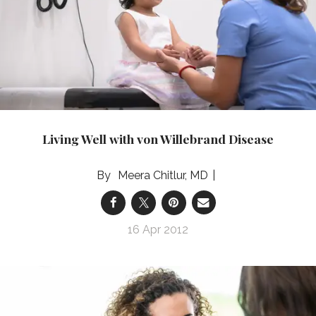
Living Well with von Willebrand Disease
Meera Chitlur, MD
16 Apr 2012