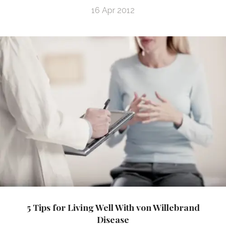
16 Apr 2012
5 Tips for Living Well With von Willebrand
Disease