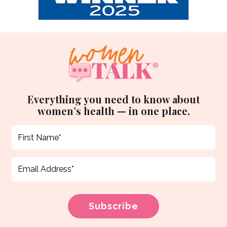
Everything you need to know about
women’s health — in one place.