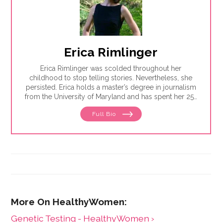
Erica Rimlinger
Erica Rimlinger was scolded throughout her
childhood to stop telling stories. Nevertheless, she
persisted. Erica holds a master’s degree in journalism
from the University of Maryland and has spent her 25-
year career telling stories for clients that have ranged
Full Bio
from nonprofit organizations to corporations, and
from magazines to America’s Most Wanted.
Genetic Testing - HealthyWomen ›