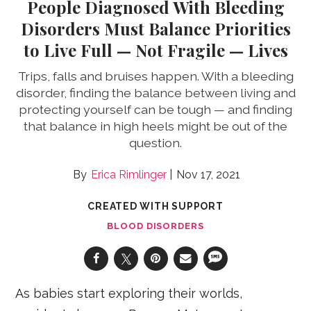
People Diagnosed With Bleeding
Disorders Must Balance Priorities
to Live Full — Not Fragile — Lives
Trips, falls and bruises happen. With a bleeding
disorder, finding the balance between living and
protecting yourself can be tough — and finding
that balance in high heels might be out of the
question.
Erica Rimlinger
Nov 17, 2021
CREATED WITH SUPPORT
BLOOD DISORDERS
As babies start exploring their worlds,