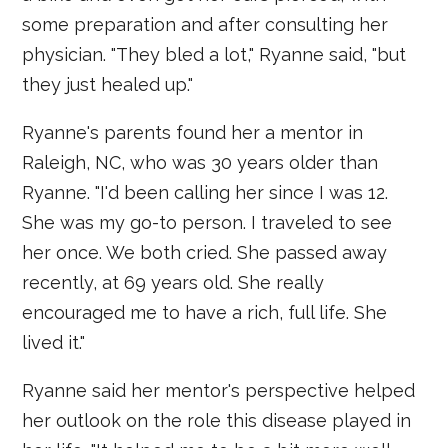
some preparation and after consulting her
physician. "They bled a lot," Ryanne said, "but
they just healed up."
Ryanne's parents found her a mentor in
Raleigh, NC, who was 30 years older than
Ryanne. "I'd been calling her since I was 12.
She was my go-to person. I traveled to see
her once. We both cried. She passed away
recently, at 69 years old. She really
encouraged me to have a rich, full life. She
lived it."
Ryanne said her mentor's perspective helped
her outlook on the role this disease played in