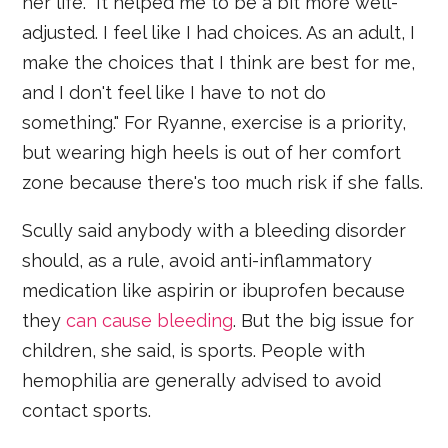
her life. "It helped me to be a bit more well-
adjusted. I feel like I had choices. As an adult, I
make the choices that I think are best for me,
and I don't feel like I have to not do
something." For Ryanne, exercise is a priority,
but wearing high heels is out of her comfort
zone because there's too much risk if she falls.
Scully said anybody with a bleeding disorder
should, as a rule, avoid anti-inflammatory
medication like aspirin or ibuprofen because
they
can cause bleeding
. But the big issue for
children, she said, is sports. People with
hemophilia are generally advised to avoid
contact sports.