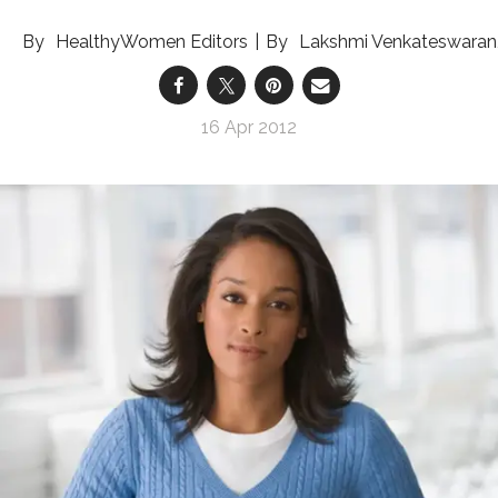
HealthyWomen Editors
Lakshmi Venkateswaran
16 Apr 2012