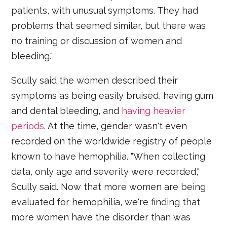
patients, with unusual symptoms. They had
problems that seemed similar, but there was
no training or discussion of women and
bleeding."
Scully said the women described their
symptoms as being easily bruised, having gum
and dental bleeding, and
having heavier
periods
. At the time, gender wasn't even
recorded on the worldwide registry of people
known to have hemophilia. "When collecting
data, only age and severity were recorded,"
Scully said. Now that more women are being
evaluated for hemophilia, we're finding that
more women have the disorder than was