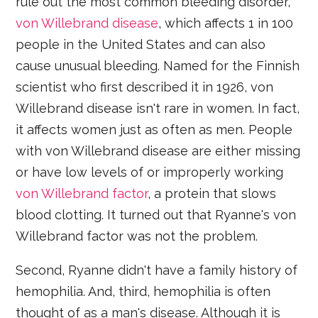
rule out the most common bleeding disorder,
von Willebrand disease
, which affects 1 in 100
people in the United States and can also
cause unusual bleeding. Named for the Finnish
scientist who first described it in 1926, von
Willebrand disease isn't rare in women. In fact,
it affects women just as often as men. People
with von Willebrand disease are either missing
or have low levels of or improperly working
von Willebrand factor
, a protein that slows
blood clotting. It turned out that Ryanne's von
Willebrand factor was not the problem.
Second, Ryanne didn't have a family history of
hemophilia. And, third, hemophilia is often
thought of as a man's disease. Although it is