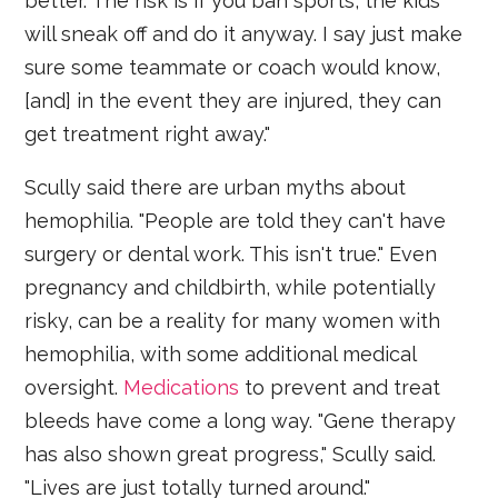
better. The risk is if you ban sports, the kids
will sneak off and do it anyway. I say just make
sure some teammate or coach would know,
[and] in the event they are injured, they can
get treatment right away."
Scully said there are urban myths about
hemophilia. "People are told they can't have
surgery or dental work. This isn't true." Even
pregnancy and childbirth, while potentially
risky, can be a reality for many women with
hemophilia, with some additional medical
oversight.
Medications
to prevent and treat
bleeds have come a long way. "Gene therapy
has also shown great progress," Scully said.
"Lives are just totally turned around."