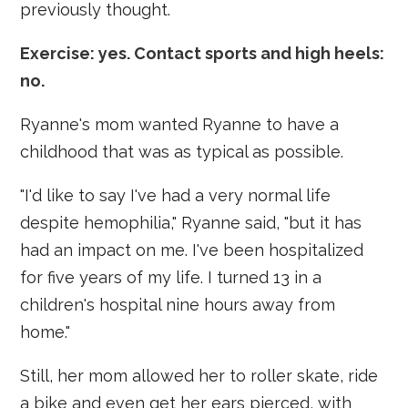
previously thought.
Exercise: yes. Contact sports and high heels:
no.
Ryanne's mom wanted Ryanne to have a
childhood that was as typical as possible.
"I'd like to say I've had a very normal life
despite hemophilia," Ryanne said, "but it has
had an impact on me. I've been hospitalized
for five years of my life. I turned 13 in a
children's hospital nine hours away from
home."
Still, her mom allowed her to roller skate, ride
a bike and even get her ears pierced, with