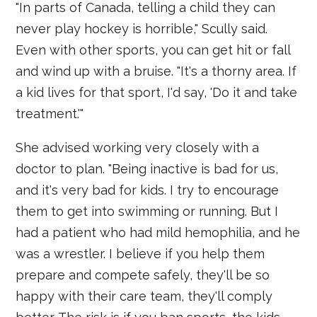
"In parts of Canada, telling a child they can
never play hockey is horrible," Scully said.
Even with other sports, you can get hit or fall
and wind up with a bruise. "It's a thorny area. If
a kid lives for that sport, I'd say, 'Do it and take
treatment.'"
She advised working very closely with a
doctor to plan. "Being inactive is bad for us,
and it's very bad for kids. I try to encourage
them to get into swimming or running. But I
had a patient who had mild hemophilia, and he
was a wrestler. I believe if you help them
prepare and compete safely, they'll be so
happy with their care team, they'll comply