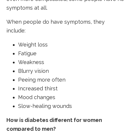
symptoms at all.
When people do have symptoms, they
include:
Weight loss
Fatigue
Weakness
Blurry vision
Peeing more often
Increased thirst
Mood changes
Slow-healing wounds
How is diabetes different for women
compared to men?