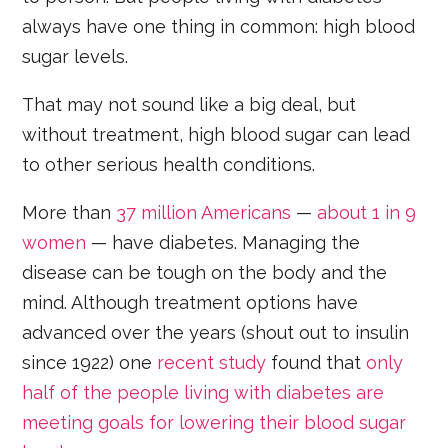
always have one thing in common: high blood
sugar levels.
That may not sound like a big deal, but
without treatment, high blood sugar can lead
to other serious health conditions.
More than
37 million Americans
—
about 1 in 9
women
— have diabetes. Managing the
disease can be tough on the body and the
mind. Although treatment options have
advanced over the years (shout out to insulin
since 1922) one
recent study
found that
only
half of the people living with diabetes are
meeting goals for lowering their blood sugar