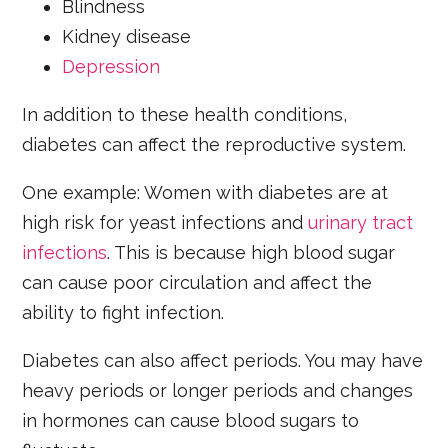
Blindness
Kidney disease
Depression
In addition to these health conditions,
diabetes can affect the reproductive system.
One example: Women with diabetes are at
high risk for yeast infections and
urinary tract
infections
. This is because high blood sugar
can cause poor circulation and affect the
ability to fight infection.
Diabetes can also affect periods. You may have
heavy periods or longer periods and changes
in hormones can cause blood sugars to