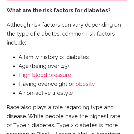
What are the risk factors for diabetes?
Although risk factors can vary depending on
the type of diabetes, common risk factors
include:
A family history of diabetes
Age (being over 45)
High blood pressure
Having overweight or
obesity
A non-active lifestyle
Race also plays a role regarding type and
disease. White people have the highest rate
of Type 1 diabetes. Type 2 diabetes is more