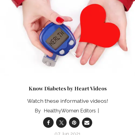
Know Diabetes by Heart Videos
Watch these informative videos!
HealthyWomen Editors
07 Jun 2021