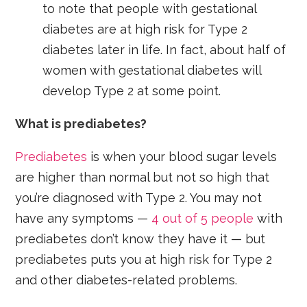
to note that people with gestational
diabetes are at high risk for Type 2
diabetes later in life. In fact, about half of
women with gestational diabetes will
develop Type 2 at some point.
What is prediabetes?
Prediabetes
is when your blood sugar levels
are higher than normal but not so high that
you’re diagnosed with Type 2. You may not
have any symptoms —
4 out of 5 people
with
prediabetes don’t know they have it — but
prediabetes puts you at high risk for Type 2
and other diabetes-related problems.