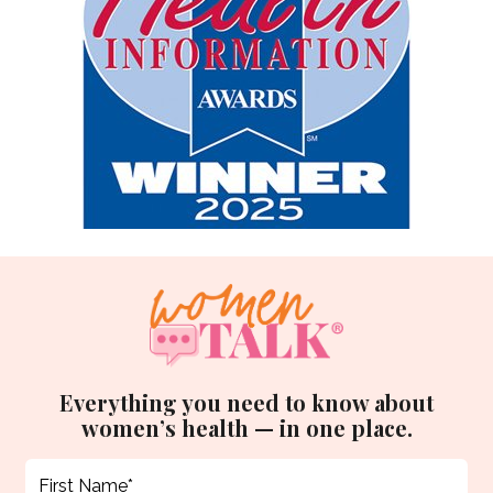
Everything you need to know about
women’s health — in one place.