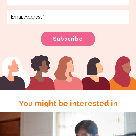
You might be interested in