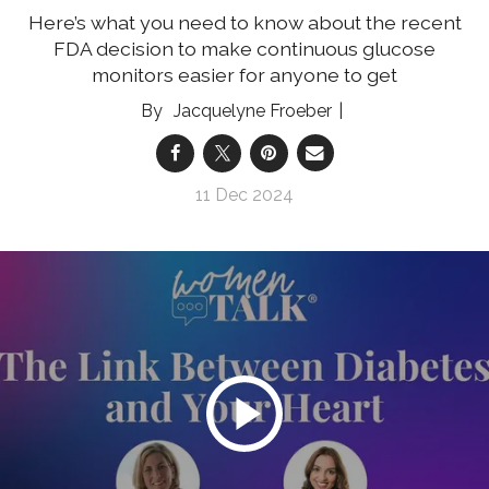
Here’s what you need to know about the recent
FDA decision to make continuous glucose
monitors easier for anyone to get
Jacquelyne Froeber
11 Dec 2024