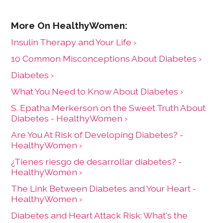
Insulin Therapy and Your Life ›
10 Common Misconceptions About Diabetes ›
Diabetes ›
What You Need to Know About Diabetes ›
S. Epatha Merkerson on the Sweet Truth About
Diabetes - HealthyWomen ›
Are You At Risk of Developing Diabetes? -
HealthyWomen ›
¿Tienes riesgo de desarrollar diabetes? -
HealthyWomen ›
The Link Between Diabetes and Your Heart -
HealthyWomen ›
Diabetes and Heart Attack Risk: What's the