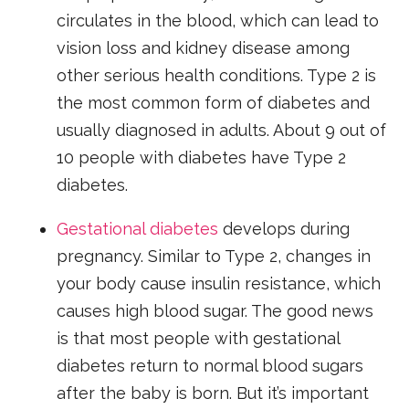
circulates in the blood, which can lead to
vision loss and kidney disease among
other serious health conditions. Type 2 is
the most common form of diabetes and
usually diagnosed in adults. About 9 out of
10 people with diabetes have Type 2
diabetes.
Gestational diabetes
develops during
pregnancy. Similar to Type 2, changes in
your body cause insulin resistance, which
causes high blood sugar. The good news
is that most people with gestational
diabetes return to normal blood sugars
after the baby is born. But it’s important