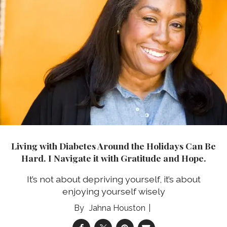
Living with Diabetes Around the Holidays Can Be
Hard. I Navigate it with Gratitude and Hope.
It’s not about depriving yourself, it’s about
enjoying yourself wisely
Jahna Houston