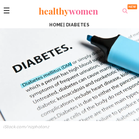
healthy
women
☰
HOME
|
DIABETES
iStock.com/nzphotonz