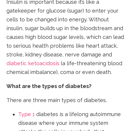
Insulin is important because it’s like a
gatekeeper for glucose (sugar) to enter your
cells to be changed into energy. Without
insulin, sugar builds up in the bloodstream and
causes high blood sugar levels, which can lead
to serious health problems like heart attack,
stroke, kidney disease, nerve damage and
diabetic ketoacidosis
(a life-threatening blood
chemical imbalance), coma or even death.
What are the types of diabetes?
There are three main types of diabetes.
Type 1
diabetes is a lifelong autoimmune
disease where your immune system