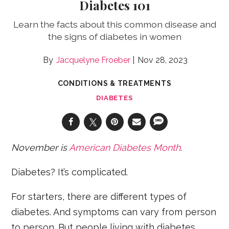
Diabetes 101
Learn the facts about this common disease and
the signs of diabetes in women
Jacquelyne Froeber
Nov 28, 2023
CONDITIONS & TREATMENTS
DIABETES
November is
American Diabetes Month
.
Diabetes? It’s complicated.
For starters, there are different types of
diabetes. And symptoms can vary from person
to person. But people living with diabetes