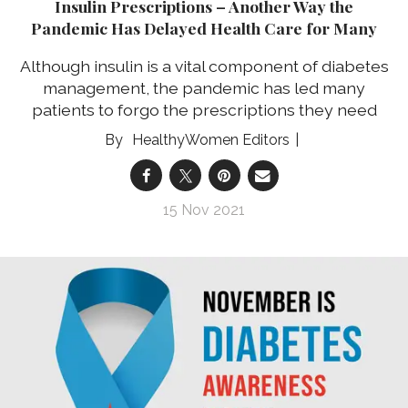
Insulin Prescriptions – Another Way the
Pandemic Has Delayed Health Care for Many
Although insulin is a vital component of diabetes
management, the pandemic has led many
patients to forgo the prescriptions they need
HealthyWomen Editors
15 Nov 2021