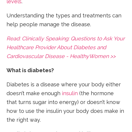
levels
.
Understanding the types and treatments can
help people manage the disease.
Read: Clinically Speaking: Questions to Ask Your
Healthcare Provider About Diabetes and
Cardiovascular Disease - HealthyWomen >>
What is diabetes?
Diabetes is a disease where your body either
doesn’t make enough
insulin
(the hormone
that turns sugar into energy) or doesn’t know
how to use the insulin your body does make in
the right way.