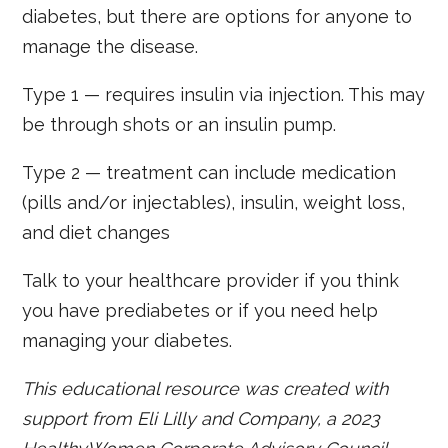
diabetes, but there are options for anyone to
manage the disease.
Type 1 — requires insulin via injection. This may
be through shots or an insulin pump.
Type 2 — treatment can include medication
(pills and/or injectables), insulin, weight loss,
and diet changes
Talk to your healthcare provider if you think
you have prediabetes or if you need help
managing your diabetes.
This educational resource was created with
support from Eli Lilly and Company, a 2023