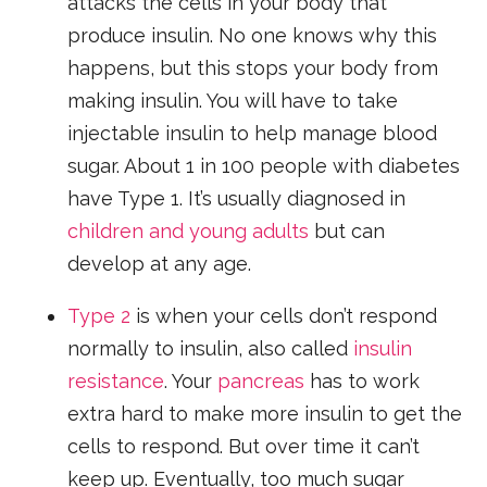
attacks the cells in your body that
produce insulin. No one knows why this
happens, but this stops your body from
making insulin. You will have to take
injectable insulin to help manage blood
sugar. About 1 in 100 people with diabetes
have Type 1. It’s usually diagnosed in
children and young adults
but can
develop at any age.
Type 2
is when your cells don’t respond
normally to insulin, also called
insulin
resistance
. Your
pancreas
has to work
extra hard to make more insulin to get the
cells to respond. But over time it can’t
keep up. Eventually, too much sugar