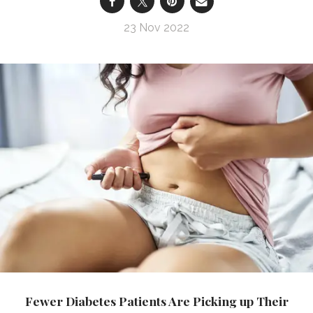
23 Nov 2022
Fewer Diabetes Patients Are Picking up Their