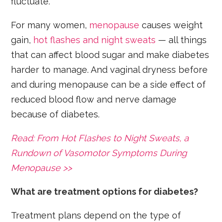
fluctuate.
For many women,
menopause
causes weight
gain,
hot flashes and night sweats
— all things
that can affect blood sugar and make diabetes
harder to manage. And vaginal dryness before
and during menopause can be a side effect of
reduced blood flow and nerve damage
because of diabetes.
Read: From Hot Flashes to Night Sweats, a
Rundown of Vasomotor Symptoms During
Menopause >>
What are treatment options for diabetes?
Treatment plans depend on the type of