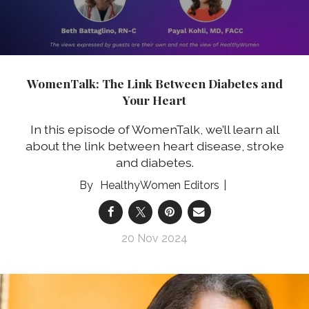
WomenTalk: The Link Between Diabetes and
Your Heart
In this episode of WomenTalk, we’ll learn all
about the link between heart disease, stroke
and diabetes.
HealthyWomen Editors
20 Nov 2024