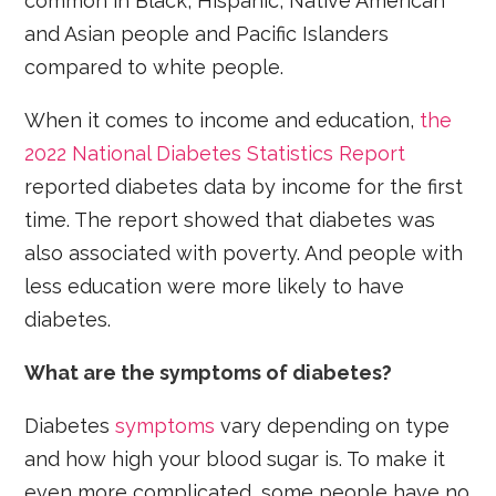
common in Black, Hispanic, Native American
and Asian people and Pacific Islanders
compared to white people.
When it comes to income and education,
the
2022 National Diabetes Statistics Report
reported diabetes data by income for the first
time. The report showed that diabetes was
also associated with poverty. And people with
less education were more likely to have
diabetes.
What are the symptoms of diabetes?
Diabetes
symptoms
vary depending on type
and how high your blood sugar is. To make it
even more complicated, some people have no