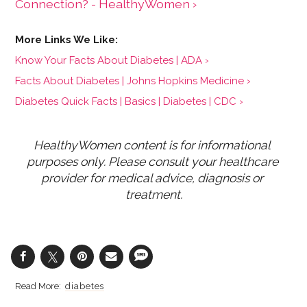
Connection? - HealthyWomen ›
Know Your Facts About Diabetes | ADA ›
Facts About Diabetes | Johns Hopkins Medicine ›
Diabetes Quick Facts | Basics | Diabetes | CDC ›
HealthyWomen content is for informational 
purposes only. Please consult your healthcare 
provider for medical advice, diagnosis or 
treatment.
diabetes