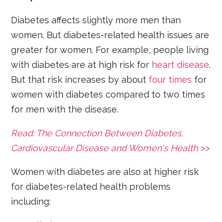
Diabetes affects slightly more men than
women. But diabetes-related health issues are
greater for women. For example, people living
with diabetes are at high risk for
heart disease
.
But that risk increases by about
four times
for
women with diabetes compared to two times
for men with the disease.
Read: The Connection Between Diabetes,
Cardiovascular Disease and Women's Health >>
Women with diabetes are also at higher risk
for diabetes-related health problems
including: