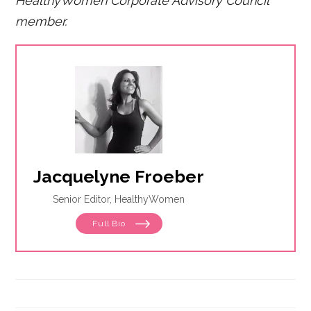
HealthyWomen Corporate Advisory Council
member.
Jacquelyne Froeber
Senior Editor, HealthyWomen
Full Bio