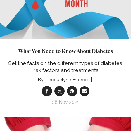
What You Need to Know About Diabetes
Get the facts on the different types of diabetes,
risk factors and treatments
Jacquelyne Froeber
08 Nov 2021