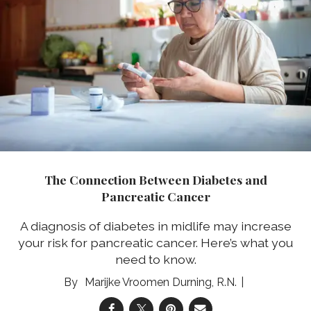
The Connection Between Diabetes and
Pancreatic Cancer
A diagnosis of diabetes in midlife may increase
your risk for pancreatic cancer. Here’s what you
need to know.
Marijke Vroomen Durning, R.N.