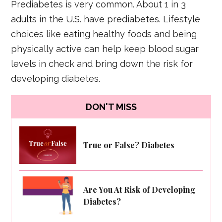
Prediabetes is very common. About 1 in 3
adults in the U.S. have prediabetes. Lifestyle
choices like eating healthy foods and being
physically active can help keep blood sugar
levels in check and bring down the risk for
developing diabetes.
DON'T MISS
True or False? Diabetes
Are You At Risk of Developing
Diabetes?