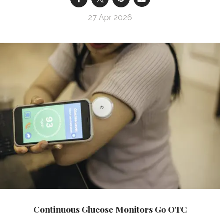
27 Apr 2026
Continuous Glucose Monitors Go OTC