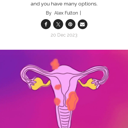
and you have many options.
Alex Fulton
20 Dec 2023