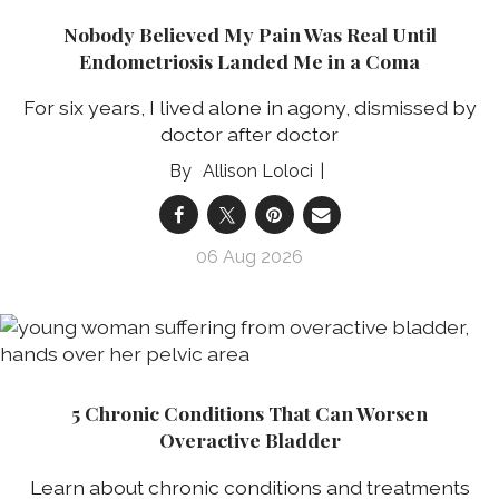
Nobody Believed My Pain Was Real Until
Endometriosis Landed Me in a Coma
For six years, I lived alone in agony, dismissed by
doctor after doctor
Allison Loloci
06 Aug 2026
5 Chronic Conditions That Can Worsen
Overactive Bladder
Learn about chronic conditions and treatments