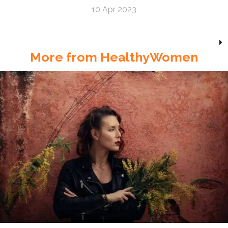
10 Apr 2023
More from HealthyWomen