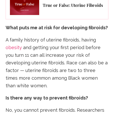
True or False: Uterine Fibroids
What puts me at risk for developing fibroids?
A family history of uterine fibroids, having
obesity
and getting your first period before
you turn 11 can all increase your risk of
developing uterine fibroids. Race can also be a
factor — uterine fibroids are two to three
times more common among Black women
than white women.
Is there any way to prevent fibroids?
No, you cannot prevent fibroids. Researchers