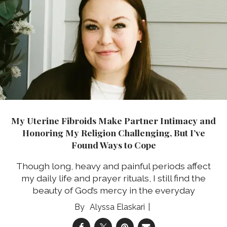
My Uterine Fibroids Make Partner Intimacy and
Honoring My Religion Challenging, But I’ve
Found Ways to Cope
Though long, heavy and painful periods affect
my daily life and prayer rituals, I still find the
beauty of God’s mercy in the everyday
Alyssa Elaskari