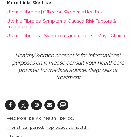
Uterine fibroids | Office on Women's Health ›
Uterine Fibroids: Symptoms, Causes, Risk Factors &
Treatment ›
Uterine fibroids - Symptoms and causes - Mayo Clinic ›
HealthyWomen content is for informational 
purposes only. Please consult your healthcare 
provider for medical advice, diagnosis or 
treatment.
pelvic health
period
menstrual period
reproductive health
fibroids