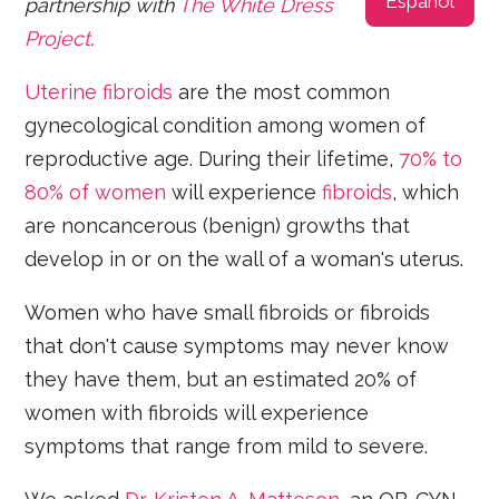
Español
partnership with
The White Dress
Project
.
Uterine fibroids
are the most common
gynecological condition among women of
reproductive age. During their lifetime,
70% to
80% of women
will experience
fibroids
, which
are noncancerous (benign) growths that
develop in or on the wall of a woman's uterus.
Women who have small fibroids or fibroids
that don't cause symptoms may never know
they have them, but an estimated 20% of
women with fibroids will experience
symptoms that range from mild to severe.