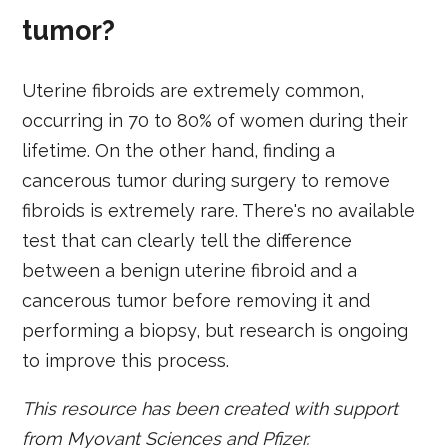
tumor?
Uterine fibroids are extremely common,
occurring in 70 to 80% of women during their
lifetime. On the other hand, finding a
cancerous tumor during surgery to remove
fibroids is extremely rare. There's no available
test that can clearly tell the difference
between a benign uterine fibroid and a
cancerous tumor before removing it and
performing a biopsy, but research is ongoing
to improve this process.
This resource has been created with support
from Myovant Sciences and Pfizer.