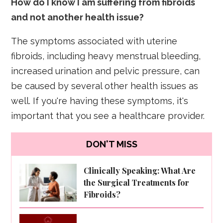
How do I know I am suffering from fibroids
and not another health issue?
The symptoms associated with uterine
fibroids, including heavy menstrual bleeding,
increased urination and pelvic pressure, can
be caused by several other health issues as
well. If you're having these symptoms, it's
important that you see a healthcare provider.
DON'T MISS
Clinically Speaking: What Are
the Surgical Treatments for
Fibroids?