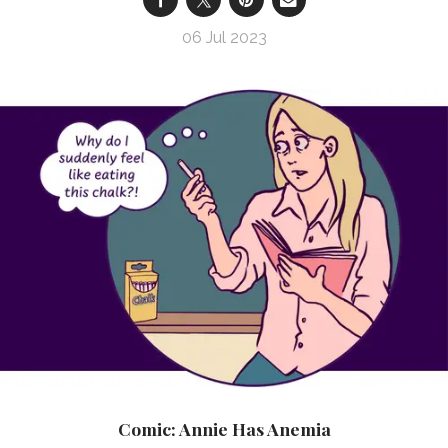
06 Jul 2023
Comic: Annie Has Anemia