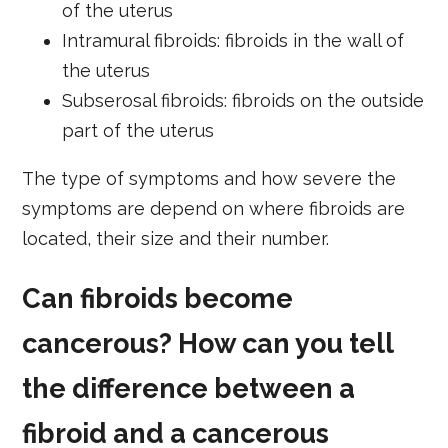
of the uterus
Intramural fibroids: fibroids in the wall of
the uterus
Subserosal fibroids: fibroids on the outside
part of the uterus
The type of symptoms and how severe the
symptoms are depend on where fibroids are
located, their size and their number.
Can fibroids become
cancerous? How can you tell
the difference between a
fibroid and a cancerous