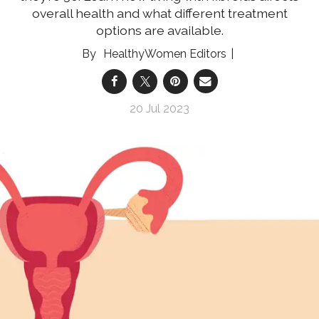
overall health and what different treatment
options are available.
HealthyWomen Editors
20 Jul 2023