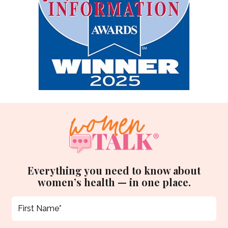
Everything you need to know about
women’s health — in one place.