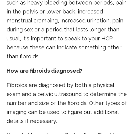
such as heavy bleeding between periods, pain
in the pelvis or lower back, increased
menstrual cramping, increased urination, pain
during sex or a period that lasts longer than
usual, it's important to speak to your HCP
because these can indicate something other
than fibroids.
How are fibroids diagnosed?
Fibroids are diagnosed by both a physical
exam and a pelvic ultrasound to determine the
number and size of the fibroids. Other types of
imaging can be used to figure out additional
details if necessary.