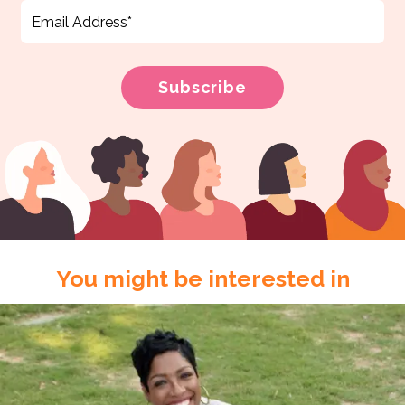
You might be interested in