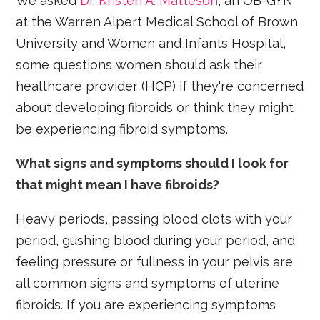
We asked
Dr. Kristen A. Matteson
, an OB-GYN
at the Warren Alpert Medical School of Brown
University and Women and Infants Hospital,
some questions women should ask their
healthcare provider (HCP) if they're concerned
about developing fibroids or think they might
be experiencing fibroid symptoms.
What signs and symptoms should I look for
that might mean I have fibroids?
Heavy periods, passing blood clots with your
period, gushing blood during your period, and
feeling pressure or fullness in your pelvis are
all common signs and symptoms of uterine
fibroids. If you are experiencing symptoms