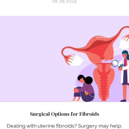
08 Jul 2024
Surgical Options for Fibroids
Dealing with uterine fibroids? Surgery may help,