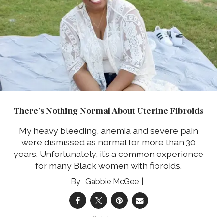
There’s Nothing Normal About Uterine Fibroids
My heavy bleeding, anemia and severe pain
were dismissed as normal for more than 30
years. Unfortunately, it’s a common experience
for many Black women with fibroids.
Gabbie McGee