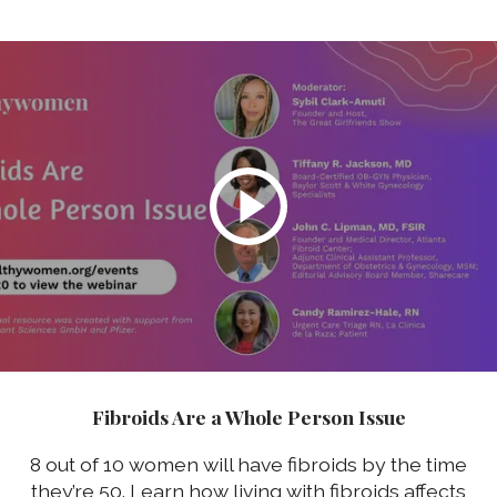
Fibroids Are a Whole Person Issue
8 out of 10 women will have fibroids by the time
they’re 50. Learn how living with fibroids affects