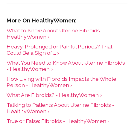
What to Know About Uterine Fibroids -
HealthyWomen ›
Heavy, Prolonged or Painful Periods? That
Could Be a Sign of ... ›
What You Need to Know About Uterine Fibroids
- HealthyWomen ›
How Living with Fibroids Impacts the Whole
Person - HealthyWomen ›
What Are Fibroids? - HealthyWomen ›
Talking to Patients About Uterine Fibroids -
HealthyWomen ›
True or False: Fibroids - HealthyWomen ›