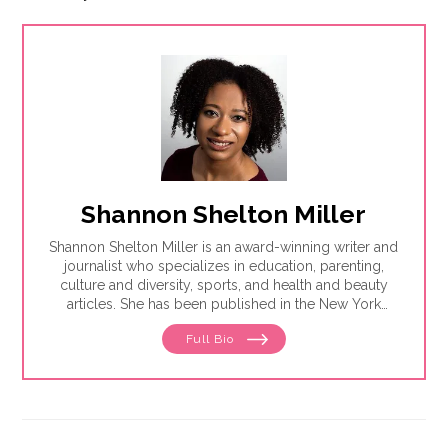
Shannon Shelton Miller
Shannon Shelton Miller is an award-winning writer and
journalist who specializes in education, parenting,
culture and diversity, sports, and health and beauty
articles. She has been published in the New York
Times, the Washington Post, ESPN.com, Slate, InStyle
Full Bio
and the Huffington Post.