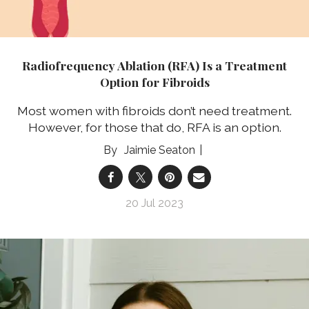
Radiofrequency Ablation (RFA) Is a Treatment
Option for Fibroids
Most women with fibroids don’t need treatment.
However, for those that do, RFA is an option.
Jaimie Seaton
20 Jul 2023