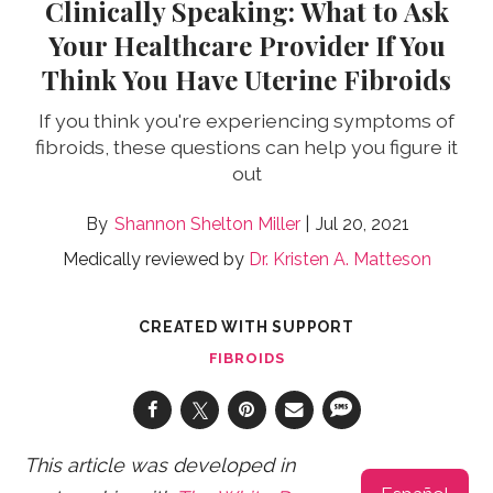
Clinically Speaking: What to Ask
Your Healthcare Provider If You
Think You Have Uterine Fibroids
If you think you're experiencing symptoms of
fibroids, these questions can help you figure it
out
Shannon Shelton Miller
Jul 20, 2021
Medically reviewed by
Dr. Kristen A. Matteson
CREATED WITH SUPPORT
FIBROIDS
This article was developed in