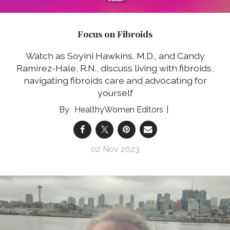
Focus on Fibroids
Watch as Soyini Hawkins, M.D., and Candy
Ramirez-Hale, R.N., discuss living with fibroids,
navigating fibroids care and advocating for
yourself
HealthyWomen Editors
02 Nov 2023