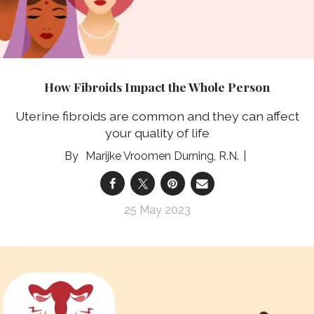
How Fibroids Impact the Whole Person
Uterine fibroids are common and they can affect
your quality of life
Marijke Vroomen Durning, R.N.
25 May 2023