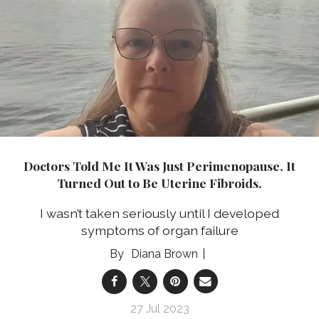
Doctors Told Me It Was Just Perimenopause. It
Turned Out to Be Uterine Fibroids.
I wasn’t taken seriously until I developed
symptoms of organ failure
Diana Brown
27 Jul 2023