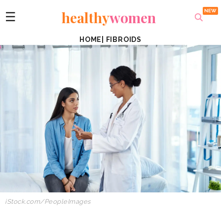
healthy
women
☰
HOME
|
FIBROIDS
iStock.com/PeopleImages