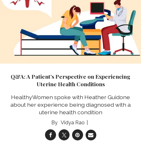
Q&A: A Patient’s Perspective on Experiencing
Uterine Health Conditions
HealthyWomen spoke with Heather Guidone
about her experience being diagnosed with a
uterine health condition
Vidya Rao