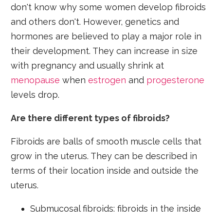
don't know why some women develop fibroids
and others don't. However, genetics and
hormones are believed to play a major role in
their development. They can increase in size
with pregnancy and usually shrink at
menopause
when
estrogen
and
progesterone
levels drop.
Are there different types of fibroids?
Fibroids are balls of smooth muscle cells that
grow in the uterus. They can be described in
terms of their location inside and outside the
uterus.
Submucosal fibroids: fibroids in the inside