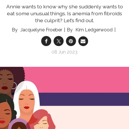
Annie wants to know why she suddenly wants to
eat some unusual things. Is anemia from fibroids
the culprit? Let’s find out.
Jacquelyne Froeber
Kim Ledgerwood
08 Jun 2023