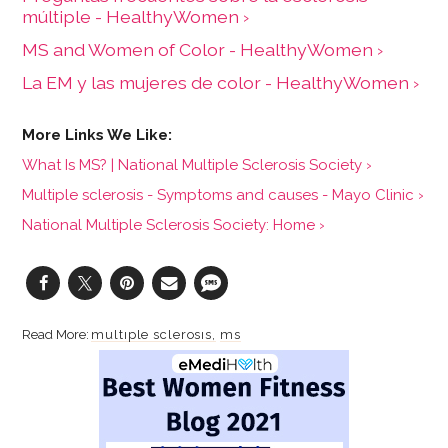
múltiple - HealthyWomen ›
MS and Women of Color - HealthyWomen ›
La EM y las mujeres de color - HealthyWomen ›
What Is MS? | National Multiple Sclerosis Society ›
Multiple sclerosis - Symptoms and causes - Mayo Clinic ›
National Multiple Sclerosis Society: Home ›
multiple sclerosis
ms