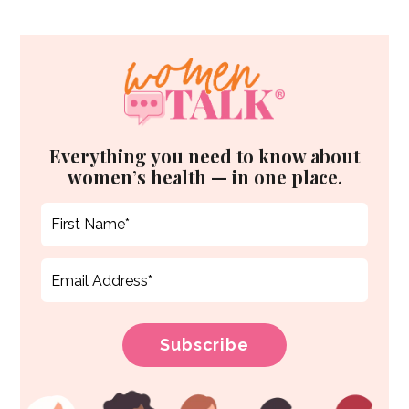
Everything you need to know about
women’s health — in one place.