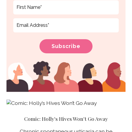
Comic: Holly's Hives Won't Go Away
Chronic spontaneous urticaria can be