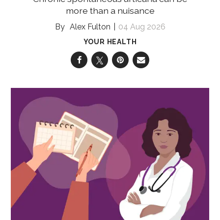
more than a nuisance
Alex Fulton
04 Aug 2026
YOUR HEALTH