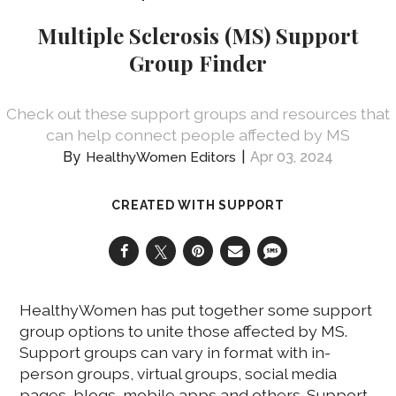
Multiple Sclerosis (MS) Support
Group Finder
Check out these support groups and resources that
can help connect people affected by MS
Apr 03, 2024
HealthyWomen Editors
CREATED WITH SUPPORT
HealthyWomen has put together some support
group options to unite those affected by MS.
Support groups can vary in format with in-
person groups, virtual groups, social media
pages, blogs, mobile apps and others. Support