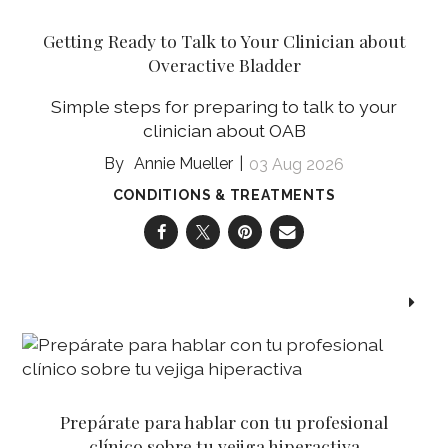
Getting Ready to Talk to Your Clinician about
Overactive Bladder
Simple steps for preparing to talk to your
clinician about OAB
Annie Mueller
03 Aug 2026
CONDITIONS & TREATMENTS
Prepárate para hablar con tu profesional
clínico sobre tu vejiga hiperactiva