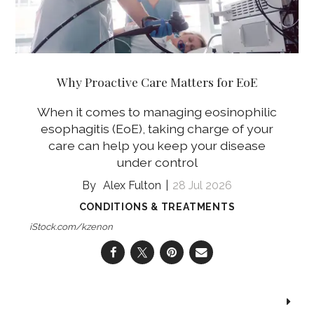
Why Proactive Care Matters for EoE
When it comes to managing eosinophilic
esophagitis (EoE), taking charge of your
care can help you keep your disease
under control
Alex Fulton
28 Jul 2026
CONDITIONS & TREATMENTS
iStock.com/kzenon