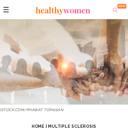
healthy
women
☰
ISTOCK.COM/PHAWAT TOPAISAN
HOME
|
MULTIPLE SCLEROSIS