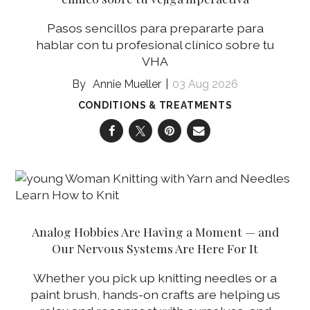
Pasos sencillos para prepararte para
hablar con tu profesional clínico sobre tu
VHA
Annie Mueller
03 Aug 2026
CONDITIONS & TREATMENTS
Analog Hobbies Are Having a Moment — and
Our Nervous Systems Are Here For It
Whether you pick up knitting needles or a
paint brush, hands-on crafts are helping us