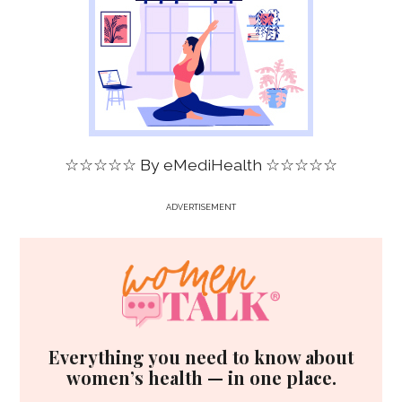
☆☆☆☆☆ By
eMediHealth
☆☆☆☆☆
ADVERTISEMENT
Everything you need to know about
women’s health — in one place.