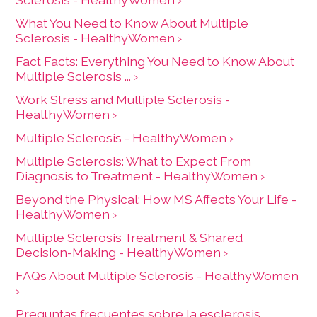
living with MS and their care partners to get
What You Need to Know About Multiple
support and participate in activities.
Sclerosis - HealthyWomen ›
Can Do Multiple Sclerosis Community
Fact Facts: Everything You Need to Know About
Programs
Multiple Sclerosis ... ›
Work Stress and Multiple Sclerosis -
HealthyWomen ›
This option offers data visualization like charts
Multiple Sclerosis - HealthyWomen ›
and graphs of symptoms and treatments from
an online community of people living with MS.
Multiple Sclerosis: What to Expect From
Diagnosis to Treatment - HealthyWomen ›
PatientsLikeMe
Beyond the Physical: How MS Affects Your Life -
HealthyWomen ›
Multiple Sclerosis Treatment & Shared
Decision-Making - HealthyWomen ›
FAQs About Multiple Sclerosis - HealthyWomen
›
Preguntas frecuentes sobre la esclerosis