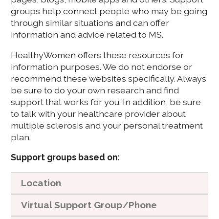
groups help connect people who may be going
through similar situations and can offer
information and advice related to MS.
HealthyWomen offers these resources for
information purposes. We do not endorse or
recommend these websites specifically. Always
be sure to do your own research and find
support that works for you. In addition, be sure
to talk with your healthcare provider about
multiple sclerosis and your personal treatment
plan.
Support groups based on:
Location
Virtual Support Group/Phone
These give support group options based on ZIP