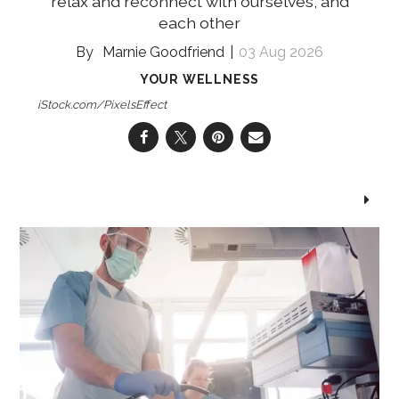
relax and reconnect with ourselves, and
each other
Marnie Goodfriend
03 Aug 2026
YOUR WELLNESS
iStock.com/PixelsEffect