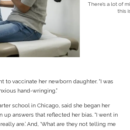
There’s a lot of 
this 
t to vaccinate her newborn daughter. “I was
 anxious hand-wringing.”
arter school in Chicago, said she began her
 up answers that reflected her bias. “I went in
really are.’ And, ‘What are they not telling me