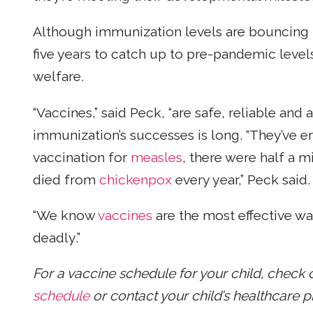
Although immunization levels are bouncing b
five years to catch up to pre-pandemic level
welfare.
“Vaccines,” said Peck, “are safe, reliable and
immunization’s successes is long. “They’ve 
vaccination for
measles
, there were half a 
died from
chickenpox
every year,” Peck said.
“We know
vaccines
are the most effective wa
deadly.”
For a vaccine schedule for your child, check 
schedule
or contact your child’s healthcare p