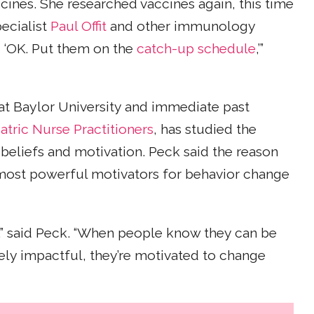
cines. She researched vaccines again, this time
ecialist
Paul Offit
and other immunology
d, ‘OK. Put them on the
catch-up schedule
,’”
g at Baylor University and immediate past
atric Nurse Practitioners
, has studied the
 beliefs and motivation. Peck said the reason
e most powerful motivators for behavior change
e,” said Peck. “When people know they can be
ely impactful, they’re motivated to change