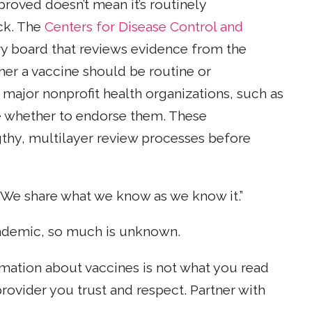
proved doesn’t mean it’s routinely
ck. The
Centers for Disease Control and
y board that reviews evidence from the
ther a vaccine should be routine or
ajor nonprofit health organizations, such as
e whether to endorse them. These
gthy, multilayer review processes before
. “We share what we know as we know it.”
andemic, so much is unknown.
rmation about vaccines is not what you read
rovider you trust and respect. Partner with