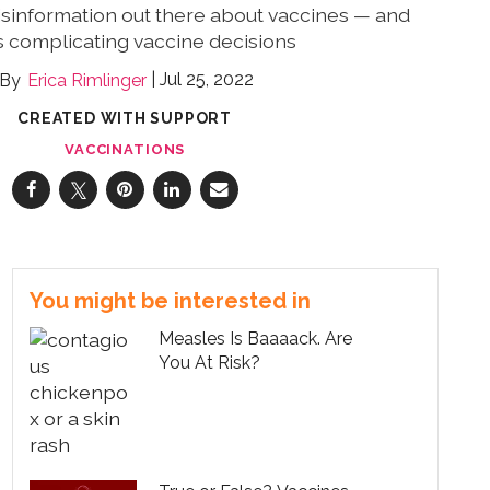
misinformation out there about vaccines — and
is complicating vaccine decisions
Jul 25, 2022
Erica Rimlinger
CREATED WITH SUPPORT
VACCINATIONS
You might be interested in
Measles Is Baaaack. Are
You At Risk?