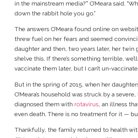
in the mainstream media?’” O’Meara said. “W
down the rabbit hole you go.”
The answers O’Meara found online on website
threw fuel on her fears and seemed convinci
daughter and then, two years later, her twin gi
shelve this. If there’s something terrible, we’l
vaccinate them later, but I can’t un-vaccinate
But in the spring of 2015, when her daughter
O’Meara’s household was struck by a severe, 
diagnosed them with
rotavirus
, an illness t
even death. There is no treatment for it — but
Thankfully, the family returned to health w