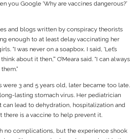
hen you Google ‘Why are vaccines dangerous?’
s and blogs written by conspiracy theorists
ng enough to at least delay vaccinating her
rls. “I was never on a soapbox. I said, ‘Let’s
l think about it then,’” O’Meara said. “I can always
 them.”
s were 3 and 5 years old, later became too late.
long-lasting stomach virus. Her pediatrician
hat can lead to dehydration, hospitalization and
 there is a vaccine to help prevent it.
ith no complications, but the experience shook