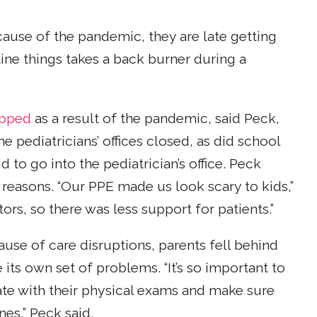
cause of the pandemic, they are late getting
utine things takes a back burner during a
opped
as a result of the pandemic, said Peck,
 pediatricians’ offices closed, as did school
d to go into the pediatrician’s office. Peck
t reasons. “Our PPE made us look scary to kids,”
tors, so there was less support for patients.”
ause of care disruptions, parents fell behind
its own set of problems. “It’s so important to
ate with their physical exams and make sure
es,” Peck said.