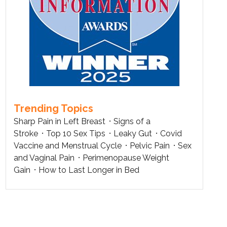
Trending Topics
Sharp Pain in Left Breast
Signs of a
Stroke
Top 10 Sex Tips
Leaky Gut
Covid
Vaccine and Menstrual Cycle
Pelvic Pain
Sex
and Vaginal Pain
Perimenopause Weight
Gain
How to Last Longer in Bed