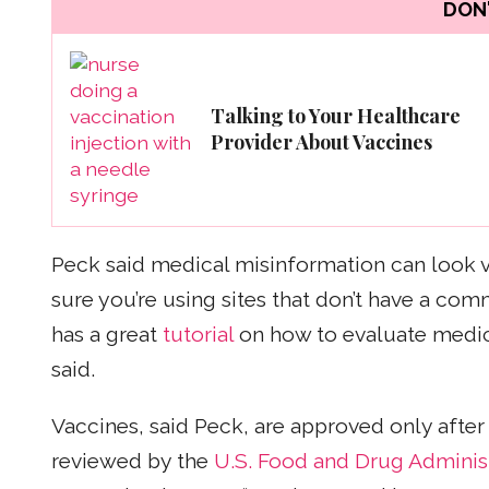
DON'
Talking to Your Healthcare
Provider About Vaccines
Peck said medical misinformation can look ve
sure you’re using sites that don’t have a com
has a great
tutorial
on how to evaluate medical
said.
Vaccines, said Peck, are approved only after
reviewed by the
U.S. Food and Drug Administ