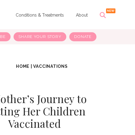
s
Conditions & Treatments
About
IBE
SHARE YOUR STORY
DONATE
HOME
|
VACCINATIONS
other’s Journey to
ting Her Children
Vaccinated