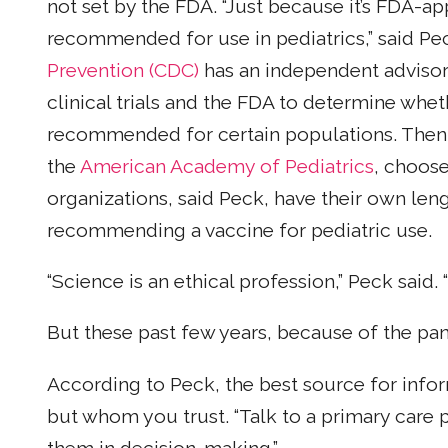
not set by the FDA. “Just because it’s FDA-ap
recommended for use in pediatrics,” said Pe
Prevention (CDC)
has an independent advisor
clinical trials and the FDA to determine whe
recommended for certain populations. Then m
the
American Academy of Pediatrics
, choos
organizations, said Peck, have their own len
recommending a vaccine for pediatric use.
“Science is an ethical profession,” Peck said
But these past few years, because of the p
According to Peck, the best source for info
but whom you trust. “Talk to a primary care p