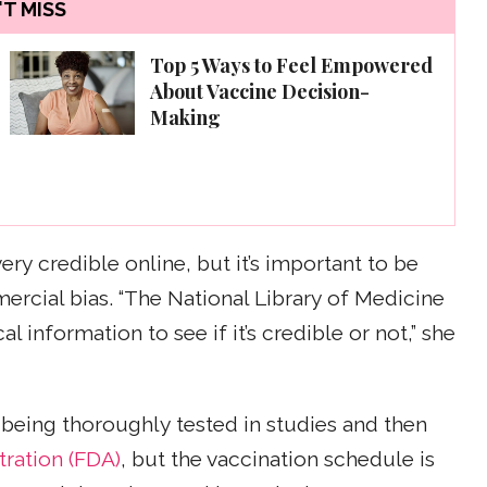
T MISS
Top 5 Ways to Feel Empowered
About Vaccine Decision-
Making
ry credible online, but it’s important to be
mercial bias. “The National Library of Medicine
 information to see if it’s credible or not,” she
 being thoroughly tested in studies and then
ration (FDA)
, but the vaccination schedule is