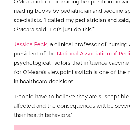
O’Meara into reexamining her position on vac
reading books by pediatrician and vaccine sp
specialists. “I called my pediatrician and sai
O’Meara said. “Let’s just do this.’”
Jessica Peck
, a clinical professor of nursin
president of the
National Association of Pedi
psychological factors that influence vaccine
for O’Meara’s viewpoint switch is one of th
in healthcare decisions.
“People have to believe they are susceptibl
affected and the consequences will be sever
their health behaviors.”