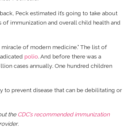
ack, Peck estimated it’s going to take about
s of immunization and overall child health and
 a miracle of modern medicine.” The list of
eradicated
polio
. And before there was a
million cases annually. One hundred children
y to prevent disease that can be debilitating or
out the
CDC’s recommended immunization
rovider
.