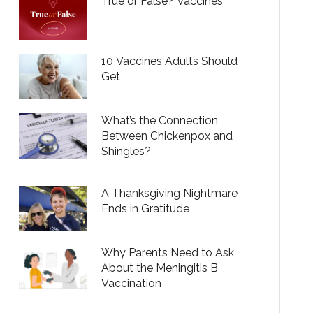
True or False? Vaccines
10 Vaccines Adults Should
Get
What’s the Connection
Between Chickenpox and
Shingles?
A Thanksgiving Nightmare
Ends in Gratitude
Why Parents Need to Ask
About the Meningitis B
Vaccination