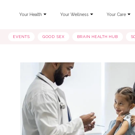
Your Health
Your Wellness
Your Care
EVENTS
GOOD SEX
BRAIN HEALTH HUB
S