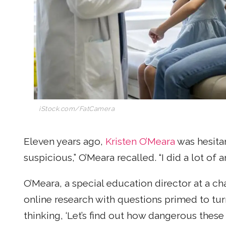
iStock.com/FatCamera
Eleven years ago,
Kristen O’Meara
was hesitan
suspicious,” O’Meara recalled. “I did a lot of
O’Meara, a special education director at a ch
online research with questions primed to turn
thinking, ‘Let’s find out how dangerous these 