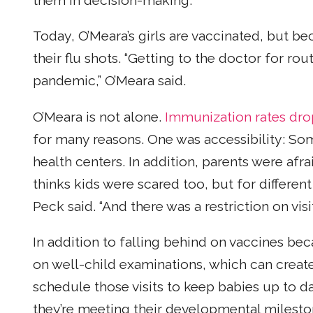
them in decision-making.”
Today, O’Meara’s girls are vaccinated, but be
their flu shots. “Getting to the doctor for ro
pandemic,” O’Meara said.
O’Meara is not alone.
Immunization rates dr
for many reasons. One was accessibility: Some
health centers. In addition, parents were afrai
thinks kids were scared too, but for differen
Peck said. “And there was a restriction on visi
In addition to falling behind on vaccines bec
on well-child examinations, which can create 
schedule those visits to keep babies up to d
they’re meeting their developmental mileston