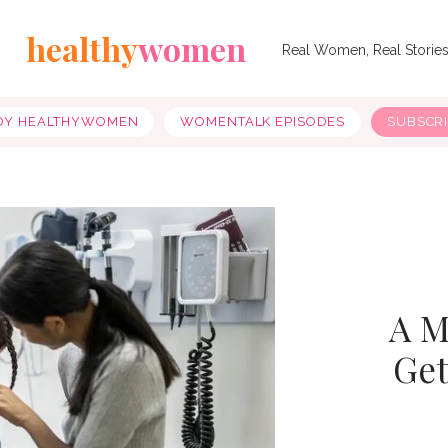
healthy
women
Real Women, Real Storie
OY HEALTHYWOMEN
WOMENTALK EPISODES
SUBSCR
A M
Get