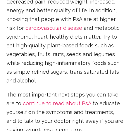
decreased pain, reduced weight, increased
energy and better quality of life. In addition,
knowing that people with PsA are at higher
risk for
cardiovascular disease
and metabolic
syndrome, heart-healthy diets matter. Try to
eat high-quality plant-based foods such as
vegetables, fruits, nuts, seeds and legumes
while reducing high-inflammatory foods such
as simple refined sugars, trans saturated fats
and alcohol.
The most important next steps you can take
are to
continue to read about PsA
to educate
yourself on the symptoms and treatments,
and to talk to your doctor right away if you are
having symptoms or concerns.