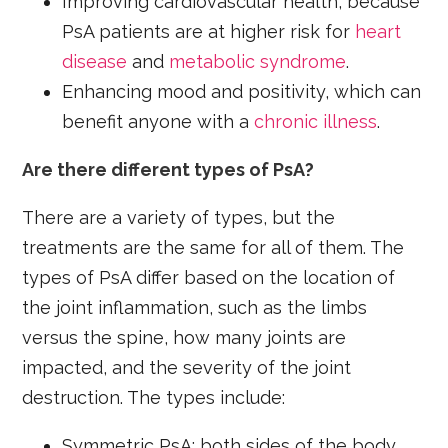
Improving cardiovascular health, because
PsA patients are at higher risk for
heart
disease
and
metabolic syndrome
.
Enhancing mood and positivity, which can
benefit anyone with a
chronic illness
.
Are there different types of PsA?
There are a variety of types, but the
treatments are the same for all of them. The
types of PsA differ based on the location of
the joint inflammation, such as the limbs
versus the spine, how many joints are
impacted, and the severity of the joint
destruction. The types include:
Symmetric PsA: both sides of the body,