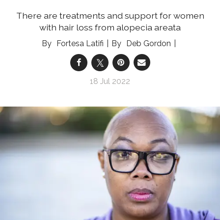
There are treatments and support for women
with hair loss from alopecia areata
Fortesa Latifi
Deb Gordon
18 Jul 2022