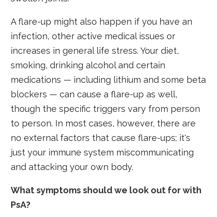
A flare-up might also happen if you have an
infection, other active medical issues or
increases in general life stress. Your diet,
smoking, drinking alcohol and certain
medications — including lithium and some beta
blockers — can cause a flare-up as well,
though the specific triggers vary from person
to person. In most cases, however, there are
no external factors that cause flare-ups; it's
just your immune system miscommunicating
and attacking your own body.
What symptoms should we look out for with
PsA?