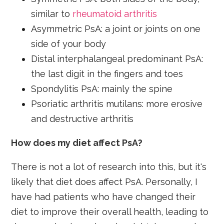
similar to
rheumatoid arthritis
Asymmetric PsA: a joint or joints on one
side of your body
Distal interphalangeal predominant PsA:
the last digit in the fingers and toes
Spondylitis PsA: mainly the spine
Psoriatic arthritis mutilans: more erosive
and destructive arthritis
How does my diet affect PsA?
There is not a lot of research into this, but it's
likely that diet does affect PsA. Personally, I
have had patients who have changed their
diet to improve their overall health, leading to