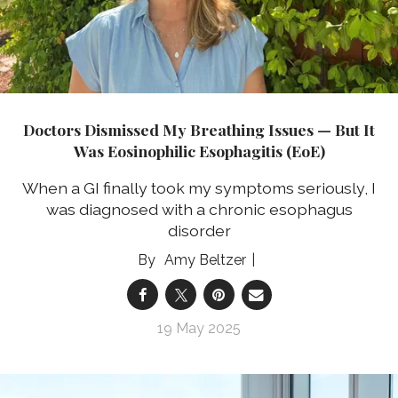
Doctors Dismissed My Breathing Issues — But It
Was Eosinophilic Esophagitis (EoE)
When a GI finally took my symptoms seriously, I
was diagnosed with a chronic esophagus
disorder
Amy Beltzer
19 May 2025