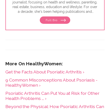
journalist, focusing on health and wellness, parenting,
real estate, business, education and lifestyle. For over
a decade, she's been helping publications and
companies connect with readers and bring high-
Full Bio
quality information and research to them in a relatable
voice. She's been published in the Washington Post,
Glamour, Today's Parent, Reader's Digest, Parents,
Women's Health and Business Insider.
Get the Facts About Psoriatic Arthritis ›
9 Common Misconceptions About Psoriasis -
HealthyWomen ›
Psoriatic Arthritis Can Put You at Risk for Other
Health Problems ... ›
Beyond the Physical: How Psoriatic Arthritis Can