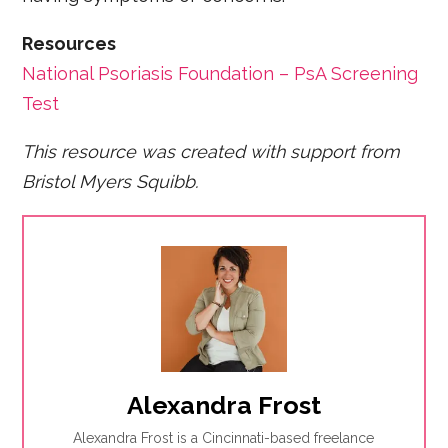
Resources
National Psoriasis Foundation – PsA Screening
Test
This resource was created with support from
Bristol Myers Squibb.
Alexandra Frost
Alexandra Frost is a Cincinnati-based freelance