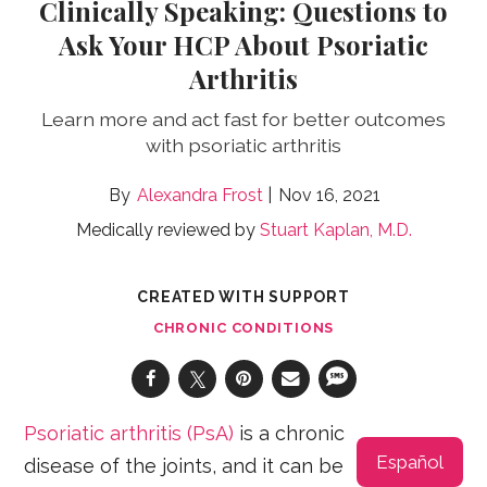
Clinically Speaking: Questions to
Ask Your HCP About Psoriatic
Arthritis
Learn more and act fast for better outcomes
with psoriatic arthritis
Alexandra Frost
Nov 16, 2021
Medically reviewed by
Stuart Kaplan, M.D.
CREATED WITH SUPPORT
CHRONIC CONDITIONS
Psoriatic arthritis (PsA)
is a chronic
Español
disease of the joints, and it can be