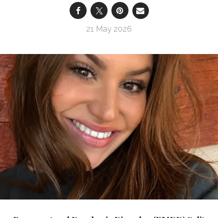
21 May 2026