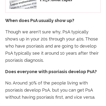
When does PsA usually show up?
Though we aren't sure why, PsA typically
shows up in your 20s through your 40s. Those
who have psoriasis and are going to develop
PsA typically see it around 10 years after their
psoriasis diagnosis.
Does everyone with psoriasis develop PsA?
No. Around 30% of the people living with
psoriasis develop PsA, but you can get PsA
without having psoriasis first, and vice versa.