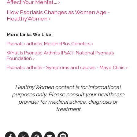
Affect Your Mental ... ›
How Psoriasis Changes as Women Age -
HealthyWomen ›
Psoriatic arthritis: MedlinePlus Genetics ›
What Is Psoriatic Arthritis (PsA)?: National Psoriasis
Foundation ›
Psoriatic arthritis - Symptoms and causes - Mayo Clinic ›
HealthyWomen content is for informational 
purposes only. Please consult your healthcare 
provider for medical advice, diagnosis or 
treatment.