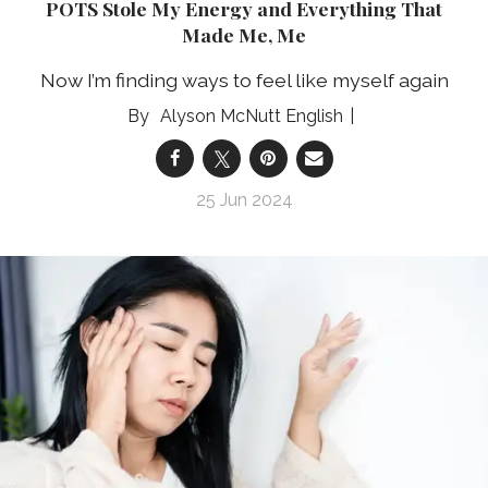
POTS Stole My Energy and Everything That
Made Me, Me
Now I’m finding ways to feel like myself again
Alyson McNutt English
25 Jun 2024