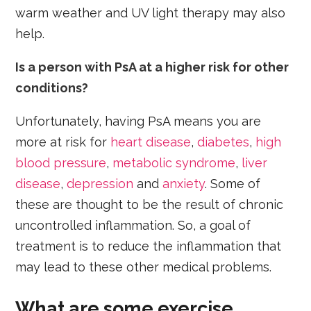
warm weather and UV light therapy may also
help.
Is a person with PsA at a higher risk for other
conditions?
Unfortunately, having PsA means you are
more at risk for
heart disease
,
diabetes
,
high
blood pressure
,
metabolic syndrome
,
liver
disease
,
depression
and
anxiety
. Some of
these are thought to be the result of chronic
uncontrolled inflammation. So, a goal of
treatment is to reduce the inflammation that
may lead to these other medical problems.
What are some exercise