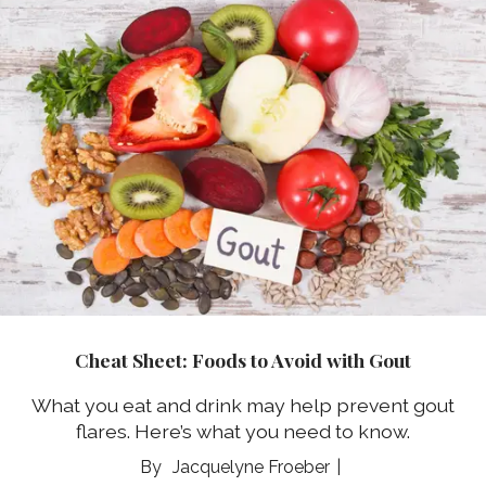
Cheat Sheet: Foods to Avoid with Gout
What you eat and drink may help prevent gout
flares. Here’s what you need to know.
Jacquelyne Froeber