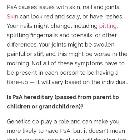
PsA causes issues with skin, nail and joints.
Skin
can look red and scaly, or have rashes.
Your nails might change, including
pitting
,
splitting fingernails and toenails, or other
differences. Your joints might be swollen,
painful or stiff, and this might be worse in the
morning. Not all of these symptoms have to
be present in each person to be having a
flare-up — it will vary based on the individual.
Is PsA hereditary (passed from parent to
children or grandchildren)?
Genetics do play a role and can make you
more likely to have PsA, but it doesn't mean