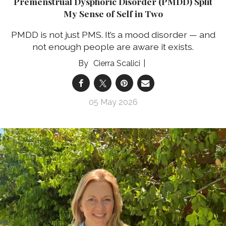
Premenstrual Dysphoric Disorder (PMDD) Split
My Sense of Self in Two
PMDD is not just PMS. It’s a mood disorder — and
not enough people are aware it exists.
Cierra Scalici
05 May 2026