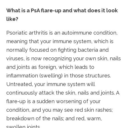
What is a PsA flare-up and what does it look
like?
Psoriatic arthritis is an autoimmune condition,
meaning that your immune system, which is
normally focused on fighting bacteria and
viruses, is now recognizing your own skin, nails
and joints as foreign, which leads to
inflammation (swelling) in those structures.
Untreated, your immune system will
continuously attack the skin, nails and joints. A
flare-up is a sudden worsening of your
condition, and you may see red skin rashes;
breakdown of the nails; and red, warm,
swollen joints.