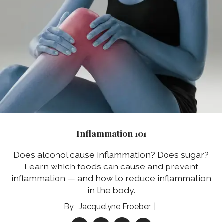
Inflammation 101
Does alcohol cause inflammation? Does sugar?
Learn which foods can cause and prevent
inflammation — and how to reduce inflammation
in the body.
Jacquelyne Froeber