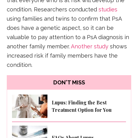
that everyone who is at risk will develop the
condition. Researchers conducted
studies
using families and twins to confirm that PsA
does have a genetic aspect, so it can be
valuable to pay attention to a PsA diagnosis in
another family member.
Another study
shows
increased risk if family members have the
condition.
DON'T MISS
Lupus: Finding the Best
Treatment Option for You
FAQs About Lupus