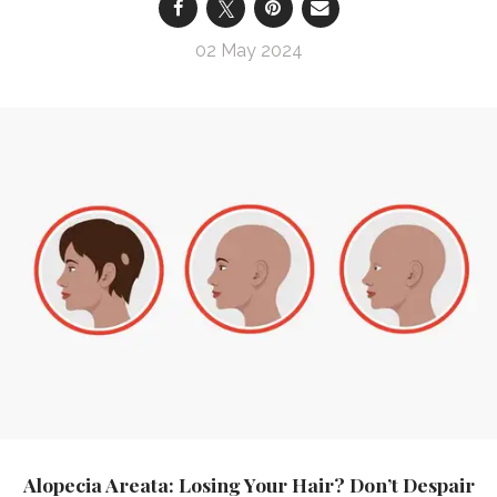
02 May 2024
Alopecia Areata: Losing Your Hair? Don’t Despair