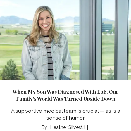
When My Son Was Diagnosed With EoE, Our
Family’s World Was Turned Upside Down
A supportive medical team is crucial — as is a
sense of humor
Heather Silvestri