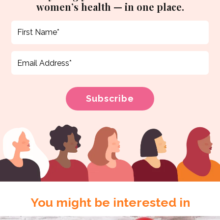
women’s health — in one place.
You might be interested in