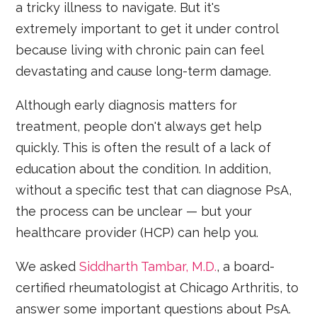
a tricky illness to navigate. But it's
extremely important to get it under control
because living with chronic pain can feel
devastating and cause long-term damage.
Although early diagnosis matters for
treatment, people don't always get help
quickly. This is often the result of a lack of
education about the condition. In addition,
without a specific test that can diagnose PsA,
the process can be unclear — but your
healthcare provider (HCP) can help you.
We asked
Siddharth Tambar, M.D.
, a board-
certified rheumatologist at Chicago Arthritis, to
answer some important questions about PsA.