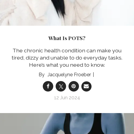
What Is POTS?
The chronic health condition can make you
tired, dizzy and unable to do everyday tasks.
Here’s what you need to know.
Jacquelyne Froeber
12 Jun 2024