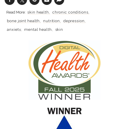
skin health
chronic conditions
bone joint health
nutrition
depression
anxiety
mental health
skin