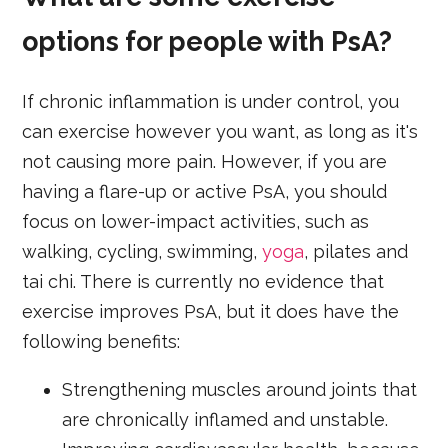
options for people with PsA?
If chronic inflammation is under control, you
can exercise however you want, as long as it's
not causing more pain. However, if you are
having a flare-up or active PsA, you should
focus on lower-impact activities, such as
walking, cycling, swimming,
yoga
, pilates and
tai chi. There is currently no evidence that
exercise improves PsA, but it does have the
following benefits:
Strengthening muscles around joints that
are chronically inflamed and unstable.