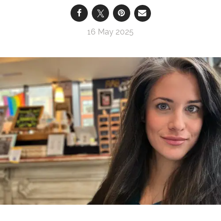
16 May 2025