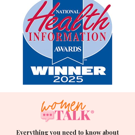
Everything you need to know about