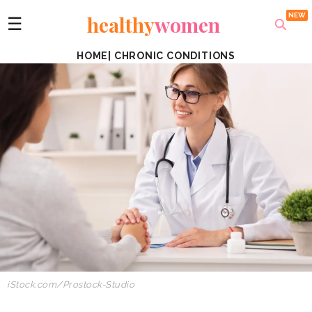
healthy
women
☰
HOME
|
CHRONIC CONDITIONS
iStock.com/Prostock-Studio