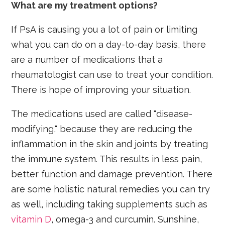
What are my treatment options?
If PsA is causing you a lot of pain or limiting
what you can do on a day-to-day basis, there
are a number of medications that a
rheumatologist can use to treat your condition.
There is hope of improving your situation.
The medications used are called "disease-
modifying," because they are reducing the
inflammation in the skin and joints by treating
the immune system. This results in less pain,
better function and damage prevention. There
are some holistic natural remedies you can try
as well, including taking supplements such as
vitamin D
, omega-3 and curcumin. Sunshine,