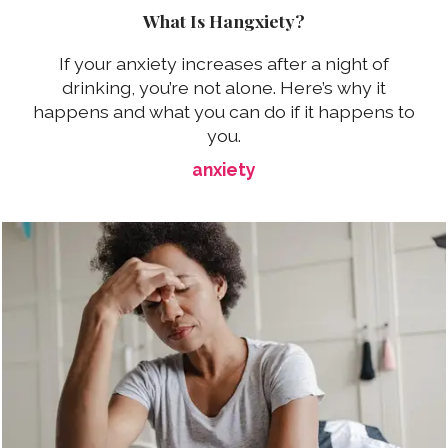
What Is Hangxiety?
If your anxiety increases after a night of
drinking, you’re not alone. Here’s why it
happens and what you can do if it happens to
you.
anxiety