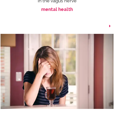
in the vagus nerve
mental health