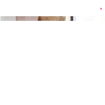
Staring at an Image of Yourself on Zoom Has
Serious Consequences for Mental Health –