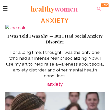
healthy
women
☰
ANXIETY
I Was Told I Was Shy — But I Had Social Anxiety
Disorder
For a long time, I thought I was the only one
who had an intense fear of socializing. Now, I
use my art to help raise awareness about social
anxiety disorder and other mental health
conditions.
anxiety