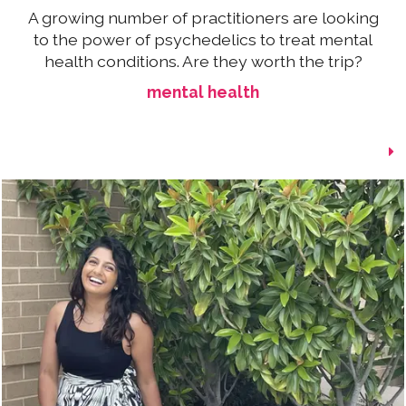
A growing number of practitioners are looking
to the power of psychedelics to treat mental
health conditions. Are they worth the trip?
mental health