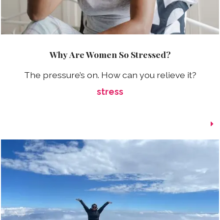
Why Are Women So Stressed?
The pressure’s on. How can you relieve it?
stress