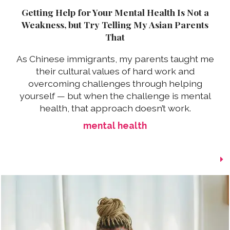
Getting Help for Your Mental Health Is Not a
Weakness, but Try Telling My Asian Parents
That
As Chinese immigrants, my parents taught me
their cultural values of hard work and
overcoming challenges through helping
yourself — but when the challenge is mental
health, that approach doesn’t work.
mental health