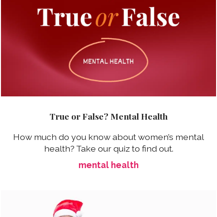
True or False? Mental Health
How much do you know about women’s mental
health? Take our quiz to find out.
mental health