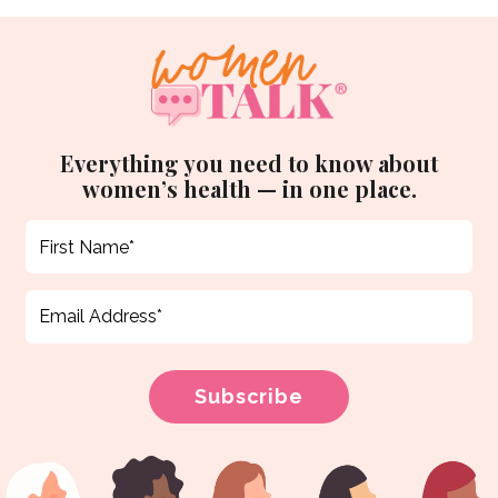
Everything you need to know about
women’s health — in one place.