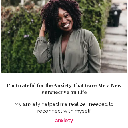
I'm Grateful for the Anxiety That Gave Me a New
Perspective on Life
My anxiety helped me realize I needed to
reconnect with myself
anxiety