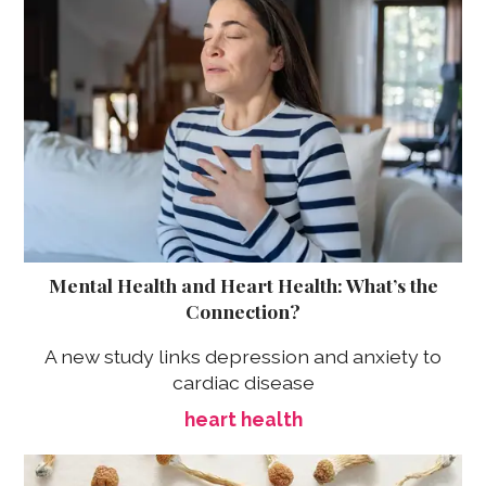
Mental Health and Heart Health: What’s the
Connection?
A new study links depression and anxiety to
cardiac disease
heart health