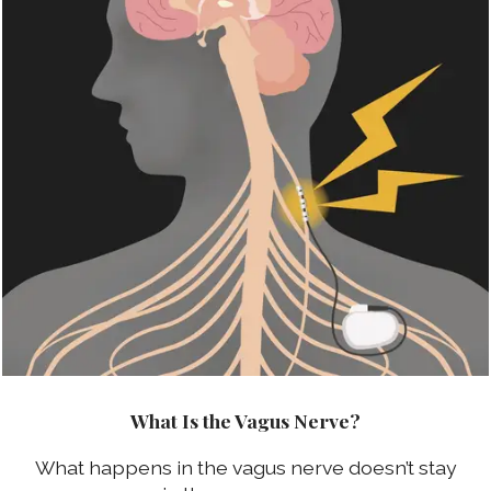
What Is the Vagus Nerve?
What happens in the vagus nerve doesn’t stay