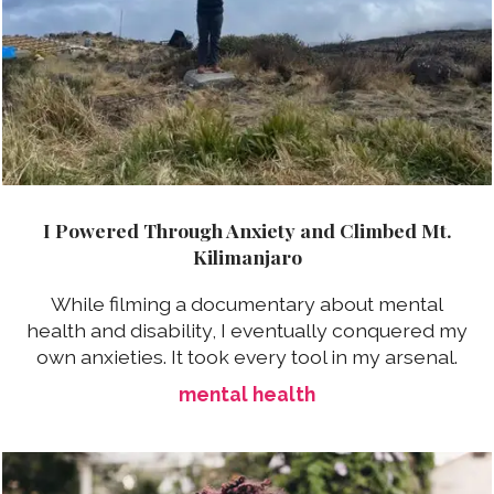
I Powered Through Anxiety and Climbed Mt.
Kilimanjaro
While filming a documentary about mental
health and disability, I eventually conquered my
own anxieties. It took every tool in my arsenal.
mental health