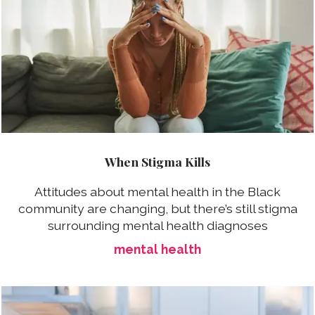
When Stigma Kills
Attitudes about mental health in the Black
community are changing, but there’s still stigma
surrounding mental health diagnoses
mental health