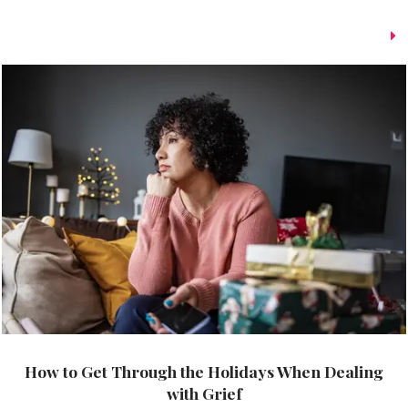
How to Get Through the Holidays When Dealing
with Grief