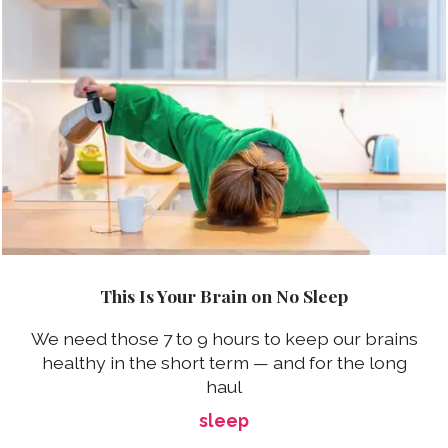
This Is Your Brain on No Sleep
We need those 7 to 9 hours to keep our brains
healthy in the short term — and for the long
haul
sleep