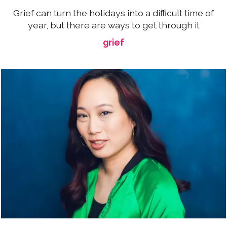
Grief can turn the holidays into a difficult time of
year, but there are ways to get through it
grief