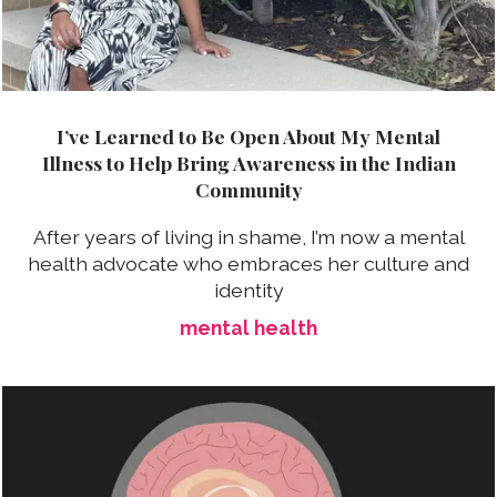
I’ve Learned to Be Open About My Mental
Illness to Help Bring Awareness in the Indian
Community
After years of living in shame, I’m now a mental
health advocate who embraces her culture and
identity
mental health