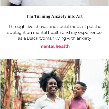
I’m Turning Anxiety into Art
Through live shows and social media, I put the
spotlight on mental health and my experience
as a Black woman living with anxiety
mental health