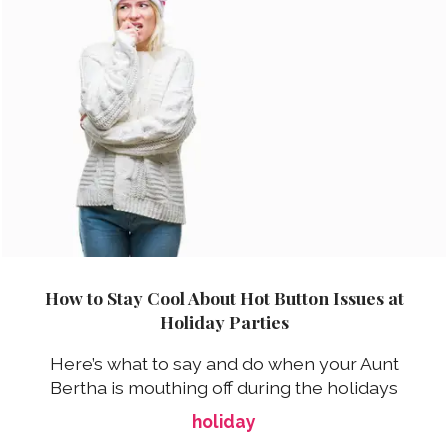
How to Stay Cool About Hot Button Issues at
Holiday Parties
Here’s what to say and do when your Aunt
Bertha is mouthing off during the holidays
holiday