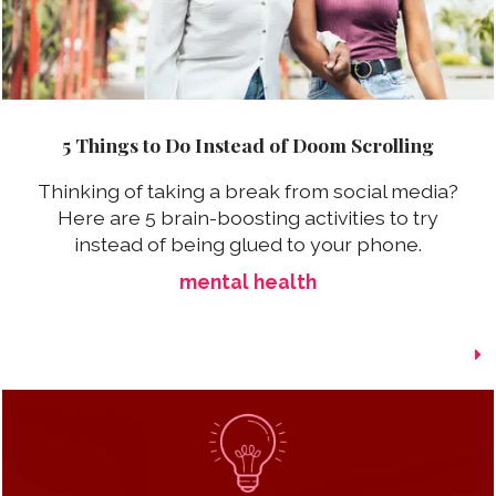
5 Things to Do Instead of Doom Scrolling
Thinking of taking a break from social media?
Here are 5 brain-boosting activities to try
instead of being glued to your phone.
mental health