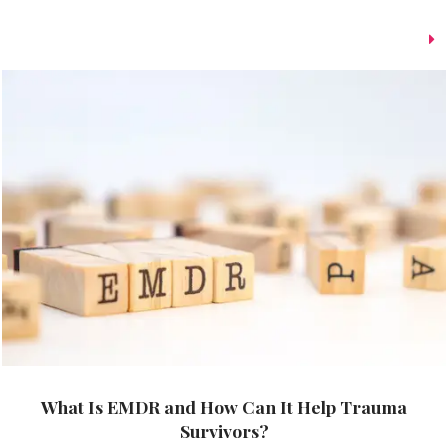
What Is EMDR and How Can It Help Trauma
Survivors?