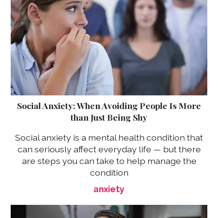
Social Anxiety: When Avoiding People Is More
than Just Being Shy
Social anxiety is a mental health condition that
can seriously affect everyday life — but there
are steps you can take to help manage the
condition
anxiety