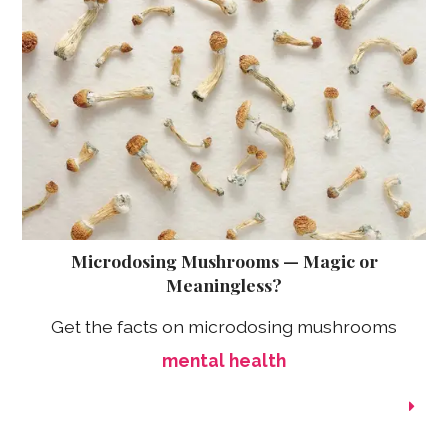
Microdosing Mushrooms — Magic or
Meaningless?
Get the facts on microdosing mushrooms
mental health