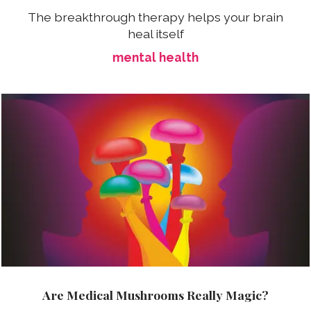
The breakthrough therapy helps your brain
heal itself
mental health
Are Medical Mushrooms Really Magic?