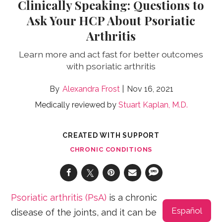
Clinically Speaking: Questions to
Ask Your HCP About Psoriatic
Arthritis
Learn more and act fast for better outcomes
with psoriatic arthritis
Alexandra Frost
Nov 16, 2021
Medically reviewed by
Stuart Kaplan, M.D.
CREATED WITH SUPPORT
CHRONIC CONDITIONS
Psoriatic arthritis (PsA)
is a chronic
Español
disease of the joints, and it can be