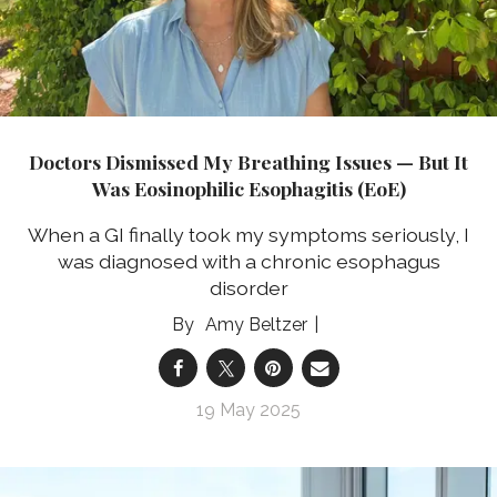
Doctors Dismissed My Breathing Issues — But It
Was Eosinophilic Esophagitis (EoE)
When a GI finally took my symptoms seriously, I
was diagnosed with a chronic esophagus
disorder
Amy Beltzer
19 May 2025