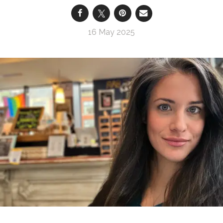
16 May 2025