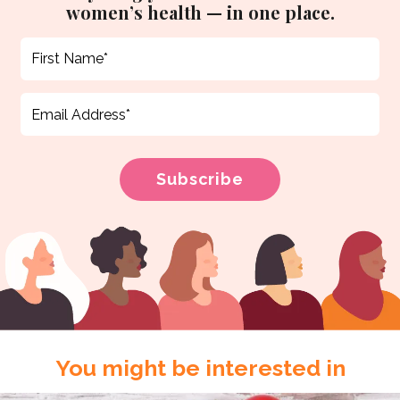
women’s health — in one place.
You might be interested in