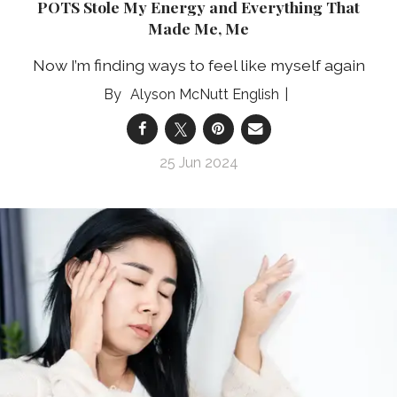
POTS Stole My Energy and Everything That
Made Me, Me
Now I’m finding ways to feel like myself again
Alyson McNutt English
25 Jun 2024