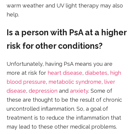
warm weather and UV light therapy may also
help.
Is a person with PsA at a higher
risk for other conditions?
Unfortunately, having PsA means you are
more at risk for
heart disease
,
diabetes
,
high
blood pressure
,
metabolic syndrome
,
liver
disease
,
depression
and
anxiety
. Some of
these are thought to be the result of chronic
uncontrolled inflammation. So, a goal of
treatment is to reduce the inflammation that
may lead to these other medical problems.