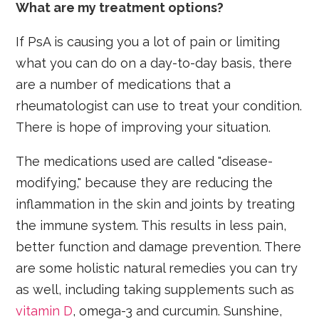
What are my treatment options?
If PsA is causing you a lot of pain or limiting
what you can do on a day-to-day basis, there
are a number of medications that a
rheumatologist can use to treat your condition.
There is hope of improving your situation.
The medications used are called "disease-
modifying," because they are reducing the
inflammation in the skin and joints by treating
the immune system. This results in less pain,
better function and damage prevention. There
are some holistic natural remedies you can try
as well, including taking supplements such as
vitamin D
, omega-3 and curcumin. Sunshine,