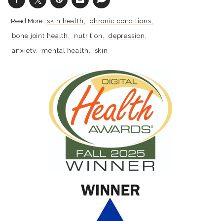
skin health
chronic conditions
bone joint health
nutrition
depression
anxiety
mental health
skin