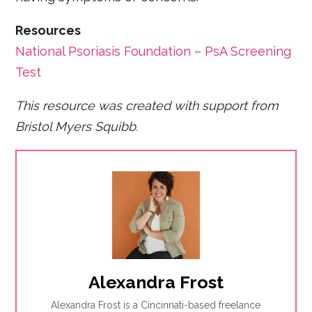
Resources
National Psoriasis Foundation – PsA Screening
Test
This resource was created with support from
Bristol Myers Squibb.
Alexandra Frost
Alexandra Frost is a Cincinnati-based freelance