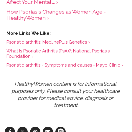
Affect Your Mental ... ›
How Psoriasis Changes as Women Age -
HealthyWomen ›
Psoriatic arthritis: MedlinePlus Genetics ›
What Is Psoriatic Arthritis (PsA)?: National Psoriasis
Foundation ›
Psoriatic arthritis - Symptoms and causes - Mayo Clinic ›
HealthyWomen content is for informational 
purposes only. Please consult your healthcare 
provider for medical advice, diagnosis or 
treatment.