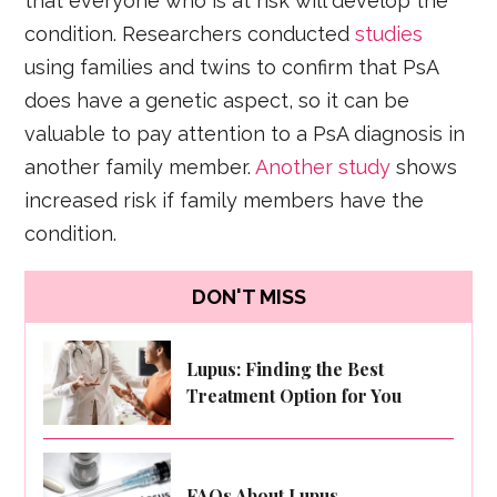
that everyone who is at risk will develop the
condition. Researchers conducted
studies
using families and twins to confirm that PsA
does have a genetic aspect, so it can be
valuable to pay attention to a PsA diagnosis in
another family member.
Another study
shows
increased risk if family members have the
condition.
DON'T MISS
Lupus: Finding the Best
Treatment Option for You
FAQs About Lupus