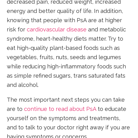
decreased pain, reduced weight, increased
energy and better quality of life. In addition,
knowing that people with PsA are at higher
risk for
cardiovascular disease
and metabolic
syndrome, heart-healthy diets matter. Try to
eat high-quality plant-based foods such as
vegetables, fruits, nuts, seeds and legumes
while reducing high-inflammatory foods such
as simple refined sugars, trans saturated fats
and alcohol.
The most important next steps you can take
are to
continue to read about PsA
to educate
yourself on the symptoms and treatments,
and to talk to your doctor right away if you are
having symptoms or concerns.