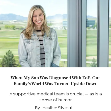
When My Son Was Diagnosed With EoE, Our
Family’s World Was Turned Upside Down
A supportive medical team is crucial — as is a
sense of humor
Heather Silvestri