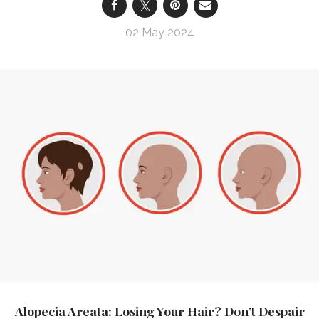
02 May 2024
Alopecia Areata: Losing Your Hair? Don’t Despair