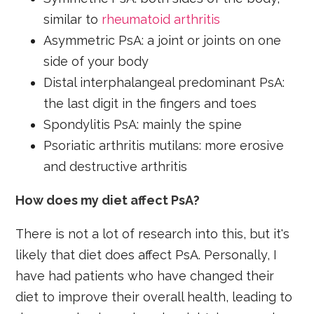
similar to
rheumatoid arthritis
Asymmetric PsA: a joint or joints on one
side of your body
Distal interphalangeal predominant PsA:
the last digit in the fingers and toes
Spondylitis PsA: mainly the spine
Psoriatic arthritis mutilans: more erosive
and destructive arthritis
How does my diet affect PsA?
There is not a lot of research into this, but it's
likely that diet does affect PsA. Personally, I
have had patients who have changed their
diet to improve their overall health, leading to