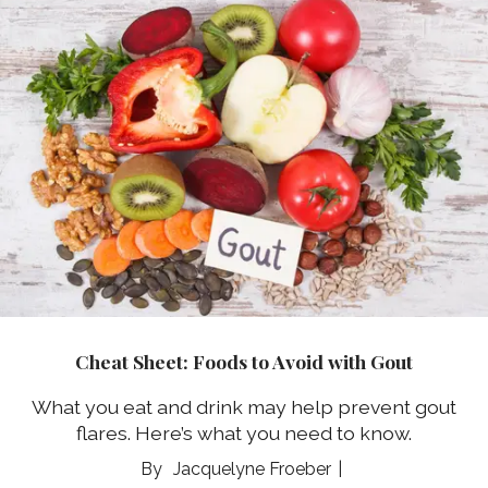
Cheat Sheet: Foods to Avoid with Gout
What you eat and drink may help prevent gout
flares. Here’s what you need to know.
Jacquelyne Froeber