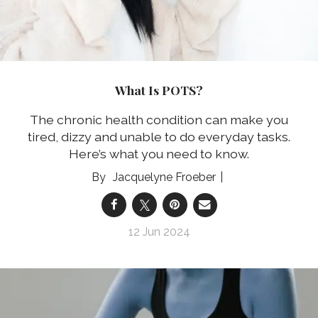
What Is POTS?
The chronic health condition can make you
tired, dizzy and unable to do everyday tasks.
Here’s what you need to know.
Jacquelyne Froeber
12 Jun 2024