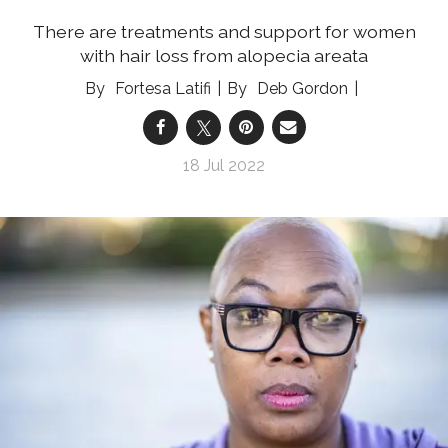
There are treatments and support for women
with hair loss from alopecia areata
Fortesa Latifi
Deb Gordon
18 Jul 2022