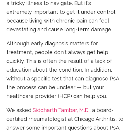
a tricky illness to navigate. But it's
extremely important to get it under control
because living with chronic pain can feel
devastating and cause long-term damage.
Although early diagnosis matters for
treatment, people don't always get help
quickly. This is often the result of a lack of
education about the condition. In addition,
without a specific test that can diagnose PsA,
the process can be unclear — but your
healthcare provider (HCP) can help you.
We asked
Siddharth Tambar, M.D.
, a board-
certified rheumatologist at Chicago Arthritis, to
answer some important questions about PsA.