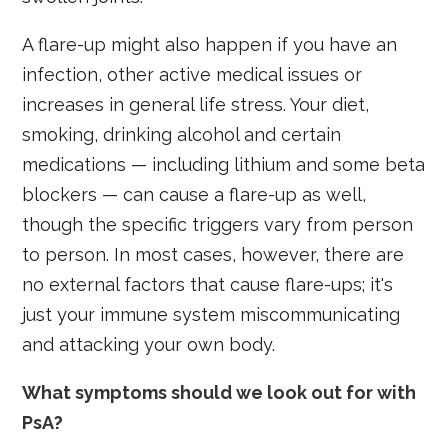
A flare-up might also happen if you have an
infection, other active medical issues or
increases in general life stress. Your diet,
smoking, drinking alcohol and certain
medications — including lithium and some beta
blockers — can cause a flare-up as well,
though the specific triggers vary from person
to person. In most cases, however, there are
no external factors that cause flare-ups; it's
just your immune system miscommunicating
and attacking your own body.
What symptoms should we look out for with
PsA?