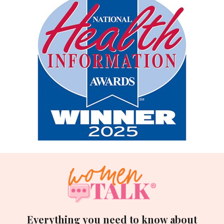
Everything you need to know about