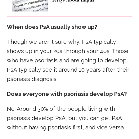
When does PsA usually show up?
Though we aren't sure why, PsA typically
shows up in your 20s through your 40s. Those
who have psoriasis and are going to develop
PsA typically see it around 10 years after their
psoriasis diagnosis.
Does everyone with psoriasis develop PsA?
No. Around 30% of the people living with
psoriasis develop PsA, but you can get PsA
without having psoriasis first, and vice versa.