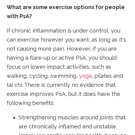
What are some exercise options for people
with PsA?
If chronic inflammation is under control, you
can exercise however you want, as long as it's
not causing more pain. However, if you are
having a flare-up or active PsA, you should
focus on lower-impact activities, such as
walking, cycling, swimming,
yoga
, pilates and
tai chi. There is currently no evidence that
exercise improves PsA, but it does have the
following benefits:
Strengthening muscles around joints that
are chronically inflamed and unstable.