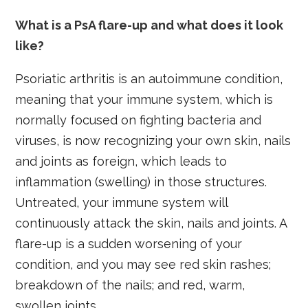
What is a PsA flare-up and what does it look
like?
Psoriatic arthritis is an autoimmune condition,
meaning that your immune system, which is
normally focused on fighting bacteria and
viruses, is now recognizing your own skin, nails
and joints as foreign, which leads to
inflammation (swelling) in those structures.
Untreated, your immune system will
continuously attack the skin, nails and joints. A
flare-up is a sudden worsening of your
condition, and you may see red skin rashes;
breakdown of the nails; and red, warm,
swollen joints.