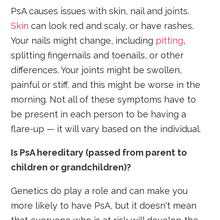
PsA causes issues with skin, nail and joints.
Skin
can look red and scaly, or have rashes.
Your nails might change, including
pitting
,
splitting fingernails and toenails, or other
differences. Your joints might be swollen,
painful or stiff, and this might be worse in the
morning. Not all of these symptoms have to
be present in each person to be having a
flare-up — it will vary based on the individual.
Is PsA hereditary (passed from parent to
children or grandchildren)?
Genetics do play a role and can make you
more likely to have PsA, but it doesn't mean