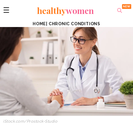
healthy
women
☰
HOME
|
CHRONIC CONDITIONS
iStock.com/Prostock-Studio