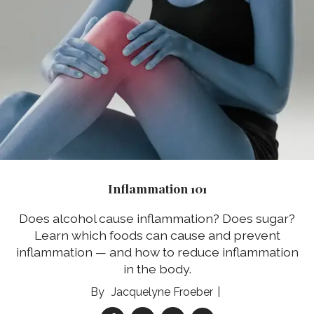
Inflammation 101
Does alcohol cause inflammation? Does sugar?
Learn which foods can cause and prevent
inflammation — and how to reduce inflammation
in the body.
Jacquelyne Froeber