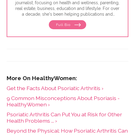
journalist, focusing on health and wellness, parenting,
real estate, business, education and lifestyle. For over
a decade, she's been helping publications and
companies connect with readers and bring high-
Full Bio
quality information and research to them in a relatable
voice. She's been published in the Washington Post,
Glamour, Today's Parent, Reader's Digest, Parents,
Women's Health and Business Insider.
Get the Facts About Psoriatic Arthritis ›
9 Common Misconceptions About Psoriasis -
HealthyWomen ›
Psoriatic Arthritis Can Put You at Risk for Other
Health Problems ... ›
Beyond the Physical: How Psoriatic Arthritis Can