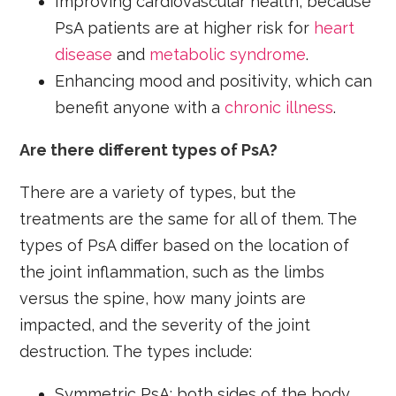
Improving cardiovascular health, because
PsA patients are at higher risk for
heart
disease
and
metabolic syndrome
.
Enhancing mood and positivity, which can
benefit anyone with a
chronic illness
.
Are there different types of PsA?
There are a variety of types, but the
treatments are the same for all of them. The
types of PsA differ based on the location of
the joint inflammation, such as the limbs
versus the spine, how many joints are
impacted, and the severity of the joint
destruction. The types include:
Symmetric PsA: both sides of the body,