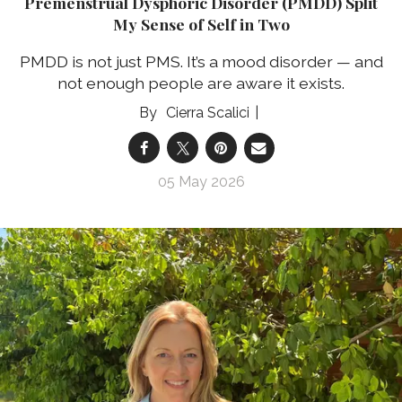
Premenstrual Dysphoric Disorder (PMDD) Split
My Sense of Self in Two
PMDD is not just PMS. It’s a mood disorder — and
not enough people are aware it exists.
Cierra Scalici
05 May 2026