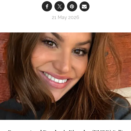
21 May 2026