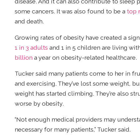
disease. And it can also contribute to sleep 
some cancers. It was also found to be a
top 
and death.
Growing rates of obesity have created a signi
1 in 3 adults
and 1 in 5 children are living wi
billion
a year on obesity-related healthcare.
Tucker said many patients come to her in fru
and exercising. They’ve lost some weight, bu
weight has started climbing. They’re also st
worse by obesity.
“Not enough medical providers may understa
necessary for many patients,” Tucker said.