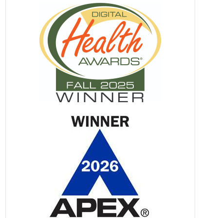
Stronger Woman