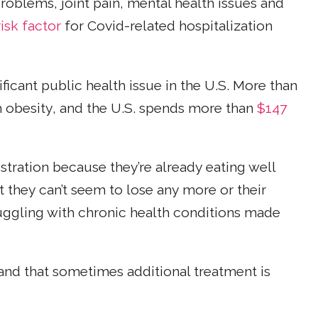
problems, joint pain, mental health issues and
risk factor
for Covid-related hospitalization
ficant public health issue in the U.S. More than
th obesity, and the U.S. spends more than
$147
stration because they’re already eating well
t they can’t seem to lose any more or their
ruggling with chronic health conditions made
nd that sometimes additional treatment is