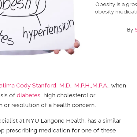
Obesity is a gro
obesity medicat
atima Cody Stanford, M.D., M.P.H.,M.P.A
., when
osis of
diabetes
, high cholesterol or
h or resolution of a health concern.
ialist at NYU Langone Health, has a similar
op prescribing medication for one of these