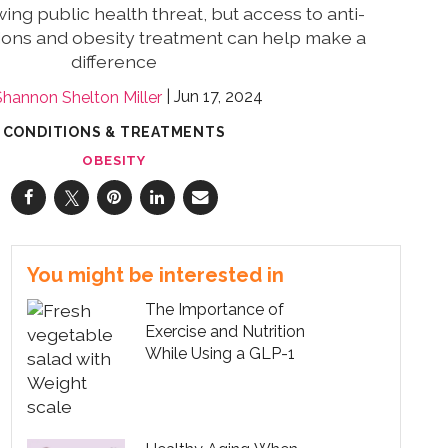
wing public health threat, but access to anti-
ions and obesity treatment can help make a
difference
Jun 17, 2024
Shannon Shelton Miller
CONDITIONS & TREATMENTS
OBESITY
You might be interested in
The Importance of
Exercise and Nutrition
While Using a GLP-1