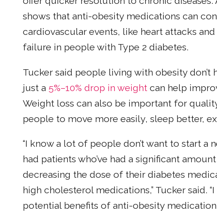
offer quicker resolution to chronic diseases.
shows that anti-obesity medications can contr
cardiovascular events, like heart attacks and
failure in people with Type 2 diabetes.
Tucker said people living with obesity don’t h
just a
5%–10% drop in weight
can help improv
Weight loss can also be important for quali
people to move more easily, sleep better, ex
“I know a lot of people don’t want to start a 
had patients who’ve had a significant amount
decreasing the dose of their diabetes medica
high cholesterol medications,” Tucker said. “
potential benefits of anti-obesity medication.