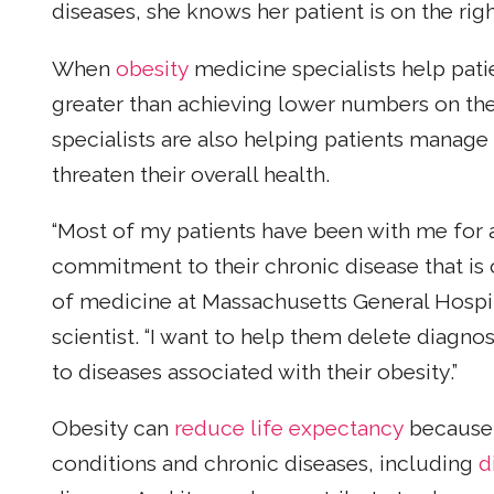
diseases, she knows her patient is on the righ
When
obesity
medicine specialists help patien
greater than achieving lower numbers on the s
specialists are also helping patients manage
threaten their overall health.
“Most of my patients have been with me for a 
commitment to their chronic disease that is o
of medicine at Massachusetts General Hospit
scientist. “I want to help them delete diagnos
to diseases associated with their obesity.”
Obesity can
reduce life expectancy
because i
conditions and chronic diseases, including
d