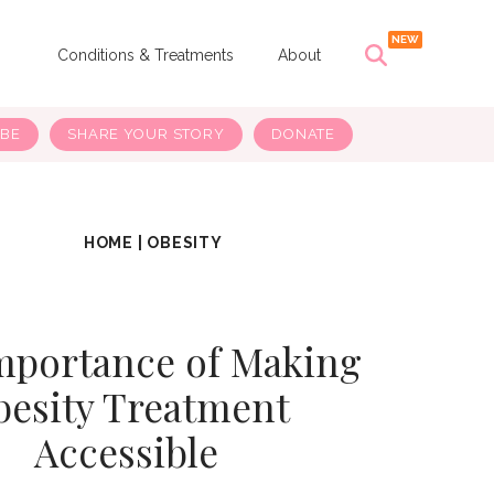
s
Conditions & Treatments
About
IBE
SHARE YOUR STORY
DONATE
HOME
|
OBESITY
mportance of Making
besity Treatment
Accessible