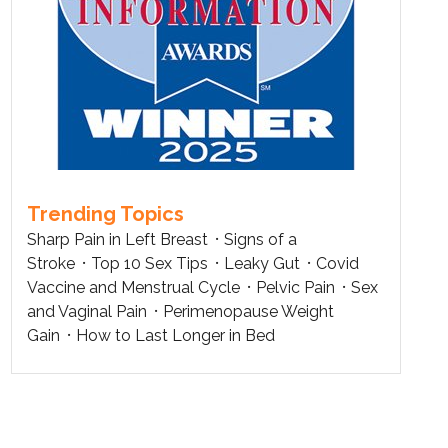
Trending Topics
Sharp Pain in Left Breast
Signs of a
Stroke
Top 10 Sex Tips
Leaky Gut
Covid
Vaccine and Menstrual Cycle
Pelvic Pain
Sex
and Vaginal Pain
Perimenopause Weight
Gain
How to Last Longer in Bed