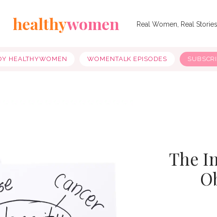
healthy
women
Real Women, Real Storie
OY HEALTHYWOMEN
WOMENTALK EPISODES
SUBSCR
The I
O