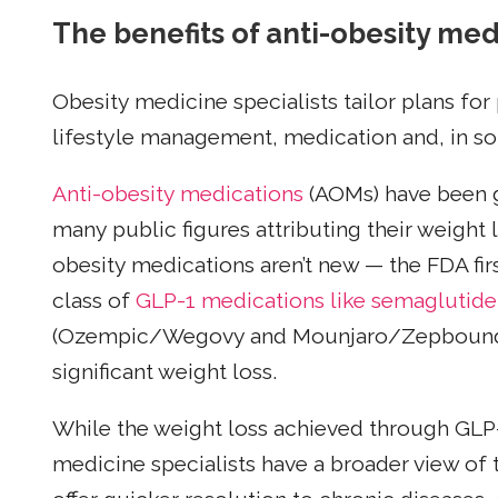
The benefits of anti-obesity med
Obesity medicine specialists tailor plans for
lifestyle management, medication and, in so
Anti-obesity medications
(AOMs) have been ge
many public figures attributing their weight 
obesity medications aren’t new — the FDA fi
class of
GLP-1 medications like semaglutide
(Ozempic/Wegovy and Mounjaro/Zepbound) fo
significant weight loss.
While the weight loss achieved through GLP
medicine specialists have a broader view of 