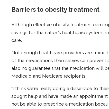
Barriers to obesity treatment
Although effective obesity treatment can im
savings for the nation’s healthcare system, 
care.
Not enough healthcare providers are trained 
of the medications themselves can prevent p
also no guarantee that the medication will b
Medicaid and Medicare recipients.
“I think we’re really doing a disservice to the
sought help and have made an appointment an
not be able to prescribe a medication becaus