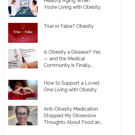
Healthy Aging When
You’re Living with Obesity
True or False? Obesity
Is Obesity a Disease? Yes
— and the Medical
Community Is Finally
Recognizing That
How to Support a Loved
One Living with Obesity
Anti-Obesity Medication
Stopped My Obsessive
Thoughts About Food and
Helped Me Become a