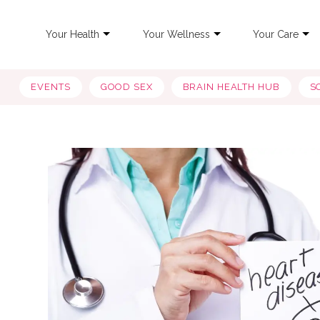
Your Health
Your Wellness
Your Care
EVENTS
GOOD SEX
BRAIN HEALTH HUB
S