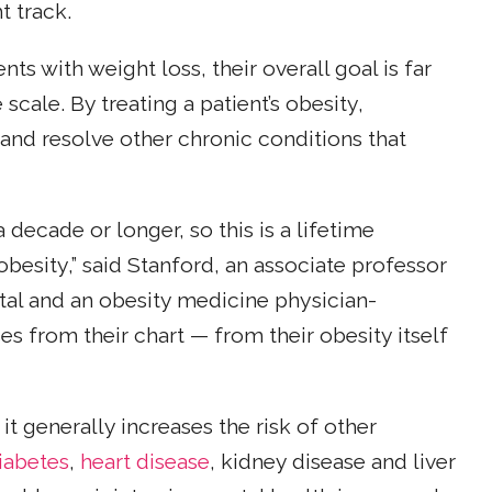
t track.
ts with weight loss, their overall goal is far
cale. By treating a patient’s obesity,
 and resolve other chronic conditions that
decade or longer, so this is a lifetime
besity,” said Stanford, an associate professor
al and an obesity medicine physician-
es from their chart — from their obesity itself
t generally increases the risk of other
iabetes
,
heart disease
, kidney disease and liver