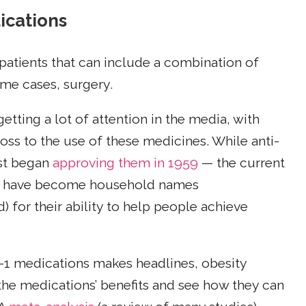
ications
 patients that can include a combination of
me cases, surgery.
tting a lot of attention in the media, with
loss to the use of these medicines. While anti-
rst began
approving them in 1959
— the current
have become household names
r their ability to help people achieve
-1 medications makes headlines, obesity
the medications’ benefits and see how they can