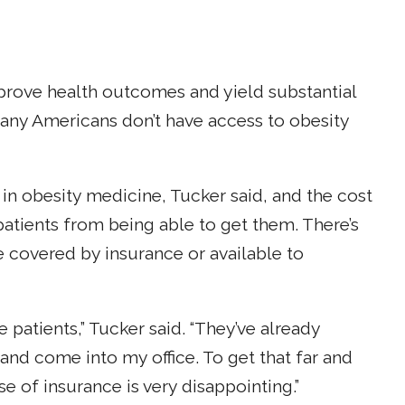
prove health outcomes and yield substantial
many Americans don’t have access to obesity
in obesity medicine, Tucker said, and the cost
atients from being able to get them. There’s
e covered by insurance or available to
se patients,” Tucker said. “They’ve already
d come into my office. To get that far and
e of insurance is very disappointing.”