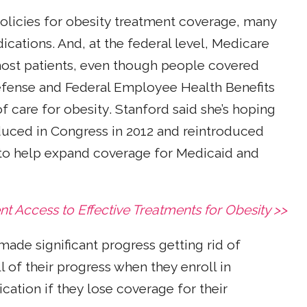
olicies for obesity treatment coverage, many
ications. And, at the federal level, Medicare
 most patients, even though people covered
efense and Federal Employee Health Benefits
f care for obesity. Stanford said she’s hoping
roduced in Congress in 2012 and reintroduced
 to help expand coverage for Medicaid and
nt Access to Effective Treatments for Obesity >>
made significant progress getting rid of
 of their progress when they enroll in
cation if they lose coverage for their