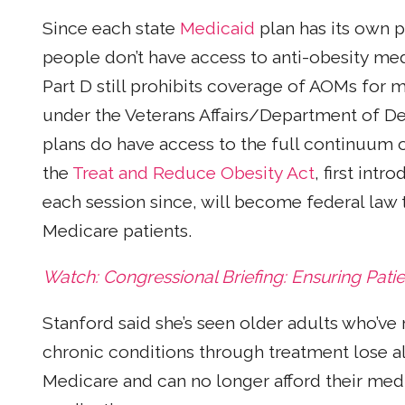
Since each state
Medicaid
plan has its own p
people don’t have access to anti-obesity med
Part D still prohibits coverage of AOMs for
under the Veterans Affairs/Department of D
plans do have access to the full continuum o
the
Treat and Reduce Obesity Act
, first int
each session since, will become federal law
Medicare patients.
Watch: Congressional Briefing: Ensuring Patie
Stanford said she’s seen older adults who’ve 
chronic conditions through treatment lose all
Medicare and can no longer afford their medi