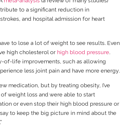
 A
meta-analysis
(a review of many studies)
ibute to a significant reduction in
 strokes, and hospital admission for heart
ave to lose a lot of weight to see results. Even
e high cholesterol or
high blood pressure
.
ty-of-life improvements, such as allowing
perience less joint pain and have more energy.
new medication, but by treating obesity, I’ve
 of weight loss and were able to start
tion or even stop their high blood pressure or
I say to keep the big picture in mind about the
”