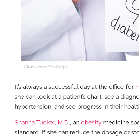
iStock.com/Sadeugra
It’s always a successful day at the office for
F
she can look at a patient’s chart, see a diagn
hypertension, and see progress in their healt
Shanna Tucker, M.D.
, an
obesity
medicine spec
standard. If she can reduce the dosage or st