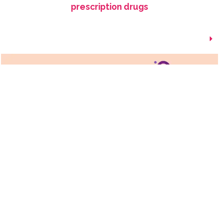
prescription drugs
How Are Biosimilars Made?