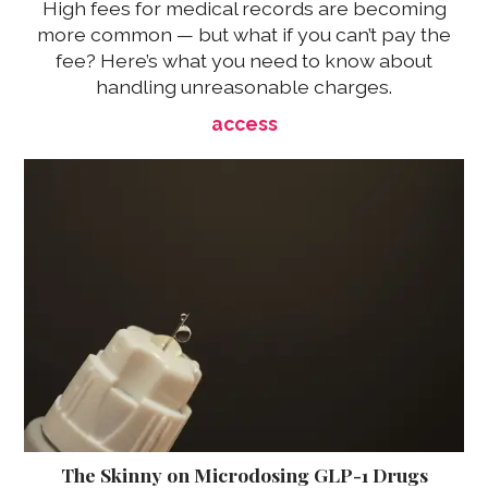
High fees for medical records are becoming
more common — but what if you can’t pay the
fee? Here’s what you need to know about
handling unreasonable charges.
access
The Skinny on Microdosing GLP-1 Drugs