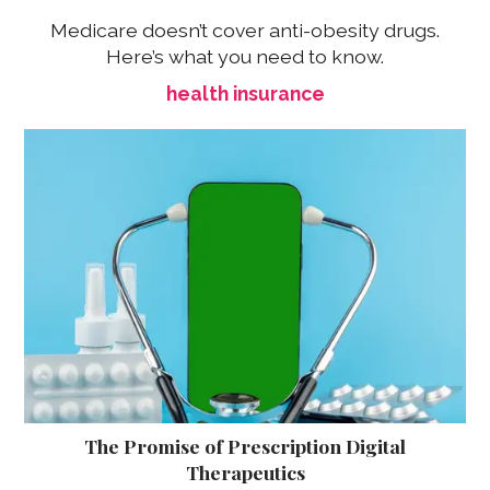
Medicare doesn’t cover anti-obesity drugs.
Here’s what you need to know.
health insurance
The Promise of Prescription Digital
Therapeutics