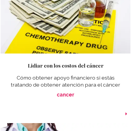
Lidiar con los costos del cáncer
Cómo obtener apoyo financiero si estás
tratando de obtener atención para el cáncer
cancer