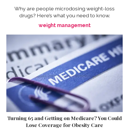
Why are people microdosing weight-loss
drugs? Here’s what you need to know.
weight management
Turning 65 and Getting on Medicare? You Could
Lose Coverage for Obesity Care