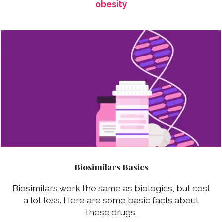
obesity
Biosimilars Basics
Biosimilars work the same as biologics, but cost
a lot less. Here are some basic facts about
these drugs.