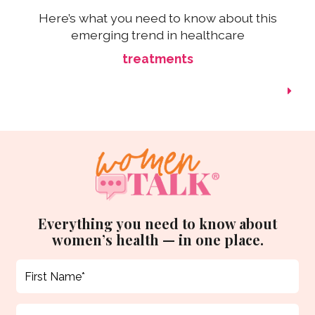
Here’s what you need to know about this
emerging trend in healthcare
treatments
Everything you need to know about
women’s health — in one place.