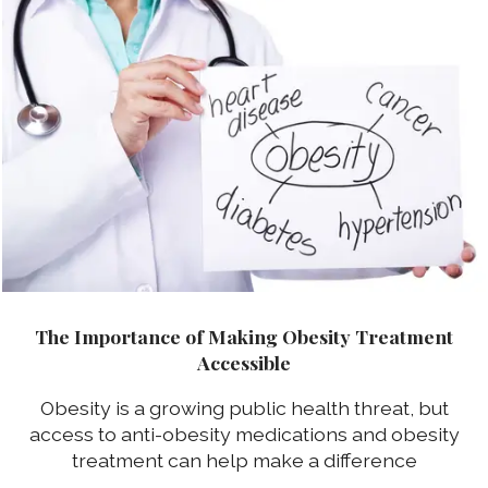
The Importance of Making Obesity Treatment
Accessible
Obesity is a growing public health threat, but
access to anti-obesity medications and obesity
treatment can help make a difference