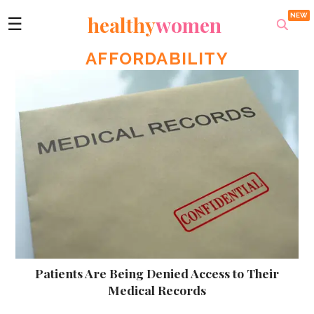
healthy
women
☰
AFFORDABILITY
Patients Are Being Denied Access to Their
Medical Records