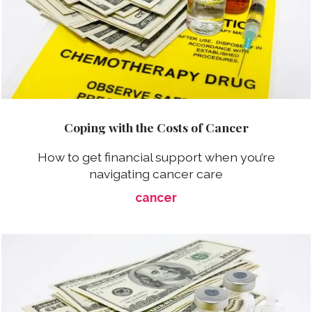
Coping with the Costs of Cancer
How to get financial support when you’re
navigating cancer care
cancer