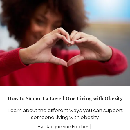
How to Support a Loved One Living with Obesity
Learn about the different ways you can support
someone living with obesity
Jacquelyne Froeber