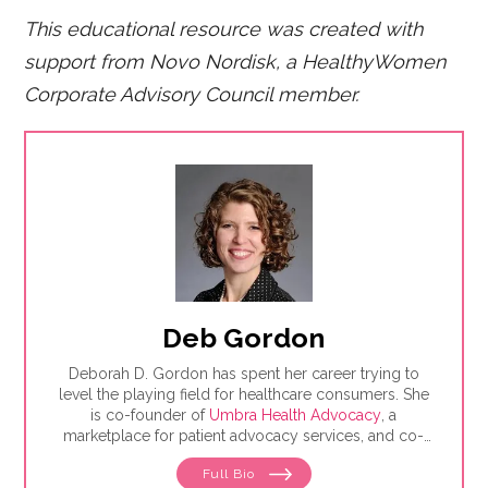
This educational resource was created with
support from Novo Nordisk, a HealthyWomen
Corporate Advisory Council member.
Deb Gordon
Deborah D. Gordon has spent her career trying to
level the playing field for healthcare consumers. She
is co-founder of
Umbra Health Advocacy
, a
marketplace for patient advocacy services, and co-
director of the
Alliance of Professional Health
Full Bio
Advocates
, the premiere membership organization for