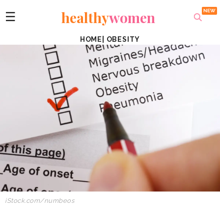
healthy
women
☰
HOME
|
OBESITY
iStock.com/numbeos