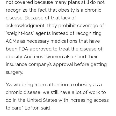
not covered because many plans still do not
recognize the fact that obesity is a chronic
disease. Because of that lack of
acknowledgment, they prohibit coverage of
“weight-loss” agents instead of recognizing
AOMs as necessary medications that have
been FDA-approved to treat the disease of
obesity. And most women also need their
insurance company’s approval before getting
surgery.
“As we bring more attention to obesity as a
chronic disease, we still have a lot of work to
do in the United States with increasing access
to care,” Lofton said.