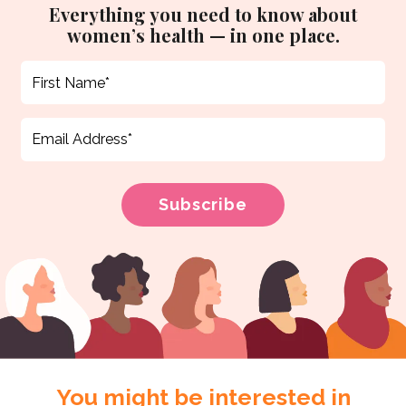
Everything you need to know about
women’s health — in one place.
You might be interested in