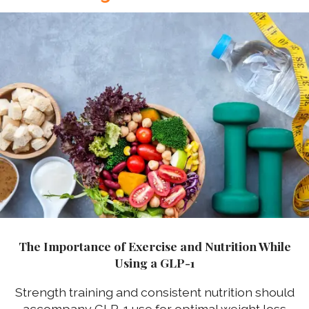
The Importance of Exercise and Nutrition While
Using a GLP-1
Strength training and consistent nutrition should
accompany GLP-1 use for optimal weight loss