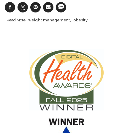
weight management
obesity