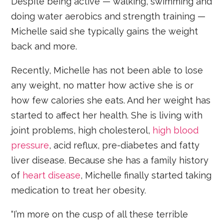
Despite being active — walking, swimming and
doing water aerobics and strength training —
Michelle said she typically gains the weight
back and more.
Recently, Michelle has not been able to lose
any weight, no matter how active she is or
how few calories she eats. And her weight has
started to affect her health. She is living with
joint problems, high cholesterol,
high blood
pressure
, acid reflux, pre-diabetes and fatty
liver disease. Because she has a family history
of
heart disease
, Michelle finally started taking
medication to treat her obesity.
“I’m more on the cusp of all these terrible