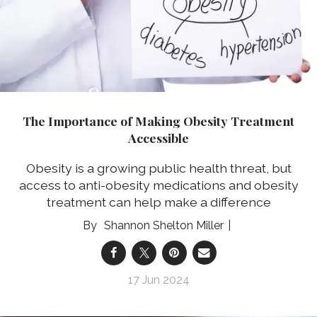
The Importance of Making Obesity Treatment
Accessible
Obesity is a growing public health threat, but
access to anti-obesity medications and obesity
treatment can help make a difference
Shannon Shelton Miller
17 Jun 2024