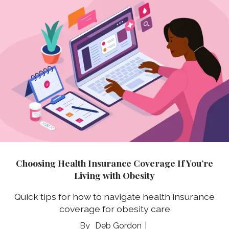
Choosing Health Insurance Coverage If You’re
Living with Obesity
Quick tips for how to navigate health insurance
coverage for obesity care
Deb Gordon