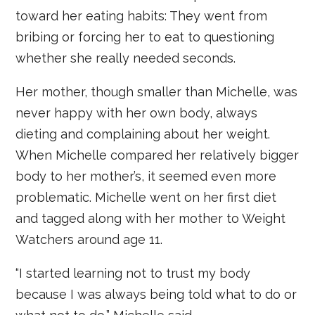
toward her eating habits: They went from
bribing or forcing her to eat to questioning
whether she really needed seconds.
Her mother, though smaller than Michelle, was
never happy with her own body, always
dieting and complaining about her weight.
When Michelle compared her relatively bigger
body to her mother’s, it seemed even more
problematic. Michelle went on her first diet
and tagged along with her mother to Weight
Watchers around age 11.
“I started learning not to trust my body
because I was always being told what to do or