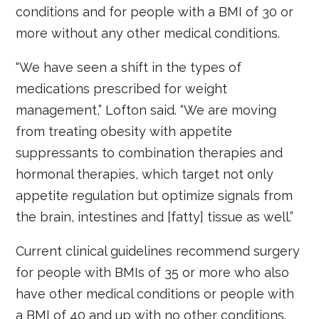
conditions and for people with a BMI of 30 or
more without any other medical conditions.
“We have seen a shift in the types of
medications prescribed for weight
management,” Lofton said. “We are moving
from treating obesity with appetite
suppressants to combination therapies and
hormonal therapies, which target not only
appetite regulation but optimize signals from
the brain, intestines and [fatty] tissue as well.”
Current clinical guidelines recommend surgery
for people with BMIs of 35 or more who also
have other medical conditions or people with
a BMI of 40 and up with no other conditions.