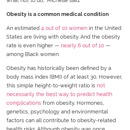
what not to do,” Michelle said.
Obesity is a common medical condition
An estimated
4 out of 10 women
in the United
States are living with obesity. And the obesity
rate is even higher —
nearly 6 out of 10
—
among Black women.
Obesity has historically been defined by a
body mass index (BMI) of at least 30. However,
this simple height-to-weight ratio is
not
necessarily the best way to predict health
complications
from obesity. Hormones,
genetics, psychology and environmental
factors can all contribute to obesity-related
health risks. Although obesity was once