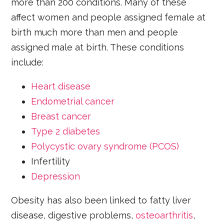
more than 200 conditions. Many of these
affect women and people assigned female at
birth much more than men and people
assigned male at birth. These conditions
include:
Heart disease
Endometrial cancer
Breast cancer
Type 2 diabetes
Polycystic ovary syndrome (PCOS)
Infertility
Depression
Obesity has also been linked to fatty liver
disease, digestive problems,
osteoarthritis
,