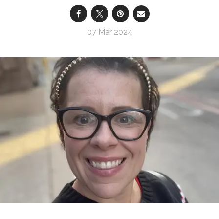
07 Mar 2024