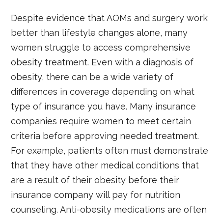
Despite evidence that AOMs and surgery work
better than lifestyle changes alone, many
women struggle to access comprehensive
obesity treatment. Even with a diagnosis of
obesity, there can be a wide variety of
differences in coverage depending on what
type of insurance you have. Many insurance
companies require women to meet certain
criteria before approving needed treatment.
For example, patients often must demonstrate
that they have other medical conditions that
are a result of their obesity before their
insurance company will pay for nutrition
counseling. Anti-obesity medications are often