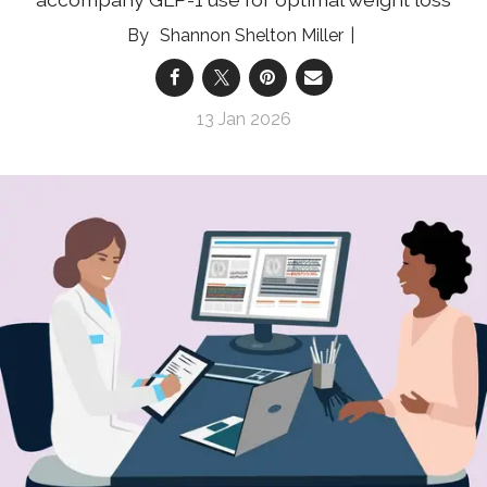
Shannon Shelton Miller
13 Jan 2026