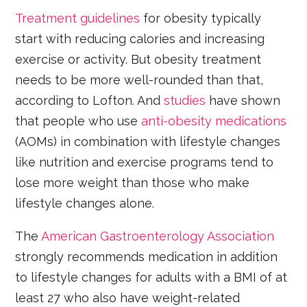
Treatment guidelines
for obesity typically
start with reducing calories and increasing
exercise or activity. But obesity treatment
needs to be more well-rounded than that,
according to Lofton. And
studies
have shown
that people who use
anti-obesity medications
(AOMs) in combination with lifestyle changes
like nutrition and exercise programs tend to
lose more weight than those who make
lifestyle changes alone.
The
American Gastroenterology Association
strongly recommends medication in addition
to lifestyle changes for adults with a BMI of at
least 27 who also have weight-related