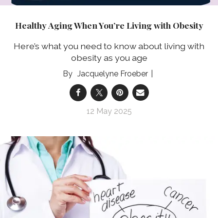
Healthy Aging When You’re Living with Obesity
Here’s what you need to know about living with
obesity as you age
Jacquelyne Froeber
12 May 2025