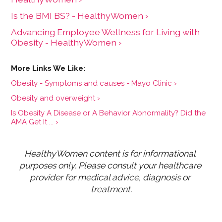
Is the BMI BS? - HealthyWomen ›
Advancing Employee Wellness for Living with
Obesity - HealthyWomen ›
Obesity - Symptoms and causes - Mayo Clinic ›
Obesity and overweight ›
Is Obesity A Disease or A Behavior Abnormality? Did the
AMA Get It ... ›
HealthyWomen content is for informational 
purposes only. Please consult your healthcare 
provider for medical advice, diagnosis or 
treatment.