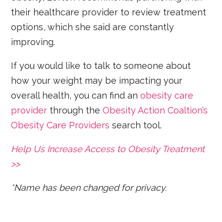
their healthcare provider to review treatment
options, which she said are constantly
improving.
If you would like to talk to someone about
how your weight may be impacting your
overall health, you can find an
obesity care
provider
through the
Obesity Action Coaltion’s
Obesity Care Providers
search tool.
Help Us Increase Access to Obesity Treatment
>>
*Name has been changed for privacy.