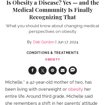
Is Obesity a Disease? Yes — and the
Medical Community Is Finally
Recognizing That
What you should know about changing medical
perspectives on obesity
Deb Gordon
Jun 17, 2024
CONDITIONS & TREATMENTS
OBESITY
Michelle,* a 42-year-old mother of two, has
been living with overweight or
obesity
her
entire life. Around third grade, Michelle said
she remembers a shift in her parents’ attitude