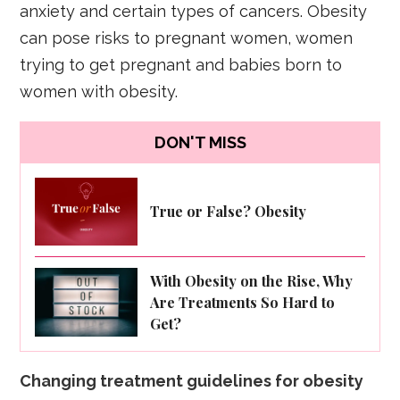
anxiety and certain types of cancers. Obesity
can pose risks to pregnant women, women
trying to get pregnant and babies born to
women with obesity.
DON'T MISS
True or False? Obesity
With Obesity on the Rise, Why
Are Treatments So Hard to
Get?
Changing treatment guidelines for obesity