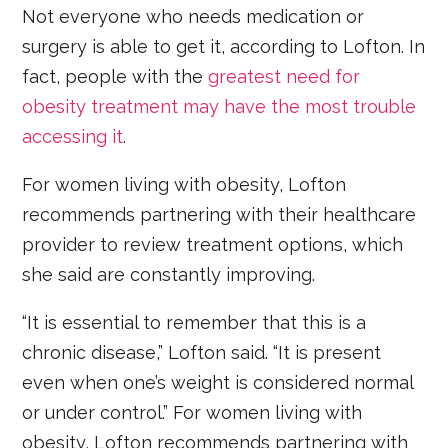
Not everyone who needs medication or
surgery is able to get it, according to Lofton. In
fact, people with the
greatest need for
obesity treatment may have the most trouble
accessing it
.
For women living with obesity, Lofton
recommends partnering with their healthcare
provider to review treatment options, which
she said are constantly improving.
“It is essential to remember that this is a
chronic disease,” Lofton said. “It is present
even when one’s weight is considered normal
or under control.” For women living with
obesity, Lofton recommends partnering with