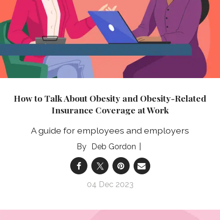
How to Talk About Obesity and Obesity-Related
Insurance Coverage at Work
A guide for employees and employers
Deb Gordon
04 Dec 2023