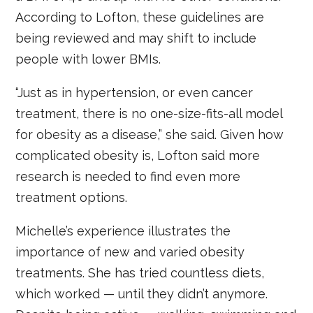
According to Lofton, these guidelines are
being reviewed and may shift to include
people with lower BMIs.
“Just as in hypertension, or even cancer
treatment, there is no one-size-fits-all model
for obesity as a disease,” she said. Given how
complicated obesity is, Lofton said more
research is needed to find even more
treatment options.
Michelle’s experience illustrates the
importance of new and varied obesity
treatments. She has tried countless diets,
which worked — until they didn’t anymore.