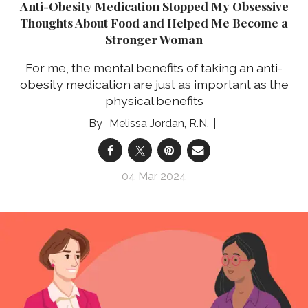
Anti-Obesity Medication Stopped My Obsessive
Thoughts About Food and Helped Me Become a
Stronger Woman
For me, the mental benefits of taking an anti-
obesity medication are just as important as the
physical benefits
Melissa Jordan, R.N.
04 Mar 2024