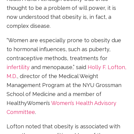
thought to be a problem of will power, it is
now understood that obesity is, in fact, a
complex disease.
“Women are especially prone to obesity due
to hormonal influences, such as puberty,
contraceptive methods, treatments for
infertility
and menopause,” said
Holly F. Lofton,
M.D.
, director of the Medical Weight
Management Program at the NYU Grossman
School of Medicine and a member of
HealthyWomen’s
Women’s Health Advisory
Committee
.
Lofton noted that obesity is associated with