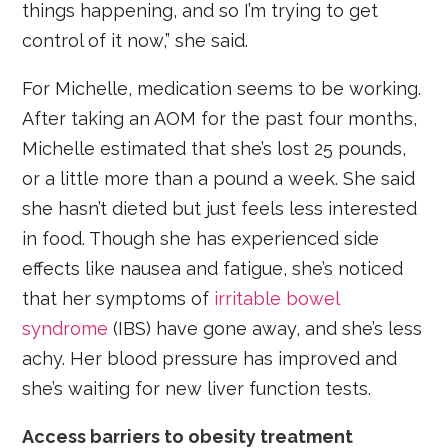
things happening, and so I’m trying to get
control of it now,” she said.
For Michelle, medication seems to be working.
After taking an AOM for the past four months,
Michelle estimated that she’s lost 25 pounds,
or a little more than a pound a week. She said
she hasn’t dieted but just feels less interested
in food. Though she has experienced side
effects like nausea and fatigue, she’s noticed
that her symptoms of
irritable bowel
syndrome
(IBS) have gone away, and she’s less
achy. Her blood pressure has improved and
she’s waiting for new liver function tests.
Access barriers to obesity treatment