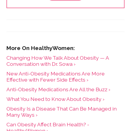
independent advocates. She is the author of "The
Health Care Consumer's Manifesto: How to Get the
Most for Your Money," based on consumer research
she conducted as a senior fellow in the Harvard
Kennedy School's Mossavar-Rahmani Center for
Business and Government.
Changing How We Talk About Obesity — A
Conversation with Dr. Sowa ›
New Anti-Obesity Medications Are More
Effective with Fewer Side Effects ›
Anti-Obesity Medications Are All the Buzz ›
What You Need to Know About Obesity ›
Obesity Is a Disease That Can Be Managed in
Many Ways ›
Can Obesity Affect Brain Health? -
HealthyWomen ›