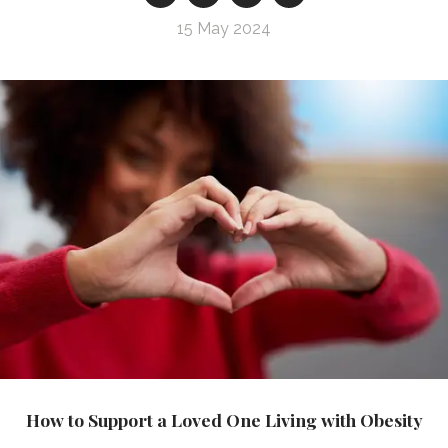
15 May 2024
How to Support a Loved One Living with Obesity