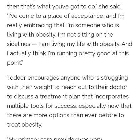
then that's what you’ve got to do,” she said.
“I've come to a place of acceptance, and I’m
really embracing that I'm someone who is
living with obesity. I'm not sitting on the
sidelines — I am living my life with obesity. And
I actually think I'm running pretty good at this
point.”
Tedder encourages anyone who is struggling
with their weight to reach out to their doctor
to discuss a treatment plan that incorporates
multiple tools for success, especially now that
there are more options than ever before to
treat obesity.
“My primary care provider was very