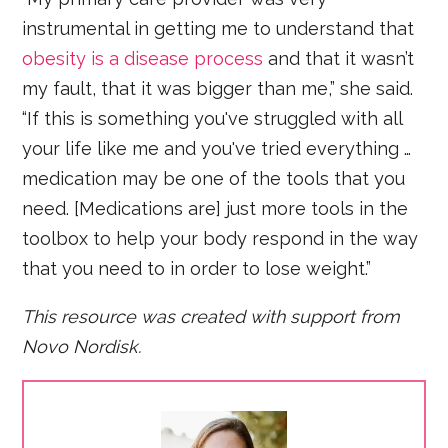
instrumental in getting me to understand that
obesity is a disease process
and that it wasn’t
my fault, that it was bigger than me,” she said.
“If this is something you've struggled with all
your life like me and you've tried everything …
medication may be one of the tools that you
need. [Medications are] just more tools in the
toolbox to help your body respond in the way
that you need to in order to lose weight.”
This resource was created with support from
Novo Nordisk.