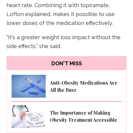
heart rate. Combining it with topiramate,
Lofton explained, makes it possible to use
lower doses of the medication effectively.
“It's a greater weight loss impact without the
side effects,” she said.
DON'T MISS
Anti-Obesity Medications Are
All the Buzz
The Importance of Making
Obesity Treatment Accessible