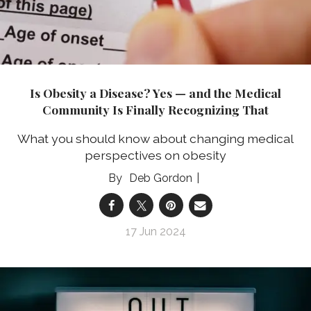
Is Obesity a Disease? Yes — and the Medical
Community Is Finally Recognizing That
What you should know about changing medical
perspectives on obesity
Deb Gordon
17 Jun 2024