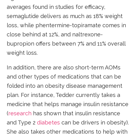
averages found in studies for efficacy,
semaglutide delivers as much as 18% weight
loss, while phentermine-topiramate comes in
close behind at 12%, and naltrexone-
bupropion offers between 7% and 11% overall
weight loss.
In addition, there are also short-term AOMs
and other types of medications that can be
folded into an obesity disease management
plan. For instance, Tedder currently takes a
medicine that helps manage insulin resistance
(
research
has shown that insulin resistance
and Type 2
diabetes
can be drivers in obesity).
She also takes other medications to help with