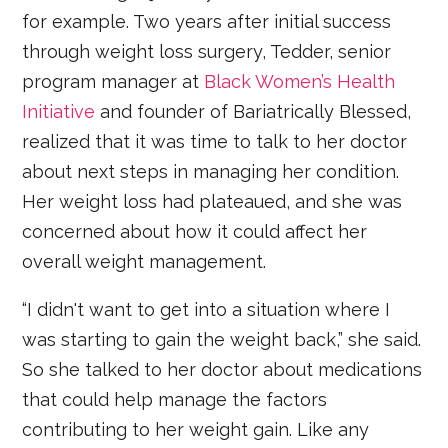
for example. Two years after initial success
through weight loss surgery, Tedder, senior
program manager at
Black Women’s Health
Initiative
and founder of Bariatrically Blessed,
realized that it was time to talk to her doctor
about next steps in managing her condition.
Her weight loss had plateaued, and she was
concerned about how it could affect her
overall weight management.
“I didn't want to get into a situation where I
was starting to gain the weight back,” she said.
So she talked to her doctor about medications
that could help manage the factors
contributing to her weight gain. Like any