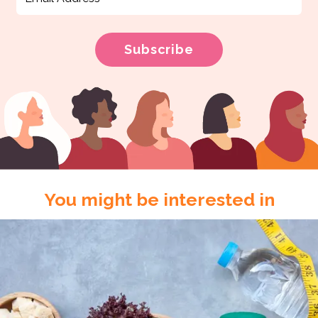
You might be interested in