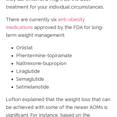
treatment for your individual circumstances.
There are currently six
anti-obesity
medications
approved by the FDA for long-
term weight management:
Orlistat
Phentermine-topiramate
Naltrexone-bupropion
Liraglutide
Semaglutide
Setmelanotide
Lofton explained that the weight loss that can
be achieved with some of the newer AOMs is
significant. For instance, based on the