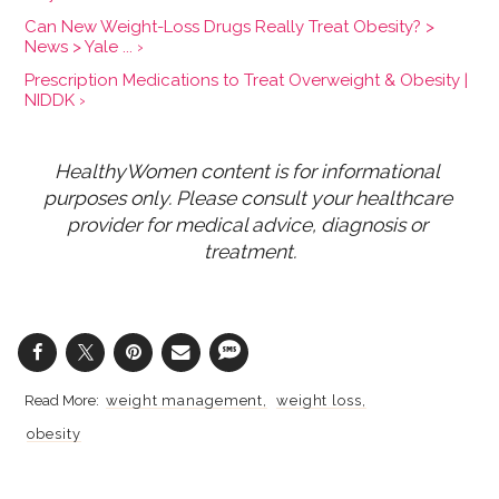
Can New Weight-Loss Drugs Really Treat Obesity? >
News > Yale ... ›
Prescription Medications to Treat Overweight & Obesity |
NIDDK ›
HealthyWomen content is for informational 
purposes only. Please consult your healthcare 
provider for medical advice, diagnosis or 
treatment.
weight management
weight loss
obesity