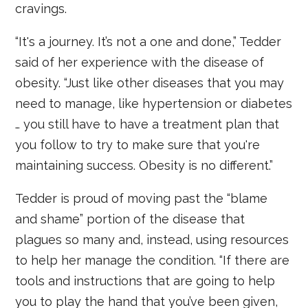
cravings.
“It's a journey. It’s not a one and done,” Tedder
said of her experience with the disease of
obesity. “Just like other diseases that you may
need to manage, like hypertension or diabetes
… you still have to have a treatment plan that
you follow to try to make sure that you're
maintaining success. Obesity is no different.”
Tedder is proud of moving past the “blame
and shame” portion of the disease that
plagues so many and, instead, using resources
to help her manage the condition. “If there are
tools and instructions that are going to help
you to play the hand that you’ve been given,