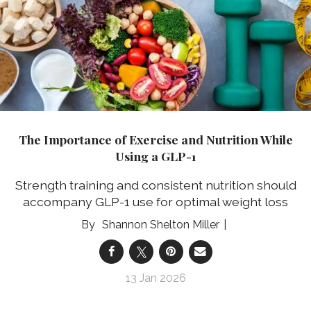
The Importance of Exercise and Nutrition While
Using a GLP-1
Strength training and consistent nutrition should
accompany GLP-1 use for optimal weight loss
Shannon Shelton Miller
13 Jan 2026