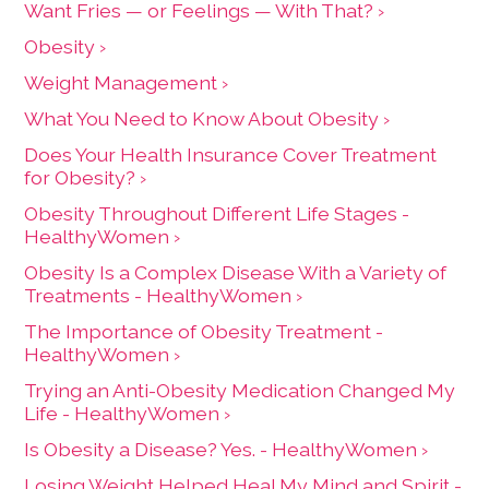
Want Fries — or Feelings — With That? ›
Obesity ›
Weight Management ›
What You Need to Know About Obesity ›
Does Your Health Insurance Cover Treatment
for Obesity? ›
Obesity Throughout Different Life Stages -
HealthyWomen ›
Obesity Is a Complex Disease With a Variety of
Treatments - HealthyWomen ›
The Importance of Obesity Treatment -
HealthyWomen ›
Trying an Anti-Obesity Medication Changed My
Life - HealthyWomen ›
Is Obesity a Disease? Yes. - HealthyWomen ›
Losing Weight Helped Heal My Mind and Spirit -