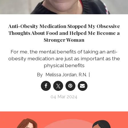
Anti-Obesity Medication Stopped My Obsessive
Thoughts About Food and Helped Me Become a
Stronger Woman
For me, the mental benefits of taking an anti-
obesity medication are just as important as the
physical benefits
Melissa Jordan, R.N.
04 Mar 2024