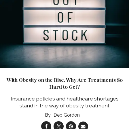
With Obesity on the Rise, Why Are Treatments So
Hard to Get?
Insurance policies and healthcare shortages
stand in the way of obesity treatment
Deb Gordon