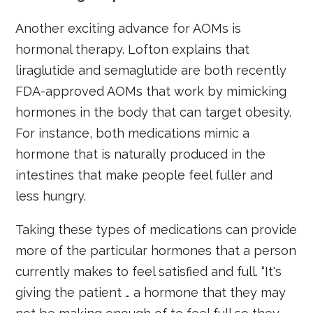
Another exciting advance for AOMs is
hormonal therapy. Lofton explains that
liraglutide and semaglutide are both recently
FDA-approved AOMs that work by mimicking
hormones in the body that can target obesity.
For instance, both medications mimic a
hormone that is naturally produced in the
intestines that make people feel fuller and
less hungry.
Taking these types of medications can provide
more of the particular hormones that a person
currently makes to feel satisfied and full. “It's
giving the patient … a hormone that they may