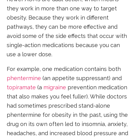
they work in more than one way to target
obesity. Because they work in different
pathways, they can be more effective and
avoid some of the side effects that occur with
single-action medications because you can
use a lower dose.
For example, one medication contains both
phentermine
(an appetite suppressant) and
topiramate
(a
migraine
prevention medication
that also makes you feel fuller). While doctors
had sometimes prescribed stand-alone
phentermine for obesity in the past, using the
drug on its own often led to insomnia, anxiety,
headaches, and increased blood pressure and