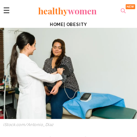
healthy
women
☰
HOME
|
OBESITY
iStock.com/Antonio_Diaz