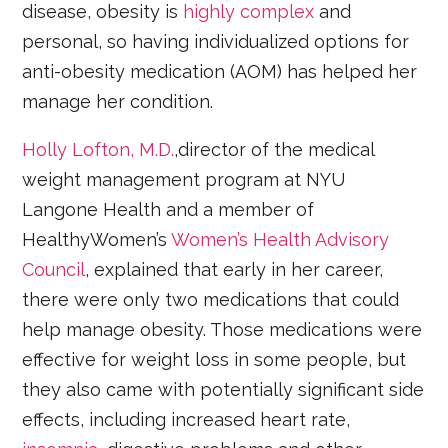
disease, obesity is
highly complex
and
personal, so having individualized options for
anti-obesity medication (AOM) has helped her
manage her condition.
Holly Lofton, M.D.
,director of the medical
weight management program at NYU
Langone Health and a member of
HealthyWomen’s
Women’s Health Advisory
Council
, explained that early in her career,
there were only two medications that could
help manage obesity. Those medications were
effective for weight loss in some people, but
they also came with potentially significant side
effects, including increased heart rate,