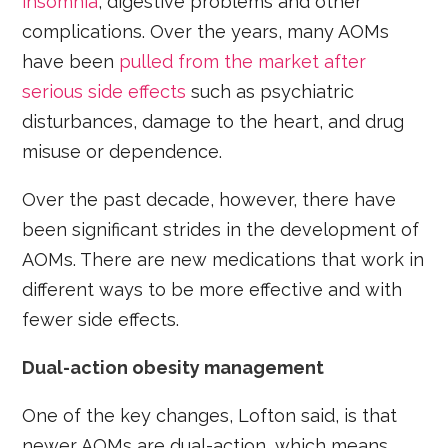
insomnia
, digestive problems and other
complications. Over the years, many AOMs
have been
pulled from the market after
serious side effects
such as psychiatric
disturbances, damage to the heart, and drug
misuse or dependence.
Over the past decade, however, there have
been significant strides in the development of
AOMs. There are new medications that work in
different ways to be more effective and with
fewer side effects.
Dual-action obesity management
One of the key changes, Lofton said, is that
newer AOMs are dual-action, which means