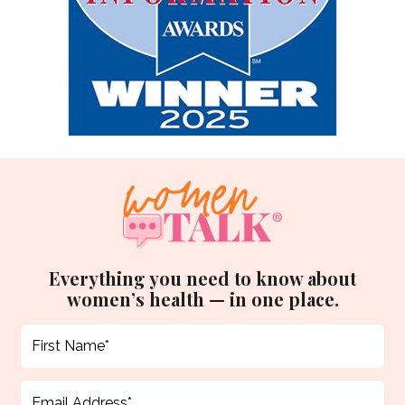
Everything you need to know about
women’s health — in one place.