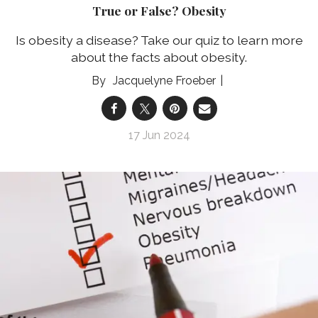
True or False? Obesity
Is obesity a disease? Take our quiz to learn more
about the facts about obesity.
Jacquelyne Froeber
17 Jun 2024