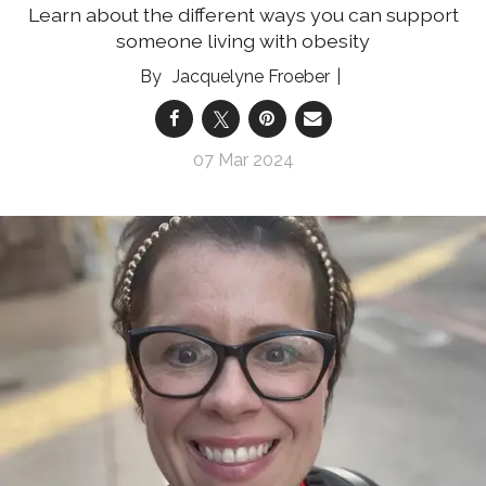
Learn about the different ways you can support
someone living with obesity
Jacquelyne Froeber
07 Mar 2024