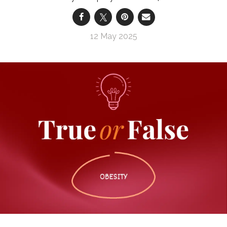
12 May 2025