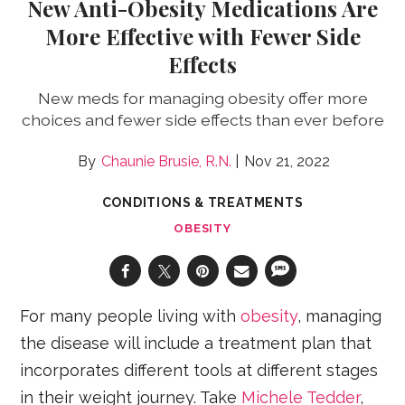
New Anti-Obesity Medications Are
More Effective with Fewer Side
Effects
New meds for managing obesity offer more
choices and fewer side effects than ever before
Chaunie Brusie, R.N.
Nov 21, 2022
CONDITIONS & TREATMENTS
OBESITY
For many people living with
obesity
, managing
the disease will include a treatment plan that
incorporates different tools at different stages
in their weight journey. Take
Michele Tedder
,