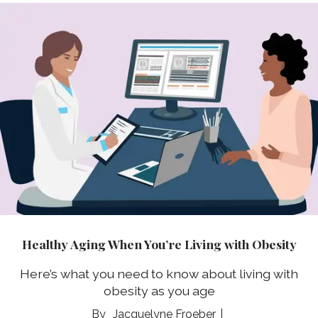
Healthy Aging When You’re Living with Obesity
Here’s what you need to know about living with
obesity as you age
Jacquelyne Froeber