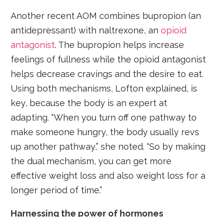
Another recent AOM combines bupropion (an
antidepressant) with naltrexone, an
opioid
antagonist
. The bupropion helps increase
feelings of fullness while the opioid antagonist
helps decrease cravings and the desire to eat.
Using both mechanisms, Lofton explained, is
key, because the body is an expert at
adapting. “When you turn off one pathway to
make someone hungry, the body usually revs
up another pathway,” she noted. “So by making
the dual mechanism, you can get more
effective weight loss and also weight loss for a
longer period of time.”
Harnessing the power of hormones