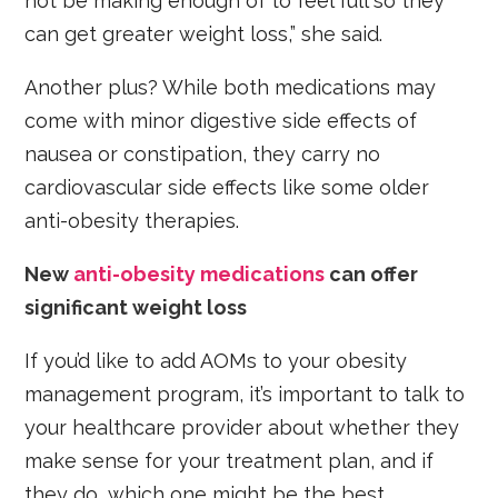
not be making enough of to feel full so they
can get greater weight loss,” she said.
Another plus? While both medications may
come with minor digestive side effects of
nausea or constipation, they carry no
cardiovascular side effects like some older
anti-obesity therapies.
New
anti-obesity medications
can offer
significant weight loss
If you’d like to add AOMs to your obesity
management program, it’s important to talk to
your healthcare provider about whether they
make sense for your treatment plan, and if
they do, which one might be the best