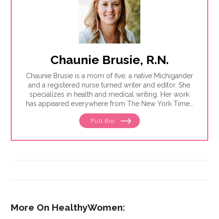
Chaunie Brusie, R.N.
Chaunie Brusie is a mom of five, a native Michigander
and a registered nurse turned writer and editor. She
specializes in health and medical writing. Her work
has appeared everywhere from The New York Times
to Glamour to Parents magazine.
Full Bio