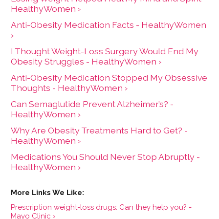
HealthyWomen ›
Anti-Obesity Medication Facts - HealthyWomen
›
I Thought Weight-Loss Surgery Would End My
Obesity Struggles - HealthyWomen ›
Anti-Obesity Medication Stopped My Obsessive
Thoughts - HealthyWomen ›
Can Semaglutide Prevent Alzheimer’s? -
HealthyWomen ›
Why Are Obesity Treatments Hard to Get? -
HealthyWomen ›
Medications You Should Never Stop Abruptly -
HealthyWomen ›
Prescription weight-loss drugs: Can they help you? -
Mayo Clinic ›