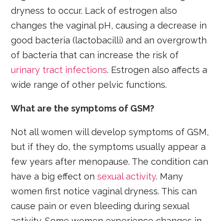
dryness to occur. Lack of estrogen also
changes the vaginal pH, causing a decrease in
good bacteria (lactobacilli) and an overgrowth
of bacteria that can increase the risk of
urinary tract infections
. Estrogen also affects a
wide range of other pelvic functions.
What are the symptoms of GSM?
Not all women will develop symptoms of GSM,
but if they do, the symptoms usually appear a
few years after menopause. The condition can
have a big effect on
sexual activity
. Many
women first notice vaginal dryness. This can
cause pain or even bleeding during sexual
activity. Some women experience changes in