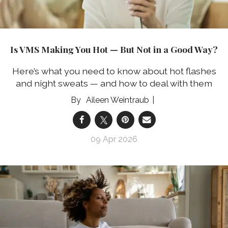
Is VMS Making You Hot — But Not in a Good Way?
Here’s what you need to know about hot flashes
and night sweats — and how to deal with them
Aileen Weintraub
09 Apr 2026