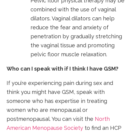
Pelvic floor physical therapy may be
combined with the use of vaginal
dilators. Vaginal dilators can help
reduce the fear and anxiety of
penetration by gradually stretching
the vaginal tissue and promoting
pelvic floor muscle relaxation.
Who can I speak with if I think I have GSM?
If you’re experiencing pain during sex and
think you might have GSM, speak with
someone who has expertise in treating
women who are menopausal or
postmenopausal. You can visit the
North
American Menopause Society
to find an HCP