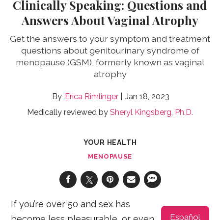
Clinically Speaking: Questions and
Answers About Vaginal Atrophy
Get the answers to your symptom and treatment
questions about genitourinary syndrome of
menopause (GSM), formerly known as vaginal
atrophy
Erica Rimlinger
Jan 18, 2023
Medically reviewed by
Sheryl Kingsberg, Ph.D.
YOUR HEALTH
MENOPAUSE
If you’re over 50 and sex has
Español
become less pleasurable, or even