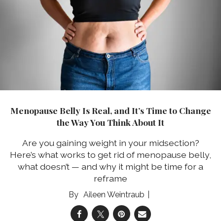
Menopause Belly Is Real, and It’s Time to Change
the Way You Think About It
Are you gaining weight in your midsection?
Here’s what works to get rid of menopause belly,
what doesn’t — and why it might be time for a
reframe
Aileen Weintraub