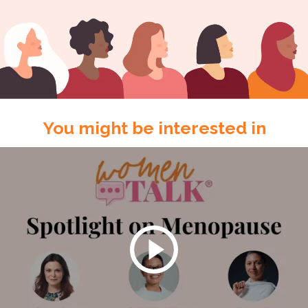
You might be interested in