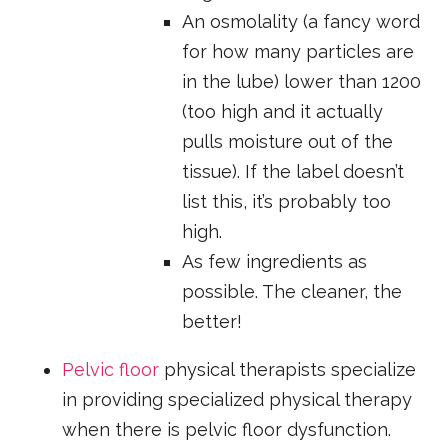
An osmolality (a fancy word
for how many particles are
in the lube) lower than 1200
(too high and it actually
pulls moisture out of the
tissue). If the label doesn’t
list this, it’s probably too
high.
As few ingredients as
possible. The cleaner, the
better!
Pelvic floor
physical therapists specialize
in providing specialized physical therapy
when there is pelvic floor dysfunction.