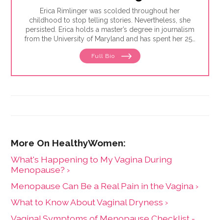
Erica Rimlinger was scolded throughout her
childhood to stop telling stories. Nevertheless, she
persisted. Erica holds a master’s degree in journalism
from the University of Maryland and has spent her 25-
year career telling stories for clients that have ranged
Full Bio
from nonprofit organizations to corporations, and
from magazines to America’s Most Wanted.
What's Happening to My Vagina During
Menopause? ›
Menopause Can Be a Real Pain in the Vagina ›
What to Know About Vaginal Dryness ›
Vaginal Symptoms of Menopause Checklist -