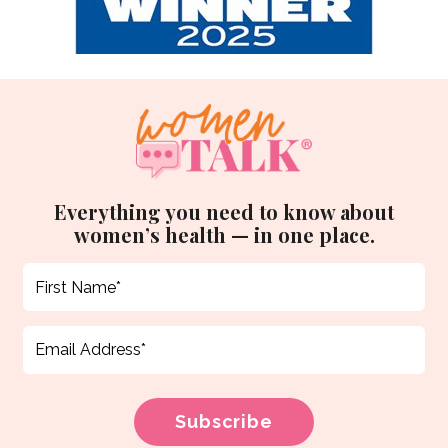
Everything you need to know about
women’s health — in one place.