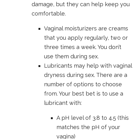
damage, but they can help keep you
comfortable.
Vaginal moisturizers are creams
that you apply regularly, two or
three times a week. You don’t
use them during sex.
Lubricants may help with vaginal
dryness during sex. There are a
number of options to choose
from. Your best bet is to use a
lubricant with:
A pH level of 3.8 to 4.5 (this
matches the pH of your
vagina)