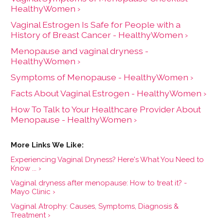
HealthyWomen ›
Vaginal Estrogen Is Safe for People with a
History of Breast Cancer - HealthyWomen ›
Menopause and vaginal dryness -
HealthyWomen ›
Symptoms of Menopause - HealthyWomen ›
Facts About Vaginal Estrogen - HealthyWomen ›
How To Talk to Your Healthcare Provider About
Menopause - HealthyWomen ›
Experiencing Vaginal Dryness? Here's What You Need to
Know ... ›
Vaginal dryness after menopause: How to treat it? -
Mayo Clinic ›
Vaginal Atrophy: Causes, Symptoms, Diagnosis &
Treatment ›