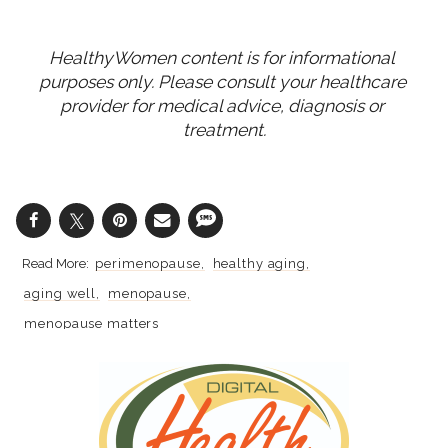
HealthyWomen content is for informational 
purposes only. Please consult your healthcare 
provider for medical advice, diagnosis or 
treatment.
perimenopause
healthy aging
aging well
menopause
menopause matters