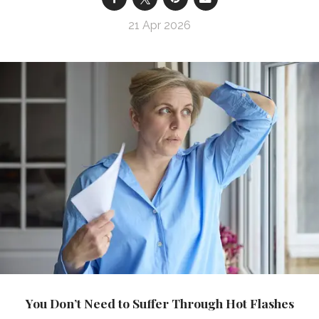
21 Apr 2026
You Don’t Need to Suffer Through Hot Flashes