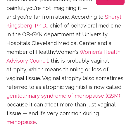
painful, you’re not imagining it —
and you’re far from alone. According to
Sheryl
Kingsberg, Ph.D.
, chief of behavioral medicine
in the OB-GYN department at University
Hospitals Cleveland Medical Center and a
member of HealthyWomen’s
Women’s Health
Advisory Council
, this is probably vaginal
atrophy, which means thinning or loss of
vaginal tissue. Vaginal atrophy (also sometimes
referred to as atrophic vaginitis) is now called
genitourinary syndrome of menopause (GSM)
because it can affect more than just vaginal
tissue — and it’s very common during
menopause
.