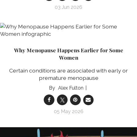
03 Jun 2026
Why Menopause Happens Earlier for Some
Women
Certain conditions are associated with early or
premature menopause
Alex Fulton
05 May 2026