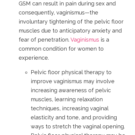
GSM can result in pain during sex and
consequently, vaginismus—the
involuntary tightening of the pelvic floor
muscles due to anticipatory anxiety and
fear of penetration.
Vaginismus
is a
common condition for women to
experience.
Pelvic floor physical therapy to
improve vaginismus may involve
increasing awareness of pelvic
muscles, learning relaxation
techniques, increasing vaginal
elasticity and tone, and providing
ways to stretch the vaginal opening.