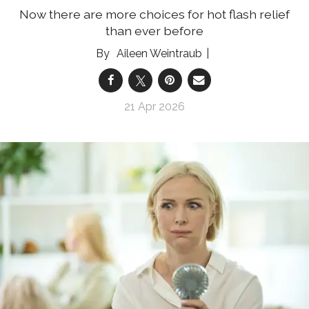
Now there are more choices for hot flash relief
than ever before
Aileen Weintraub
21 Apr 2026