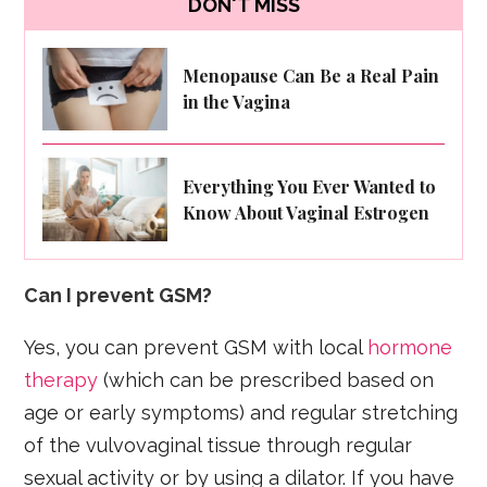
DON'T MISS
Menopause Can Be a Real Pain
in the Vagina
Everything You Ever Wanted to
Know About Vaginal Estrogen
Can I prevent GSM?
Yes, you can prevent GSM with local
hormone
therapy
(which can be prescribed based on
age or early symptoms) and regular stretching
of the vulvovaginal tissue through regular
sexual activity or by using a dilator. If you have