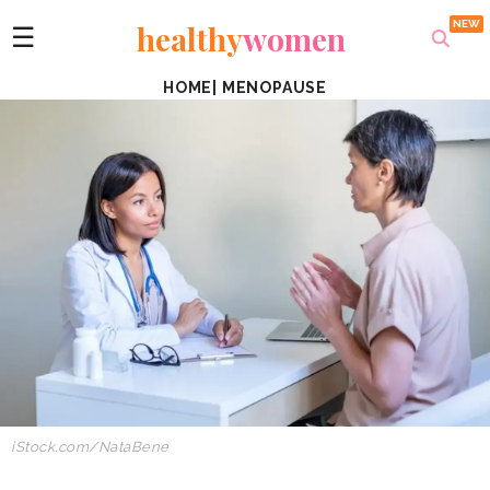
healthy
women
☰
HOME
|
MENOPAUSE
iStock.com/NataBene