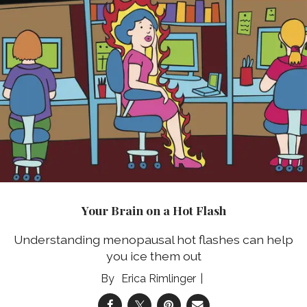
Your Brain on a Hot Flash
Understanding menopausal hot flashes can help
you ice them out
Erica Rimlinger