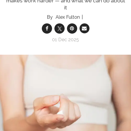
makes work harder — and what we can do about
it
Alex Fulton
01 Dec 2025