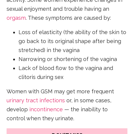
sexual enjoyment and trouble having an
orgasm
. These symptoms are caused by:
Loss of elasticity (the ability of the skin to
go back to its original shape after being
stretched) in the vagina
Narrowing or shortening of the vagina
Lack of blood flow to the vagina and
clitoris during sex
Women with GSM may get more frequent
urinary tract infections
or, in some cases,
develop
incontinence
— the inability to
control when they urinate.