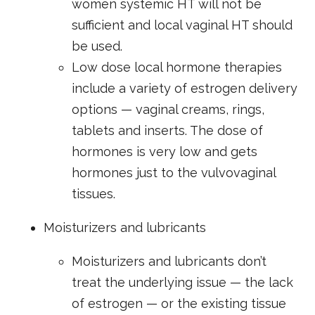
women systemic HT will not be
sufficient and local vaginal HT should
be used.
Low dose local hormone therapies
include a variety of estrogen delivery
options — vaginal creams, rings,
tablets and inserts. The dose of
hormones is very low and gets
hormones just to the vulvovaginal
tissues.
Moisturizers and lubricants
Moisturizers and lubricants don’t
treat the underlying issue — the lack
of estrogen — or the existing tissue