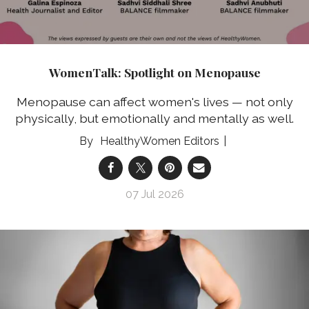
WomenTalk: Spotlight on Menopause
Menopause can affect women's lives — not only
physically, but emotionally and mentally as well.
HealthyWomen Editors
07 Jul 2026