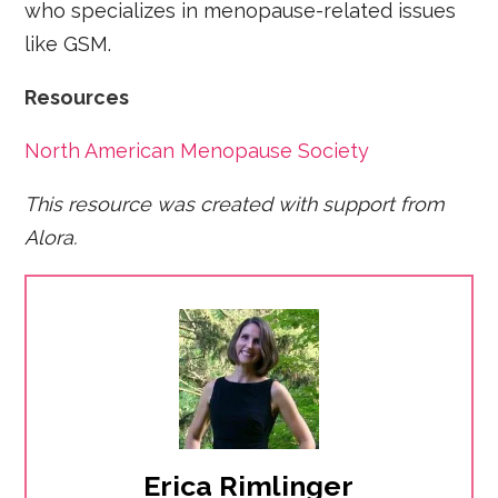
who specializes in menopause-related issues
like GSM.
​Resources
North American Menopause Society
This resource was created with support from
Alora.
Erica Rimlinger