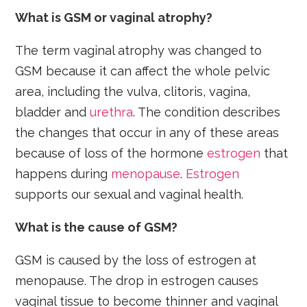
What is GSM or vaginal atrophy?
The term vaginal atrophy was changed to
GSM because it can affect the whole pelvic
area, including the vulva, clitoris, vagina,
bladder and
urethra
. The condition describes
the changes that occur in any of these areas
because of loss of the hormone
estrogen
that
happens during
menopause
.
Estrogen
supports our sexual and vaginal health.
What is the cause of GSM?
GSM is caused by the loss of estrogen at
menopause. The drop in estrogen causes
vaginal tissue to become thinner and vaginal