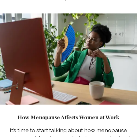
How Menopause Affects Women at Work
It’s time to start talking about how menopause