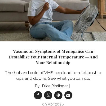
Vasomotor Symptoms of Menopause Can
Destabilize Your Internal Temperature — And
Your Relationship
The hot and cold of VMS can lead to relationship
ups and downs. See what you can do.
Erica Rimlinger
09 Apr 2026