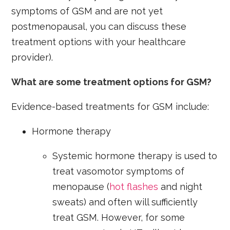
symptoms of GSM and are not yet
postmenopausal, you can discuss these
treatment options with your healthcare
provider).
What are some treatment options for GSM?
Evidence-based treatments for GSM include:
Hormone therapy
Systemic hormone therapy is used to
treat vasomotor symptoms of
menopause (
hot flashes
and night
sweats) and often will sufficiently
treat GSM. However, for some