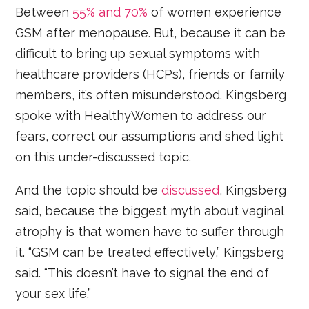
Between
55% and 70%
of women experience
GSM after menopause. But, because it can be
difficult to bring up sexual symptoms with
healthcare providers (HCPs), friends or family
members, it’s often misunderstood. Kingsberg
spoke with HealthyWomen to address our
fears, correct our assumptions and shed light
on this under-discussed topic.
And the topic should be
discussed
, Kingsberg
said, because the biggest myth about vaginal
atrophy is that women have to suffer through
it. “GSM can be treated effectively,” Kingsberg
said. “This doesn’t have to signal the end of
your sex life.”