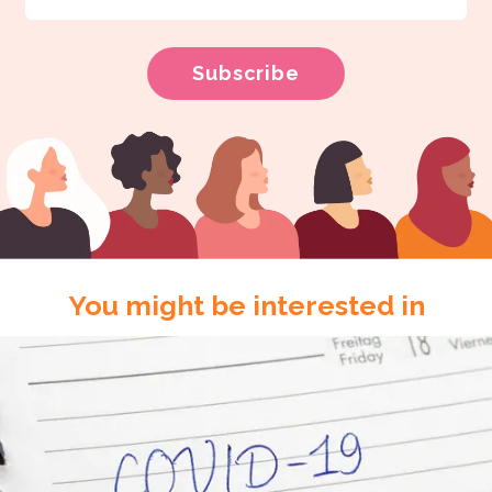
You might be interested in