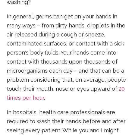
washing?
In general, germs can get on your hands in
many ways – from dirty hands, droplets in the
air released during a cough or sneeze,
contaminated surfaces, or contact with a sick
person's body fluids. Your hands come into
contact with thousands upon thousands of
microorganisms each day – and that can be a
problem considering that, on average, people
touch their mouth, nose or eyes upward of
20
times per hour
.
In hospitals, health care professionals are
required to wash their hands before and after
seeing every patient. While you and I might