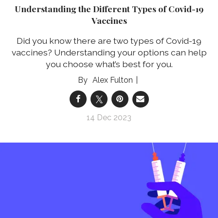
Understanding the Different Types of Covid-19
Vaccines
Did you know there are two types of Covid-19
vaccines? Understanding your options can help
you choose what’s best for you.
Alex Fulton
14 Dec 2023