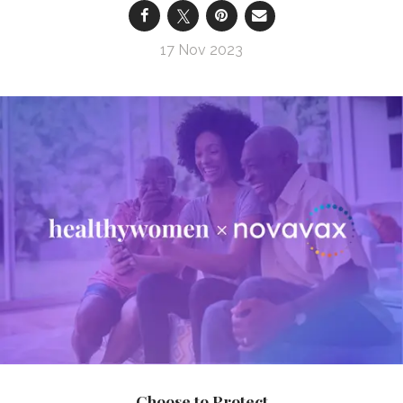
17 Nov 2023
Choose to Protect