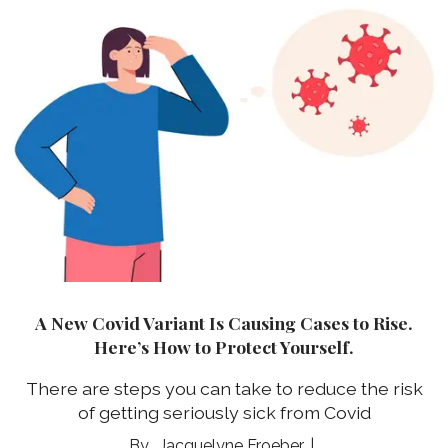
A New Covid Variant Is Causing Cases to Rise.
Here’s How to Protect Yourself.
There are steps you can take to reduce the risk
of getting seriously sick from Covid
Jacquelyne Froeber