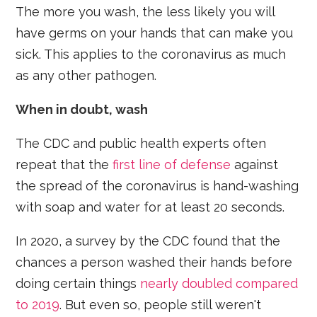
The more you wash, the less likely you will
have germs on your hands that can make you
sick. This applies to the coronavirus as much
as any other pathogen.
When in doubt, wash
The CDC and public health experts often
repeat that the
first line of defense
against
the spread of the coronavirus is hand-washing
with soap and water for at least 20 seconds.
In 2020, a survey by the CDC found that the
chances a person washed their hands before
doing certain things
nearly doubled compared
to 2019
. But even so, people still weren't