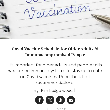
Covid Vaccine Schedule for Older Adults &
Immunocompromised People
It’s important for older adults and people with
weakened immune systems to stay up to date
on Covid vaccines. Read the latest
recommendations.
Kim Ledgerwood
14 Jan 2025