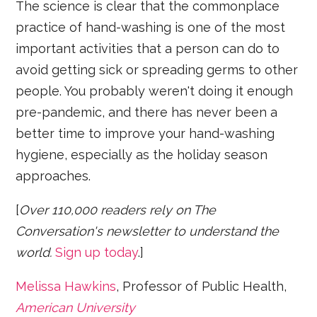
The science is clear that the commonplace
practice of hand-washing is one of the most
important activities that a person can do to
avoid getting sick or spreading germs to other
people. You probably weren't doing it enough
pre-pandemic, and there has never been a
better time to improve your hand-washing
hygiene, especially as the holiday season
approaches.
[
Over 110,000 readers rely on The
Conversation's newsletter to understand the
world.
Sign up today
.]
Melissa Hawkins
, Professor of Public Health,
American University