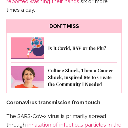
reported washing their hands
six or more
times a day.
DON'T MISS
Is It Covid, RSV or the Flu?
Culture Shock, Then a Cancer
Shock, Inspired Me to Create
the Community I Needed
Coronavirus transmission from touch
The SARS-CoV-2 virus is primarily spread
through
inhalation of infectious particles in the