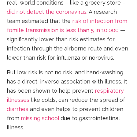
real–world conditions – like a grocery store –
did not detect the coronavirus
. A research
team estimated that the
risk of infection from
fomite transmission is less than 5 in 10,000
—
significantly lower than risk estimates for
infection through the airborne route and even
lower than risk for influenza or norovirus.
But low risk is not no risk, and hand-washing
has a direct, inverse association with illness. It
has been shown to help prevent
respiratory
illnesses
like colds, can reduce the spread of
diarrhea
and even helps to prevent children
from
missing school
due to gastrointestinal
illness.