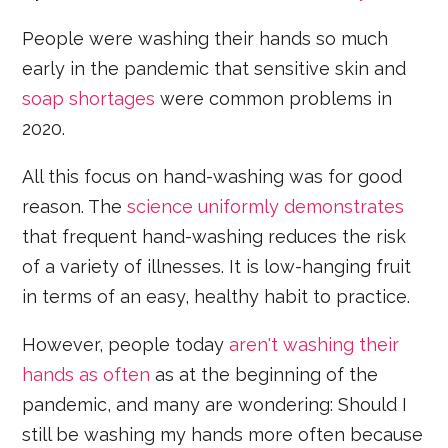
People were washing their hands so much
early in the pandemic that sensitive skin and
soap shortages
were common problems in
2020.
All this focus on hand-washing was for good
reason. The
science uniformly demonstrates
that frequent hand-washing reduces the risk
of a variety of illnesses. It is low-hanging fruit
in terms of an easy, healthy habit to practice.
However, people today
aren't washing their
hands as often
as at the beginning of the
pandemic, and many are wondering: Should I
still be washing my hands more often because