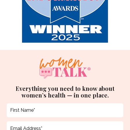
Everything you need to know about
women’s health — in one place.