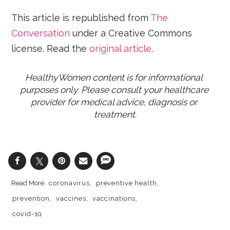
This article is republished from
The
Conversation
under a Creative Commons
license. Read the
original article
.
HealthyWomen content is for informational 
purposes only. Please consult your healthcare 
provider for medical advice, diagnosis or 
treatment.
coronavirus
preventive health
prevention
vaccines
vaccinations
covid-19