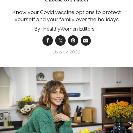
Know your Covid vaccine options to protect
yourself and your family over the holidays
HealthyWomen Editors
16 Nov 2023