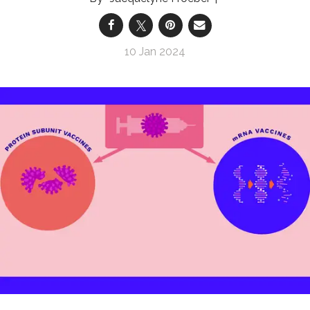
10 Jan 2024