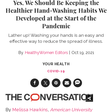
Yes, We Should Be Keeping the
Healthier Hand-Washing Habits We
Developed at the Start of the
Pandemic
Lather up! Washing your hands is an easy and
effective way to reduce the spread of illness.
HealthyWomen Editors
Oct 19, 2021
YOUR HEALTH
COVID-19
By
Melissa Hawkins
,
American University