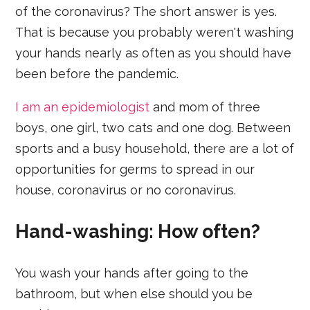
of the coronavirus? The short answer is yes.
That is because you probably weren't washing
your hands nearly as often as you should have
been before the pandemic.
I am an epidemiologist
and mom of three
boys, one girl, two cats and one dog. Between
sports and a busy household, there are a lot of
opportunities for germs to spread in our
house, coronavirus or no coronavirus.
Hand-washing: How often?
You wash your hands after going to the
bathroom, but when else should you be