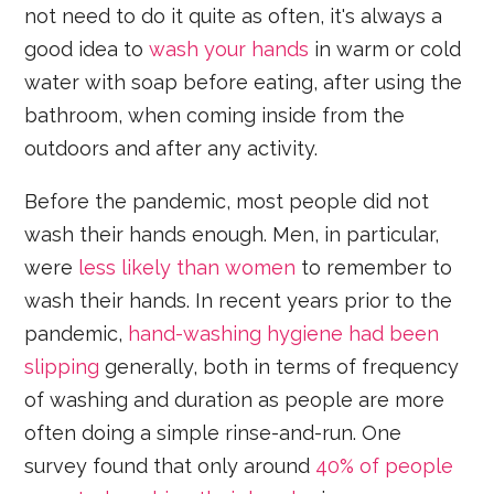
not need to do it quite as often, it's always a
good idea to
wash your hands
in warm or cold
water with soap before eating, after using the
bathroom, when coming inside from the
outdoors and after any activity.
Before the pandemic, most people did not
wash their hands enough. Men, in particular,
were
less likely than women
to remember to
wash their hands. In recent years prior to the
pandemic,
hand-washing hygiene had been
slipping
generally, both in terms of frequency
of washing and duration as people are more
often doing a simple rinse-and-run. One
survey found that only around
40% of people