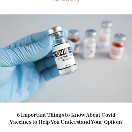
6 Important Things to Know About Covid
Vaccines to Help You Understand Your Options