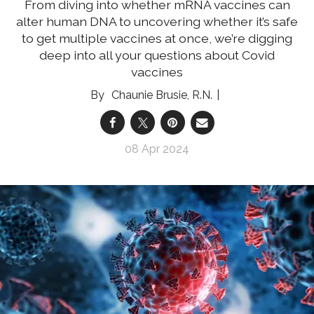
From diving into whether mRNA vaccines can
alter human DNA to uncovering whether it’s safe
to get multiple vaccines at once, we’re digging
deep into all your questions about Covid
vaccines
Chaunie Brusie, R.N.
08 Apr 2024