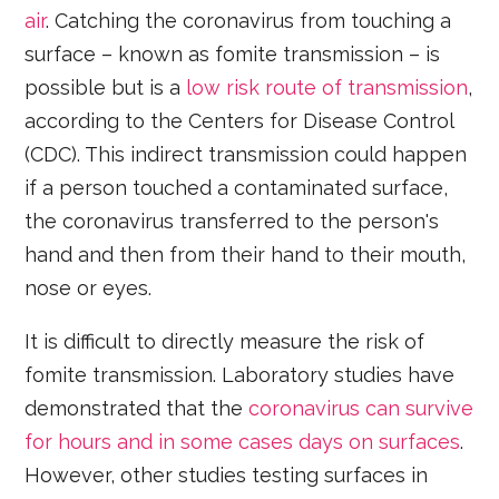
air
. Catching the coronavirus from touching a
surface – known as fomite transmission – is
possible but is a
low risk route of transmission
,
according to the Centers for Disease Control
(CDC). This indirect transmission could happen
if a person touched a contaminated surface,
the coronavirus transferred to the person's
hand and then from their hand to their mouth,
nose or eyes.
It is difficult to directly measure the risk of
fomite transmission. Laboratory studies have
demonstrated that the
coronavirus can survive
for hours and in some cases days on surfaces
.
However, other studies testing surfaces in