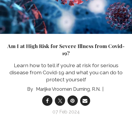
Am I at High Risk for Severe Illness from Covid-
19?
Learn how to tell if you’re at risk for serious
disease from Covid-19 and what you can do to
protect yourself
Marijke Vroomen Durning, R.N.
07 Feb 2024