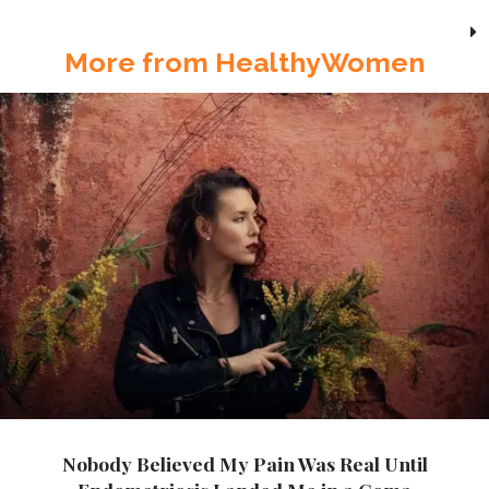
More from HealthyWomen
Nobody Believed My Pain Was Real Until