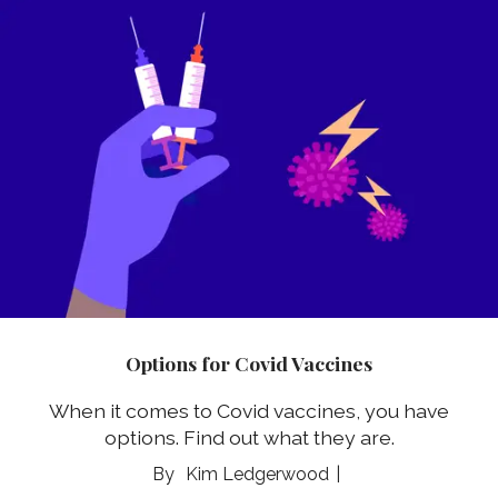
Options for Covid Vaccines
When it comes to Covid vaccines, you have
options. Find out what they are.
Kim Ledgerwood