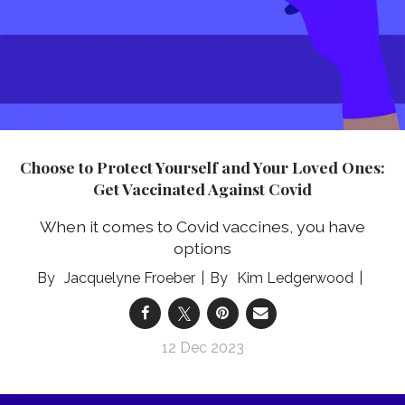
Choose to Protect Yourself and Your Loved Ones:
Get Vaccinated Against Covid
When it comes to Covid vaccines, you have
options
Jacquelyne Froeber
Kim Ledgerwood
12 Dec 2023