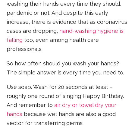
washing their hands every time they should,
pandemic or not. And despite this early
increase, there is evidence that as coronavirus
cases are dropping,
hand-washing hygiene is
falling
too, even among health care
professionals.
So how often should you wash your hands?
The simple answer is every time you need to.
Use soap. Wash for 20 seconds at least –
roughly one round of singing Happy Birthday.
And remember to
air dry or towel dry your
hands
because wet hands are also a good
vector for transferring germs.