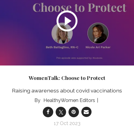
WomenTalk: Choose to Protect
Raising awareness about covid vaccinations
HealthyWomen Editors
17 Oct 2023