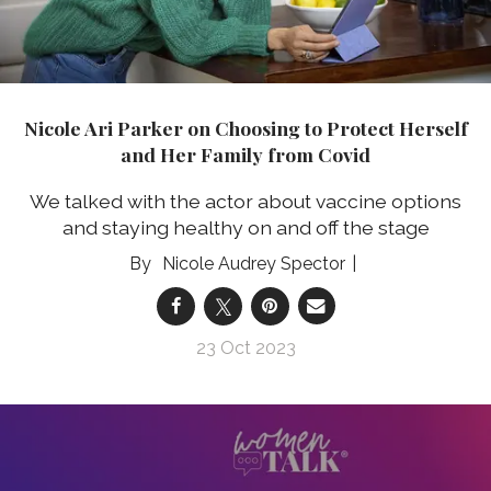
Nicole Ari Parker on Choosing to Protect Herself
and Her Family from Covid
We talked with the actor about vaccine options
and staying healthy on and off the stage
Nicole Audrey Spector
23 Oct 2023