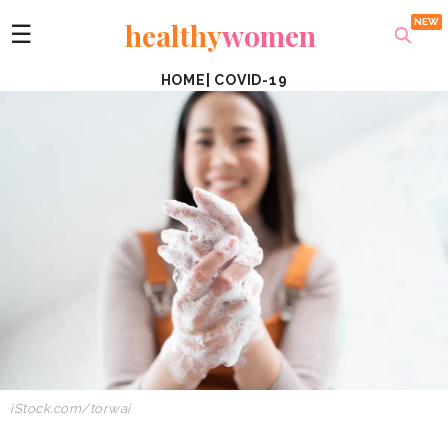
healthy
women
☰
HOME
|
COVID-19
iStock.com/torwai