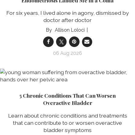
Endometriosis Landed Me in a Coma
For six years, I lived alone in agony, dismissed by
doctor after doctor
Allison Loloci
06 Aug 2026
5 Chronic Conditions That Can Worsen
Overactive Bladder
Learn about chronic conditions and treatments
that can contribute to or worsen overactive
bladder symptoms