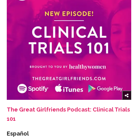
The Great Girlfriends Podcast: Clinical Trials
101
Español