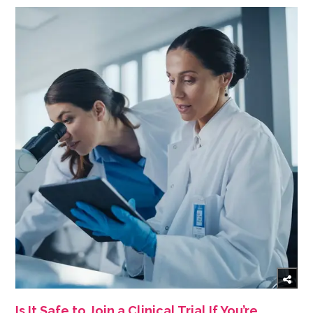
Is It Safe to Join a Clinical Trial If You’re