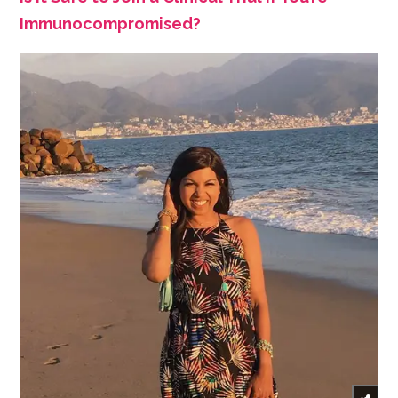
Immunocompromised?