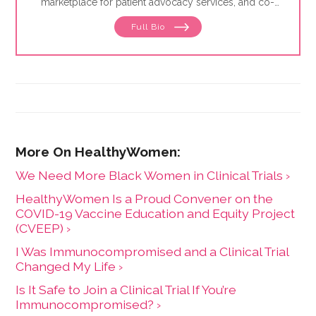
marketplace for patient advocacy services, and co-
director of the
Alliance of Professional Health
Full Bio
Advocates
, the premiere membership organization for
independent advocates. She is the author of "The
Health Care Consumer's Manifesto: How to Get the
Most for Your Money," based on consumer research
she conducted as a senior fellow in the Harvard
Kennedy School's Mossavar-Rahmani Center for
Business and Government.
We Need More Black Women in Clinical Trials ›
HealthyWomen Is a Proud Convener on the
COVID-19 Vaccine Education and Equity Project
(CVEEP) ›
I Was Immunocompromised and a Clinical Trial
Changed My Life ›
Is It Safe to Join a Clinical Trial If You’re
Immunocompromised? ›