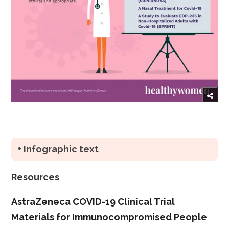
+ Infographic text
Resources
AstraZeneca COVID-19 Clinical Trial
Materials for Immunocompromised People