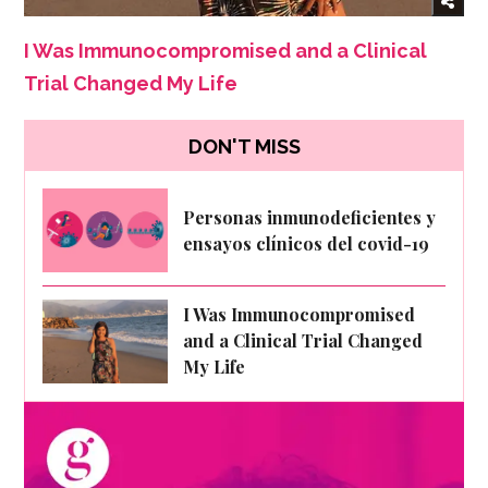
I Was Immunocompromised and a Clinical
Trial Changed My Life
DON'T MISS
Personas inmunodeficientes y
ensayos clínicos del covid-19
I Was Immunocompromised
and a Clinical Trial Changed
My Life