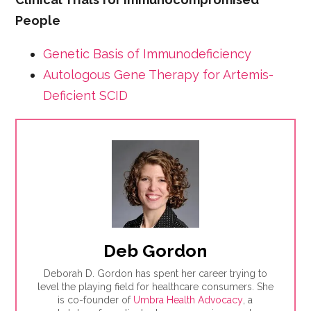
People
Genetic Basis of Immunodeficiency
Autologous Gene Therapy for Artemis-
Deficient SCID
Deb Gordon
Deborah D. Gordon has spent her career trying to
level the playing field for healthcare consumers. She
is co-founder of
Umbra Health Advocacy
, a