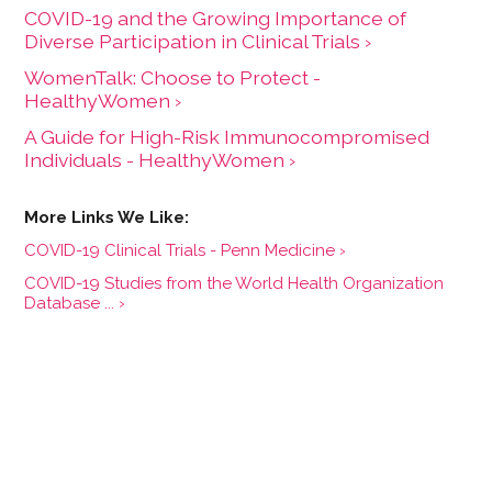
COVID-19 and the Growing Importance of
Diverse Participation in Clinical Trials ›
WomenTalk: Choose to Protect -
HealthyWomen ›
A Guide for High-Risk Immunocompromised
Individuals - HealthyWomen ›
COVID-19 Clinical Trials - Penn Medicine ›
COVID-19 Studies from the World Health Organization
Database ... ›