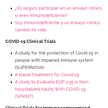
¿Es seguro participar en un ensayo clínico
si eres inmunodeficiente?
Soy inmunodeficiente y un ensayo clínico
cambió mi vida
COVID-19 Clinical Trials
A study for the protection of Covid-19 in
people with impaired immune system
(SUPERNOVA)
A Nasal Treatment for Covid-19
A study to Evaluate EDP-235 in Non-
hospitalized Adults With COVID-19
(SPRINT)
Clinical Trials for Immunocompromised