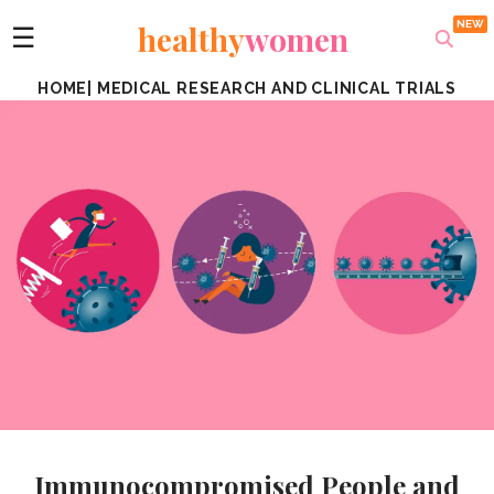
healthy
women
☰
HOME
|
MEDICAL RESEARCH AND CLINICAL TRIALS
Immunocompromised People and