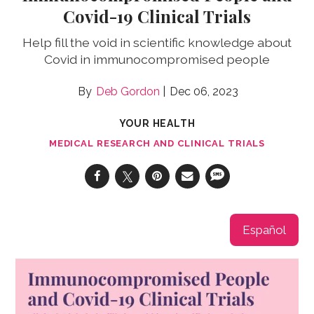
Covid-19 Clinical Trials
Help fill the void in scientific knowledge about
Covid in immunocompromised people
Deb Gordon
Dec 06, 2023
YOUR HEALTH
MEDICAL RESEARCH AND CLINICAL TRIALS
Español