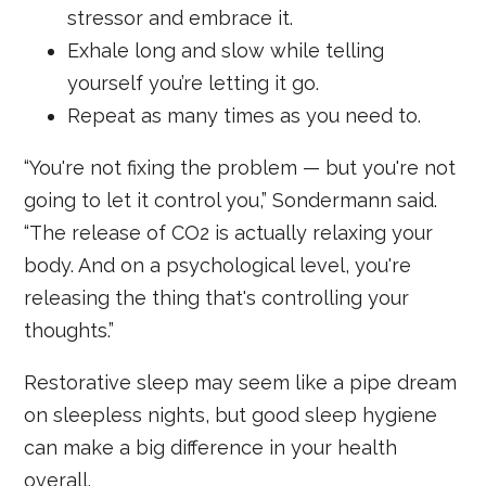
stressor and embrace it.
Exhale long and slow while telling
yourself you’re letting it go.
Repeat as many times as you need to.
“You're not fixing the problem — but you're not
going to let it control you,” Sondermann said.
“The release of CO2 is actually relaxing your
body. And on a psychological level, you're
releasing the thing that's controlling your
thoughts.”
Restorative sleep may seem like a pipe dream
on sleepless nights, but good sleep hygiene
can make a big difference in your health
overall.