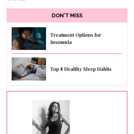
DON'T MISS
Treatment Options for
Insomnia
Top 8 Healthy Sleep Habits