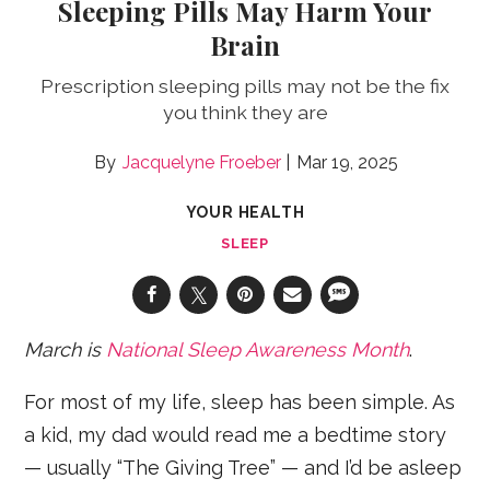
Sleeping Pills May Harm Your
Brain
Prescription sleeping pills may not be the fix
you think they are
Jacquelyne Froeber
Mar 19, 2025
YOUR HEALTH
SLEEP
March is
National Sleep Awareness Month
.
For most of my life, sleep has been simple. As
a kid, my dad would read me a bedtime story
— usually “The Giving Tree” — and I’d be asleep