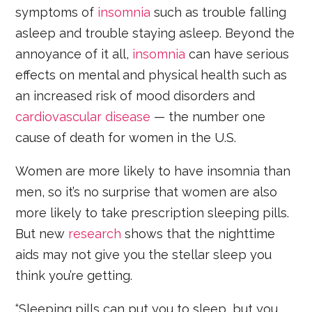
symptoms of
insomnia
such as trouble falling
asleep and trouble staying asleep. Beyond the
annoyance of it all,
insomnia
can have serious
effects on mental and physical health such as
an increased risk of mood disorders and
cardiovascular disease
— the number one
cause of death for women in the U.S.
Women are more likely to have insomnia than
men, so it’s no surprise that women are also
more likely to take prescription sleeping pills.
But new
research
shows that the nighttime
aids may not give you the stellar sleep you
think you’re getting.
“Sleeping pills can put you to sleep, but you