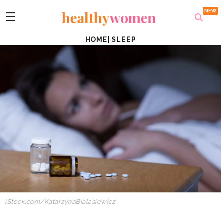
healthy
women
☰
HOME
|
SLEEP
iStock.com/KatarzynaBialasiewicz