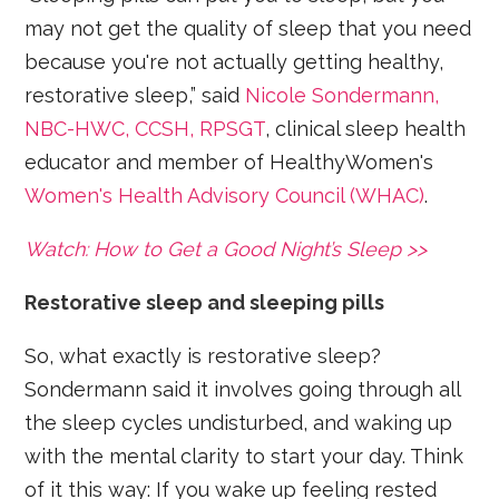
may not get the quality of sleep that you need
because you're not actually getting healthy,
restorative sleep,” said
Nicole Sondermann,
NBC-HWC, CCSH, RPSGT
, clinical sleep health
educator and member of HealthyWomen's
Women's Health Advisory Council (WHAC)
.
Watch: How to Get a Good Night’s Sleep >>
Restorative sleep and sleeping pills
So, what exactly is restorative sleep?
Sondermann said it involves going through all
the sleep cycles undisturbed, and waking up
with the mental clarity to start your day. Think
of it this way: If you wake up feeling rested