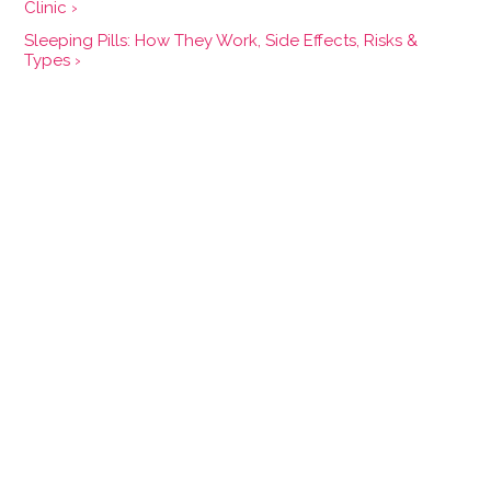
Clinic ›
Sleeping Pills: How They Work, Side Effects, Risks &
Types ›