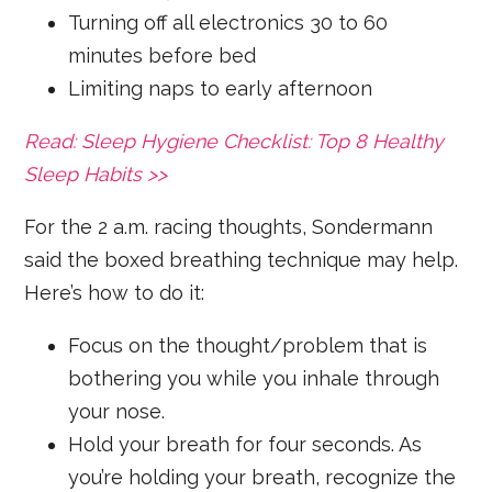
Turning off all electronics 30 to 60
minutes before bed
Limiting naps to early afternoon
Read: Sleep Hygiene Checklist: Top 8 Healthy
Sleep Habits >>
For the 2 a.m. racing thoughts, Sondermann
said the boxed breathing technique may help.
Here’s how to do it:
Focus on the thought/problem that is
bothering you while you inhale through
your nose.
Hold your breath for four seconds. As
you’re holding your breath, recognize the