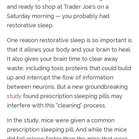
and ready to shop at Trader Joe's on a
Saturday morning — you probably had
restorative sleep.
One reason restorative sleep is so important is
that it allows your body and your brain to heal.
It also gives your brain time to clear away
waste, including toxic proteins that could build
up and interrupt the flow of information
between neurons. But a new groundbreaking
study
found prescription sleeping pills may
interfere with this “cleaning” process.
In the study, mice were given a common
prescription sleeping pill. And while the mice
did fall asleep faster than the mice that were