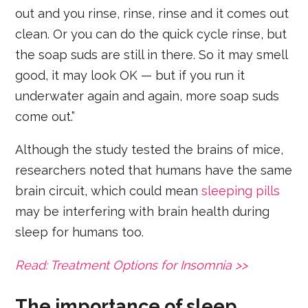
out and you rinse, rinse, rinse and it comes out
clean. Or you can do the quick cycle rinse, but
the soap suds are still in there. So it may smell
good, it may look OK — but if you run it
underwater again and again, more soap suds
come out.”
Although the study tested the brains of mice,
researchers noted that humans have the same
brain circuit, which could mean
sleeping pills
may be interfering with brain health during
sleep for humans too.
Read: Treatment Options for Insomnia >>
The importance of sleep