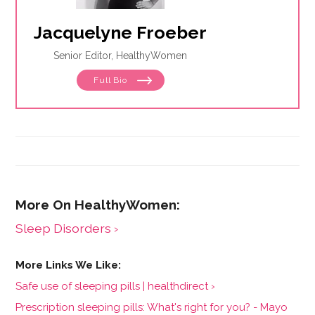
Jacquelyne Froeber
Senior Editor, HealthyWomen
Full Bio
Sleep Disorders ›
Safe use of sleeping pills | healthdirect ›
Prescription sleeping pills: What's right for you? - Mayo