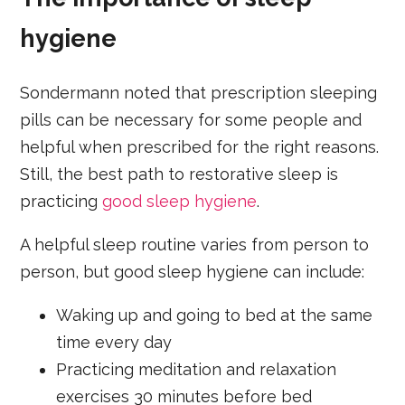
hygiene
Sondermann noted that prescription sleeping
pills can be necessary for some people and
helpful when prescribed for the right reasons.
Still, the best path to restorative sleep is
practicing
good sleep hygiene
.
A helpful sleep routine varies from person to
person, but good sleep hygiene can include:
Waking up and going to bed at the same
time every day
Practicing meditation and relaxation
exercises 30 minutes before bed