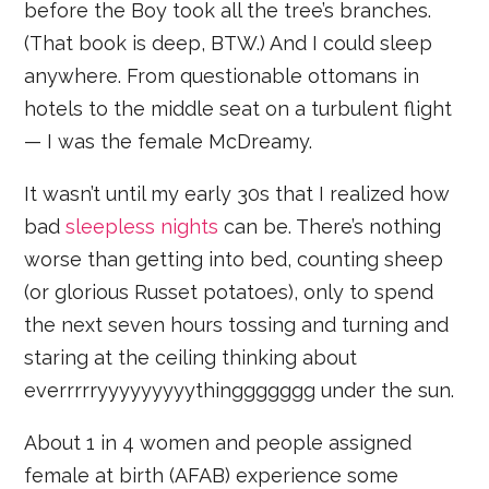
before the Boy took all the tree’s branches.
(That book is deep, BTW.) And I could sleep
anywhere. From questionable ottomans in
hotels to the middle seat on a turbulent flight
— I was the female McDreamy.
It wasn’t until my early 30s that I realized how
bad
sleepless nights
can be. There’s nothing
worse than getting into bed, counting sheep
(or glorious Russet potatoes), only to spend
the next seven hours tossing and turning and
staring at the ceiling thinking about
everrrrryyyyyyyyythinggggggg under the sun.
About 1 in 4 women and people assigned
female at birth (AFAB) experience some