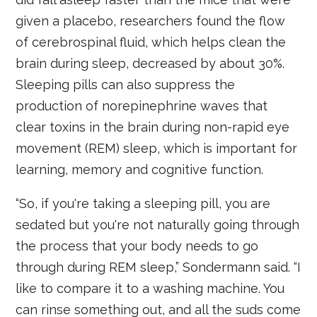
given a placebo, researchers found the flow
of cerebrospinal fluid, which helps clean the
brain during sleep, decreased by about 30%.
Sleeping pills can also suppress the
production of norepinephrine waves that
clear toxins in the brain during non-rapid eye
movement (REM) sleep, which is important for
learning, memory and cognitive function.
“So, if you're taking a sleeping pill, you are
sedated but you're not naturally going through
the process that your body needs to go
through during REM sleep,” Sondermann said. “I
like to compare it to a washing machine. You
can rinse something out, and all the suds come