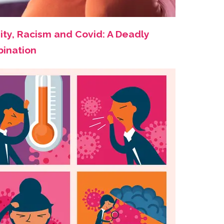
ity, Racism and Covid: A Deadly
ination