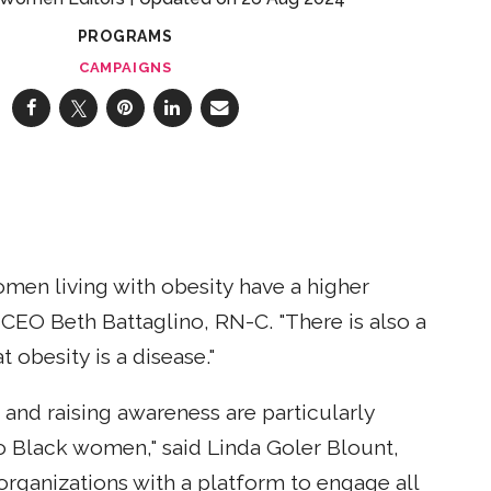
PROGRAMS
CAMPAIGNS
omen living with obesity have a higher
EO Beth Battaglino, RN-C. "There is also a
obesity is a disease."
 and raising awareness are particularly
o Black women," said Linda Goler Blount,
rganizations with a platform to engage all