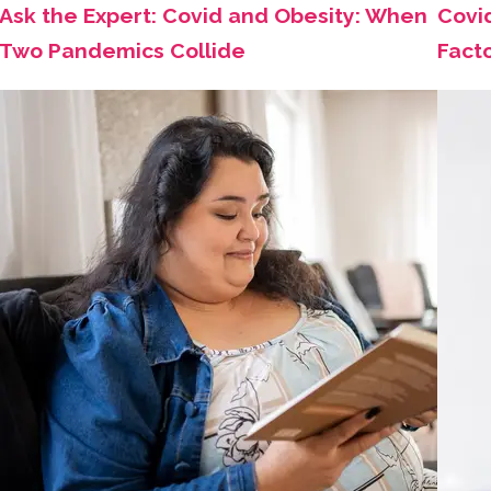
Ask the Expert: Covid and Obesity: When
Covi
Two Pandemics Collide
Fact