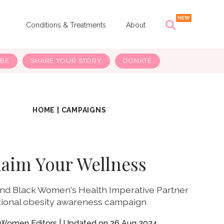
s
Conditions & Treatments
About
IBE
SHARE YOUR STORY
DONATE
HOME
|
CAMPAIGNS
laim Your Wellness
d Black Women's Health Imperative Partner
tional obesity awareness campaign
yWomen Editors
26 Aug 2024