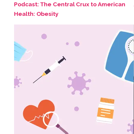
Podcast: The Central Crux to American
Health: Obesity