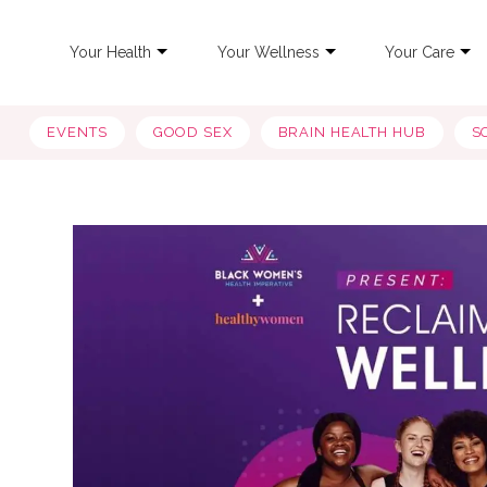
Your Health
Your Wellness
Your Care
EVENTS
GOOD SEX
BRAIN HEALTH HUB
S