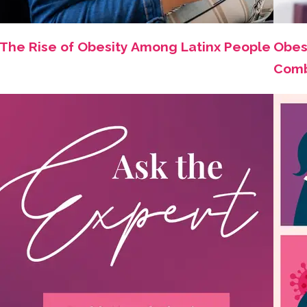
The Rise of Obesity Among Latinx People
Obes
Comb