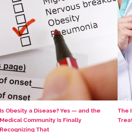
Is Obesity a Disease? Yes — and the
The 
Medical Community Is Finally
Trea
Recognizing That