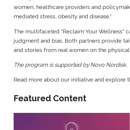
women, healthcare providers and policymaker
mediated stress, obesity and disease."
The multifaceted "Reclaim Your Wellness" cam
judgment and bias. Both partners provide tai
and stories from real women on the physical 
The program is supported by Novo Nordisk.
Read more about our initiative and explore 
Featured Content