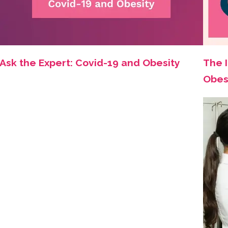
Ask the Expert: Covid-19 and Obesity
The 
Obes