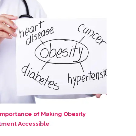
Importance of Making Obesity
tment Accessible