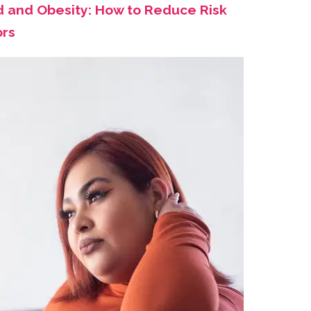
d and Obesity: How to Reduce Risk
ors