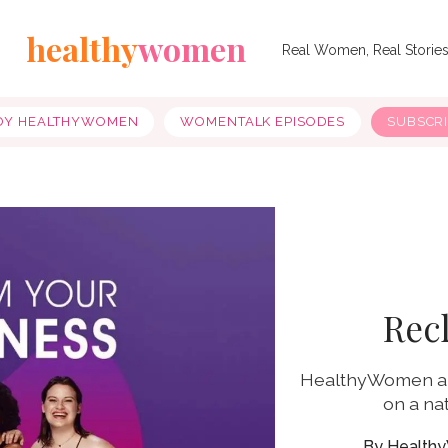
healthy
women
Real Women, Real Storie
OY HEALTHYWOMEN
WOMENTALK EPISODES
SUBSCR
Rec
HealthyWomen an
on a na
Health