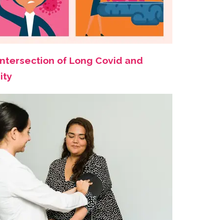
Intersection of Long Covid and
ity