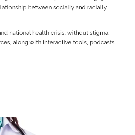
tionship between socially and racially
d national health crisis, without stigma,
ces, along with interactive tools, podcasts