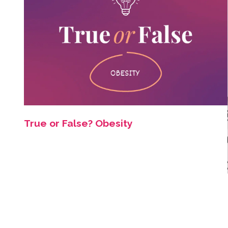
True or False? Obesity