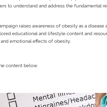
s to understand and address the fundamental rela
paign raises awareness of obesity as a disease an
lored educational and lifestyle content and resour
and emotional effects of obesity.
the content below.