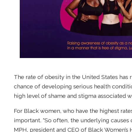
The rate of obesity in the United States has
chance of developing serious health conditi
high level of shame and stigma associated wi
For Black women, who have the highest rates 
important. "So often, the underlying causes
MPH, president and CEO of Black Women’s Hea