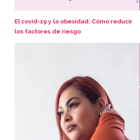
El covid-19 y la obesidad: Cómo reducir
los factores de riesgo