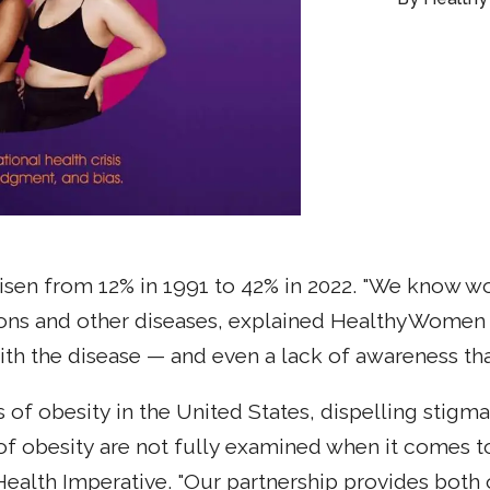
 risen from 12% in 1991 to 42% in 2022. "We know w
ons and other diseases, explained HealthyWomen C
th the disease — and even a lack of awareness that 
of obesity in the United States, dispelling stigma
 of obesity are not fully examined when it comes t
lth Imperative. "Our partnership provides both o