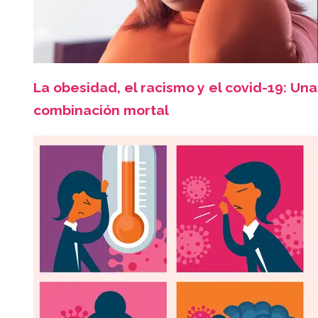
La obesidad, el racismo y el covid-19: Una
combinación mortal