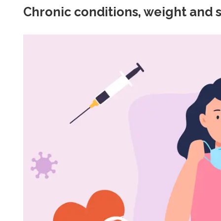
Chronic conditions, weight and 