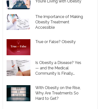
You’re Living with Obesity
The Importance of Making
Obesity Treatment
Accessible
True or False? Obesity
Is Obesity a Disease? Yes
— and the Medical
Community Is Finally
Recognizing That
With Obesity on the Rise,
Why Are Treatments So
Hard to Get?