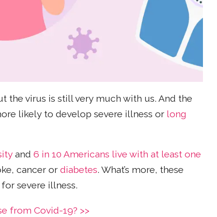
ut the virus is still very much with us. And the
re likely to develop severe illness or
long
ity
and
6 in 10 Americans live with at least one
roke, cancer or
diabetes
. What’s more, these
for severe illness.
ase from Covid-19? >>