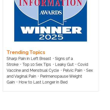
Trending Topics
Sharp Pain in Left Breast
Signs of a
Stroke
Top 10 Sex Tips
Leaky Gut
Covid
Vaccine and Menstrual Cycle
Pelvic Pain
Sex
and Vaginal Pain
Perimenopause Weight
Gain
How to Last Longer in Bed