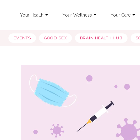
Your Health
Your Wellness
Your Care
EVENTS
GOOD SEX
BRAIN HEALTH HUB
S