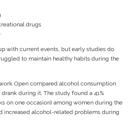
m
creational drugs
e
 up with current events, but early studies do
ggled to maintain healthy habits during the
etwork Open compared alcohol consumption
rank during it. The study found a 41%
rinks on one occasion) among women during the
d increased alcohol-related problems during