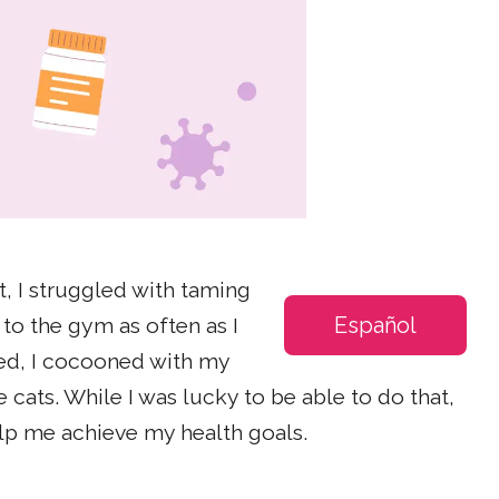
t, I struggled with taming
Español
to the gym as often as I
ed, I cocooned with my
cats. While I was lucky to be able to do that,
elp me achieve my health goals.