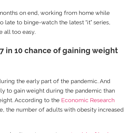
 months on end, working from home while
late to binge-watch the latest “it” series,
 all too easy.
 7 in 10 chance of gaining weight
uring the early part of the pandemic. And
ly to gain weight during the pandemic than
eight. According to the
Economic Research
e, the number of adults with obesity increased