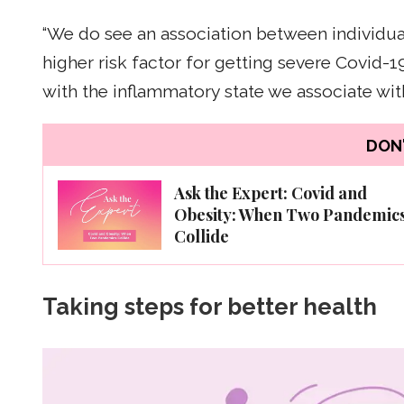
“We do see an association between individua
higher risk factor for getting severe Covid-19
with the inflammatory state we associate with
DON'
Ask the Expert: Covid and
Obesity: When Two Pandemic
Collide
Taking steps for better health