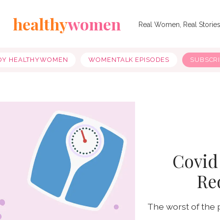
healthy
women
Real Women, Real Storie
OY HEALTHYWOMEN
WOMENTALK EPISODES
SUBSCR
Covid
Re
The worst of the 