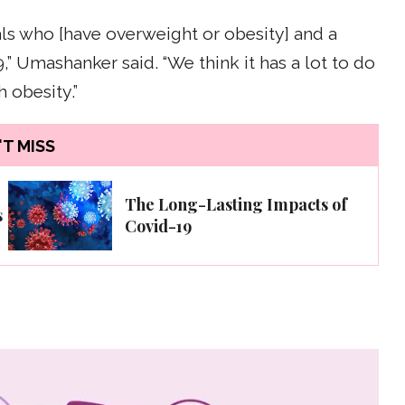
ls who [have overweight or obesity] and a
,” Umashanker said. “We think it has a lot to do
 obesity.”
T MISS
The Long-Lasting Impacts of
s
Covid-19