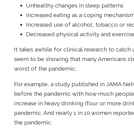
Unhealthy changes in sleep patterns
Increased eating as a coping mechanis
Increased use of alcohol, tobacco or re
Decreased physical activity and exercis
It takes awhile for clinical research to catch
seem to be showing that many Americans stru
worst of the pandemic.
For example, a study published in JAMA N
before the pandemic with how much people d
increase in heavy drinking (four or more d
pandemic. And nearly 1 in 10 women reporte
the pandemic.