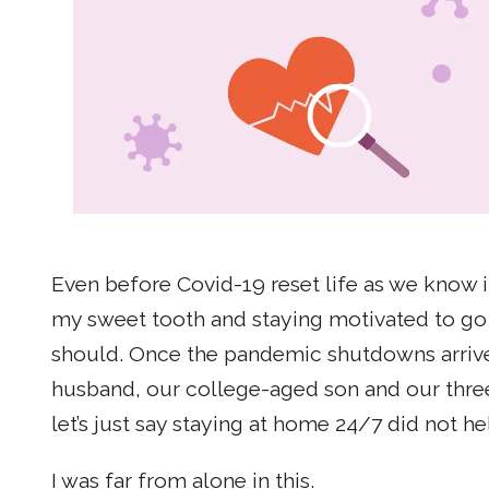
Even before Covid-19 reset life as we know i
my sweet tooth and staying motivated to go 
should. Once the pandemic shutdowns arriv
husband, our college-aged son and our three 
let’s just say staying at home 24/7 did not h
I was far from alone in this.