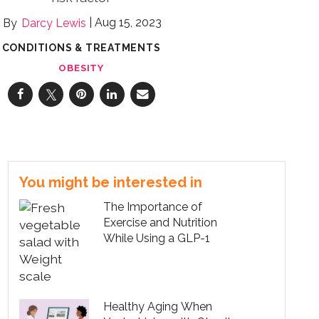
Aug 15, 2023
Darcy Lewis
CONDITIONS & TREATMENTS
OBESITY
You might be interested in
The Importance of
Exercise and Nutrition
While Using a GLP-1
Healthy Aging When