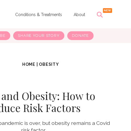
s
Conditions & Treatments
About
IBE
SHARE YOUR STORY
DONATE
HOME
|
OBESITY
 and Obesity: How to
duce Risk Factors
pandemic is over, but obesity remains a Covid
risk factor