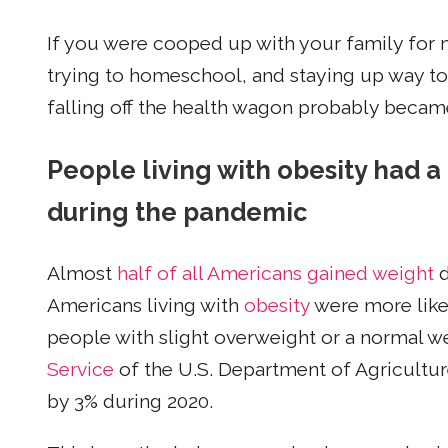
If you were cooped up with your family for
trying to homeschool, and staying up way too 
falling off the health wagon probably became
People living with obesity had a
during the pandemic
Almost
half of all Americans gained weight
d
Americans living with
obesity
were more like
people with slight overweight or a normal w
Service
of the U.S. Department of Agricultur
by 3% during 2020.