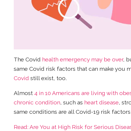
The Covid
health emergency may be over
, b
same Covid risk factors that can make you mo
Covid
still exist, too.
Almost
4 in 10 Americans are living with obes
chronic condition
, such as
heart disease
, st
same conditions are all Covid-19 risk factors 
Read: Are You at High Risk for Serious Dise