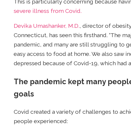
This is particularly concerning because havi
severe illness from Covid.
Devika Umashanker, M.D.
, director of obesi
Connecticut, has seen this firsthand. “The ma
pandemic, and many are still struggling to ge
easy access to food at home. We also saw ind
depressed because of Covid-19, which had a 
The pandemic kept many people 
goals
Covid created a variety of challenges to ach
people experienced: