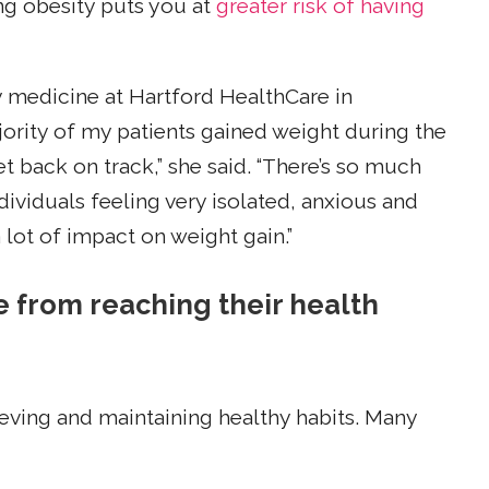
ng obesity puts you at
greater risk of having
ty medicine at Hartford HealthCare in
jority of my patients gained weight during the
t back on track,” she said. “There’s so much
ividuals feeling very isolated, anxious and
lot of impact on weight gain.”
from reaching their health
ieving and maintaining healthy habits. Many