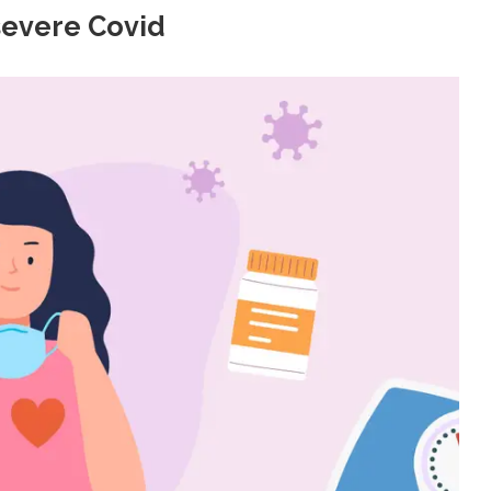
severe Covid