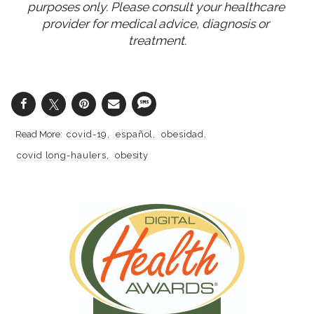
purposes only. Please consult your healthcare 
provider for medical advice, diagnosis or 
treatment.
covid-19
español
obesidad
covid long-haulers
obesity