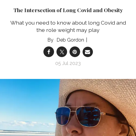
The Intersection of Long Covid and Obesity
What you need to know about long Covid and
the role weight may play
Deb Gordon
05 Jul 2023