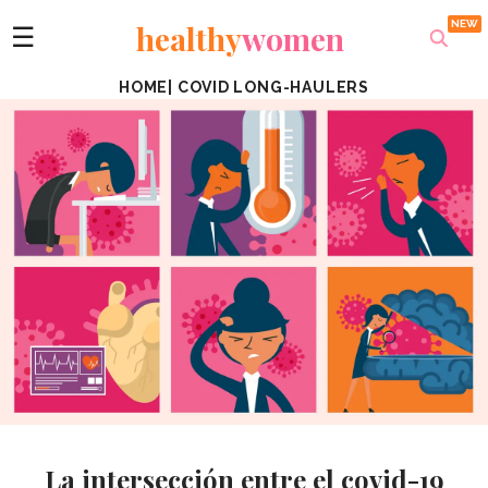
healthy
women
☰
HOME
|
COVID LONG-HAULERS
La intersección entre el covid-19