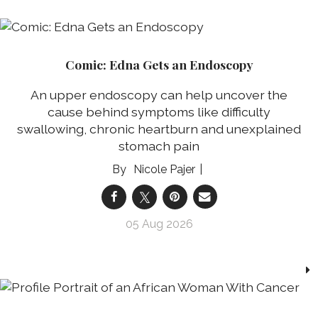
Comic: Edna Gets an Endoscopy
An upper endoscopy can help uncover the
cause behind symptoms like difficulty
swallowing, chronic heartburn and unexplained
stomach pain
Nicole Pajer
05 Aug 2026