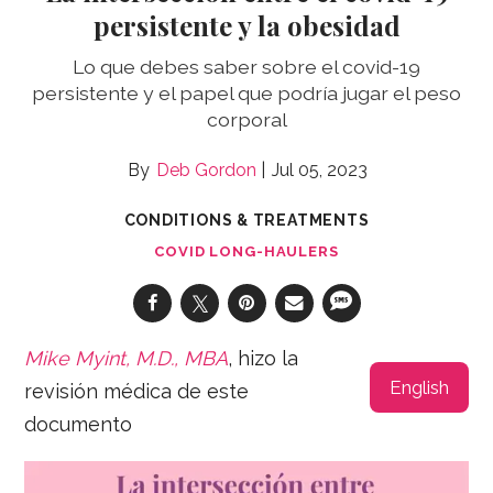
persistente y la obesidad
Lo que debes saber sobre el covid-19
persistente y el papel que podría jugar el peso
corporal
Deb Gordon
Jul 05, 2023
CONDITIONS & TREATMENTS
COVID LONG-HAULERS
Mike Myint, M.D., MBA
, hizo la
English
revisión médica de este
documento