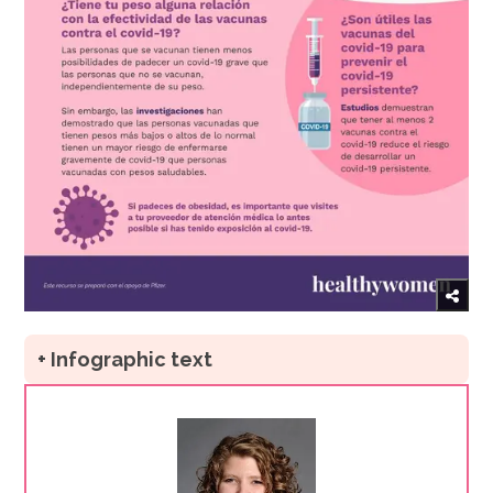
+ Infographic text