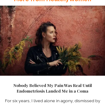
Nobody Believed My Pain Was Real Until
Endometriosis Landed Me in a Coma
For six years, I lived alone in agony, dismissed by