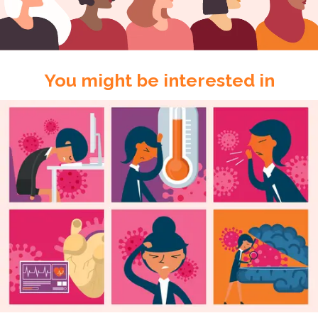
You might be interested in