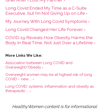
Long Covid Ended My Time as a C-Suite
Executive, but I’m Not Giving Up on Life ›
My Journey With Long Covid Symptoms ›
Long Covid Changed Her Life Forever ›
COVID-19 Reveals How Obesity Harms the
Body in Real Time, Not Just Over a Lifetime ›
Association between Long COVID and
Overweight/Obesity ›
Overweight women may be at highest risk of long
COVID – new ... ›
Long COVID: systemic inflammation and obesity as
therapeutic ... ›
HealthyWomen content is for informational 