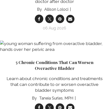
doctor after doctor
Allison Loloci
06 Aug 2026
5 Chronic Conditions That Can Worsen
Overactive Bladder
Learn about chronic conditions and treatments
that can contribute to or worsen overactive
bladder symptoms
Taneia Surles, MPH