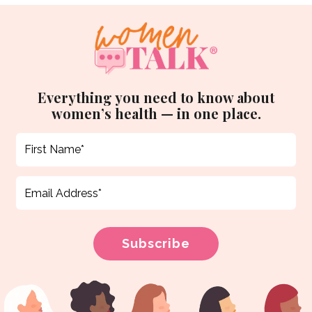
Everything you need to know about
women’s health — in one place.