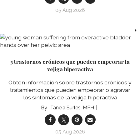
05 Aug 2026
5 trastornos crónicos que pueden empeorar la
vejiga hiperactiva
Obtén información sobre trastornos crónicos y
tratamientos que pueden empeorar o agravar
los síntomas de la vejiga hiperactiva
Taneia Surles, MPH
05 Aug 2026