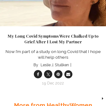
My Long Covid Symptoms Were Chalked Up to
Grief After I Lost My Partner
Now I’m part of a study on long Covid that I hope
will help others
Leslie J. Stullken
19 Dec 2022
More from HealthyWomen