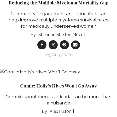
Reducing the Multiple Myeloma Mortality Gap
Community engagement and education can
help improve multiple myeloma survival rates
for medically underserved women
Shannon Shelton Miller
05 Aug 2026
Comic: Holly's Hives Won't Go Away
Chronic spontaneous urticaria can be more than
a nuisance
Alex Fulton