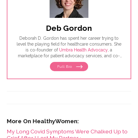
Deb Gordon
Deborah D. Gordon has spent her career trying to
level the playing field for healthcare consumers. She
is co-founder of
Umbra Health Advocacy
, a
marketplace for patient advocacy services, and co-
director of the
Alliance of Professional Health
Full Bio
Advocates
, the premiere membership organization for
independent advocates. She is the author of "The
Health Care Consumer's Manifesto: How to Get the
Most for Your Money," based on consumer research
she conducted as a senior fellow in the Harvard
Kennedy School's Mossavar-Rahmani Center for
Business and Government.
My Long Covid Symptoms Were Chalked Up to
Grief After I Lost My Partner ›