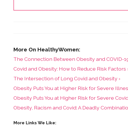
The Connection Between Obesity and COVID-19
Covid and Obesity: How to Reduce Risk Factors 
The Intersection of Long Covid and Obesity ›
Obesity Puts You at Higher Risk for Severe Illn
Obesity Puts You at Higher Risk for Severe Cov
Obesity, Racism and Covid: A Deadly Combinat