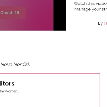
Watch this video
manage your str
H
 Novo Nordisk.
itors
ealthyWomen.