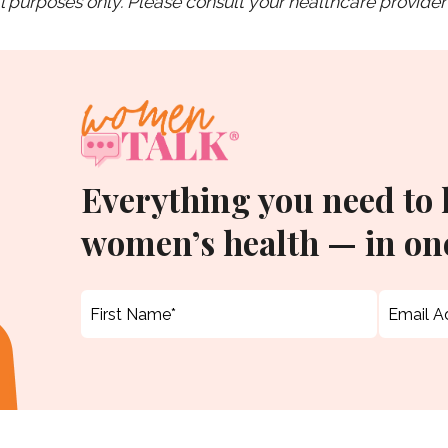
purposes only. Please consult your healthcare provider 
Everything you need to
women’s health — in one