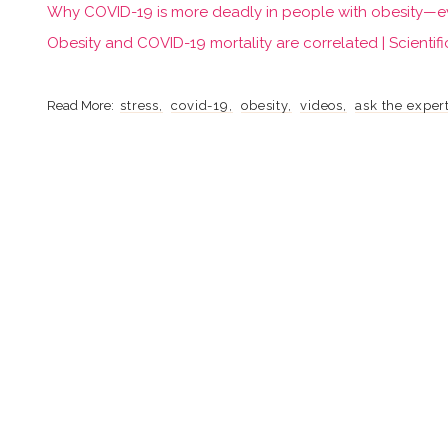
Why COVID-19 is more deadly in people with obesity—even
Obesity and COVID-19 mortality are correlated | Scientifi
stress
covid-19
obesity
videos
ask the exper