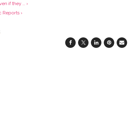
 if they ... ›
c Reports ›
t