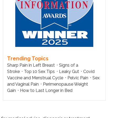
Trending Topics
Sharp Pain in Left Breast
Signs of a
Stroke
Top 10 Sex Tips
Leaky Gut
Covid
Vaccine and Menstrual Cycle
Pelvic Pain
Sex
and Vaginal Pain
Perimenopause Weight
Gain
How to Last Longer in Bed