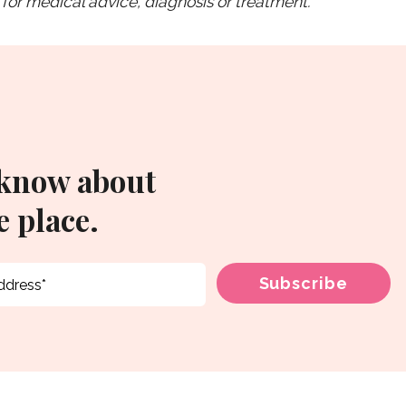
for medical advice, diagnosis or treatment.
 know about
 place.