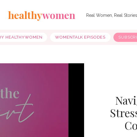
healthy
women
Real Women, Real Storie
OY HEALTHYWOMEN
WOMENTALK EPISODES
SUBSCR
Navi
Stres
Co