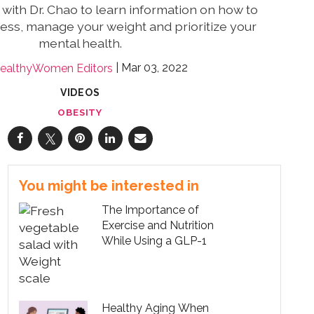
 with Dr. Chao to learn information on how to
ess, manage your weight and prioritize your
mental health.
Mar 03, 2022
ealthyWomen Editors
VIDEOS
OBESITY
You might be interested in
The Importance of
Exercise and Nutrition
While Using a GLP-1
Healthy Aging When