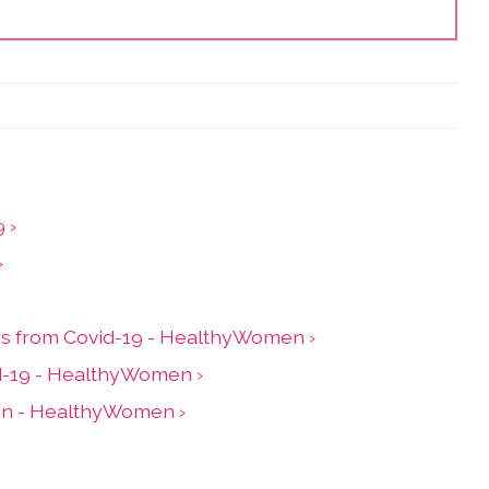
 ›
›
ess from Covid-19 - HealthyWomen ›
id-19 - HealthyWomen ›
ion - HealthyWomen ›