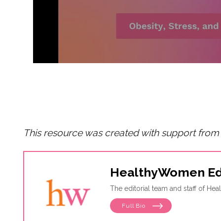
This resource was created with support from
HealthyWomen Ed
The editorial team and staff of H
Full Bio