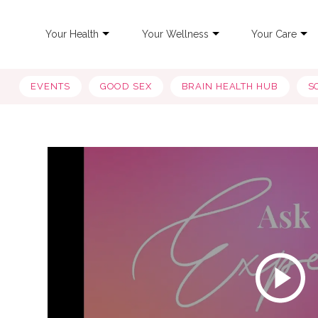
Your Health
Your Wellness
Your Care
EVENTS
GOOD SEX
BRAIN HEALTH HUB
S