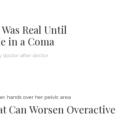
 Was Real Until
e in a Coma
by doctor after doctor
at Can Worsen Overactive