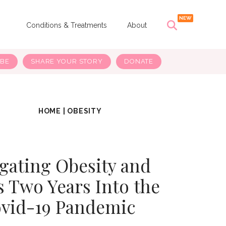
s
Conditions & Treatments
About
IBE
SHARE YOUR STORY
DONATE
HOME
|
OBESITY
gating Obesity and
s Two Years Into the
vid-19 Pandemic