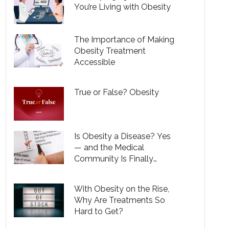
You’re Living with Obesity
The Importance of Making
Obesity Treatment
Accessible
True or False? Obesity
Is Obesity a Disease? Yes
— and the Medical
Community Is Finally
Recognizing That
With Obesity on the Rise,
Why Are Treatments So
Hard to Get?