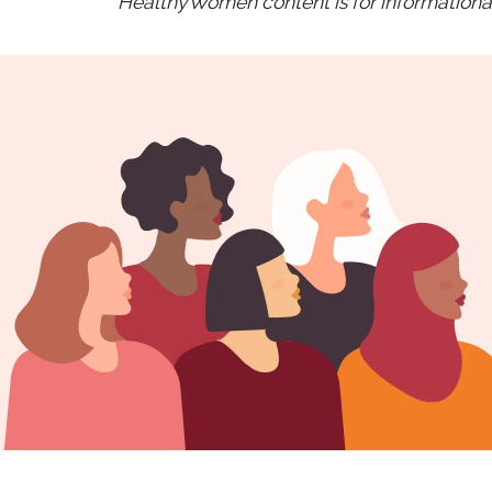
HealthyWomen content is for informational 