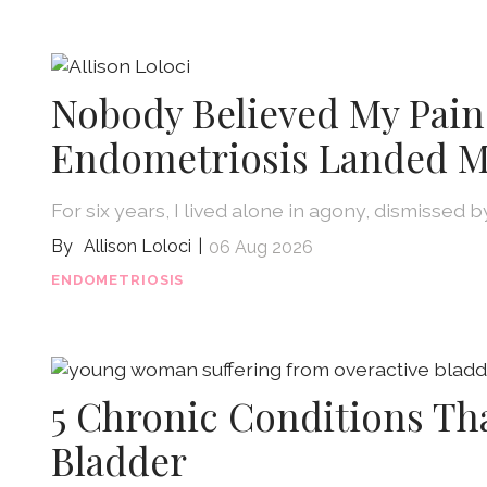
Nobody Believed My Pain
Endometriosis Landed M
For six years, I lived alone in agony, dismissed 
Allison Loloci
06 Aug 2026
ENDOMETRIOSIS
5 Chronic Conditions Th
Bladder