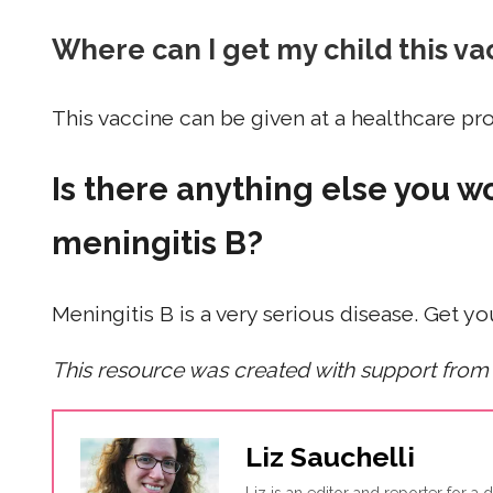
Where can I get my child this va
This vaccine can be given at a healthcare prov
Is there anything else you w
meningitis B?
Meningitis B is a very serious disease. Get y
This resource was created with support from
Liz Sauchelli