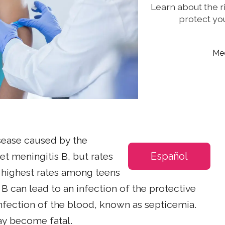
Learn about the r
protect you
Med
sease caused by the
Español
et meningitis B, but rates
e highest rates among teens
B can lead to an infection of the protective
 infection of the blood, known as septicemia.
y become fatal.