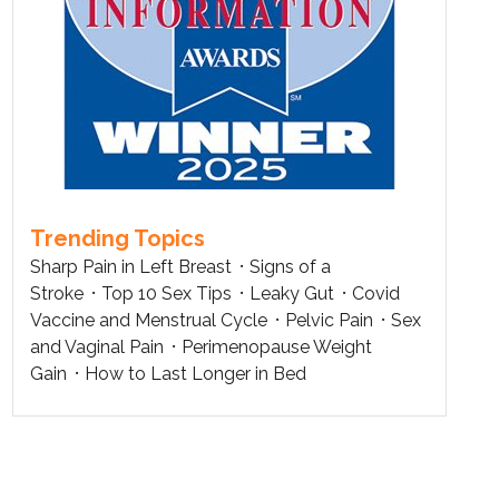
Trending Topics
Sharp Pain in Left Breast
Signs of a
Stroke
Top 10 Sex Tips
Leaky Gut
Covid
Vaccine and Menstrual Cycle
Pelvic Pain
Sex
and Vaginal Pain
Perimenopause Weight
Gain
How to Last Longer in Bed