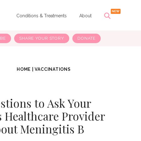
s
Conditions & Treatments
About
IBE
SHARE YOUR STORY
DONATE
HOME
|
VACCINATIONS
stions to Ask Your
s Healthcare Provider
out Meningitis B