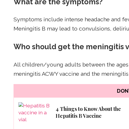
What are the symptoms?
Symptoms include intense headache and fever, 
Meningitis B may lead to convulsions, deliri
Who should get the meningitis 
All children/young adults between the ages
meningitis ACWY vaccine and the meningitis 
DON'
4 Things to Know About the
Hepatitis B Vaccine