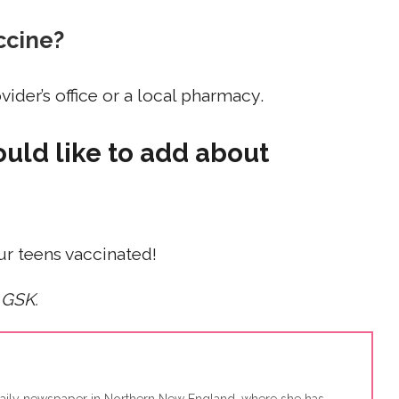
ccine?
ider’s office or a local pharmacy.
ould like to add about
our teens vaccinated!
 GSK.