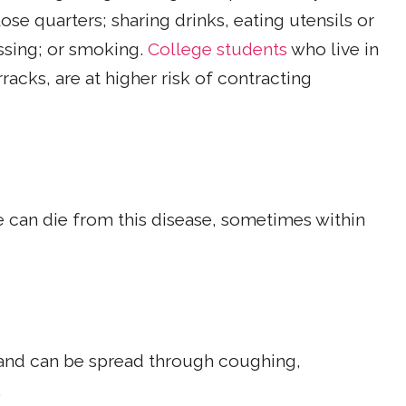
close quarters; sharing drinks, eating utensils or
ssing; or smoking.
College students
who live in
rracks, are at higher risk of contracting
le can die from this disease, sometimes within
 and can be spread through coughing,
.