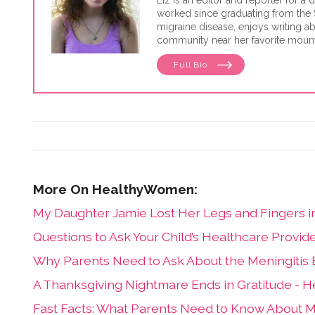
Liz is an editor and reporter for 
worked since graduating from the 
migraine disease, enjoys writing ab
community near her favorite mount
Full Bio
My Daughter Jamie Lost Her Legs and Fingers in 
Questions to Ask Your Child’s Healthcare Provide
Why Parents Need to Ask About the Meningitis B
A Thanksgiving Nightmare Ends in Gratitude -
Fast Facts: What Parents Need to Know About M