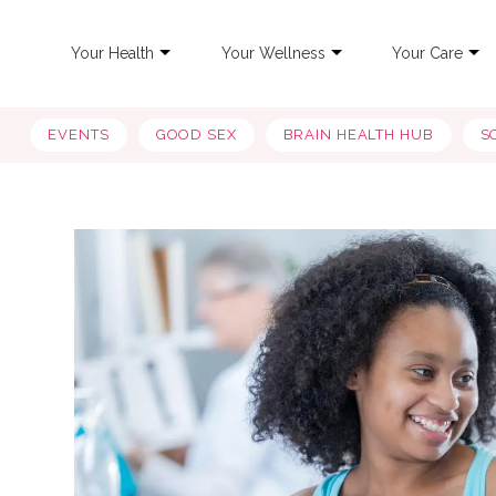
Your Health
Your Wellness
Your Care
EVENTS
GOOD SEX
BRAIN HEALTH HUB
S