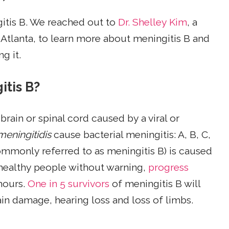
gitis B. We reached out to
Dr. Shelley Kim
, a
in Atlanta, to learn more about meningitis B and
g it.
itis B?
 brain or spinal cord caused by a viral or
meningitidis
cause bacterial meningitis: A, B, C,
mmonly referred to as meningitis B) is caused
 healthy people without warning,
progress
hours.
One in 5 survivors
of meningitis B will
n damage, hearing loss and loss of limbs.