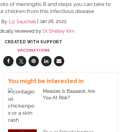
isks of meningitis B and steps you can take to
r children from this infectious disease
Jan 26, 2022
Liz Sauchelli
ically reviewed by
Dr. Shelley Kim
CREATED WITH SUPPORT
VACCINATIONS
You might be interested in
Measles Is Baaaack. Are
You At Risk?