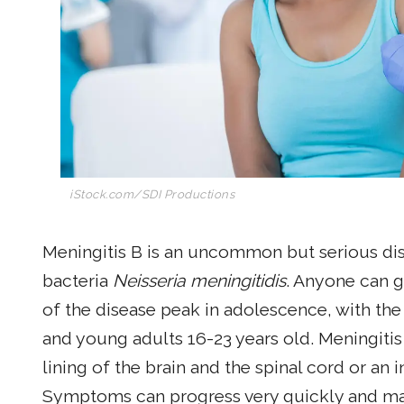
iStock.com/SDI Productions
Meningitis B is an uncommon but serious di
bacteria
Neisseria meningitidis
. Anyone can g
of the disease peak in adolescence, with th
and young adults 16-23 years old. Meningitis 
lining of the brain and the spinal cord or an
Symptoms can progress very quickly and ma