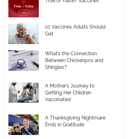
True or False? Vaccines
10 Vaccines Adults Should
Get
What’s the Connection
Between Chickenpox and
Shingles?
A Mother’s Journey to
Getting Her Children
Vaccinated
A Thanksgiving Nightmare
Ends in Gratitude