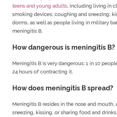
teens and young adults
, including living in 
smoking devices; coughing and sneezing; ki
dorms, as well as people living in military ba
meningitis B.
How dangerous is meningitis B?
Meningitis B is very dangerous: 1 in 10 peop
24 hours of contracting it.
How does meningitis B spread?
Meningitis B resides in the nose and mouth,
sneezing, kissing, or sharing food and drinks