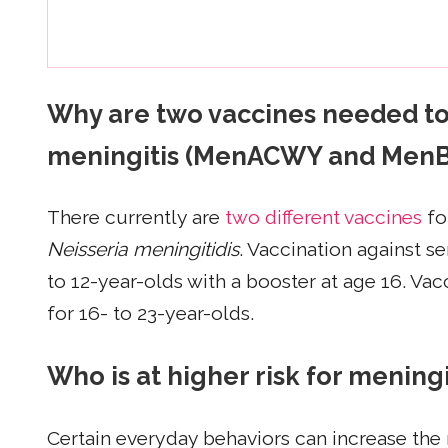
Why are two vaccines needed to 
meningitis (MenACWY and MenB
There currently are
two different vaccines
fo
Neisseria meningitidis
. Vaccination against 
to 12-year-olds with a booster at age 16. V
for 16- to 23-year-olds.
Who is at higher risk for mening
Certain everyday behaviors can increase the r