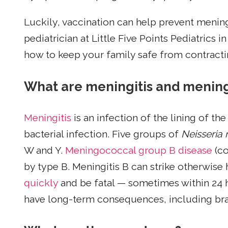
Luckily, vaccination can help prevent menin
pediatrician at Little Five Points Pediatrics 
how to keep your family safe from contractin
What are meningitis and mening
Meningitis
is an infection of the lining of the
bacterial infection. Five groups of
Neisseria 
W and Y.
Meningococcal group B disease
(co
by type B. Meningitis B can strike otherwise
quickly
and be fatal — sometimes within 24 
have long-term consequences, including brai