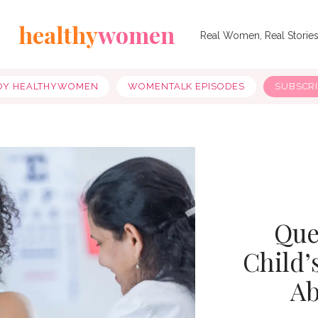
healthy
women
Real Women, Real Storie
OY HEALTHYWOMEN
WOMENTALK EPISODES
SUBSCR
Que
Child’
Ab