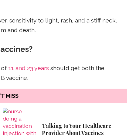
sensitivity to light, rash, and a stiff neck.
um and death.
vaccines?
 of
11 and 23 years
should get both the
B vaccine.
T MISS
Talking to Your Healthcare
Provider About Vaccines