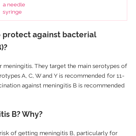
protect against bacterial
)?
r meningitis. They target the main serotypes of
serotypes A, C, W and Y is recommended for 11-
accination against meningitis B is recommended
itis B? Why?
isk of getting meningitis B, particularly for