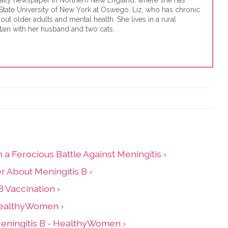
a daily newspaper in Northern New England, where she has
State University of New York at Oswego. Liz, who has chronic
out older adults and mental health. She lives in a rural
ain with her husband and two cats.
a Ferocious Battle Against Meningitis ›
r About Meningitis B ›
 Vaccination ›
 HealthyWomen ›
eningitis B - HealthyWomen ›