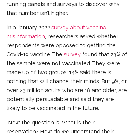
running panels and surveys to discover why
that number isn’t higher.
In a January 2022
survey about vaccine
misinformation
, researchers asked whether
respondents were opposed to getting the
Covid-19 vaccine. The
survey
found that 23% of
the sample were not vaccinated. They were
made up of two groups: 14% said there is
nothing that will change their minds. But 9%, or
over 23 million adults who are 18 and older, are
potentially persuadable and said they are
likely to be vaccinated in the future.
"Now the question is, What is their
reservation? How do we understand their