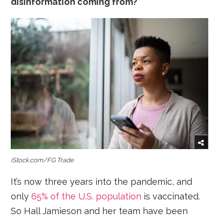
disinformation coming from?
iStock.com/FG Trade
It’s now three years into the pandemic, and
only
65% of the U.S. population
is vaccinated.
So Hall Jamieson and her team have been