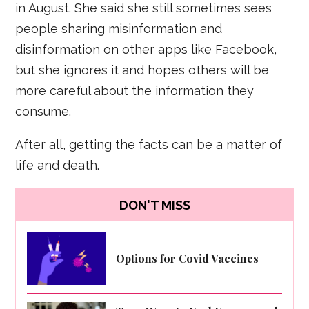
in August. She said she still sometimes sees
people sharing misinformation and
disinformation on other apps like Facebook,
but she ignores it and hopes others will be
more careful about the information they
consume.
After all, getting the facts can be a matter of
life and death.
DON'T MISS
Options for Covid Vaccines