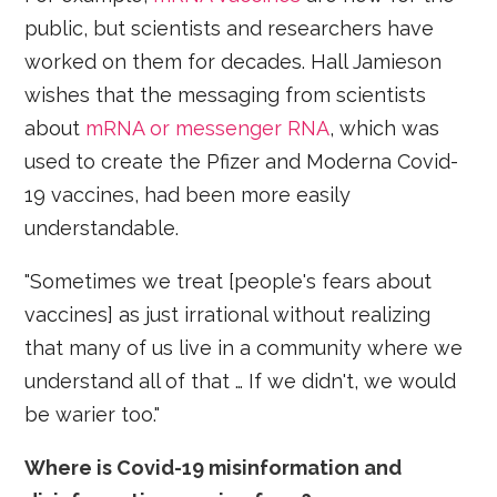
public, but scientists and researchers have
worked on them for decades. Hall Jamieson
wishes that the messaging from scientists
about
mRNA or messenger RNA
, which was
used to create the Pfizer and Moderna Covid-
19 vaccines, had been more easily
understandable.
"Sometimes we treat [people's fears about
vaccines] as just irrational without realizing
that many of us live in a community where we
understand all of that … If we didn't, we would
be warier too."
Where is Covid-19 misinformation and