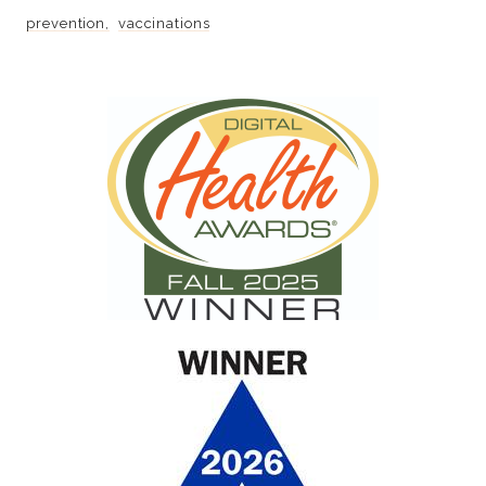
prevention
vaccinations