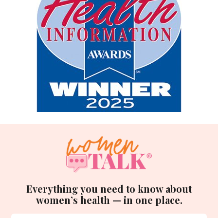
Everything you need to know about
women’s health — in one place.