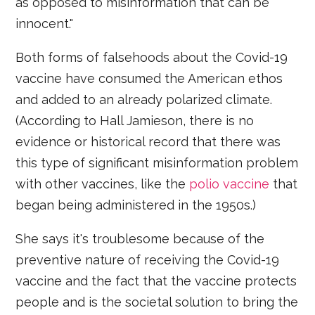
as opposed to misinformation that can be
innocent."
Both forms of falsehoods about the Covid-19
vaccine have consumed the American ethos
and added to an already polarized climate.
(According to Hall Jamieson, there is no
evidence or historical record that there was
this type of significant misinformation problem
with other vaccines, like the
polio vaccine
that
began being administered in the 1950s.)
She says it's troublesome because of the
preventive nature of receiving the Covid-19
vaccine and the fact that the vaccine protects
people and is the societal solution to bring the