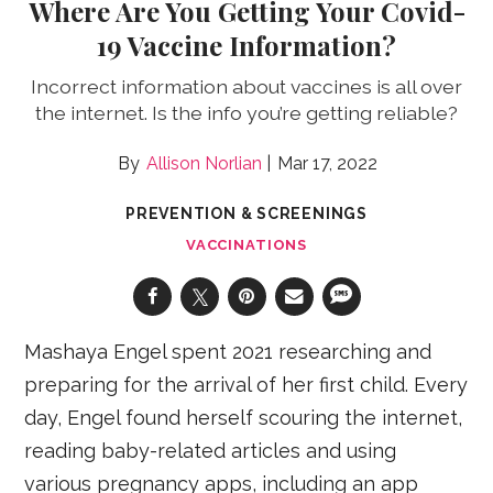
Where Are You Getting Your Covid-
19 Vaccine Information?
Incorrect information about vaccines is all over
the internet. Is the info you’re getting reliable?
Allison Norlian
Mar 17, 2022
PREVENTION & SCREENINGS
VACCINATIONS
Mashaya Engel spent 2021 researching and
preparing for the arrival of her first child. Every
day, Engel found herself scouring the internet,
reading baby-related articles and using
various pregnancy apps, including an app