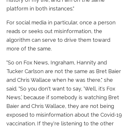
platform in both instances."
For social media in particular, once a person
reads or seeks out misinformation, the
algorithm can serve to drive them toward
more of the same.
"So on Fox News, Ingraham, Hannity and
Tucker Carlson are not the same as Bret Baier
and Chris Wallace when he was there," she
said. "So you don't want to say, ‘Well, it's Fox
News,’ because if somebody is watching Bret
Baier and Chris Wallace, they are not being
exposed to misinformation about the Covid-19
vaccination. If they're listening to the other