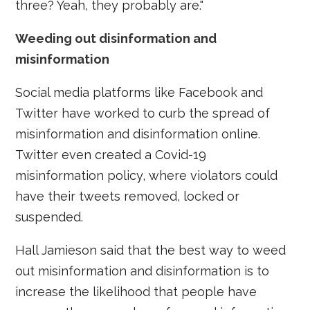
three? Yeah, they probably are."
Weeding out disinformation and
misinformation
Social media platforms like Facebook and
Twitter have worked to curb the spread of
misinformation and disinformation online.
Twitter even created a Covid-19
misinformation policy, where violators could
have their tweets removed, locked or
suspended.
Hall Jamieson said that the best way to weed
out misinformation and disinformation is to
increase the likelihood that people have