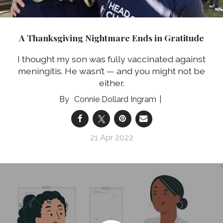
A Thanksgiving Nightmare Ends in Gratitude
I thought my son was fully vaccinated against
meningitis. He wasn’t — and you might not be
either.
Connie Dollard Ingram
21 Apr 2022