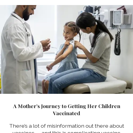
A Mother’s Journey to Getting Her Children
Vaccinated
There’s a lot of misinformation out there about
vaccines — and this is complicating vaccine