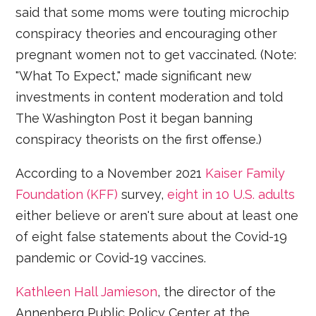
said that some moms were touting microchip
conspiracy theories and encouraging other
pregnant women not to get vaccinated. (Note:
"What To Expect," made significant new
investments in content moderation and told
The Washington Post it began banning
conspiracy theorists on the first offense.)
According to a November 2021
Kaiser Family
Foundation (KFF)
survey,
eight in 10 U.S. adults
either believe or aren't sure about at least one
of eight false statements about the Covid-19
pandemic or Covid-19 vaccines.
Kathleen Hall Jamieson
, the director of the
Annenberg Public Policy Center at the