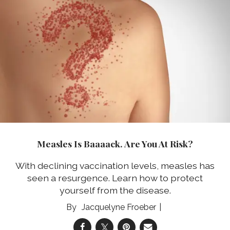
Measles Is Baaaack. Are You At Risk?
With declining vaccination levels, measles has
seen a resurgence. Learn how to protect
yourself from the disease.
Jacquelyne Froeber