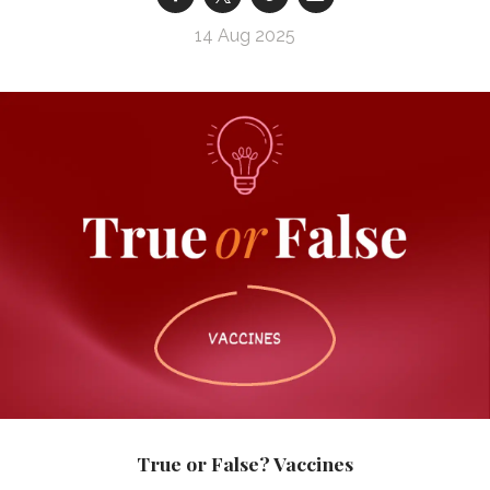
14 Aug 2025
True or False? Vaccines