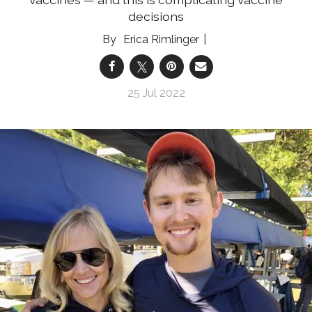
decisions
Erica Rimlinger
25 Jul 2022