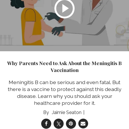
Why Parents Need to Ask About the Meningitis B
Vaccination
Meningitis B can be serious and even fatal. But
there is a vaccine to protect against this deadly
disease. Learn why you should ask your
healthcare provider for it.
Jaimie Seaton