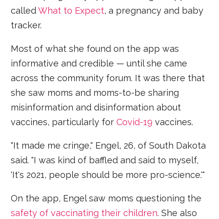
called
What to Expect
, a pregnancy and baby
tracker.
Most of what she found on the app was
informative and credible — until she came
across the community forum. It was there that
she saw moms and moms-to-be sharing
misinformation and disinformation about
vaccines, particularly for
Covid-19
vaccines.
"It made me cringe," Engel, 26, of South Dakota
said. "I was kind of baffled and said to myself,
'It's 2021, people should be more pro-science.'"
On the app, Engel saw moms questioning the
safety of vaccinating their children
. She also