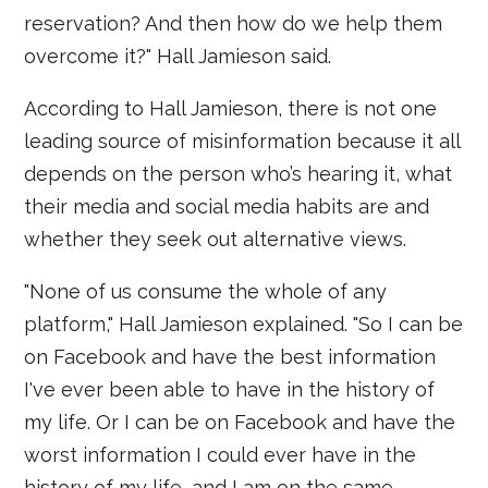
reservation? And then how do we help them
overcome it?" Hall Jamieson said.
According to Hall Jamieson, there is not one
leading source of misinformation because it all
depends on the person who’s hearing it, what
their media and social media habits are and
whether they seek out alternative views.
"None of us consume the whole of any
platform," Hall Jamieson explained. "So I can be
on Facebook and have the best information
I've ever been able to have in the history of
my life. Or I can be on Facebook and have the
worst information I could ever have in the
history of my life, and I am on the same