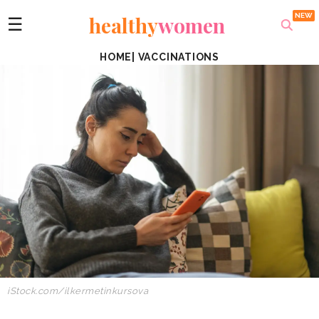
healthy
women
☰
HOME
|
VACCINATIONS
iStock.com/ilkermetinkursova