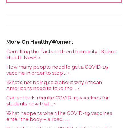
Amazon, Apple TV and other digital platforms.
Corralling the Facts on Herd Immunity | Kaiser
Health News ›
How many people need to get a COVID-19
vaccine in order to stop ... ›
What's not being said about why African
Americans need to take the ... ›
Can schools require COVID-19 vaccines for
students now that ... ›
What happens when the COVID-19 vaccines
enter the body – a road ... ›