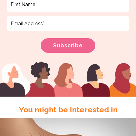
You might be interested in