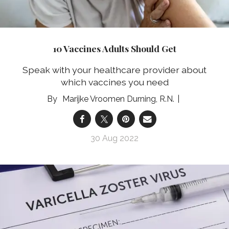
10 Vaccines Adults Should Get
Speak with your healthcare provider about
which vaccines you need
Marijke Vroomen Durning, R.N.
30 Aug 2022