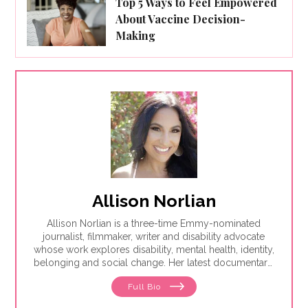
Top 5 Ways to Feel Empowered
About Vaccine Decision-
Making
Allison Norlian
Allison Norlian is a three-time Emmy-nominated
journalist, filmmaker, writer and disability advocate
whose work explores disability, mental health, identity,
belonging and social change. Her latest documentary,
Meandering Scars, premiered theatrically in early
Full Bio
2026 before being acquired by Freestyle Media for
distribution. It is now available to rent or purchase on