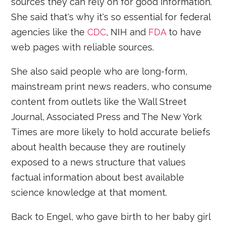
sources they can rely on for good information.
She said that's why it's so essential for federal
agencies like the
CDC
, NIH and
FDA
to have
web pages with reliable sources.
She also said people who are long-form,
mainstream print news readers, who consume
content from outlets like the Wall Street
Journal, Associated Press and The New York
Times are more likely to hold accurate beliefs
about health because they are routinely
exposed to a news structure that values
factual information about best available
science knowledge at that moment.
Back to Engel, who gave birth to her baby girl