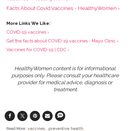
Facts About Covid Vaccines - HealthyWomen ›
COVID-19 vaccines ›
Get the facts about COVID-19 vaccines - Mayo Clinic ›
Vaccines for COVID-19 | CDC ›
HealthyWomen content is for informational 
purposes only. Please consult your healthcare 
provider for medical advice, diagnosis or 
treatment.
vaccines
preventive health