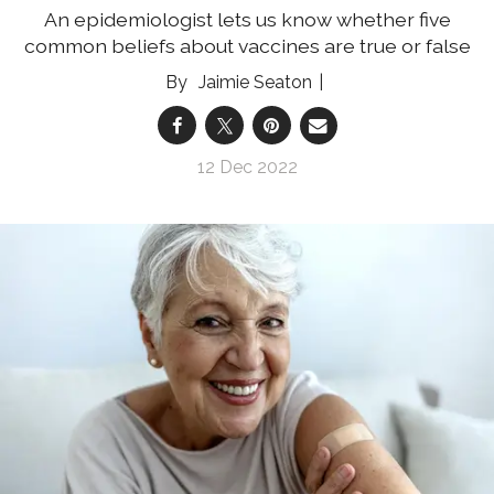
An epidemiologist lets us know whether five
common beliefs about vaccines are true or false
Jaimie Seaton
12 Dec 2022