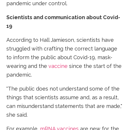
pandemic under control.
Scientists and communication about Covid-
19
According to Hall Jamieson, scientists have
struggled with crafting the correct language
to inform the public about Covid-19, mask-
wearing and the
vaccine
since the start of the
pandemic.
"The public does not understand some of the
things that scientists assume and, as a result,
can misunderstand statements that are made,"
she said.
For example,
mRNA vaccines
are new for the