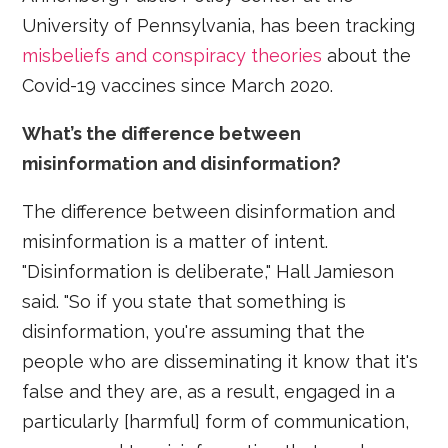
University of Pennsylvania, has been tracking
misbeliefs and conspiracy theories
about the
Covid-19 vaccines since March 2020.
What’s the difference between
misinformation and disinformation?
The difference between disinformation and
misinformation is a matter of intent.
"Disinformation is deliberate," Hall Jamieson
said. "So if you state that something is
disinformation, you're assuming that the
people who are disseminating it know that it's
false and they are, as a result, engaged in a
particularly [harmful] form of communication,