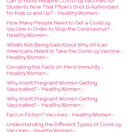
Can Schools Require COVID-19 Vaccines for
Students Now That Pfizer’s Shot Is Authorized
for Kids 12 and Up? - HealthyWomen ›
How Many People Need to Get a Covid-19
Vaccine in Order to Stop the Coronavirus? -
HealthyWomen ›
What’s Not Being Said About Why African
Americans Need to Take the Covid-19 Vaccine -
HealthyWomen ›
Corralling the Facts on Herd Immunity -
HealthyWomen ›
Why Aren’t Pregnant Women Getting
Vaccinated? - HealthyWomen ›
Why Aren’t Pregnant Women Getting
Vaccinated? - HealthyWomen ›
Fact or Fiction? Vaccines - HealthyWomen ›
Understanding the Different Types of Covid-19
Vaccines - HealthyWomen ›