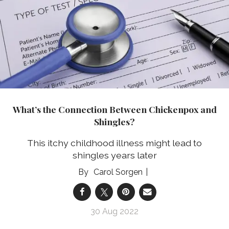
What’s the Connection Between Chickenpox and
Shingles?
This itchy childhood illness might lead to
shingles years later
Carol Sorgen
30 Aug 2022