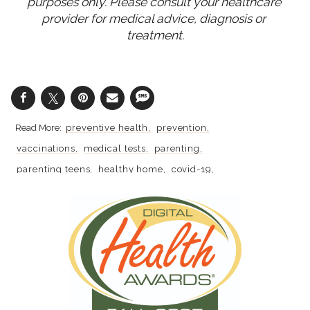
purposes only. Please consult your healthcare 
provider for medical advice, diagnosis or 
treatment.
preventive health
prevention
vaccinations
medical tests
parenting
parenting teens
healthy home
covid-19
coronavirus
vaccines
school