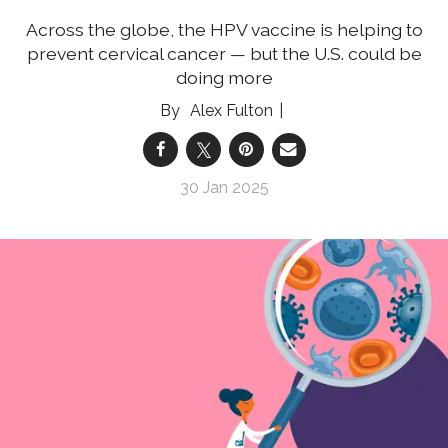
Across the globe, the HPV vaccine is helping to
prevent cervical cancer — but the U.S. could be
doing more
Alex Fulton
30 Jan 2025