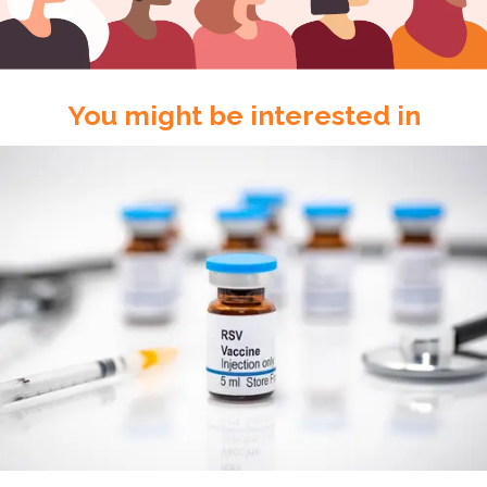
You might be interested in