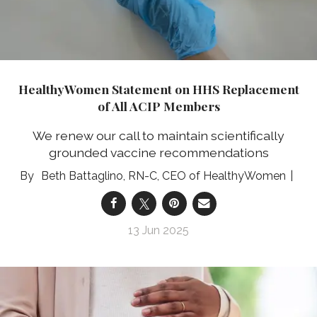
HealthyWomen Statement on HHS Replacement
of All ACIP Members
We renew our call to maintain scientifically
grounded vaccine recommendations
Beth Battaglino, RN-C, CEO of HealthyWomen
13 Jun 2025