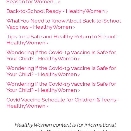
Season for Women ... ›
Back-to-School Ready - HealthyWomen ›
What You Need to Know About Back-to-School
Vaccines - HealthyWomen ›
Tips for a Safe and Healthy Return to School -
HealthyWomen ›
Wondering if the Covid-19 Vaccine Is Safe for
Your Child? - HealthyWomen ›
Wondering if the Covid-19 Vaccine Is Safe for
Your Child? - HealthyWomen ›
Wondering if the Covid-19 Vaccine Is Safe for
Your Child? - HealthyWomen ›
Covid Vaccine Schedule for Children & Teens -
HealthyWomen ›
HealthyWomen content is for informational 