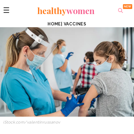
healthy
women
☰
HOME
|
VACCINES
iStock.com/valentinrussanov