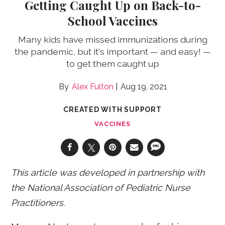
Getting Caught Up on Back-to-
School Vaccines
Many kids have missed immunizations during
the pandemic, but it's important — and easy! —
to get them caught up
Alex Fulton
Aug 19, 2021
CREATED WITH SUPPORT
VACCINES
This article was developed in partnership with
the National Association of Pediatric Nurse
Practitioners.