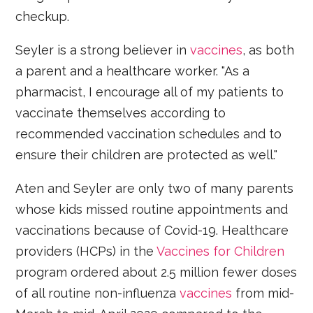
checkup.
Seyler is a strong believer in
vaccines
, as both
a parent and a healthcare worker. "As a
pharmacist, I encourage all of my patients to
vaccinate themselves according to
recommended vaccination schedules and to
ensure their children are protected as well."
Aten and Seyler are only two of many parents
whose kids missed routine appointments and
vaccinations because of Covid-19. Healthcare
providers (HCPs) in the
Vaccines for Children
program ordered about 2.5 million fewer doses
of all routine non-influenza
vaccines
from mid-