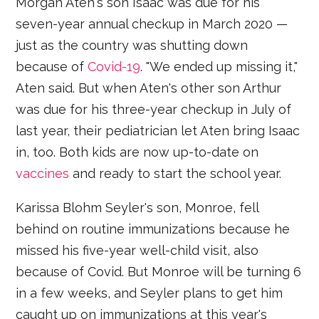
Morgan Aten's son Isaac was due for his
seven-year annual checkup in March 2020 —
just as the country was shutting down
because of
Covid-19
. "We ended up missing it,"
Aten said. But when Aten's other son Arthur
was due for his three-year checkup in July of
last year, their pediatrician let Aten bring Isaac
in, too. Both kids are now up-to-date on
vaccines
and ready to start the school year.
Karissa Blohm Seyler's son, Monroe, fell
behind on routine immunizations because he
missed his five-year well-child visit, also
because of Covid. But Monroe will be turning 6
in a few weeks, and Seyler plans to get him
caught up on immunizations at this year's