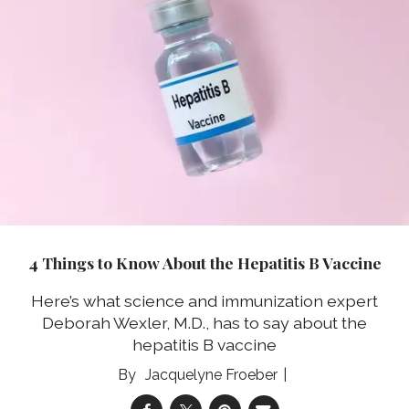
4 Things to Know About the Hepatitis B Vaccine
Here’s what science and immunization expert
Deborah Wexler, M.D., has to say about the
hepatitis B vaccine
Jacquelyne Froeber