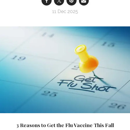
11 Dec 2025
3 Reasons to Get the Flu Vaccine This Fall