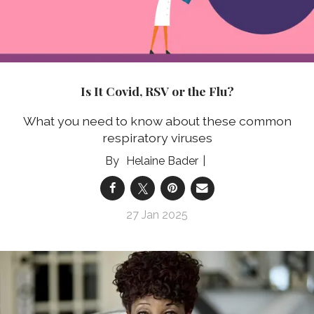
Is It Covid, RSV or the Flu?
What you need to know about these common
respiratory viruses
Helaine Bader
27 Jan 2025