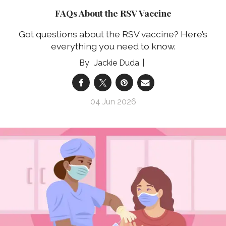
FAQs About the RSV Vaccine
Got questions about the RSV vaccine? Here’s
everything you need to know.
Jackie Duda
04 Jun 2026