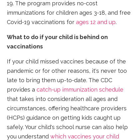
19. The program provides no-cost
immunizations for children ages 3-18, and free
Covid-19 vaccinations for
ages 12 and up
.
What to do if your child is behind on
vaccinations
If your child missed vaccines because of the
pandemic or for other reasons, it's never too
late to bring them up-to-date. The CDC
provides a
catch-up immunization schedule
that takes into consideration all ages and
circumstances, offering healthcare providers
(HCPs) guidance on getting kids caught up
safely. Your child's school nurse can also help
you understand
which vaccines your child