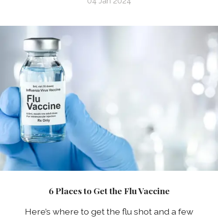
04 Jan 2024
6 Places to Get the Flu Vaccine
Here’s where to get the flu shot and a few