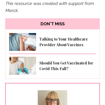
This resource was created with support from
Merck.
DON'T MISS
Talking to Your Healthcare
Provider About Vaccines
Should You Get Vaccinated for
Covid This Fall?