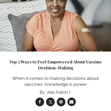
Top 5 Ways to Feel Empowered About Vaccine
Decision-Making
When it comes to making decisions about
vaccines, knowledge is power
Alex Fulton