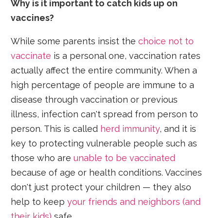
Why is it important to catch kids up on
vaccines?
While some parents insist the
choice not to
vaccinate
is a personal one, vaccination rates
actually affect the entire community. When a
high percentage of people are immune to a
disease through vaccination or previous
illness, infection can't spread from person to
person. This is called
herd immunity
, and it is
key to protecting vulnerable people such as
those who are
unable to be vaccinated
because of age or health conditions. Vaccines
don't just protect your children — they also
help to keep
your friends and neighbors (and
their kids)
safe.