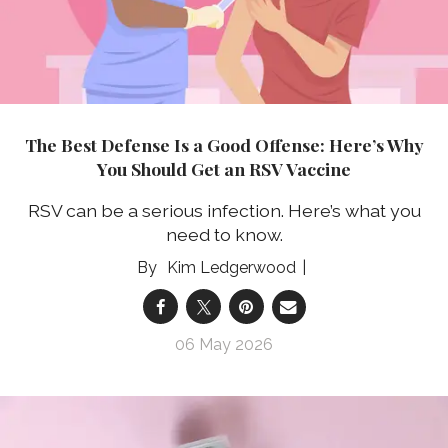
The Best Defense Is a Good Offense: Here’s Why
You Should Get an RSV Vaccine
RSV can be a serious infection. Here’s what you
need to know.
Kim Ledgerwood
06 May 2026