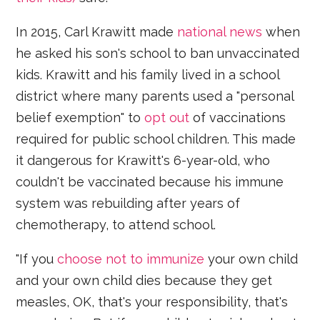
In 2015, Carl Krawitt made
national news
when
he asked his son's school to ban unvaccinated
kids. Krawitt and his family lived in a school
district where many parents used a "personal
belief exemption" to
opt out
of vaccinations
required for public school children. This made
it dangerous for Krawitt's 6-year-old, who
couldn't be vaccinated because his immune
system was rebuilding after years of
chemotherapy, to attend school.
"If you
choose not to immunize
your own child
and your own child dies because they get
measles, OK, that's your responsibility, that's