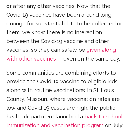
or after any other vaccines. Now that the
Covid-19 vaccines have been around long
enough for substantial data to be collected on
them, we know there is no interaction
between the Covid-19 vaccine and other
vaccines, so they can safely be
given along
with other vaccines
— even on the same day.
Some communities are combining efforts to
provide the Covid-19 vaccine to eligible kids
along with routine vaccinations. In St. Louis
County, Missouri, where vaccination rates are
low and Covid-19 cases are high, the public
health department launched a
back-to-school
immunization and vaccination program
on July