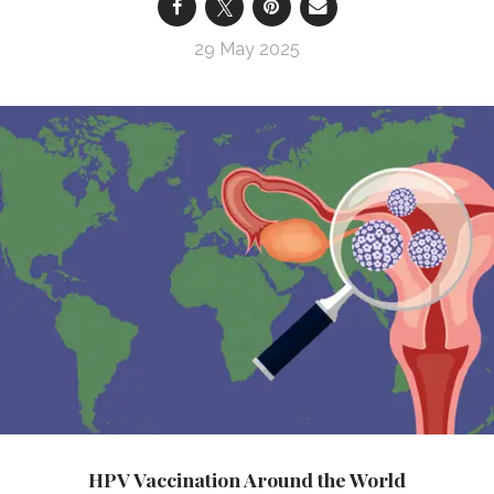
29 May 2025
HPV Vaccination Around the World