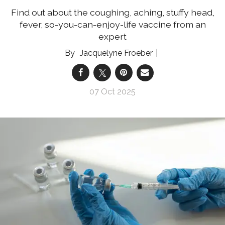
Find out about the coughing, aching, stuffy head,
fever, so-you-can-enjoy-life vaccine from an
expert
Jacquelyne Froeber
07 Oct 2025