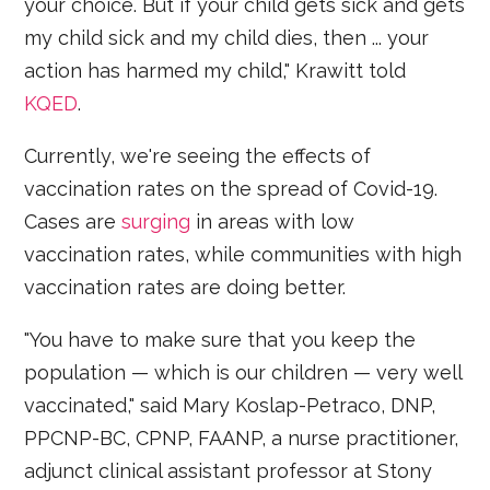
your choice. But if your child gets sick and gets
my child sick and my child dies, then ... your
action has harmed my child," Krawitt told
KQED
.
Currently, we're seeing the effects of
vaccination rates on the spread of Covid-19.
Cases are
surging
in areas with low
vaccination rates, while communities with high
vaccination rates are doing better.
"You have to make sure that you keep the
population — which is our children — very well
vaccinated," said Mary Koslap-Petraco, DNP,
PPCNP-BC, CPNP, FAANP, a nurse practitioner,
adjunct clinical assistant professor at Stony