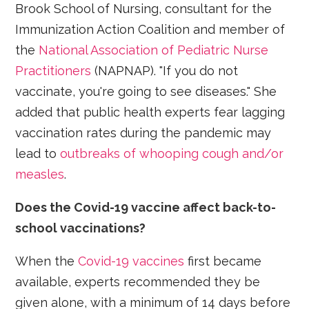
Brook School of Nursing, consultant for the
Immunization Action Coalition and member of
the
National Association of Pediatric Nurse
Practitioners
(NAPNAP). "If you do not
vaccinate, you're going to see diseases." She
added that public health experts fear lagging
vaccination rates during the pandemic may
lead to
outbreaks of whooping cough and/or
measles
.
Does the Covid-19 vaccine affect back-to-
school vaccinations?
When the
Covid-19 vaccines
first became
available, experts recommended they be
given alone, with a minimum of 14 days before