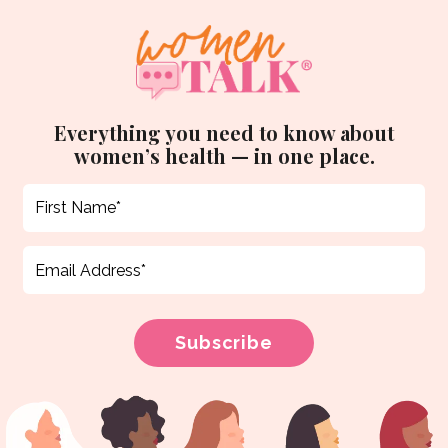
Everything you need to know about
women’s health — in one place.