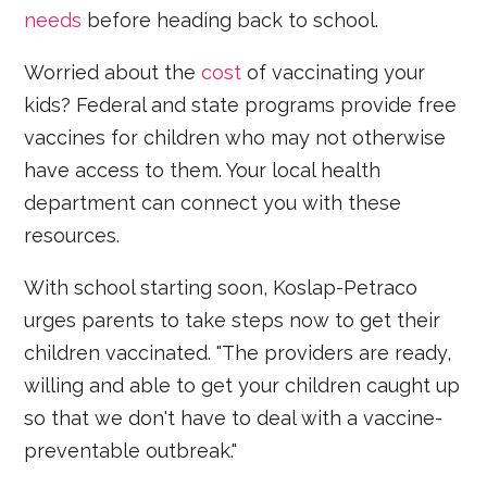
needs
before heading back to school.
Worried about the
cost
of vaccinating your
kids? Federal and state programs provide free
vaccines for children who may not otherwise
have access to them. Your local health
department can connect you with these
resources.
With school starting soon, Koslap-Petraco
urges parents to take steps now to get their
children vaccinated. "The providers are ready,
willing and able to get your children caught up
so that we don't have to deal with a vaccine-
preventable outbreak."