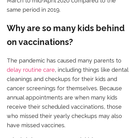
March to mid-April 2020 compared to the
same period in 2019.
Why are so many kids behind
on vaccinations?
The pandemic has caused many parents to
delay routine care
, including things like dental
cleanings and checkups for their kids and
cancer screenings for themselves. Because
annual appointments are when many kids
receive their scheduled vaccinations, those
who missed their yearly checkups may also
have missed vaccines.