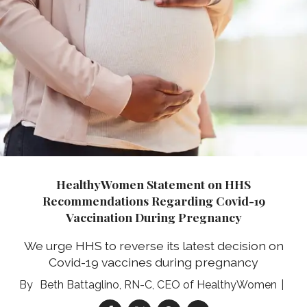
HealthyWomen Statement on HHS
Recommendations Regarding Covid-19
Vaccination During Pregnancy
We urge HHS to reverse its latest decision on
Covid-19 vaccines during pregnancy
Beth Battaglino, RN-C, CEO of HealthyWomen