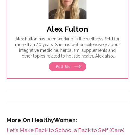
Alex Fulton
Alex Fulton has been working in the wellness field for
more than 20 years. She has written extensively about
integrative medicine, herbalism, supplements and
other topics related to holistic health. Alex also
focuses on issues related to women's health, from
Full Bio
menstruation to menopause. She has collaborated
with physicians, midwives and functional medicine
practitioners to promote natural approaches to health
care for women. She has a BA in English from the
University of Wisconsin-Madison.
Let's Make Back to School a Back to Self (Care)