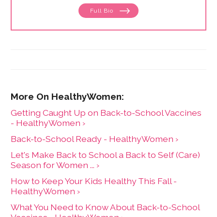
focuses on issues related to women's health, from
Full Bio
menstruation to menopause. She has collaborated
with physicians, midwives and functional medicine
practitioners to promote natural approaches to health
care for women. She has a BA in English from the
University of Wisconsin-Madison.
Getting Caught Up on Back-to-School Vaccines
- HealthyWomen ›
Back-to-School Ready - HealthyWomen ›
Let's Make Back to School a Back to Self (Care)
Season for Women ... ›
How to Keep Your Kids Healthy This Fall -
HealthyWomen ›
What You Need to Know About Back-to-School