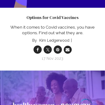
Options for Covid Vaccines
When it comes to Covid vaccines, you have
options. Find out what they are.
Kim Ledgerwood
17 Nov 2023