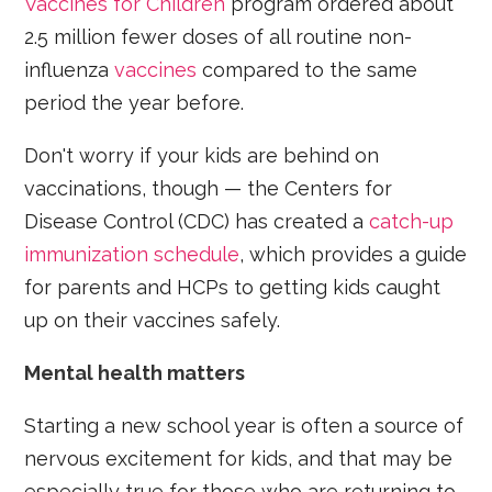
Vaccines for Children
program ordered about
2.5 million fewer doses of all routine non-
influenza
vaccines
compared to the same
period the year before.
Don't worry if your kids are behind on
vaccinations, though — the Centers for
Disease Control (CDC) has created a
catch-up
immunization schedule
, which provides a guide
for parents and HCPs to getting kids caught
up on their vaccines safely.
Mental health matters
Starting a new school year is often a source of
nervous excitement for kids, and that may be
especially true for those who are returning to