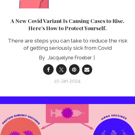
A New Covid Variant Is Causing Cases to Rise.
Here’s How to Protect Yourself.
There are steps you can take to reduce the risk
of getting seriously sick from Covid
Jacquelyne Froeber
10 Jan 2024