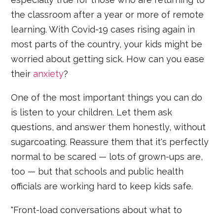
the classroom after a year or more of remote
learning. With Covid-19 cases rising again in
most parts of the country, your kids might be
worried about getting sick. How can you ease
their
anxiety
?
One of the most important things you can do
is listen to your children. Let them ask
questions, and answer them honestly, without
sugarcoating. Reassure them that it's perfectly
normal to be scared — lots of grown-ups are,
too — but that schools and public health
officials are working hard to keep kids safe.
"Front-load conversations about what to