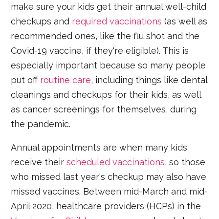
make sure your kids get their annual well-child
checkups and
required vaccinations
(as well as
recommended ones, like the flu shot and the
Covid-19 vaccine, if they're eligible). This is
especially important because so many people
put off
routine care
, including things like dental
cleanings and checkups for their kids, as well
as cancer screenings for themselves, during
the pandemic.
Annual appointments are when many kids
receive their
scheduled vaccinations
, so those
who missed last year's checkup may also have
missed vaccines. Between mid-March and mid-
April 2020, healthcare providers (HCPs) in the