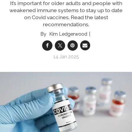
It’s important for older adults and people with
weakened immune systems to stay up to date
on Covid vaccines. Read the latest
recommendations.
Kim Ledgerwood
14 Jan 2025