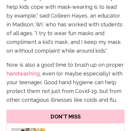
help kids cope with mask-wearing is to lead
by example," said Colleen Hayes, an educator
in Madison, WI, who has worked with students
of all ages. "I try to wear fun masks and
compliment a kid's mask, and I keep my mask
on without complaint while around kids."
Now is also a good time to brush up on proper
handwashing
, even (or maybe especially) with
your teenager. Good hand hygiene can help
protect them not just from Covid-19, but from
other contagious illnesses like colds and flu.
DON'T MISS