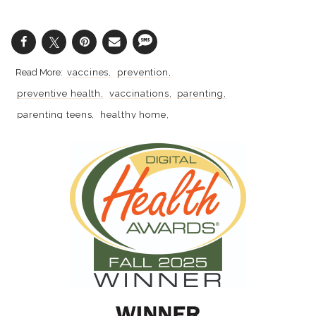
vaccines
prevention
preventive health
vaccinations
parenting
parenting teens
healthy home
coronavirus
anxiety
mental health
covid-19
school