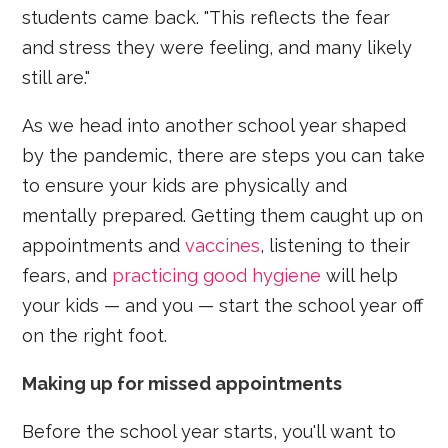
students came back. "This reflects the fear
and stress they were feeling, and many likely
still are."
As we head into another school year shaped
by the pandemic, there are steps you can take
to ensure your kids are physically and
mentally prepared. Getting them caught up on
appointments and
vaccines
, listening to their
fears, and
practicing good hygiene
will help
your kids — and you — start the school year off
on the right foot.
Making up for missed appointments
Before the school year starts, you'll want to