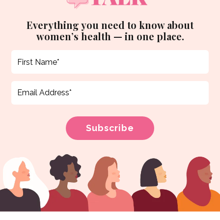
Everything you need to know about
women’s health — in one place.