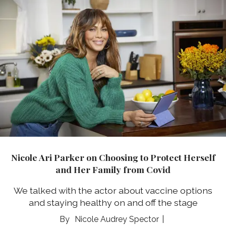
Nicole Ari Parker on Choosing to Protect Herself
and Her Family from Covid
We talked with the actor about vaccine options
and staying healthy on and off the stage
Nicole Audrey Spector