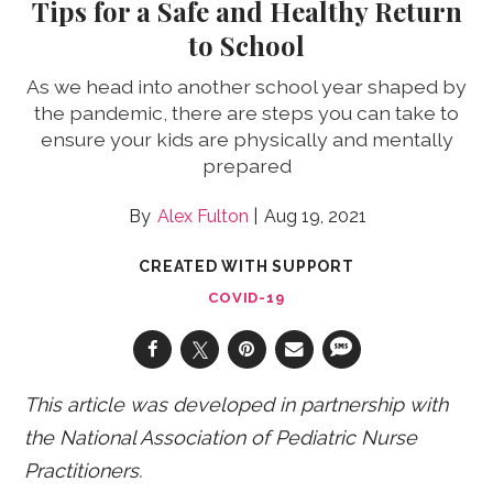
Tips for a Safe and Healthy Return
to School
As we head into another school year shaped by
the pandemic, there are steps you can take to
ensure your kids are physically and mentally
prepared
Alex Fulton
Aug 19, 2021
CREATED WITH SUPPORT
COVID-19
This article was developed in partnership with
the National Association of Pediatric Nurse
Practitioners.