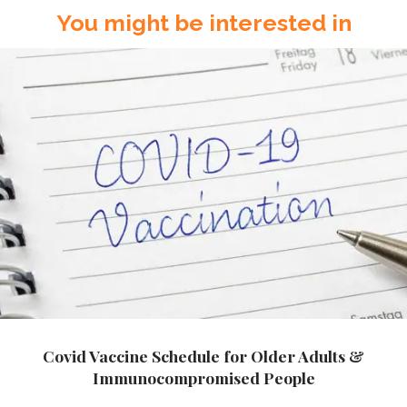
You might be interested in
Covid Vaccine Schedule for Older Adults &
Immunocompromised People