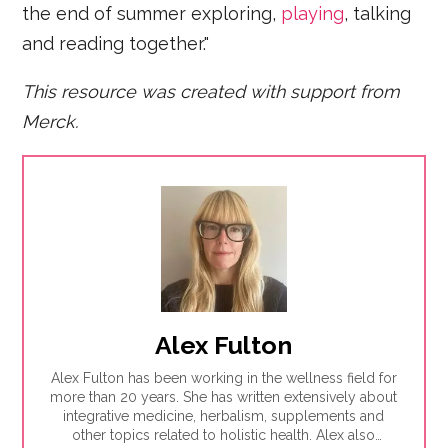
the end of summer exploring,
playing
, talking
and reading together."
This resource was created with support from
Merck.
Alex Fulton
Alex Fulton has been working in the wellness field for
more than 20 years. She has written extensively about
integrative medicine, herbalism, supplements and
other topics related to holistic health. Alex also