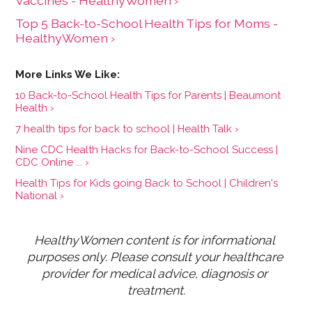
Vaccines - HealthyWomen ›
Top 5 Back-to-School Health Tips for Moms -
HealthyWomen ›
10 Back-to-School Health Tips for Parents | Beaumont
Health ›
7 health tips for back to school | Health Talk ›
Nine CDC Health Hacks for Back-to-School Success |
CDC Online ... ›
Health Tips for Kids going Back to School | Children's
National ›
HealthyWomen content is for informational 
purposes only. Please consult your healthcare 
provider for medical advice, diagnosis or 
treatment.