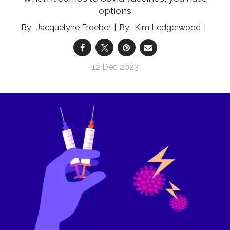
options
Jacquelyne Froeber
Kim Ledgerwood
12 Dec 2023