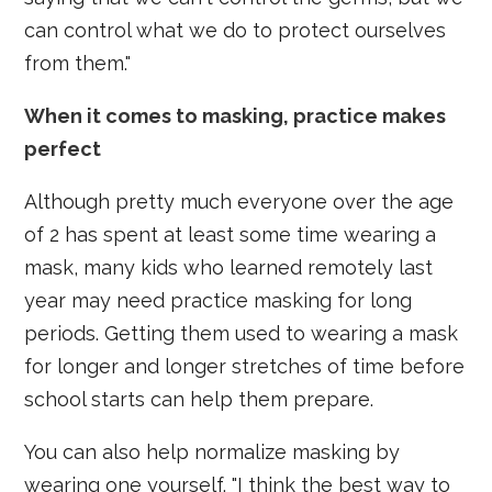
can control what we do to protect ourselves
from them."
When it comes to masking, practice makes
perfect
Although pretty much everyone over the age
of 2 has spent at least some time wearing a
mask, many kids who learned remotely last
year may need practice masking for long
periods. Getting them used to wearing a mask
for longer and longer stretches of time before
school starts can help them prepare.
You can also help normalize masking by
wearing one yourself. "I think the best way to