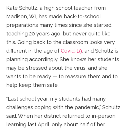
Kate Schultz, a high school teacher from
Madison, WI, has made back-to-school
preparations many times since she started
teaching 20 years ago, but never quite like
this. Going back to the classroom looks very
different in the age of
Covid-19
, and Schultz is
planning accordingly. She knows her students
may be stressed about the virus, and she
wants to be ready — to reassure them and to
help keep them safe.
"Last school year, my students had many
challenges coping with the pandemic," Schultz
said. When her district returned to in-person
learning last April, only about half of her