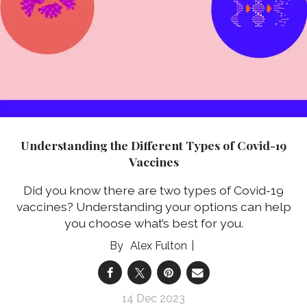
Understanding the Different Types of Covid-19
Vaccines
Did you know there are two types of Covid-19
vaccines? Understanding your options can help
you choose what’s best for you.
Alex Fulton
14 Dec 2023