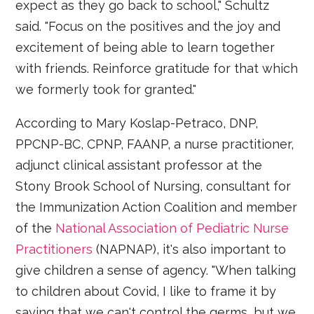
expect as they go back to school," Schultz
said. "Focus on the positives and the joy and
excitement of being able to learn together
with friends. Reinforce gratitude for that which
we formerly took for granted."
According to Mary Koslap-Petraco, DNP,
PPCNP-BC, CPNP, FAANP, a nurse practitioner,
adjunct clinical assistant professor at the
Stony Brook School of Nursing, consultant for
the Immunization Action Coalition and member
of the
National Association of Pediatric Nurse
Practitioners
(NAPNAP), it's also important to
give children a sense of agency. "When talking
to children about Covid, I like to frame it by
saying that we can't control the germs, but we