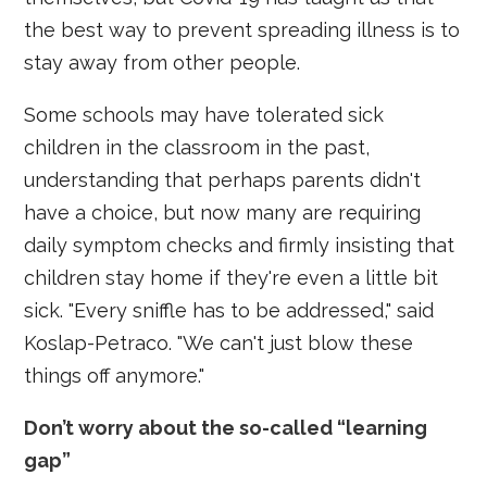
the best way to prevent spreading illness is to
stay away from other people.
Some schools may have tolerated sick
children in the classroom in the past,
understanding that perhaps parents didn't
have a choice, but now many are requiring
daily symptom checks and firmly insisting that
children stay home if they're even a little bit
sick. "Every sniffle has to be addressed," said
Koslap-Petraco. "We can't just blow these
things off anymore."
Don’t worry about the so-called “learning
gap”