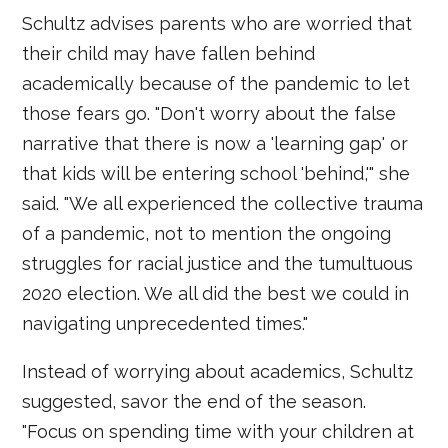
Schultz advises parents who are worried that
their child may have fallen behind
academically because of the pandemic to let
those fears go. "Don't worry about the false
narrative that there is now a 'learning gap' or
that kids will be entering school 'behind,'" she
said. "We all experienced the collective trauma
of a pandemic, not to mention the ongoing
struggles for racial justice and the tumultuous
2020 election. We all did the best we could in
navigating unprecedented times."
Instead of worrying about academics, Schultz
suggested, savor the end of the season.
"Focus on spending time with your children at