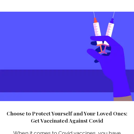
Choose to Protect Yourself and Your Loved Ones:
Get Vaccinated Against Covid
When it comes to Covid vaccines, you have