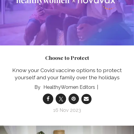
Choose to Protect
Know your Covid vaccine options to protect
yourself and your family over the holidays
HealthyWomen Editors
16 Nov 2023