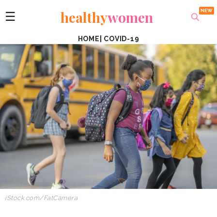
healthy
women
☰
HOME
|
COVID-19
iStock.com/
FatCamera