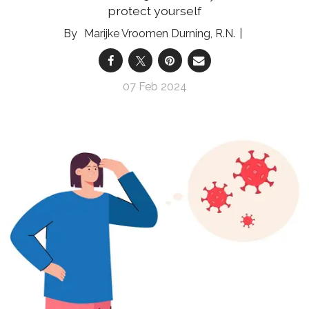
protect yourself
Marijke Vroomen Durning, R.N.
07 Feb 2024