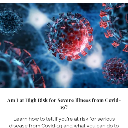
Am I at High Risk for Severe Illness from Covid-
19?
Learn how to tell if you’re at risk for serious
disease from Covid-19 and what you can do to