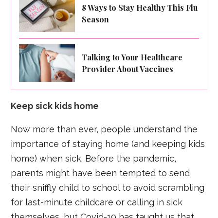
8 Ways to Stay Healthy This Flu
Season
Talking to Your Healthcare
Provider About Vaccines
Keep sick kids home
Now more than ever, people understand the
importance of staying home (and keeping kids
home) when sick. Before the pandemic,
parents might have been tempted to send
their sniffly child to school to avoid scrambling
for last-minute childcare or calling in sick
themselves, but Covid-19 has taught us that