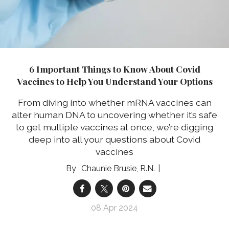
6 Important Things to Know About Covid
Vaccines to Help You Understand Your Options
From diving into whether mRNA vaccines can
alter human DNA to uncovering whether it’s safe
to get multiple vaccines at once, we’re digging
deep into all your questions about Covid
vaccines
Chaunie Brusie, R.N.
08 Apr 2024