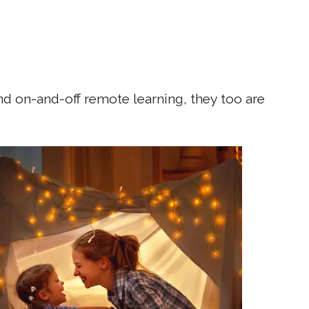
nd on-and-off remote learning, they too are