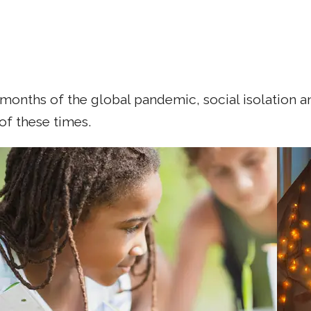
months of the global pandemic, social isolation a
 of these times.