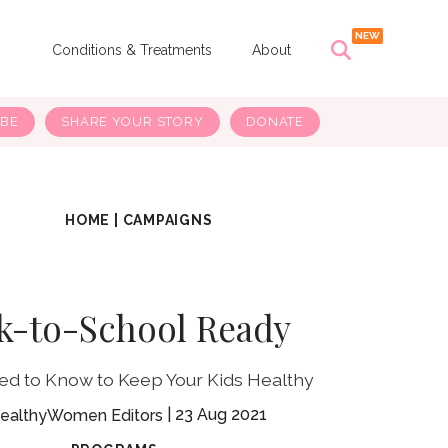
s
Conditions & Treatments
About
IBE
SHARE YOUR STORY
DONATE
HOME
|
CAMPAIGNS
k-to-School Ready
eed to Know to Keep Your Kids Healthy
23 Aug 2021
ealthyWomen Editors