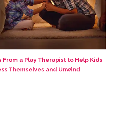
s From a Play Therapist to Help Kids
ess Themselves and Unwind