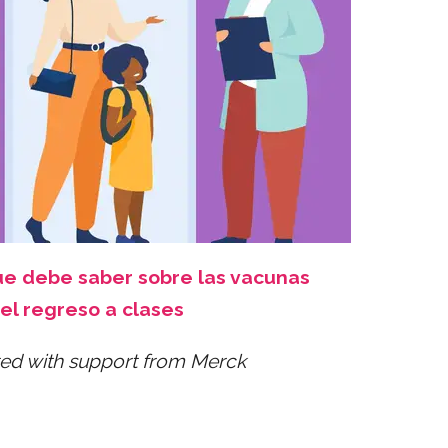
ue debe saber sobre las vacunas
el regreso a clases
ed with support from Merck