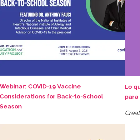
Webinar: COVID-19 Vaccine
Lo q
Considerations for Back-to-School
para 
Season
Creat