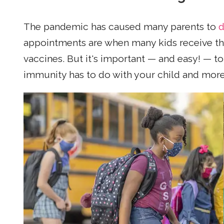
The pandemic has caused many parents to
d
appointments are when many kids receive th
vaccines. But it's important — and easy! — t
immunity has to do with your child and more