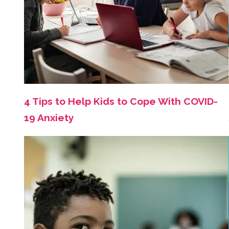
4 Tips to Help Kids to Cope With COVID-
19 Anxiety