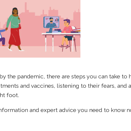
by the pandemic, there are steps you can take to 
ents and vaccines, listening to their fears, and a
ht foot.
formation and expert advice you need to know no