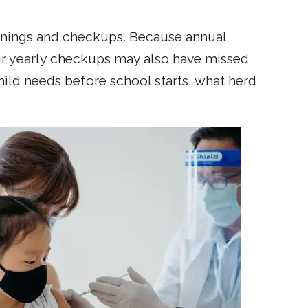
leanings and checkups. Because annual
ir yearly checkups may also have missed
hild needs before school starts, what herd