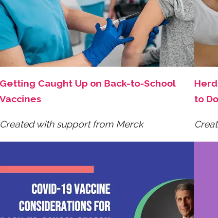
Getting Caught Up on Back-to-School
Herd 
Vaccines
to Do
Created with support from Merck
Creat