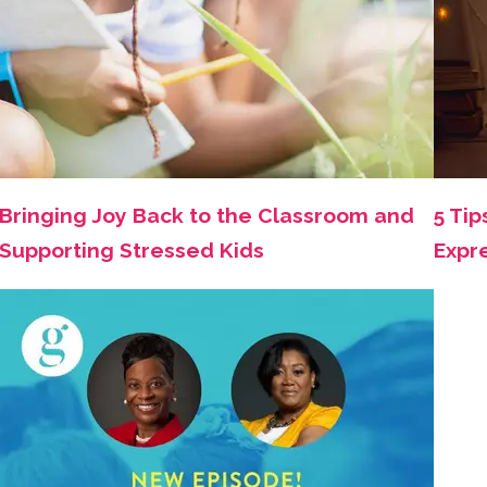
Bringing Joy Back to the Classroom and
5 Tip
Supporting Stressed Kids
Expr