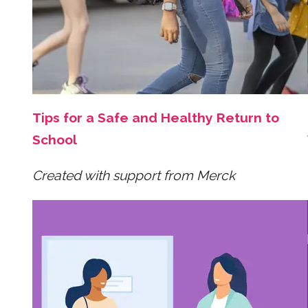
Tips for a Safe and Healthy Return to
School
Created with support from Merck