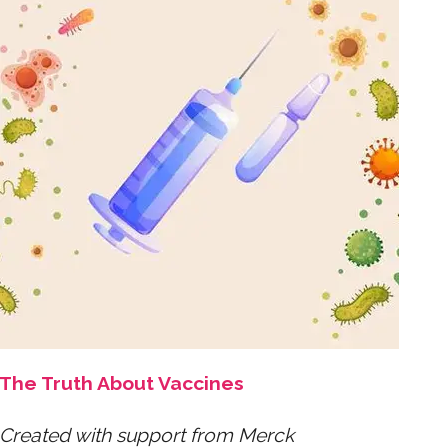
The Truth About Vaccines
Created with support from Merck