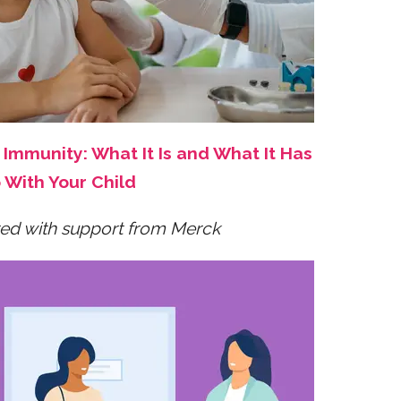
Immunity: What It Is and What It Has
 With Your Child
ed with support from Merck