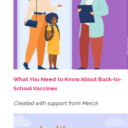
What You Need to Know About Back-to-
School Vaccines
Created with support from Merck