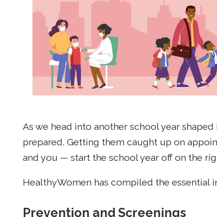
As we head into another school year shaped 
prepared. Getting them caught up on appointm
and you — start the school year off on the rig
HealthyWomen has compiled the essential in
Prevention and Screenings