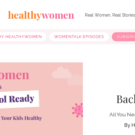
healthy
women
Real Women, Real Storie
OY HEALTHYWOMEN
WOMENTALK EPISODES
SUBSCR
Bac
All You N
H