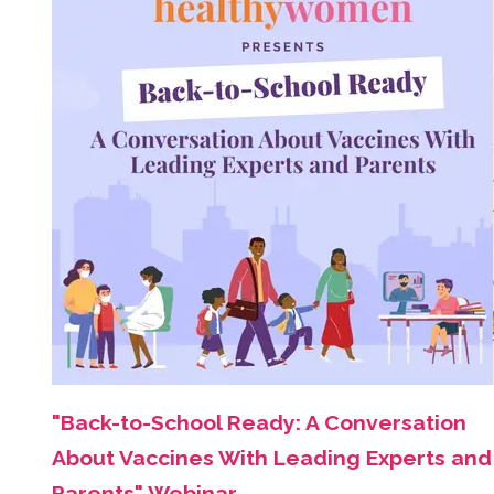
"Back-to-School Ready: A Conversation
About Vaccines With Leading Experts and
Parents" Webinar