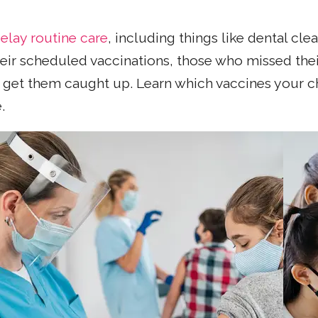
elay routine care
, including things like dental c
eir scheduled vaccinations, those who missed the
o get them caught up. Learn which vaccines your c
.