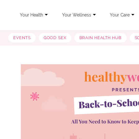
Your Health
Your Wellness
Your Care
EVENTS
GOOD SEX
BRAIN HEALTH HUB
S