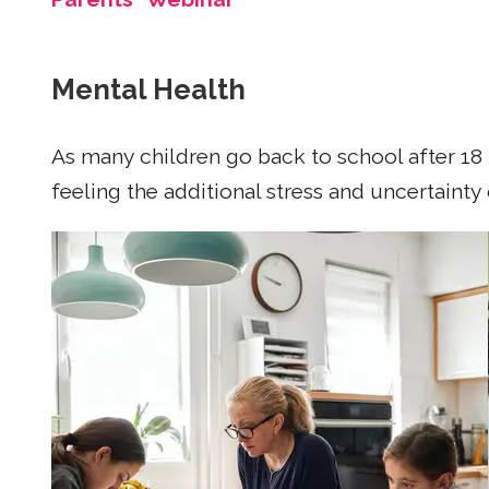
Mental Health
As many children go back to school after 18 
feeling the additional stress and uncertainty