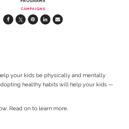
PROGRAMS
CAMPAIGNS
help your kids be physically and mentally
dopting healthy habits will help your kids —
w. Read on to learn more.