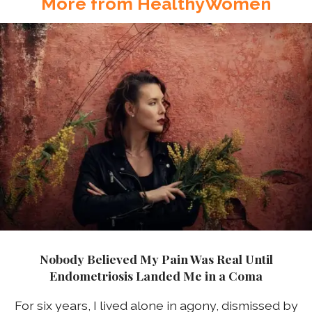
More from HealthyWomen
Nobody Believed My Pain Was Real Until
Endometriosis Landed Me in a Coma
For six years, I lived alone in agony, dismissed by