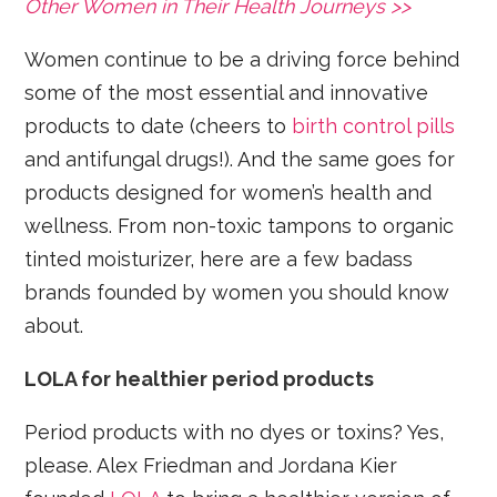
Other Women in Their Health Journeys >>
Women continue to be a driving force behind
some of the most essential and innovative
products to date (cheers to
birth control pills
and antifungal drugs!). And the same goes for
products designed for women’s health and
wellness. From non-toxic tampons to organic
tinted moisturizer, here are a few badass
brands founded by women you should know
about.
LOLA for healthier period products
Period products with no dyes or toxins? Yes,
please. Alex Friedman and Jordana Kier