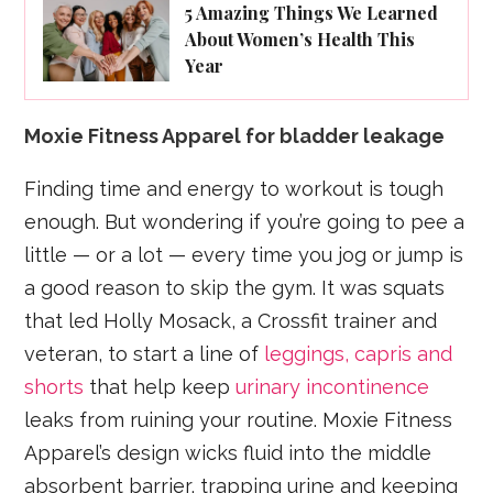
5 Amazing Things We Learned
About Women’s Health This
Year
Moxie Fitness Apparel for bladder leakage
Finding time and energy to workout is tough
enough. But wondering if you’re going to pee a
little — or a lot — every time you jog or jump is
a good reason to skip the gym. It was squats
that led Holly Mosack, a Crossfit trainer and
veteran, to start a line of
leggings, capris and
shorts
that help keep
urinary incontinence
leaks from ruining your routine. Moxie Fitness
Apparel’s design wicks fluid into the middle
absorbent barrier, trapping urine and keeping