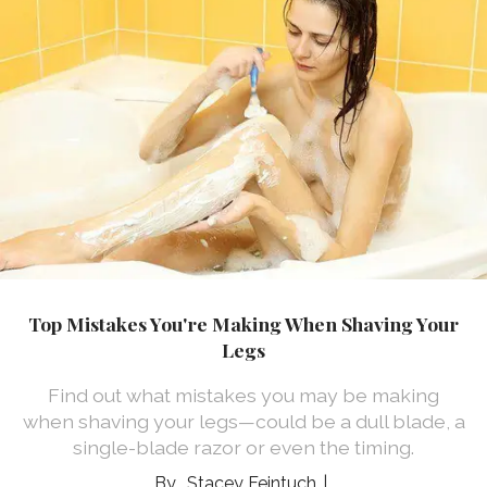
Top Mistakes You're Making When Shaving Your
Legs
Find out what mistakes you may be making
when shaving your legs—could be a dull blade, a
single-blade razor or even the timing.
Stacey Feintuch