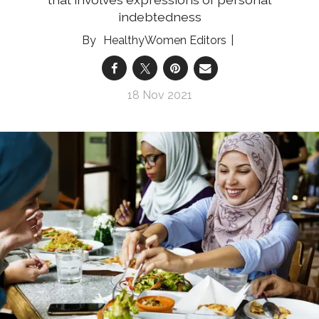
indebtedness
HealthyWomen Editors
18 Nov 2021