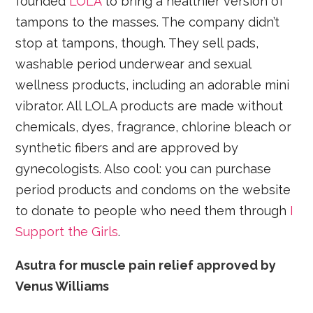
founded
LOLA
to bring a healthier version of
tampons to the masses. The company didn’t
stop at tampons, though. They sell pads,
washable period underwear and sexual
wellness products, including an adorable mini
vibrator. All LOLA products are made without
chemicals, dyes, fragrance, chlorine bleach or
synthetic fibers and are approved by
gynecologists. Also cool: you can purchase
period products and condoms on the website
to donate to people who need them through
I
Support the Girls
.
Asutra for muscle pain relief approved by
Venus Williams