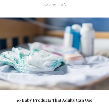
02 Aug 2018
10 Baby Products That Adults Can Use