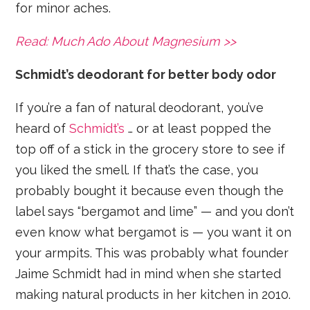
for minor aches.
Read: Much Ado About Magnesium >>
Schmidt’s deodorant for better body odor
If you’re a fan of natural deodorant, you’ve
heard of
Schmidt’s
… or at least popped the
top off of a stick in the grocery store to see if
you liked the smell. If that’s the case, you
probably bought it because even though the
label says “bergamot and lime” — and you don’t
even know what bergamot is — you want it on
your armpits. This was probably what founder
Jaime Schmidt had in mind when she started
making natural products in her kitchen in 2010.