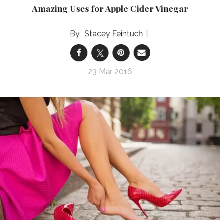
Amazing Uses for Apple Cider Vinegar
Stacey Feintuch
23 Mar 2016