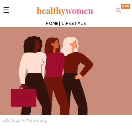
healthy
women
☰
HOME
|
LIFESTYLE
iStock.com/Mary Long