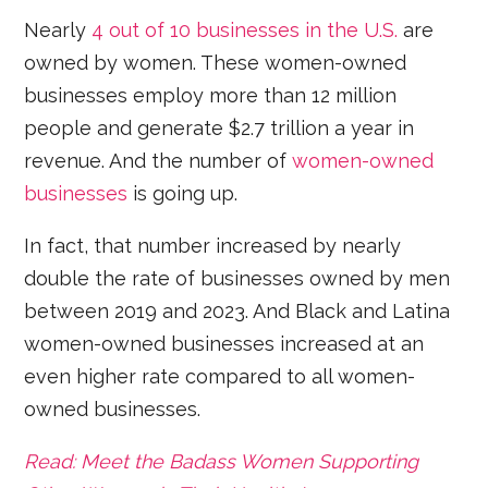
Nearly
4 out of 10 businesses in the U.S.
are
owned by women. These women-owned
businesses employ more than 12 million
people and generate $2.7 trillion a year in
revenue. And the number of
women-owned
businesses
is going up.
In fact, that number increased by nearly
double the rate of businesses owned by men
between 2019 and 2023. And Black and Latina
women-owned businesses increased at an
even higher rate compared to all women-
owned businesses.
Read: Meet the Badass Women Supporting