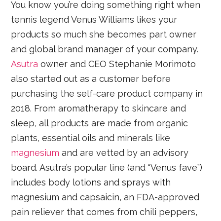
You know you’re doing something right when
tennis legend Venus Williams likes your
products so much she becomes part owner
and global brand manager of your company.
Asutra
owner and CEO Stephanie Morimoto
also started out as a customer before
purchasing the self-care product company in
2018. From aromatherapy to skincare and
sleep, all products are made from organic
plants, essential oils and minerals like
magnesium
and are vetted by an advisory
board. Asutra’s popular line (and “Venus fave”)
includes body lotions and sprays with
magnesium and capsaicin, an FDA-approved
pain reliever that comes from chili peppers,