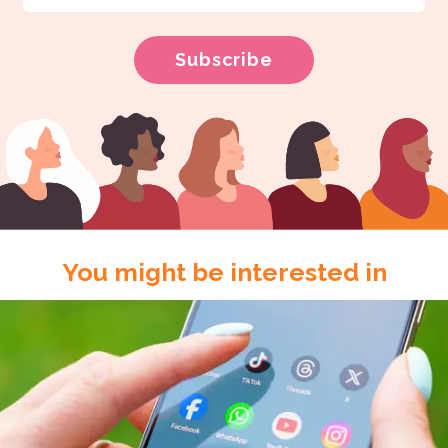
You might be interested in