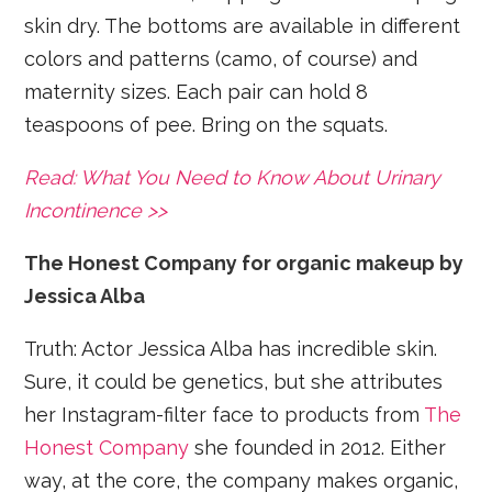
skin dry. The bottoms are available in different
colors and patterns (camo, of course) and
maternity sizes. Each pair can hold 8
teaspoons of pee. Bring on the squats.
Read: What You Need to Know About Urinary
Incontinence >>
The Honest Company for organic makeup by
Jessica Alba
Truth: Actor Jessica Alba has incredible skin.
Sure, it could be genetics, but she attributes
her Instagram-filter face to products from
The
Honest Company
she founded in 2012. Either
way, at the core, the company makes organic,