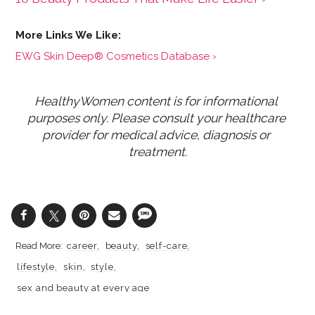
EWG Skin Deep® Cosmetics Database ›
HealthyWomen content is for informational 
purposes only. Please consult your healthcare 
provider for medical advice, diagnosis or 
treatment.
career
beauty
self-care
lifestyle
skin
style
sex and beauty at every age