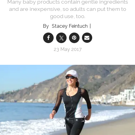
Many baby products contain gentle ingredients
and are inexpensive, so adults can put them to
good use, too.
Stacey Feintuch
23 May 2017