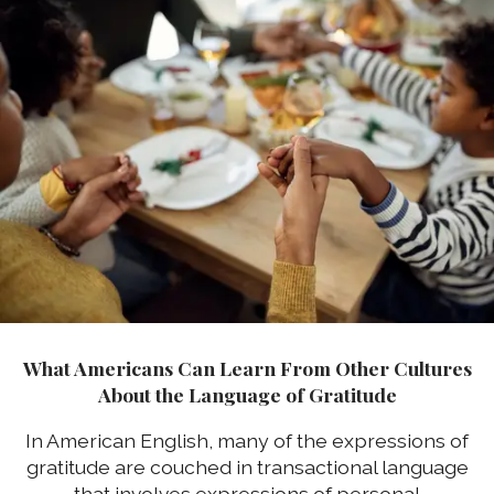
What Americans Can Learn From Other Cultures
About the Language of Gratitude
In American English, many of the expressions of
gratitude are couched in transactional language
that involves expressions of personal