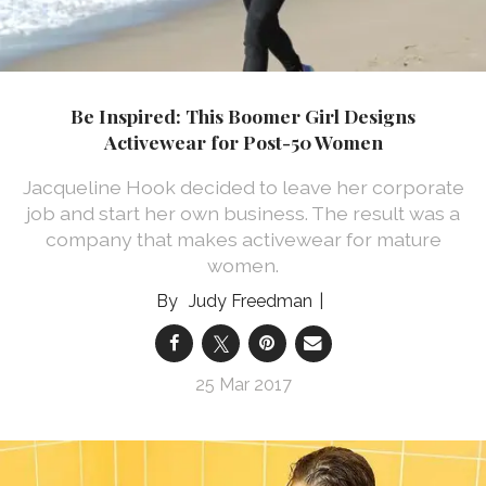
Be Inspired: This Boomer Girl Designs
Activewear for Post-50 Women
Jacqueline Hook decided to leave her corporate
job and start her own business. The result was a
company that makes activewear for mature
women.
Judy Freedman
25 Mar 2017