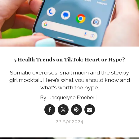
5 Health Trends on TikTok: Heart or Hype?
Somatic exercises, snail mucin and the sleepy
girl mocktail. Here’s what you should know and
what's worth the hype.
Jacquelyne Froeber
22 Apr 2024