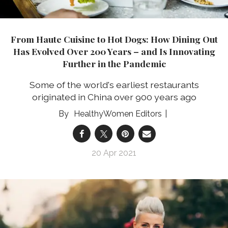
From Haute Cuisine to Hot Dogs: How Dining Out
Has Evolved Over 200 Years – and Is Innovating
Further in the Pandemic
Some of the world's earliest restaurants
originated in China over 900 years ago
HealthyWomen Editors
20 Apr 2021