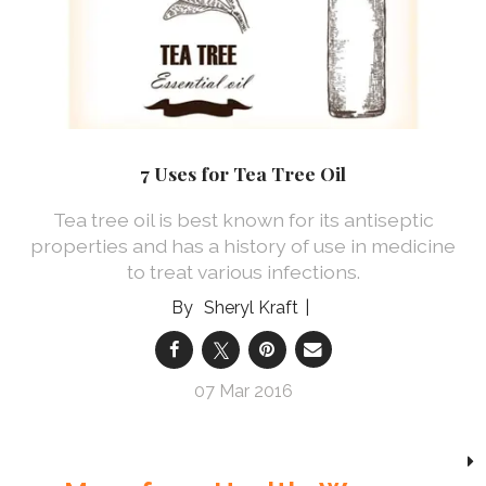
7 Uses for Tea Tree Oil
Tea tree oil is best known for its antiseptic
properties and has a history of use in medicine
to treat various infections.
Sheryl Kraft
07 Mar 2016