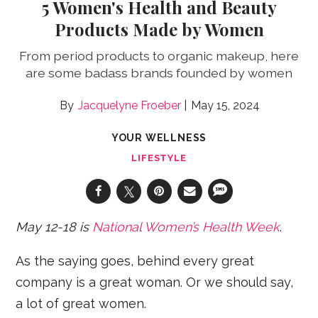
5 Women's Health and Beauty
Products Made by Women
From period products to organic makeup, here
are some badass brands founded by women
Jacquelyne Froeber
May 15, 2024
YOUR WELLNESS
LIFESTYLE
May 12-18 is
National Women’s Health Week
.
As the saying goes, behind every great
company is a great woman. Or we should say,
a lot of great women.