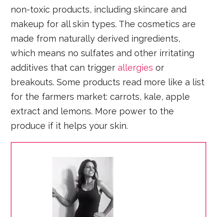
non-toxic products, including skincare and
makeup for all skin types. The cosmetics are
made from naturally derived ingredients,
which means no sulfates and other irritating
additives that can trigger
allergies
or
breakouts. Some products read more like a list
for the farmers market: carrots, kale, apple
extract and lemons. More power to the
produce if it helps your skin.