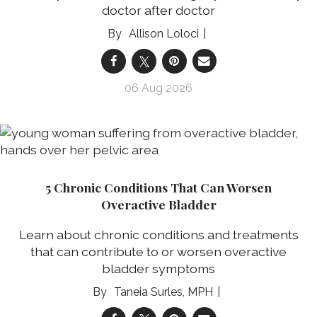
doctor after doctor
Allison Loloci
06 Aug 2026
5 Chronic Conditions That Can Worsen
Overactive Bladder
Learn about chronic conditions and treatments
that can contribute to or worsen overactive
bladder symptoms
Taneia Surles, MPH