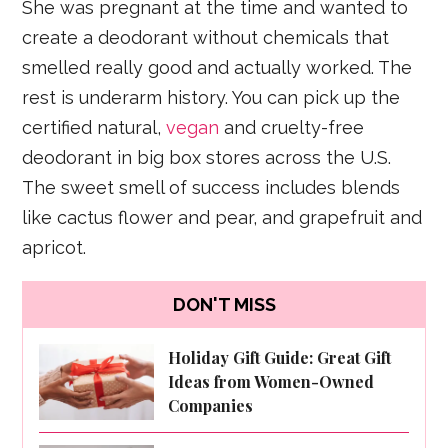
She was pregnant at the time and wanted to
create a deodorant without chemicals that
smelled really good and actually worked. The
rest is underarm history. You can pick up the
certified natural,
vegan
and cruelty-free
deodorant in big box stores across the U.S.
The sweet smell of success includes blends
like cactus flower and pear, and grapefruit and
apricot.
DON'T MISS
Holiday Gift Guide: Great Gift
Ideas from Women-Owned
Companies