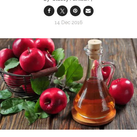
14 Dec 2016