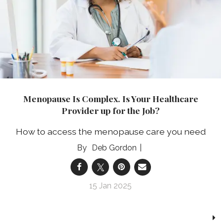
Menopause Is Complex. Is Your Healthcare
Provider up for the Job?
How to access the menopause care you need
Deb Gordon
15 Jan 2025