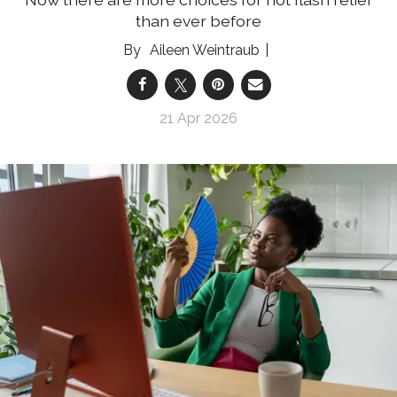
than ever before
Aileen Weintraub
21 Apr 2026