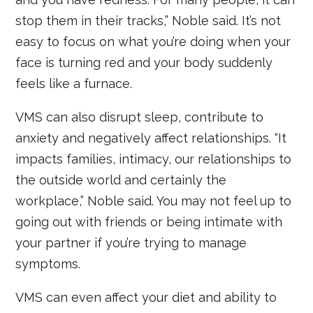
stop them in their tracks,” Noble said. It’s not
easy to focus on what you’re doing when your
face is turning red and your body suddenly
feels like a furnace.
VMS can also disrupt sleep, contribute to
anxiety and negatively affect relationships. “It
impacts families, intimacy, our relationships to
the outside world and certainly the
workplace,” Noble said. You may not feel up to
going out with friends or being intimate with
your partner if you’re trying to manage
symptoms.
VMS can even affect your diet and ability to