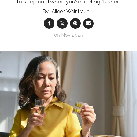
to keep cool when you’re feeling flushed
Aileen Weintraub
05 Nov 2025