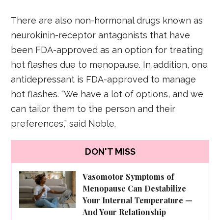
There are also non-hormonal drugs known as
neurokinin-receptor antagonists that have
been FDA-approved as an option for treating
hot flashes due to menopause. In addition, one
antidepressant is FDA-approved to manage
hot flashes. “We have a lot of options, and we
can tailor them to the person and their
preferences,” said Noble.
DON'T MISS
Vasomotor Symptoms of
Menopause Can Destabilize
Your Internal Temperature —
And Your Relationship