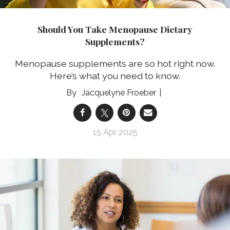
Should You Take Menopause Dietary
Supplements?
Menopause supplements are so hot right now.
Here’s what you need to know.
Jacquelyne Froeber
15 Apr 2025