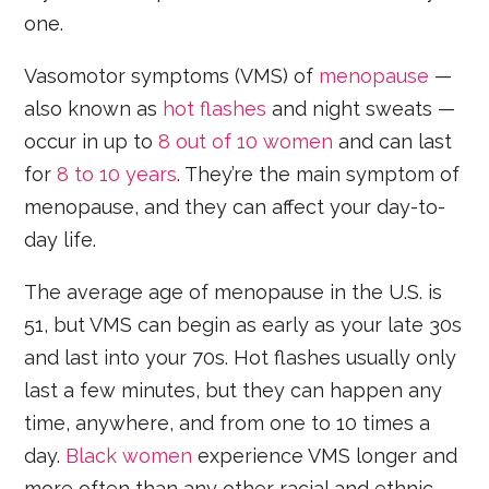
one.
Vasomotor symptoms (VMS) of
menopause
—
also known as
hot flashes
and night sweats —
occur in up to
8 out of 10 women
and can last
for
8 to 10 years
. They’re the main symptom of
menopause, and they can affect your day-to-
day life.
The average age of menopause in the U.S. is
51, but VMS can begin as early as your late 30s
and last into your 70s. Hot flashes usually only
last a few minutes, but they can happen any
time, anywhere, and from one to 10 times a
day.
Black women
experience VMS longer and
more often than any other racial and ethnic