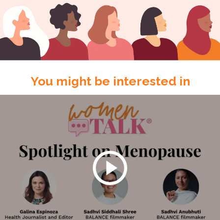
You might be interested in