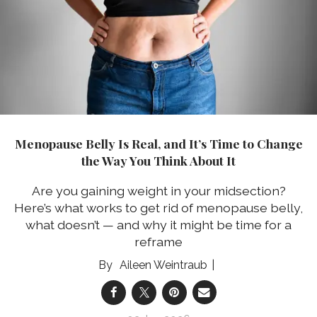
Menopause Belly Is Real, and It’s Time to Change
the Way You Think About It
Are you gaining weight in your midsection?
Here’s what works to get rid of menopause belly,
what doesn’t — and why it might be time for a
reframe
Aileen Weintraub