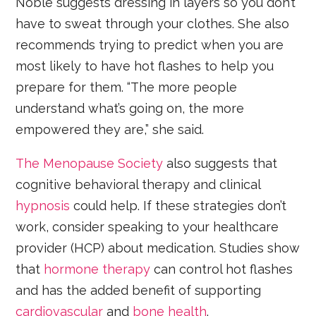
Noble suggests dressing in layers so you don’t
have to sweat through your clothes. She also
recommends trying to predict when you are
most likely to have hot flashes to help you
prepare for them. “The more people
understand what’s going on, the more
empowered they are,” she said.
The Menopause Society
also suggests that
cognitive behavioral therapy and clinical
hypnosis
could help. If these strategies don’t
work, consider speaking to your healthcare
provider (HCP) about medication. Studies show
that
hormone therapy
can control hot flashes
and has the added benefit of supporting
cardiovascular
and
bone health
.