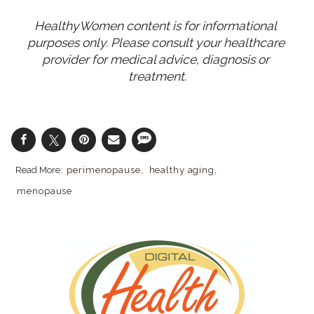
HealthyWomen content is for informational 
purposes only. Please consult your healthcare 
provider for medical advice, diagnosis or 
treatment.
perimenopause
healthy aging
menopause