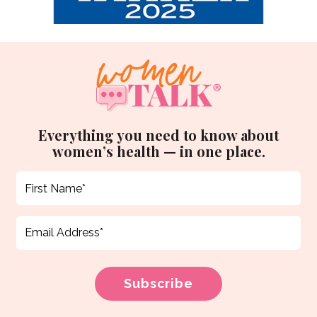
Everything you need to know about
women’s health — in one place.