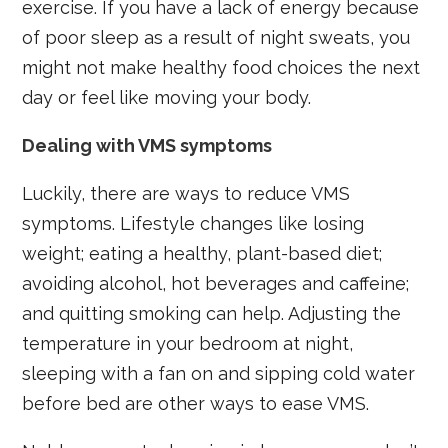
exercise. If you have a lack of energy because
of poor sleep as a result of night sweats, you
might not make healthy food choices the next
day or feel like moving your body.
Dealing with VMS symptoms
Luckily, there are ways to reduce VMS
symptoms. Lifestyle changes like losing
weight; eating a healthy, plant-based diet;
avoiding alcohol, hot beverages and caffeine;
and quitting smoking can help. Adjusting the
temperature in your bedroom at night,
sleeping with a fan on and sipping cold water
before bed are other ways to ease VMS.