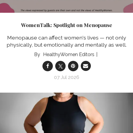
WomenTalk: Spotlight on Menopause
Menopause can affect women's lives — not only
physically, but emotionally and mentally as well.
HealthyWomen Editors
07 Jul 2026