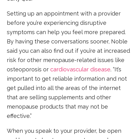
Setting up an appointment with a provider
before you’re experiencing disruptive
symptoms can help you feel more prepared.
By having these conversations sooner, Noble
said you can also find out if you’re at increased
risk for other menopause-related issues like
osteoporosis or
cardiovascular disease
. “It’s
important to get reliable information and not
get pulled into all the areas of the internet
that are selling supplements and other
menopause products that may not be
effective.”
When you speak to your provider, be open