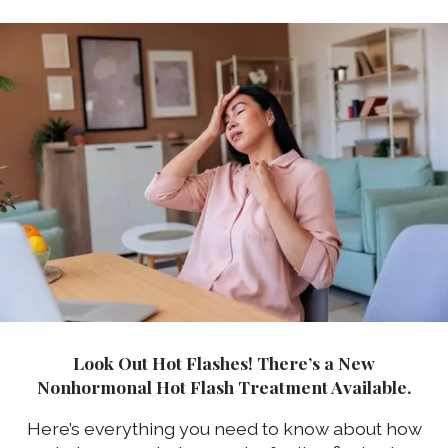
Look Out Hot Flashes! There’s a New
Nonhormonal Hot Flash Treatment Available.
Here’s everything you need to know about how