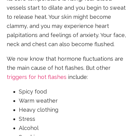
vessels start to dilate and you begin to sweat
to release heat. Your skin might become
clammy, and you may experience heart
palpitations and feelings of anxiety. Your face,
neck and chest can also become flushed.
We now know that hormone fluctuations are
the main cause of hot flashes. But other
triggers for hot flashes
include:
Spicy food
Warm weather
Heavy clothing
Stress
Alcohol