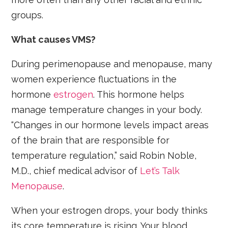
groups.
What causes VMS?
During perimenopause and menopause, many
women experience fluctuations in the
hormone
estrogen
. This hormone helps
manage temperature changes in your body.
“Changes in our hormone levels impact areas
of the brain that are responsible for
temperature regulation,” said Robin Noble,
M.D., chief medical advisor of
Let’s Talk
Menopause
.
When your estrogen drops, your body thinks
its core temperature is rising. Your blood