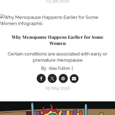
03 Jun 2026
Why Menopause Happens Earlier for Some
Women
Certain conditions are associated with early or
premature menopause
Alex Fulton
05 May 2026