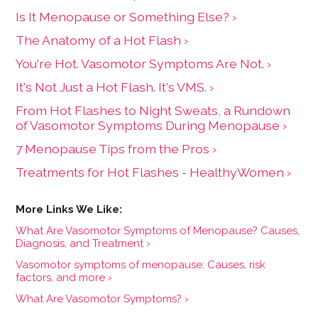
Is It Menopause or Something Else? ›
The Anatomy of a Hot Flash ›
You're Hot. Vasomotor Symptoms Are Not. ›
It's Not Just a Hot Flash. It's VMS. ›
From Hot Flashes to Night Sweats, a Rundown
of Vasomotor Symptoms During Menopause ›
7 Menopause Tips from the Pros ›
Treatments for Hot Flashes - HealthyWomen ›
What Are Vasomotor Symptoms of Menopause? Causes,
Diagnosis, and Treatment ›
Vasomotor symptoms of menopause: Causes, risk
factors, and more ›
What Are Vasomotor Symptoms? ›