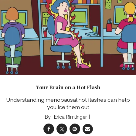
Your Brain on a Hot Flash
Understanding menopausal hot flashes can help
you ice them out
Erica Rimlinger