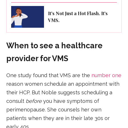
It's Not Just a Hot Flash. It's
VMS.
When to see a healthcare
provider for VMS
One study found that VMS are the
number one
reason women schedule an appointment with
their HCP. But Noble suggests scheduling a
consult
before
you have symptoms of
perimenopause. She counsels her own
patients when they are in their late 30s or
early 40s.