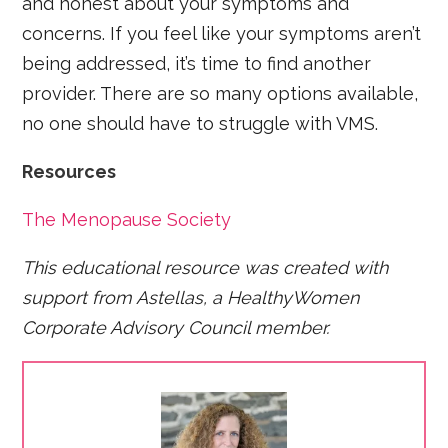
and honest about your symptoms and
concerns. If you feel like your symptoms aren’t
being addressed, it’s time to find another
provider. There are so many options available,
no one should have to struggle with VMS.
Resources
The Menopause Society
This educational resource was created with
support from Astellas, a HealthyWomen
Corporate Advisory Council member.