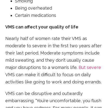
Smoking
Being overheated
Certain medications
VMS can affect your quality of life
Nearly half of women rate their VMS as
moderate to severe in the first two years after
their last period. Moderate symptoms include
mild sweating, and they don’t usually cause
major disruptions to a woman’s life.
But severe
VMS can make it difficult to focus on daily
activities like going to work and doing errands.
VMS can be disruptive and outwardly
embarrassing. “You’re uncomfortable, you flush
and you have redness. For many people, it can