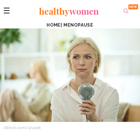
healthy
women
☰
HOME
|
MENOPAUSE
iStock.com/izusek