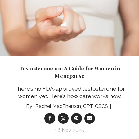
Testosterone 101: A Guide for Women in
Menopause
There’s no FDA‑approved testosterone for
women yet. Here’s how care works now.
Rachel MacPherson, CPT, CSCS
18 Nov 2025