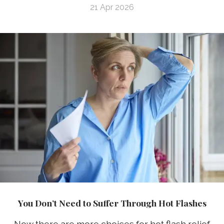
21 Apr 2026
You Don’t Need to Suffer Through Hot Flashes
Now there are more choices for hot flash relief