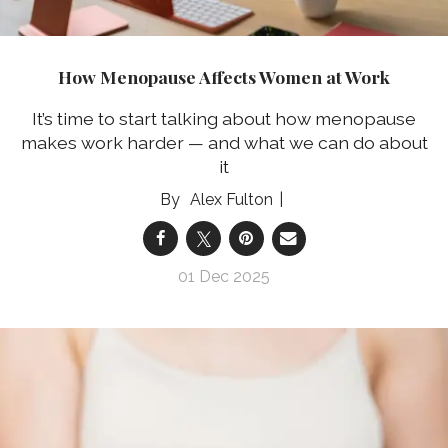
How Menopause Affects Women at Work
It’s time to start talking about how menopause
makes work harder — and what we can do about
it
Alex Fulton
01 Dec 2025