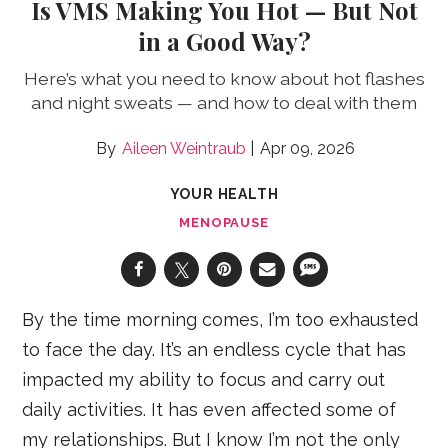
Is VMS Making You Hot — But Not
in a Good Way?
Here’s what you need to know about hot flashes
and night sweats — and how to deal with them
Aileen Weintraub
Apr 09, 2026
YOUR HEALTH
MENOPAUSE
By the time morning comes, I’m too exhausted
to face the day. It’s an endless cycle that has
impacted my ability to focus and carry out
daily activities. It has even affected some of
my relationships. But I know I’m not the only