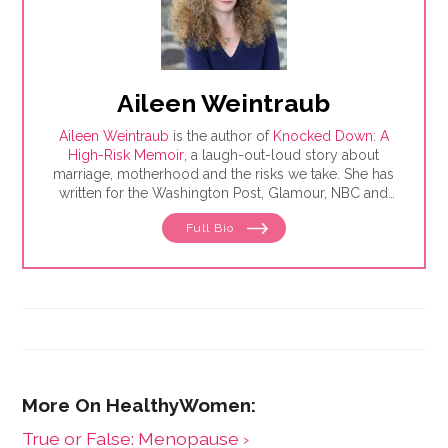
Aileen Weintraub
Aileen Weintraub
is the author of
Knocked Down: A
High-Risk Memoir
, a laugh-out-loud story about
marriage, motherhood and the risks we take. She has
written for the Washington Post, Glamour, NBC and
AARP, among others. Find her on Instagram and
Full Bio
Twitter @aileenweintraub
​True or False: Menopause ›