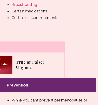
Breastfeeding
Certain medications
Certain cancer treatments
True or False:
Vaginas!
Prevention
While you can’t prevent perimenopause or