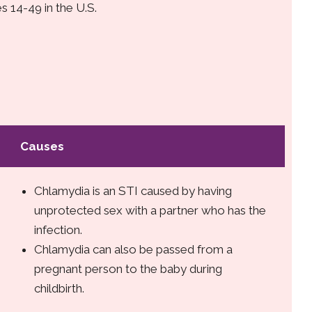
s 14-49 in the U.S.
Causes
Chlamydia is an STI caused by having
unprotected sex with a partner who has the
infection.
Chlamydia can also be passed from a
pregnant person to the baby during
childbirth.