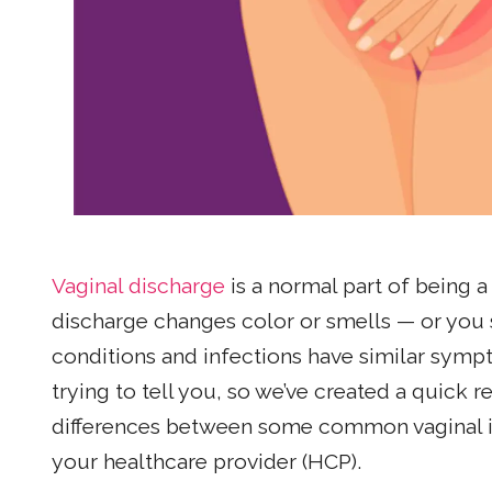
Vaginal discharge
is a normal part of being
discharge changes color or smells — or you s
conditions and infections have similar sympto
trying to tell you, so we’ve created a quick
differences between some common vaginal in
your healthcare provider (HCP).