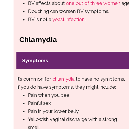
BV affects about
one out of three women
age
Douching can worsen BV symptoms.
BV is not a
yeast infection
.
Chlamydia
Symptoms
It’s common for
chlamydia
to have no symptoms.
If you do have symptoms, they might include:
Pain when you pee
Painful sex
Pain in your lower belly
Yellowish vaginal discharge with a strong
smell