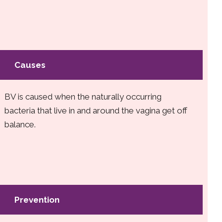
Causes
BV is caused when the naturally occurring
bacteria that live in and around the vagina get off
balance.
Prevention