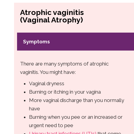
Atrophic vaginitis
(Vaginal Atrophy)
Symptoms
There are many symptoms of atrophic
vaginitis. You might have:
Vaginal dryness
Burning or itching in your vagina
More vaginal discharge than you normally
have
Burning when you pee or an increased or
urgent need to pee
Urinary tract infections (UTIs)
that come