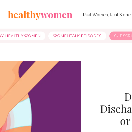
healthy
women
Real Women, Real Storie
OY HEALTHYWOMEN
WOMENTALK EPISODES
SUBSCR
D
Dischar
or