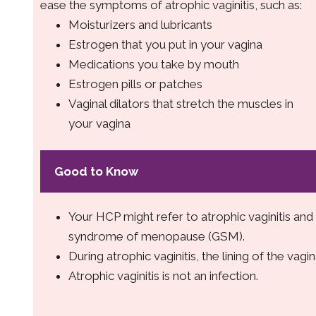
ease the symptoms of atrophic vaginitis, such as:
Moisturizers and lubricants
Estrogen that you put in your vagina
Medications you take by mouth
Estrogen pills or patches
Vaginal dilators that stretch the muscles in
your vagina
Good to Know
Your HCP might refer to atrophic vaginitis an
syndrome of menopause (GSM).
During atrophic vaginitis, the lining of the vagin
Atrophic vaginitis is not an infection.