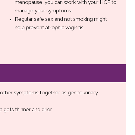
menopause, you can work with your HCP to
manage your symptoms.
Regular safe sex and not smoking might
help prevent atrophic vaginitis.
d other symptoms together as genitourinary
a gets thinner and drier.