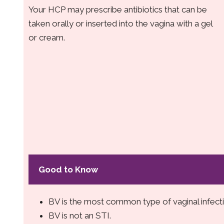
Your HCP may prescribe antibiotics that can be
taken orally or inserted into the vagina with a gel
or cream.
Good to Know
BV is the most common type of vaginal infecti
BV is not an STI.