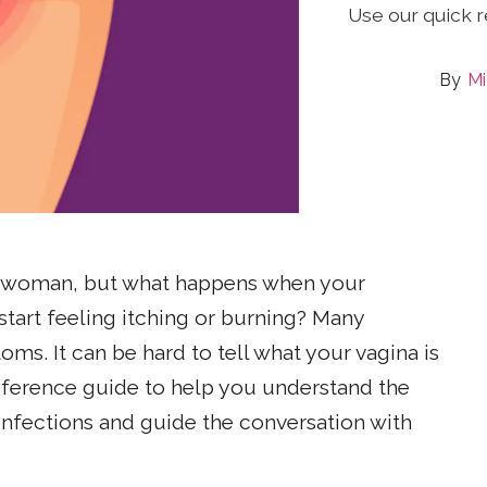
Use our quick 
Mi
 a woman, but what happens when your
tart feeling itching or burning? Many
ms. It can be hard to tell what your vagina is
 reference guide to help you understand the
fections and guide the conversation with