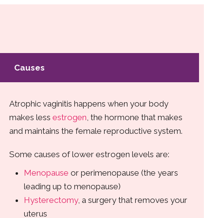
Causes
Atrophic vaginitis happens when your body
makes less
estrogen
, the hormone that makes
and maintains the female reproductive system.
Some causes of lower estrogen levels are:
Menopause
or perimenopause (the years
leading up to menopause)
Hysterectomy
, a surgery that removes your
uterus