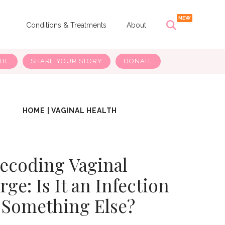
s
Conditions & Treatments
About
IBE
SHARE YOUR STORY
DONATE
HOME
|
VAGINAL HEALTH
ecoding Vaginal
ge: Is It an Infection
 Something Else?