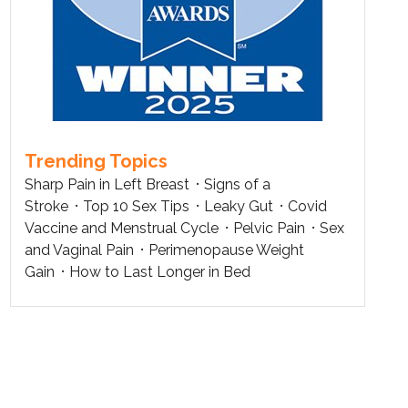
Trending Topics
Sharp Pain in Left Breast
Signs of a
Stroke
Top 10 Sex Tips
Leaky Gut
Covid
Vaccine and Menstrual Cycle
Pelvic Pain
Sex
and Vaginal Pain
Perimenopause Weight
Gain
How to Last Longer in Bed