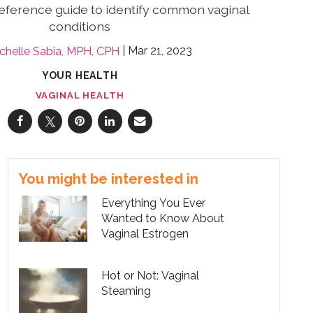
reference guide to identify common vaginal
conditions
Mar 21, 2023
chelle Sabia, MPH, CPH
YOUR HEALTH
VAGINAL HEALTH
You might be interested in
Everything You Ever
Wanted to Know About
Vaginal Estrogen
Hot or Not: Vaginal
Steaming