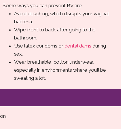
Some ways you can prevent BV are:
Avoid douching, which disrupts your vaginal
bacteria.
Wipe front to back after going to the
bathroom.
Use latex condoms or
dental dams
during
sex.
Wear breathable, cotton underwear,
especially in environments where you’ll be
sweating a lot.
on.