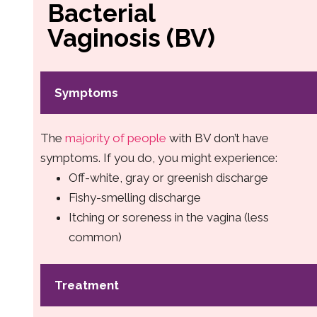
Bacterial
Vaginosis (BV)
Symptoms
The
majority of people
with BV don’t have
symptoms. If you do, you might experience:
Off-white, gray or greenish discharge
Fishy-smelling discharge
Itching or soreness in the vagina (less
common)
Treatment