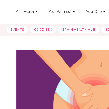
Your Health
Your Wellness
Your Care
EVENTS
GOOD SEX
BRAIN HEALTH HUB
S