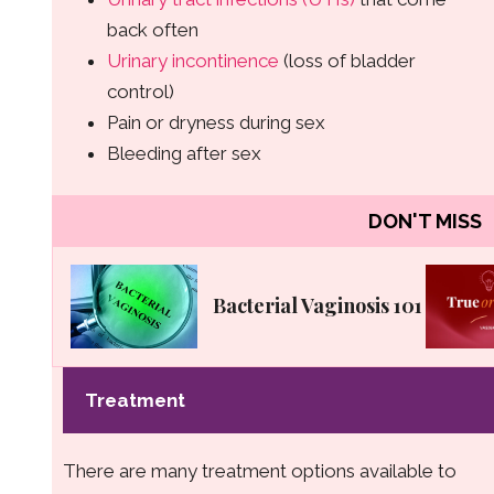
back often
Urinary incontinence
(loss of bladder
control)
Pain or dryness during sex
Bleeding after sex
DON'T MISS
Bacterial Vaginosis 101
Treatment
There are many treatment options available to