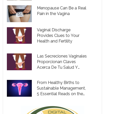
Menopause Can Be a Real
Pain in the Vagina
Vaginal Discharge
Provides Clues to Your
Health and Fertility
Las Secreciones Vaginales
Proporcionan Claves
Acerca De Tu Salud Y
Fertilidad
From Healthy Births to
Sustainable Management,
5 Essential Reads on the
Fascinating and Complex
Vagina