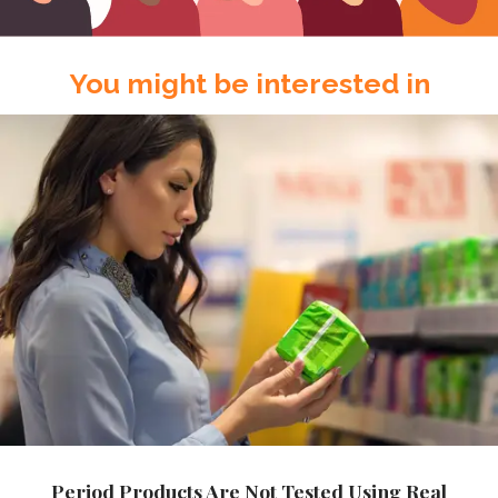
You might be interested in
Period Products Are Not Tested Using Real