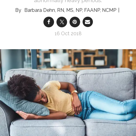
abnormally heavy periods.
Barbara Dehn, RN, MS, NP, FAANP, NCMP
16 Oct 2018