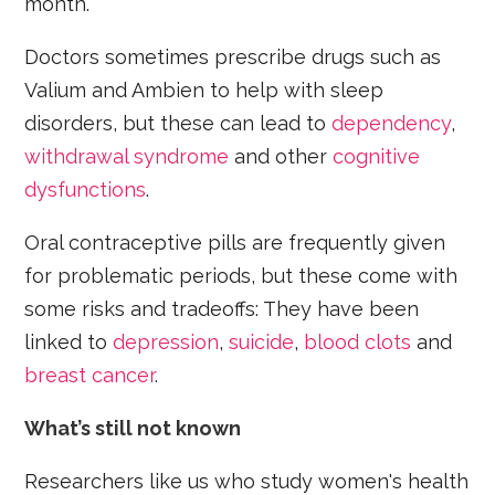
month.
Doctors sometimes prescribe drugs such as
Valium and Ambien to help with sleep
disorders, but these can lead to
dependency
,
withdrawal syndrome
and other
cognitive
dysfunctions
.
Oral contraceptive pills are frequently given
for problematic periods, but these come with
some risks and tradeoffs: They have been
linked to
depression
,
suicide
,
blood clots
and
breast cancer
.
What’s still not known
Researchers like us who study women's health