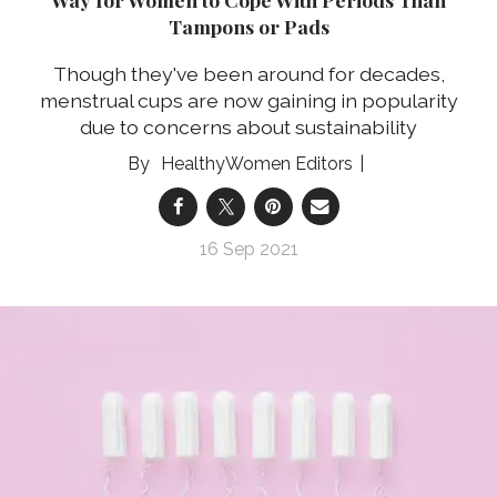
Tampons or Pads
Though they've been around for decades,
menstrual cups are now gaining in popularity
due to concerns about sustainability
HealthyWomen Editors
16 Sep 2021