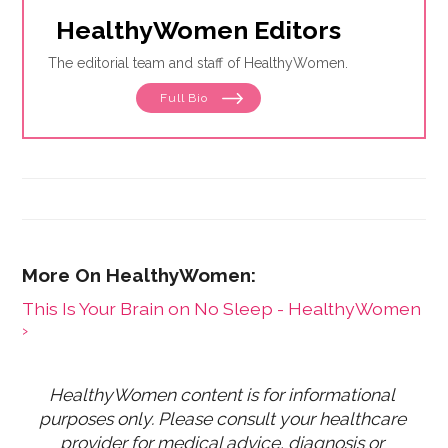
HealthyWomen Editors
The editorial team and staff of HealthyWomen.
Full Bio
This Is Your Brain on No Sleep - HealthyWomen
›
HealthyWomen content is for informational 
purposes only. Please consult your healthcare 
provider for medical advice, diagnosis or 