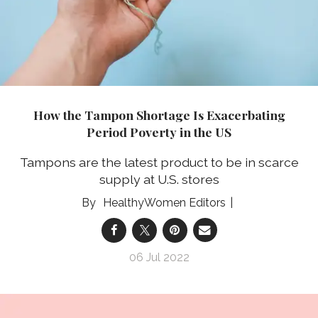
How the Tampon Shortage Is Exacerbating
Period Poverty in the US
Tampons are the latest product to be in scarce
supply at U.S. stores
HealthyWomen Editors
06 Jul 2022