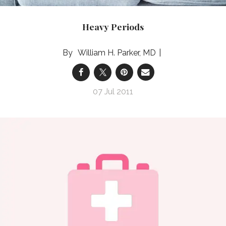
Heavy Periods
William H. Parker, MD
07 Jul 2011