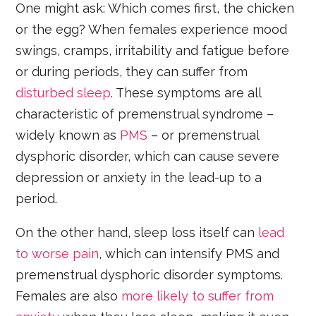
One might ask: Which comes first, the chicken
or the egg? When females experience mood
swings, cramps, irritability and fatigue before
or during periods, they can suffer from
disturbed sleep
. These symptoms are all
characteristic of premenstrual syndrome –
widely known as
PMS
– or premenstrual
dysphoric disorder, which can cause severe
depression or anxiety in the lead-up to a
period.
On the other hand, sleep loss itself can
lead
to worse pain
, which can intensify PMS and
premenstrual dysphoric disorder symptoms.
Females are also
more likely to suffer from