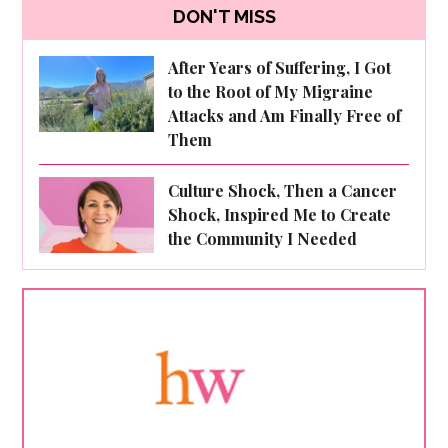
DON'T MISS
After Years of Suffering, I Got
to the Root of My Migraine
Attacks and Am Finally Free of
Them
Culture Shock, Then a Cancer
Shock, Inspired Me to Create
the Community I Needed