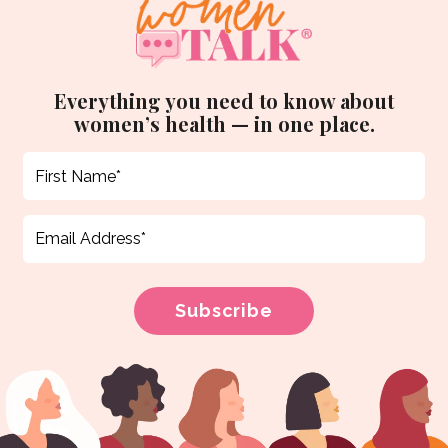
Everything you need to know about
women’s health — in one place.