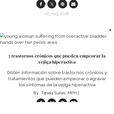
05 Aug 2026
5 trastornos crónicos que pueden empeorar la
vejiga hiperactiva
Obtén información sobre trastornos crónicos y
tratamientos que pueden empeorar o agravar
los síntomas de la vejiga hiperactiva
Taneia Surles, MPH
05 Aug 2026