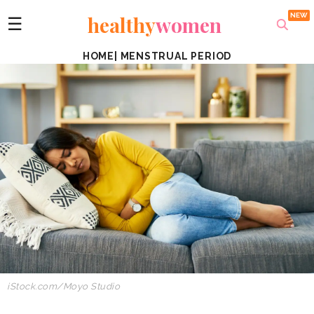
healthy
women
☰
HOME
|
MENSTRUAL PERIOD
iStock.com/Moyo Studio