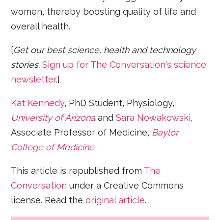
women, thereby boosting quality of life and
overall health.
[
Get our best science, health and technology
stories.
Sign up for The Conversation's science
newsletter
.]
Kat Kennedy
, PhD Student, Physiology,
University of Arizona
and
Sara Nowakowski
,
Associate Professor of Medicine,
Baylor
College of Medicine
This article is republished from
The
Conversation
under a Creative Commons
license. Read the
original article
.