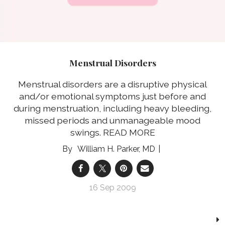
Menstrual Disorders
Menstrual disorders are a disruptive physical
and/or emotional symptoms just before and
during menstruation, including heavy bleeding,
missed periods and unmanageable mood
swings.
READ MORE
William H. Parker, MD
16 Sep 2009