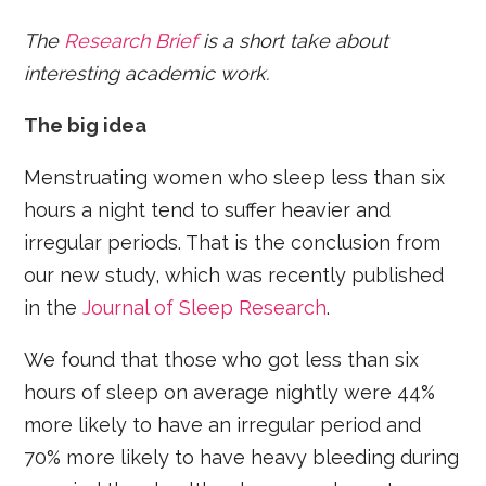
The
Research Brief
is a short take about
interesting academic work.
The big idea
Menstruating women who sleep less than six
hours a night tend to suffer heavier and
irregular periods. That is the conclusion from
our new study, which was recently published
in the
Journal of Sleep Research
.
We found that those who got less than six
hours of sleep on average nightly were 44%
more likely to have an irregular period and
70% more likely to have heavy bleeding during