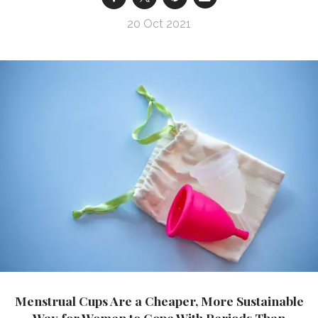
20 Oct 2021
Menstrual Cups Are a Cheaper, More Sustainable
Way for Women to Cope With Periods Than