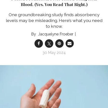
Blood. (Yes. You Read That Right.)
One groundbreaking study finds absorbency
levels may be misleading. Here’s what you need
to know.
Jacquelyne Froeber
30 May 2024