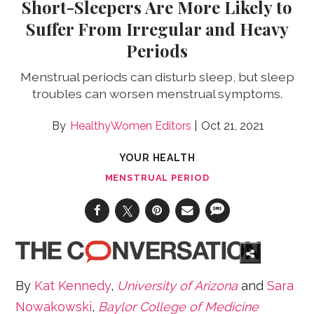
Short-Sleepers Are More Likely to
Suffer From Irregular and Heavy
Periods
Menstrual periods can disturb sleep, but sleep
troubles can worsen menstrual symptoms.
HealthyWomen Editors
Oct 21, 2021
YOUR HEALTH
MENSTRUAL PERIOD
By
Kat Kennedy
,
University of Arizona
and
Sara
Nowakowski
,
Baylor College of Medicine