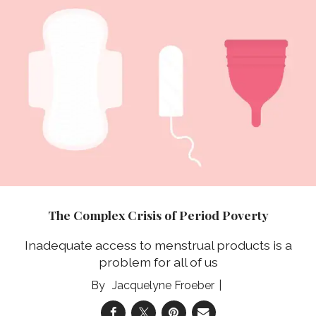
The Complex Crisis of Period Poverty
Inadequate access to menstrual products is a
problem for all of us
Jacquelyne Froeber