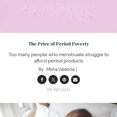
The Price of Period Poverty
Too many people who menstruate struggle to
afford period products
Misha Valencia
06 Apr 2021