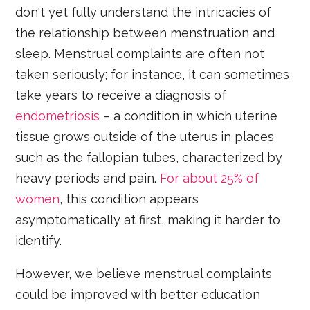
don't yet fully understand the intricacies of
the relationship between menstruation and
sleep. Menstrual complaints are often not
taken seriously; for instance, it can sometimes
take years to receive a diagnosis of
endometriosis
– a condition in which uterine
tissue grows outside of the uterus in places
such as the fallopian tubes, characterized by
heavy periods and pain.
For about 25% of
women
, this condition appears
asymptomatically at first, making it harder to
identify.
However, we believe menstrual complaints
could be improved with better education