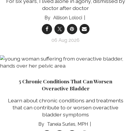
For six years, I lived alone in agony, dismissed by
doctor after doctor
Allison Loloci
06 Aug 2026
5 Chronic Conditions That Can Worsen
Overactive Bladder
Learn about chronic conditions and treatments
that can contribute to or worsen overactive
bladder symptoms
Taneia Surles, MPH