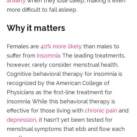
anxiety
when they lose sleep, making it even
more difficult to fall asleep.
Why it matters
Females are
40% more likely
than males to
suffer from
insomnia
. The leading treatments,
however, rarely consider menstrual health.
Cognitive behavioral therapy for insomnia is
recognized by the American College of
Physicians as the first-line treatment for
insomnia. While this behavioral therapy is
effective for those living with
chronic pain
and
depression
, it hasn't yet been tested for
menstrual symptoms that ebb and flow each