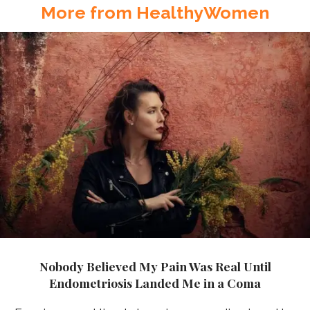
More from HealthyWomen
Nobody Believed My Pain Was Real Until
Endometriosis Landed Me in a Coma