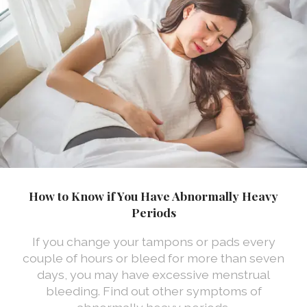
How to Know if You Have Abnormally Heavy
Periods
If you change your tampons or pads every
couple of hours or bleed for more than seven
days, you may have excessive menstrual
bleeding. Find out other symptoms of