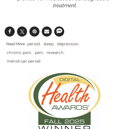
treatment.
period
sleep
depression
chronic pain
pain
research
menstrual period