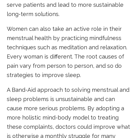
serve patients and lead to more sustainable
long-term solutions.
Women can also take an active role in their
menstrual health by practicing mindfulness
techniques such as meditation and relaxation.
Every woman is different. The root causes of
pain vary from person to person, and so do
strategies to improve sleep.
A Band-Aid approach to solving menstrual and
sleep problems is unsustainable and can
cause more serious problems. By adopting a
more holistic mind-body model to treating
these complaints, doctors could improve what
is otherwise a monthly struggle for many