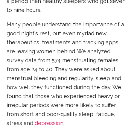
a period than healthy sleepers who got seven
to nine hours.
Many people understand the importance of a
good night's rest, but even myriad new
therapeutics, treatments and tracking apps
are leaving women behind. We analyzed
survey data from 574 menstruating females
from age 24 to 40. They were asked about
menstrual bleeding and regularity, sleep and
how well they functioned during the day. We
found that those who experienced heavy or
irregular periods were more likely to suffer
from short and poor-quality sleep, fatigue,
stress and
depression
.