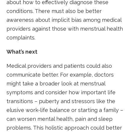
about how to effectively diagnose these
conditions. There must also be better
awareness about implicit bias among medical
providers against those with menstrual health
complaints.
What’s next
Medical providers and patients could also
communicate better. For example, doctors
might take a broader look at menstrual
symptoms and consider how important life
transitions – puberty and stressors like the
elusive work-life balance or starting a family –
can worsen mental health, pain and sleep
problems. This holistic approach could better