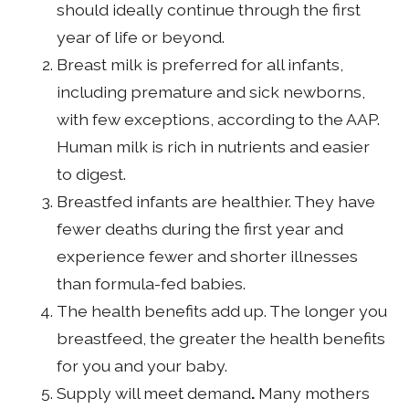
should ideally continue through the first
year of life or beyond.
Breast milk is preferred for all infants,
including premature and sick newborns,
with few exceptions, according to the AAP.
Human milk is rich in nutrients and easier
to digest.
Breastfed infants are healthier. They have
fewer deaths during the first year and
experience fewer and shorter illnesses
than formula-fed babies.
The health benefits add up. The longer you
breastfeed, the greater the health benefits
for you and your baby.
Supply will meet demand
.
Many mothers