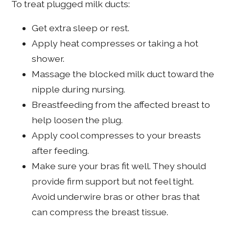
To treat plugged milk ducts:
Get extra sleep or rest.
Apply heat compresses or taking a hot
shower.
Massage the blocked milk duct toward the
nipple during nursing.
Breastfeeding from the affected breast to
help loosen the plug.
Apply cool compresses to your breasts
after feeding.
Make sure your bras fit well. They should
provide firm support but not feel tight.
Avoid underwire bras or other bras that
can compress the breast tissue.