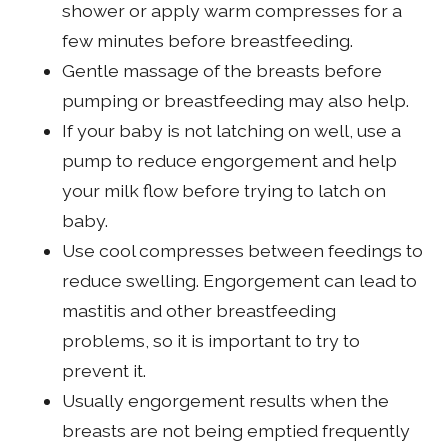
shower or apply warm compresses for a
few minutes before breastfeeding.
Gentle massage of the breasts before
pumping or breastfeeding may also help.
If your baby is not latching on well, use a
pump to reduce engorgement and help
your milk flow before trying to latch on
baby.
Use cool compresses between feedings to
reduce swelling. Engorgement can lead to
mastitis and other breastfeeding
problems, so it is important to try to
prevent it.
Usually engorgement results when the
breasts are not being emptied frequently