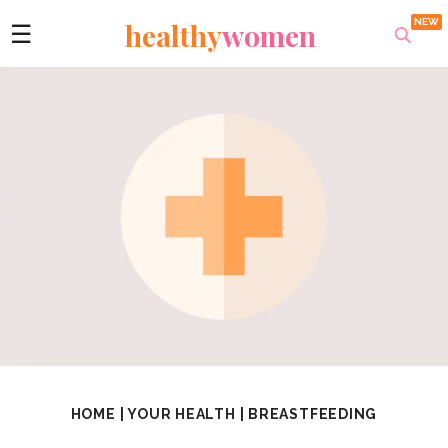
healthy
women
☰
HOME
|
YOUR HEALTH
|
BREASTFEEDING