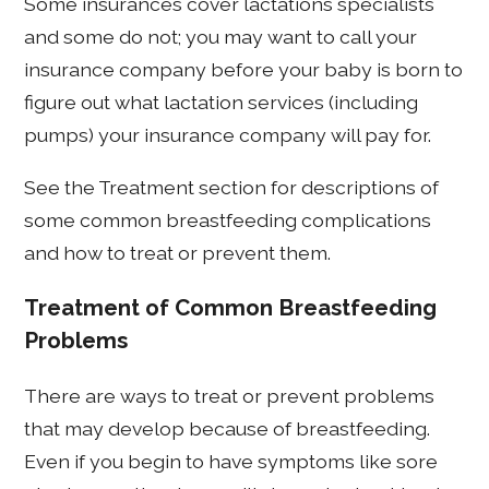
Some insurances cover lactations specialists
and some do not; you may want to call your
insurance company before your baby is born to
figure out what lactation services (including
pumps) your insurance company will pay for.
See the Treatment section for descriptions of
some common breastfeeding complications
and how to treat or prevent them.
Treatment of Common Breastfeeding
Problems
There are ways to treat or prevent problems
that may develop because of breastfeeding.
Even if you begin to have symptoms like sore