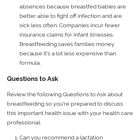
absences because breastfed babies are
better able to fight off infection and are
sick less often. Companies incur fewer
insurance claims for infant illnesses.
Breastfeeding saves families money
because it's a lot less expensive than
formula.
Questions to Ask
Review the following Questions to Ask about
breastfeeding so you're prepared to discuss
this important health issue with your health care
professional.
Can you recommend a lactation