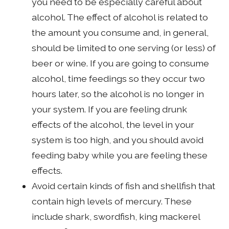
you need to be especially careful about
alcohol. The effect of alcohol is related to
the amount you consume and, in general,
should be limited to one serving (or less) of
beer or wine. If you are going to consume
alcohol, time feedings so they occur two
hours later, so the alcohol is no longer in
your system. If you are feeling drunk
effects of the alcohol, the level in your
system is too high, and you should avoid
feeding baby while you are feeling these
effects.
Avoid certain kinds of fish and shellfish that
contain high levels of mercury. These
include shark, swordfish, king mackerel