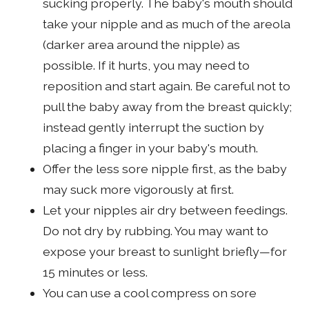
sucking properly. The baby's mouth should
take your nipple and as much of the areola
(darker area around the nipple) as
possible. If it hurts, you may need to
reposition and start again. Be careful not to
pull the baby away from the breast quickly;
instead gently interrupt the suction by
placing a finger in your baby's mouth.
Offer the less sore nipple first, as the baby
may suck more vigorously at first.
Let your nipples air dry between feedings.
Do not dry by rubbing. You may want to
expose your breast to sunlight briefly—for
15 minutes or less.
You can use a cool compress on sore