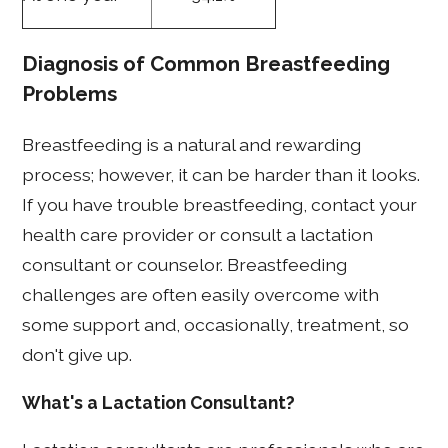
Diagnosis of Common Breastfeeding
Problems
Breastfeeding is a natural and rewarding
process; however, it can be harder than it looks.
If you have trouble breastfeeding, contact your
health care provider or consult a lactation
consultant or counselor. Breastfeeding
challenges are often easily overcome with
some support and, occasionally, treatment, so
don't give up.
What's a Lactation Consultant?