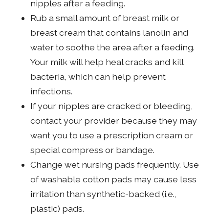
nipples after a feeding.
Rub a small amount of breast milk or
breast cream that contains lanolin and
water to soothe the area after a feeding.
Your milk will help heal cracks and kill
bacteria, which can help prevent
infections.
If your nipples are cracked or bleeding,
contact your provider because they may
want you to use a prescription cream or
special compress or bandage.
Change wet nursing pads frequently. Use
of washable cotton pads may cause less
irritation than synthetic-backed (i.e.,
plastic) pads.