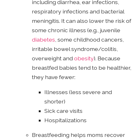
including diarrhea, ear infections,
respiratory infections and bacterial
meningitis. It can also lower the risk of
some chronic illness (e.g., juvenile
diabetes
, some childhood cancers,
irritable bowel syndrome/colitis,
overweight and
obesity
). Because
breastfed babies tend to be healthier,
they have fewer:
Illnesses (less severe and
shorter)
Sick care visits
Hospitalizations
Breastfeeding helps moms recover