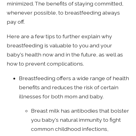
minimized. The benefits of staying committed,
whenever possible, to breastfeeding always
pay off.
Here are a few tips to further explain why
breastfeeding is valuable to you and your
baby's health now and in the future, as well as
how to prevent complications.
Breastfeeding offers a wide range of health
benefits and reduces the risk of certain
illnesses for both mom and baby.
Breast milk has antibodies that bolster
you baby's natural immunity to fight
common childhood infections,