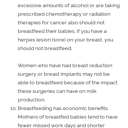
excessive amounts of alcohol or are taking
prescribed chemotherapy or radiation
therapies for cancer also should not
breastfeed their babies. If you have a
herpes lesion (sore) on your breast, you
should not breastfeed.
Women who have had breast reduction
surgery or breast implants may not be
able to breastfeed because of the impact
these surgeries can have on milk
production.
Breastfeeding has economic benefits.
Mothers of breastfed babies tend to have
fewer missed work days and shorter