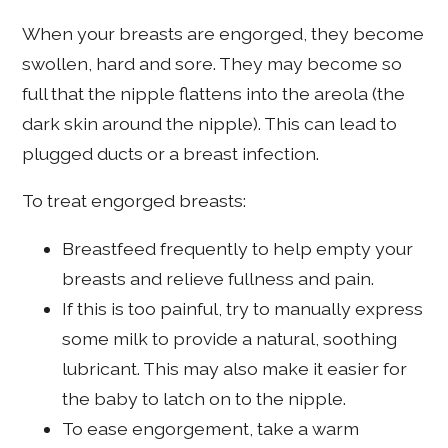
When your breasts are engorged, they become
swollen, hard and sore. They may become so
full that the nipple flattens into the areola (the
dark skin around the nipple). This can lead to
plugged ducts or a breast infection.
To treat engorged breasts:
Breastfeed frequently to help empty your
breasts and relieve fullness and pain.
If this is too painful, try to manually express
some milk to provide a natural, soothing
lubricant. This may also make it easier for
the baby to latch on to the nipple.
To ease engorgement, take a warm