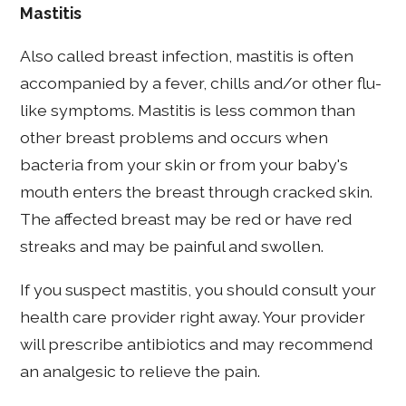
Mastitis
Also called breast infection, mastitis is often
accompanied by a fever, chills and/or other flu-
like symptoms. Mastitis is less common than
other breast problems and occurs when
bacteria from your skin or from your baby's
mouth enters the breast through cracked skin.
The affected breast may be red or have red
streaks and may be painful and swollen.
If you suspect mastitis, you should consult your
health care provider right away. Your provider
will prescribe antibiotics and may recommend
an analgesic to relieve the pain.