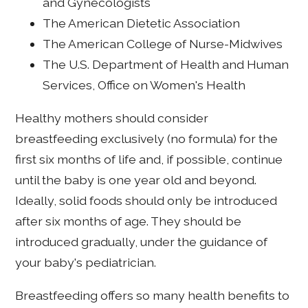
and Gynecologists
The American Dietetic Association
The American College of Nurse-Midwives
The U.S. Department of Health and Human
Services, Office on Women's Health
Healthy mothers should consider
breastfeeding exclusively (no formula) for the
first six months of life and, if possible, continue
until the baby is one year old and beyond.
Ideally, solid foods should only be introduced
after six months of age. They should be
introduced gradually, under the guidance of
your baby's pediatrician.
Breastfeeding offers so many health benefits to