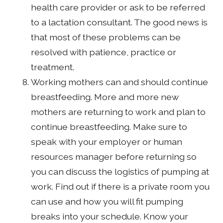
health care provider or ask to be referred
to a lactation consultant. The good news is
that most of these problems can be
resolved with patience, practice or
treatment.
Working mothers can and should continue
breastfeeding. More and more new
mothers are returning to work and plan to
continue breastfeeding. Make sure to
speak with your employer or human
resources manager before returning so
you can discuss the logistics of pumping at
work. Find out if there is a private room you
can use and how you will fit pumping
breaks into your schedule. Know your