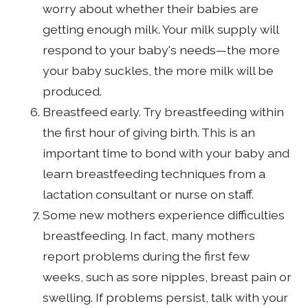
worry about whether their babies are
getting enough milk. Your milk supply will
respond to your baby's needs—the more
your baby suckles, the more milk will be
produced.
Breastfeed early. Try breastfeeding within
the first hour of giving birth. This is an
important time to bond with your baby and
learn breastfeeding techniques from a
lactation consultant or nurse on staff.
Some new mothers experience difficulties
breastfeeding. In fact, many mothers
report problems during the first few
weeks, such as sore nipples, breast pain or
swelling. If problems persist, talk with your