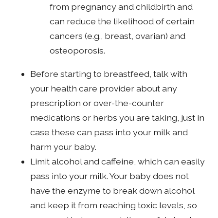
from pregnancy and childbirth and
can reduce the likelihood of certain
cancers (e.g., breast, ovarian) and
osteoporosis.
Before starting to breastfeed, talk with
your health care provider about any
prescription or over-the-counter
medications or herbs you are taking, just in
case these can pass into your milk and
harm your baby.
Limit alcohol and caffeine, which can easily
pass into your milk. Your baby does not
have the enzyme to break down alcohol
and keep it from reaching toxic levels, so