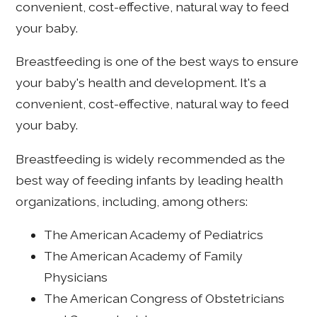
convenient, cost-effective, natural way to feed
your baby.
Breastfeeding is one of the best ways to ensure
your baby's health and development. It's a
convenient, cost-effective, natural way to feed
your baby.
Breastfeeding is widely recommended as the
best way of feeding infants by leading health
organizations, including, among others:
The American Academy of Pediatrics
The American Academy of Family
Physicians
The American Congress of Obstetricians