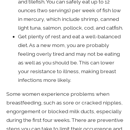
and tilefish. You can safely eat up to 12
ounces (two servings) per week of fish low
in mercury, which include shrimp, canned
light tuna, salmon, pollock, cod, and catfish.
Get plenty of rest and eat a well-balanced
diet. As a new mom, you are probably
feeling overly tired and may not be eating
as well as you should be. This can lower
your resistance to illness, making breast
infections more likely.
Some women experience problems when
breastfeeding, such as sore or cracked nipples,
engorgement or blocked milk ducts, especially
during the first four weeks. There are preventive
steps you can take to limit their occurrence and