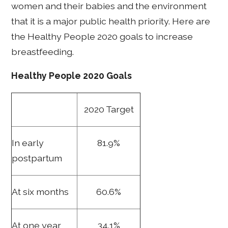
women and their babies and the environment
that it is a major public health priority. Here are
the Healthy People 2020 goals to increase
breastfeeding.
Healthy People 2020 Goals
2020 Target
In early
81.9%
postpartum
At six months
60.6%
At one year
34.1%