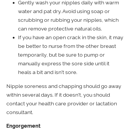
Gently wash your nipples daily with warm
water and pat dry. Avoid using soap or
scrubbing or rubbing your nipples, which
can remove protective natural oils.
If you have an open crack in the skin, it may
be better to nurse from the other breast
temporarily, but be sure to pump or
manually express the sore side until it
heals a bit and isn't sore.
Nipple soreness and chapping should go away
within several days. If it doesn't, you should
contact your health care provider or lactation
consultant.
Engorgement