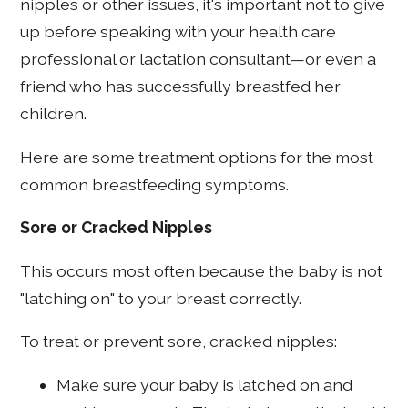
nipples or other issues, it's important not to give
up before speaking with your health care
professional or lactation consultant—or even a
friend who has successfully breastfed her
children.
Here are some treatment options for the most
common breastfeeding symptoms.
Sore or Cracked Nipples
This occurs most often because the baby is not
"latching on" to your breast correctly.
To treat or prevent sore, cracked nipples:
Make sure your baby is latched on and