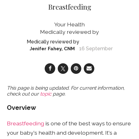
Breastfeeding
Your Health
16 September
Jenifer Fahey, CNM
This page is being updated. For current information,
check out our
topic
page.
Overview
Breastfeeding
is one of the best ways to ensure
your baby's health and development. It's a