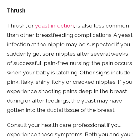
Thrush
Thrush, or
yeast infection
, is also
less common
than other breastfeeding complications. A yeast
infection at the nipple may be suspected if you
suddenly get sore nipples after several weeks
of successful, pain-free nursing; the pain occurs
when your baby is latching. Other signs include
pink, flaky, shiny, itchy or cracked nipples. If you
experience shooting pains deep in the breast
during or after feedings, the yeast may have
gotten into the ductal tissue of the breast.
Consult your health care professional if you
experience these symptoms. Both you and your