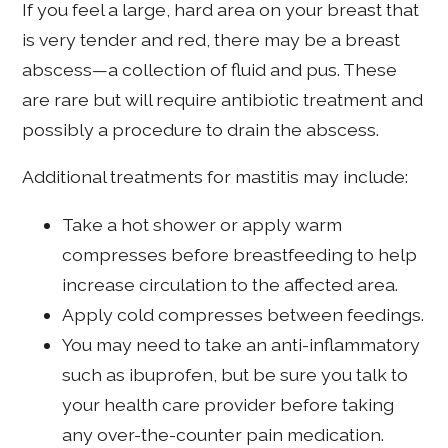
If you feel a large, hard area on your breast that
is very tender and red, there may be a breast
abscess—a collection of fluid and pus. These
are rare but will require antibiotic treatment and
possibly a procedure to drain the abscess.
Additional treatments for mastitis may include:
Take a hot shower or apply warm
compresses before breastfeeding to help
increase circulation to the affected area.
Apply cold compresses between feedings.
You may need to take an anti-inflammatory
such as ibuprofen, but be sure you talk to
your health care provider before taking
any over-the-counter pain medication.