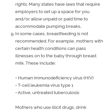
rights. Many states have laws that require
employers to set up a space for you
and/or allow unpaid or paid time to
accommodate pumping breaks.
In some cases, breastfeeding is not
recommended. For example, mothers with
certain health conditions can pass
illnesses on to the baby through breast
milk. These include:
• Human immunodeficiency virus (HIV)
• T-cell leukemia virus type 1
• Active, untreated tuberculosis
Mothers who use illicit drugs, drink