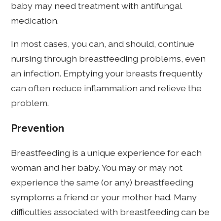
baby may need treatment with antifungal
medication.
In most cases, you can, and should, continue
nursing through breastfeeding problems, even
an infection. Emptying your breasts frequently
can often reduce inflammation and relieve the
problem.
Prevention
Breastfeeding is a unique experience for each
woman and her baby. You may or may not
experience the same (or any) breastfeeding
symptoms a friend or your mother had. Many
difficulties associated with breastfeeding can be