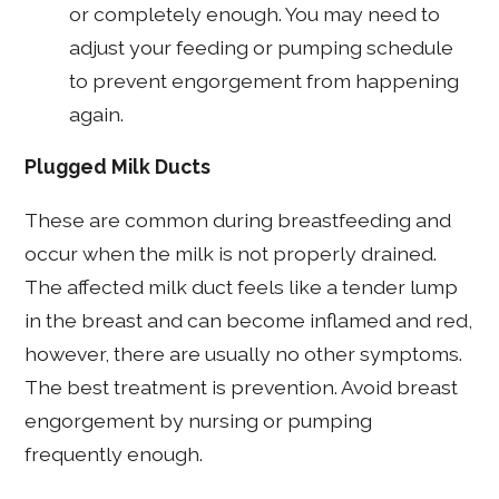
or completely enough. You may need to
adjust your feeding or pumping schedule
to prevent engorgement from happening
again.
Plugged Milk Ducts
These are common during breastfeeding and
occur when the milk is not properly drained.
The affected milk duct feels like a tender lump
in the breast and can become inflamed and red,
however, there are usually no other symptoms.
The best treatment is prevention. Avoid breast
engorgement by nursing or pumping
frequently enough.