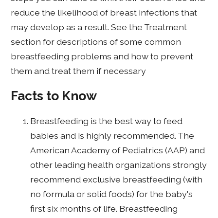
reduce the likelihood of breast infections that
may develop as a result. See the Treatment
section for descriptions of some common
breastfeeding problems and how to prevent
them and treat them if necessary
Facts to Know
Breastfeeding is the best way to feed
babies and is highly recommended. The
American Academy of Pediatrics (AAP) and
other leading health organizations strongly
recommend exclusive breastfeeding (with
no formula or solid foods) for the baby's
first six months of life. Breastfeeding