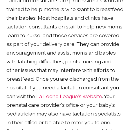
Lactation consultants are professionals who are
trained to help mothers who want to breastfeed
their babies. Most hospitals and clinics have
lactation consultants on staff to help new moms
learn to nurse, and these services are covered
as part of your delivery care. They can provide
encouragement and assist moms and babies
with latching difficulties, painful nursing and
other issues that may interfere with efforts to
breastfeed. Once you are discharged from the
hospital, if you need a lactation consultant you
can visit the
La Leche League's website
. Your
prenatal care provider's office or your baby's
pediatrician may also have lactation specialists
in their office or be able to refer you to one.