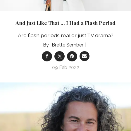
And Just Like That … I Had a Flash Period
Are flash periods real or just TV drama?
Brette Sember
09 Feb 2022