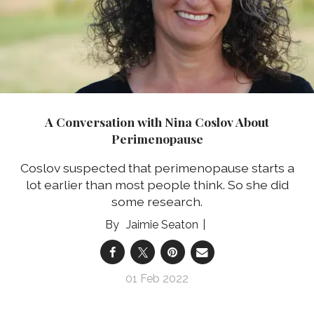
A Conversation with Nina Coslov About
Perimenopause
Coslov suspected that perimenopause starts a
lot earlier than most people think. So she did
some research.
Jaimie Seaton
01 Feb 2022