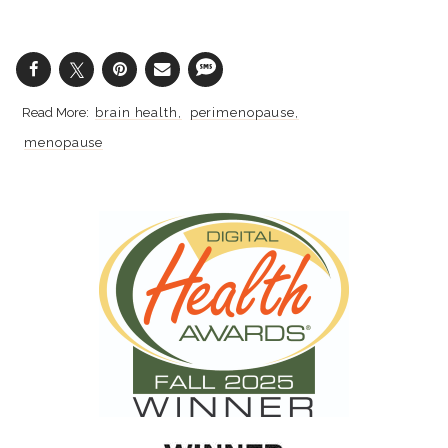
brain health
perimenopause
menopause