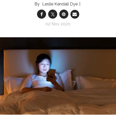
Leslie Kendall Dye
02 Nov 2020