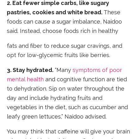
2. Eat fewer simple carbs, like sugary
pastries, cookies and white bread.
These
foods can cause a sugar imbalance, Naidoo
said. Instead, choose foods rich in healthy
fats and fiber to reduce sugar cravings, and
opt for low-glycemic fruits like berries.
3. Stay hydrated.
“Many
symptoms of poor
mental health
and cognitive function are tied
to dehydration. Sip on water throughout the
day and include hydrating fruits and
vegetables in the diet, such as cucumber and
leafy green lettuces,” Naidoo advised.
You may think that caffeine will give your brain