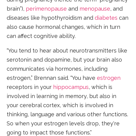
brain”),
perimenopause
and
menopause
, and
diseases like hypothyroidism and
diabetes
can
also cause hormonal changes, which in turn
can affect cognitive ability.
“You tend to hear about neurotransmitters like
serotonin and dopamine, but your brain also
communicates via hormones, including
estrogen,” Brennan said. “You have
estrogen
receptors in your
hippocampus
, which is
involved in learning in memory, but also in
your cerebral cortex, which is involved in
thinking, language and various other functions.
So when your estrogen levels drop, they're
going to impact those functions.”