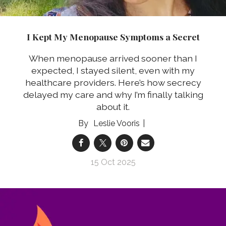
I Kept My Menopause Symptoms a Secret
When menopause arrived sooner than I
expected, I stayed silent, even with my
healthcare providers. Here’s how secrecy
delayed my care and why I’m finally talking
about it.
Leslie Vooris
15 Oct 2025