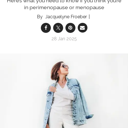
Here’s what you need to know if you think you’re
in perimenopause or menopause
Jacquelyne Froeber
28 Jan 2025