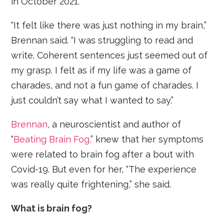
in October 2021.
“It felt like there was just nothing in my brain,”
Brennan said. “I was struggling to read and
write. Coherent sentences just seemed out of
my grasp. I felt as if my life was a game of
charades, and not a fun game of charades. I
just couldn’t say what I wanted to say.”
Brennan
, a neuroscientist and author of
“
Beating Brain Fog,
” knew that her symptoms
were related to brain fog after a bout with
Covid-19. But even for her, “The experience
was really quite frightening,” she said.
What is brain fog?