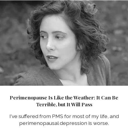
Perimenopause Is Like the Weather: It Can Be
Terrible, but It Will Pass
I've suffered from PMS for most of my life, and
perimenopausal depression is worse.