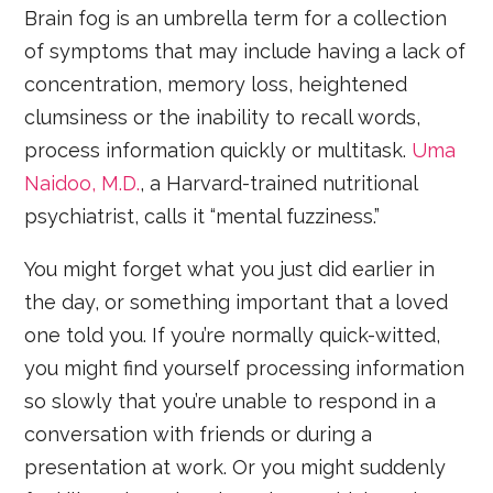
Brain fog is an umbrella term for a collection
of symptoms that may include having a lack of
concentration, memory loss, heightened
clumsiness or the inability to recall words,
process information quickly or multitask.
Uma
Naidoo, M.D.
, a Harvard-trained nutritional
psychiatrist, calls it “mental fuzziness.”
You might forget what you just did earlier in
the day, or something important that a loved
one told you. If you’re normally quick-witted,
you might find yourself processing information
so slowly that you’re unable to respond in a
conversation with friends or during a
presentation at work. Or you might suddenly