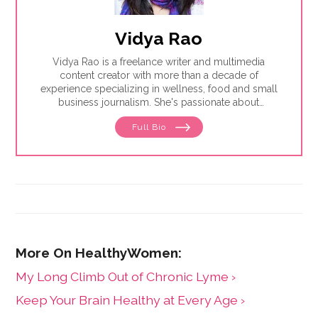
Vidya Rao
Vidya Rao is a freelance writer and multimedia
content creator with more than a decade of
experience specializing in wellness, food and small
business journalism. She's passionate about
amplifying underrepresented voices.
Full Bio
My Long Climb Out of Chronic Lyme ›
Keep Your Brain Healthy at Every Age ›