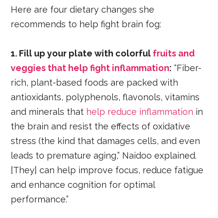
Here are four dietary changes she
recommends to help fight brain fog:
1. Fill up your plate with colorful
fruits and
veggies that help fight inflammation
:
“Fiber-
rich, plant-based foods are packed with
antioxidants, polyphenols, flavonols, vitamins
and minerals that
help reduce inflammation
in
the brain and resist the effects of oxidative
stress (the kind that damages cells, and even
leads to premature aging,” Naidoo explained.
[They] can help improve focus, reduce fatigue
and enhance cognition for optimal
performance.”