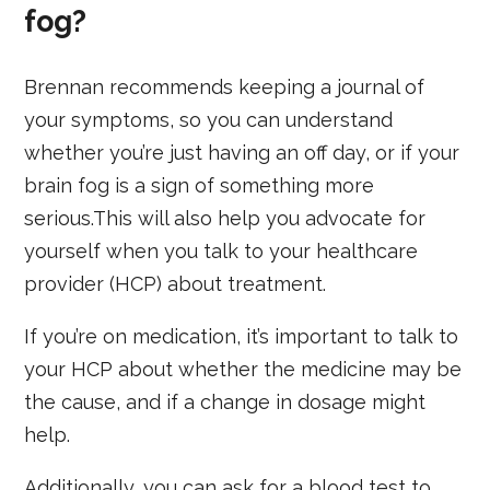
fog?
Brennan recommends keeping a journal of
your symptoms, so you can understand
whether you’re just having an off day, or if your
brain fog is a sign of something more
serious.This will also help you advocate for
yourself when you talk to your healthcare
provider (HCP) about treatment.
If you’re on medication, it’s important to talk to
your HCP about whether the medicine may be
the cause, and if a change in dosage might
help.
Additionally, you can ask for a blood test to