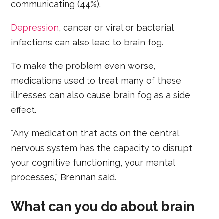
communicating (44%).
Depression
, cancer or viral or bacterial
infections can also lead to brain fog.
To make the problem even worse,
medications used to treat many of these
illnesses can also cause brain fog as a side
effect.
“Any medication that acts on the central
nervous system has the capacity to disrupt
your cognitive functioning, your mental
processes,” Brennan said.
What can you do about brain