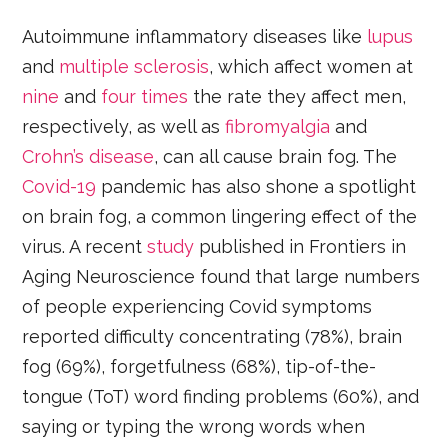
Autoimmune inflammatory diseases like
lupus
and
multiple sclerosis
, which affect women at
nine
and
four times
the rate they affect men,
respectively, as well as
fibromyalgia
and
Crohn’s disease
, can all cause brain fog. The
Covid-19
pandemic has also shone a spotlight
on brain fog, a common lingering effect of the
virus. A recent
study
published in Frontiers in
Aging Neuroscience found that large numbers
of people experiencing Covid symptoms
reported difficulty concentrating (78%), brain
fog (69%), forgetfulness (68%), tip-of-the-
tongue (ToT) word finding problems (60%), and
saying or typing the wrong words when