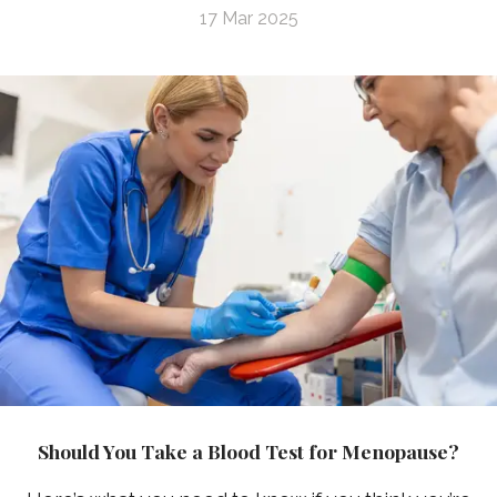
17 Mar 2025
Should You Take a Blood Test for Menopause?