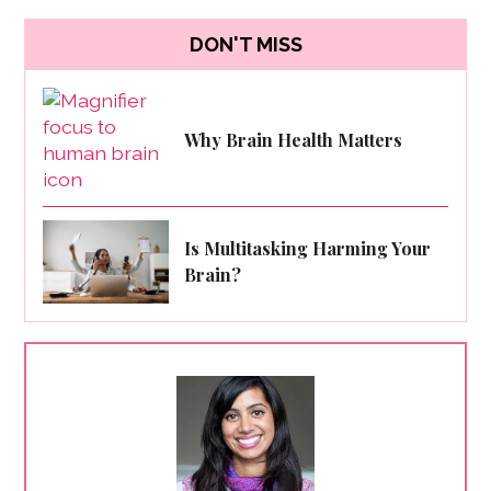
DON'T MISS
Why Brain Health Matters
Is Multitasking Harming Your
Brain?