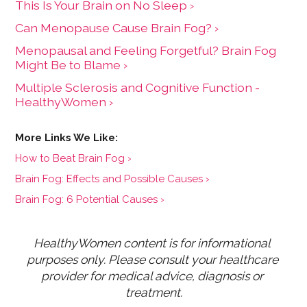
This Is Your Brain on No Sleep ›
Can Menopause Cause Brain Fog? ›
Menopausal and Feeling Forgetful? Brain Fog
Might Be to Blame ›
Multiple Sclerosis and Cognitive Function -
HealthyWomen ›
How to Beat Brain Fog ›
Brain Fog: Effects and Possible Causes ›
Brain Fog: 6 Potential Causes ›
HealthyWomen content is for informational 
purposes only. Please consult your healthcare 
provider for medical advice, diagnosis or 
treatment.