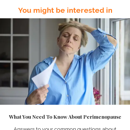
You might be interested in
What You Need To Know About Perimenopause
Answers to your common questions about