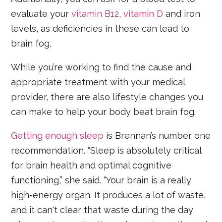
evaluate your
vitamin B12
,
vitamin D
and iron
levels, as deficiencies in these can lead to
brain fog.
While you’re working to find the cause and
appropriate treatment with your medical
provider, there are also lifestyle changes you
can make to help your body beat brain fog.
Getting enough sleep
is Brennan’s number one
recommendation. “Sleep is absolutely critical
for brain health and optimal cognitive
functioning,” she said. “Your brain is a really
high-energy organ. It produces a lot of waste,
and it can't clear that waste during the day