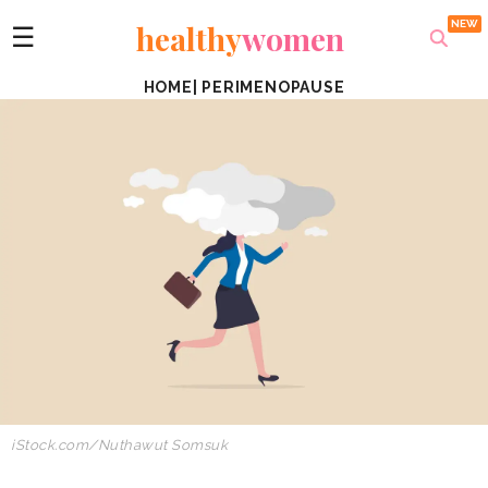
healthy
women
☰
HOME
|
PERIMENOPAUSE
iStock.com/
Nuthawut Somsuk