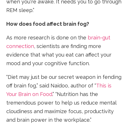
when you're awake. It needs you to go through
REM sleep.”
How does food affect brain fog?
As more research is done on the
brain-gut
connection
, scientists are finding more
evidence that what you eat can affect your
mood and your cognitive function.
“Diet may just be our secret weapon in fending
off brain fog,” said Naidoo, author of “
This is
Your Brain on Food
.” “Nutrition has the
tremendous power to help us reduce mental
cloudiness and maximize focus, productivity
and brain power in the workplace.”