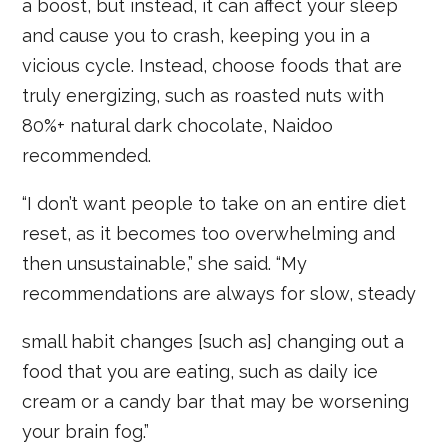
a boost, but instead, it can affect your sleep
and cause you to crash, keeping you in a
vicious cycle. Instead, choose foods that are
truly energizing, such as roasted nuts with
80%+ natural dark chocolate, Naidoo
recommended.
“I don’t want people to take on an entire diet
reset, as it becomes too overwhelming and
then unsustainable,” she said. “My
recommendations are always for slow, steady
small habit changes [such as] changing out a
food that you are eating, such as daily ice
cream or a candy bar that may be worsening
your brain fog.”