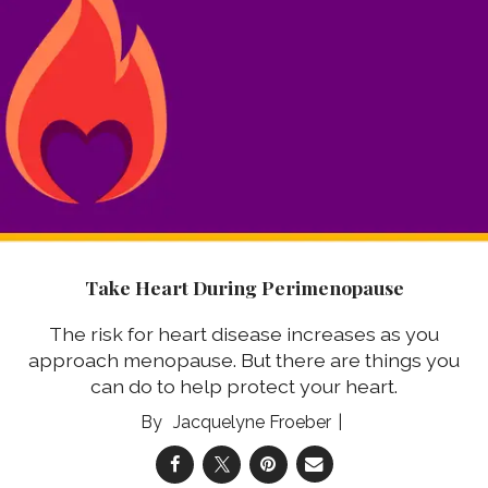
Take Heart During Perimenopause
The risk for heart disease increases as you
approach menopause. But there are things you
can do to help protect your heart.
Jacquelyne Froeber