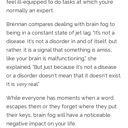
feel ill-equipped to do tasks at which you’re
normally an expert.
Brennan compares dealing with brain fog to
being in a constant state of jet lag. “It’s not a
disease. It's not a disorder in and of itself, but
rather, it is a signal that something is amiss,
like your brain is malfunctioning,” she
explained. “But just because it's not a disease
or a disorder doesn't mean that it doesn't exist.
It is
very
real.”
While everyone has moments when a word
escapes them or they forget where they put
their keys, brain fog will have a noticeable
negative impact on your life.