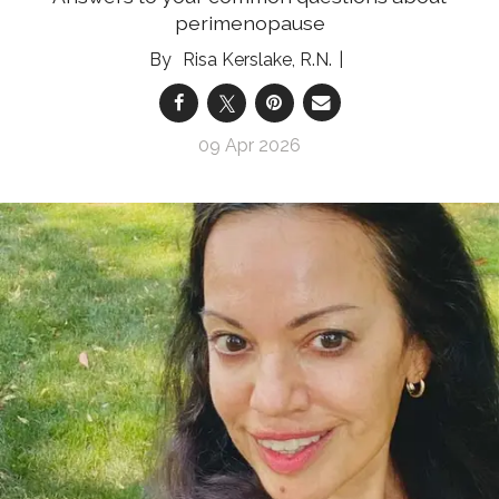
perimenopause
Risa Kerslake, R.N.
09 Apr 2026