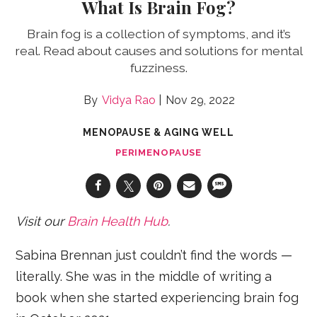
What Is Brain Fog?
Brain fog is a collection of symptoms, and it’s
real. Read about causes and solutions for mental
fuzziness.
Vidya Rao
Nov 29, 2022
MENOPAUSE & AGING WELL
PERIMENOPAUSE
Visit our
Brain Health Hub
.
Sabina Brennan just couldn’t find the words —
literally. She was in the middle of writing a
book when she started experiencing brain fog