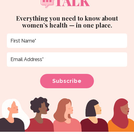
Everything you need to know about
women’s health — in one place.