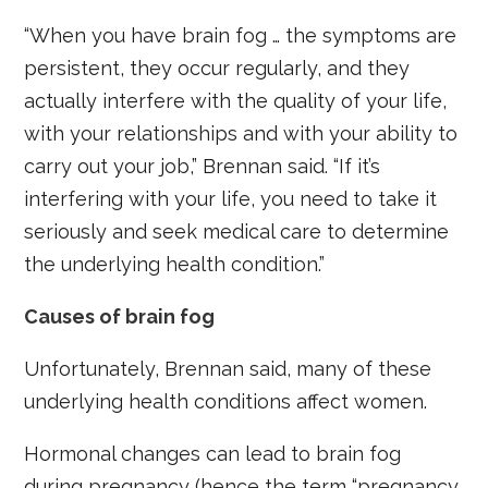
“When you have brain fog … the symptoms are
persistent, they occur regularly, and they
actually interfere with the quality of your life,
with your relationships and with your ability to
carry out your job,” Brennan said. “If it’s
interfering with your life, you need to take it
seriously and seek medical care to determine
the underlying health condition.”
Causes of brain fog
Unfortunately, Brennan said, many of these
underlying health conditions affect women.
Hormonal changes can lead to brain fog
during pregnancy (hence the term “pregnancy