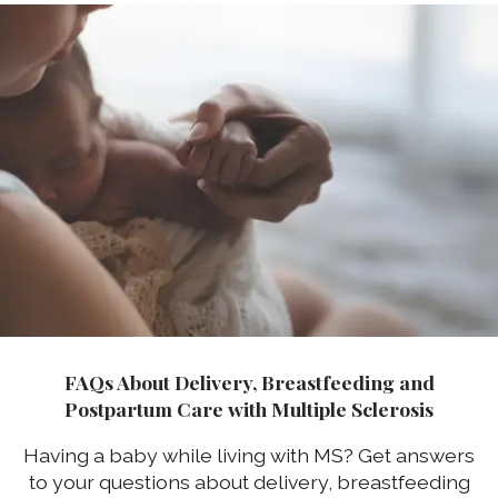
FAQs About Delivery, Breastfeeding and
Postpartum Care with Multiple Sclerosis
Having a baby while living with MS? Get answers
to your questions about delivery, breastfeeding