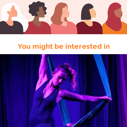
You might be interested in