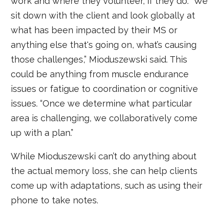
work and where they volunteer, if they do. “We
sit down with the client and look globally at
what has been impacted by their MS or
anything else that's going on, what’s causing
those challenges,” Mioduszewski said. This
could be anything from muscle endurance
issues or fatigue to coordination or cognitive
issues. “Once we determine what particular
area is challenging, we collaboratively come
up with a plan.”
While Mioduszewski can’t do anything about
the actual memory loss, she can help clients
come up with adaptations, such as using their
phone to take notes.