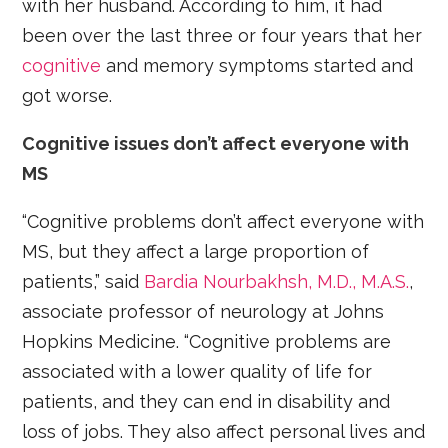
with her husband. According to him, it had
been over the last three or four years that her
cognitive
and memory symptoms started and
got worse.
Cognitive issues don’t affect everyone with
MS
“Cognitive problems don’t affect everyone with
MS, but they affect a large proportion of
patients,” said
Bardia Nourbakhsh, M.D., M.A.S.
,
associate professor of neurology at Johns
Hopkins Medicine. “Cognitive problems are
associated with a lower quality of life for
patients, and they can end in disability and
loss of jobs. They also affect personal lives and