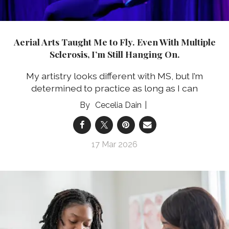
Aerial Arts Taught Me to Fly. Even With Multiple
Sclerosis, I’m Still Hanging On.
My artistry looks different with MS, but I’m
determined to practice as long as I can
Cecelia Dain
17 Mar 2026