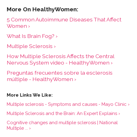
5 Common Autoimmune Diseases That Affect
Women ›
What Is Brain Fog? ›
Multiple Sclerosis ›
How Multiple Sclerosis Affects the Central
Nervous System video - HealthyWomen ›
Preguntas frecuentes sobre la esclerosis
múltiple - HealthyWomen ›
Multiple sclerosis - Symptoms and causes - Mayo Clinic ›
Multiple Sclerosis and the Brain: An Expert Explains ›
Cognitive changes and multiple sclerosis | National
Multiple ... ›