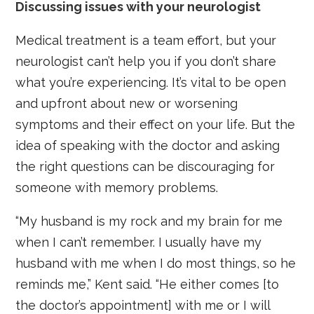
Discussing issues with your neurologist
Medical treatment is a team effort, but your
neurologist can’t help you if you don’t share
what you’re experiencing. It’s vital to be open
and upfront about new or worsening
symptoms and their effect on your life. But the
idea of speaking with the doctor and asking
the right questions can be discouraging for
someone with memory problems.
“My husband is my rock and my brain for me
when I can’t remember. I usually have my
husband with me when I do most things, so he
reminds me,” Kent said. “He either comes [to
the doctor’s appointment] with me or I will