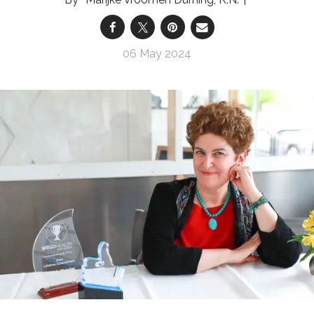
06 May 2024