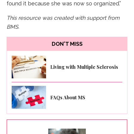
found it because she was now so organized.”
This resource was created with support from
BMS.
DON'T MISS
Living with Multiple Sclerosis
FAQs About MS