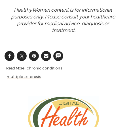
HealthyWomen content is for informational 
purposes only. Please consult your healthcare 
provider for medical advice, diagnosis or 
treatment.
chronic conditions
multiple sclerosis