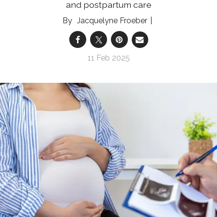
and postpartum care
Jacquelyne Froeber
11 Feb 2025