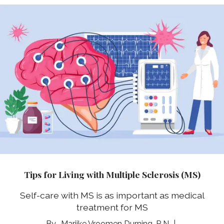
Tips for Living with Multiple Sclerosis (MS)
Self-care with MS is as important as medical
treatment for MS
Marijke Vroomen Durning, R.N.