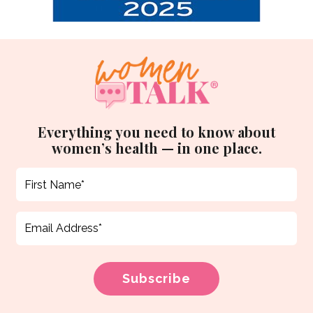
Everything you need to know about
women’s health — in one place.