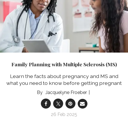
Family Planning with Multiple Sclerosis (MS)
Learn the facts about pregnancy and MS and
what you need to know before getting pregnant
Jacquelyne Froeber
26 Feb 2025