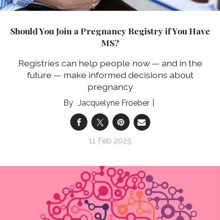
Should You Join a Pregnancy Registry if You Have
MS?
Registries can help people now — and in the
future — make informed decisions about
pregnancy
Jacquelyne Froeber
11 Feb 2025