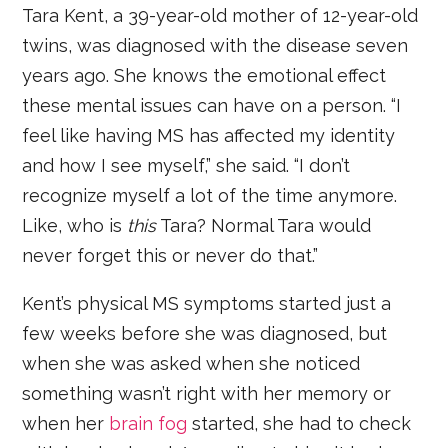
Tara Kent, a 39-year-old mother of 12-year-old
twins, was diagnosed with the disease seven
years ago. She knows the emotional effect
these mental issues can have on a person. “I
feel like having MS has affected my identity
and how I see myself,” she said. “I don’t
recognize myself a lot of the time anymore.
Like, who is
this
Tara? Normal Tara would
never forget this or never do that.”
Kent’s physical MS symptoms started just a
few weeks before she was diagnosed, but
when she was asked when she noticed
something wasn’t right with her memory or
when her
brain fog
started, she had to check