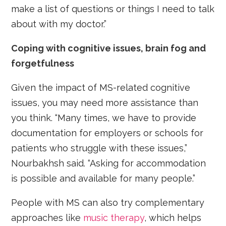
make a list of questions or things I need to talk
about with my doctor.”
Coping with cognitive issues, brain fog and
forgetfulness
Given the impact of MS-related cognitive
issues, you may need more assistance than
you think. “Many times, we have to provide
documentation for employers or schools for
patients who struggle with these issues,”
Nourbakhsh said. “Asking for accommodation
is possible and available for many people.”
People with MS can also try complementary
approaches like
music therapy
, which helps