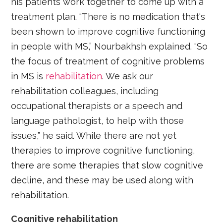
his patients work together to come up with a
treatment plan. “There is no medication that's
been shown to improve cognitive functioning
in people with MS,” Nourbakhsh explained. “So
the focus of treatment of cognitive problems
in MS is
rehabilitation
. We ask our
rehabilitation colleagues, including
occupational therapists or a speech and
language pathologist, to help with those
issues,” he said. While there are not yet
therapies to improve cognitive functioning,
there are some therapies that slow cognitive
decline, and these may be used along with
rehabilitation.
Cognitive rehabilitation