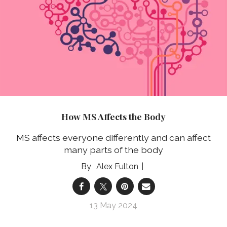
How MS Affects the Body
MS affects everyone differently and can affect
many parts of the body
Alex Fulton
13 May 2024