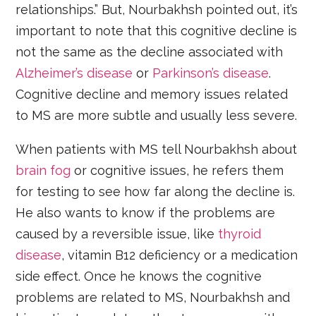
relationships.” But, Nourbakhsh pointed out, it’s
important to note that this cognitive decline is
not the same as the decline associated with
Alzheimer’s disease
or
Parkinson’s disease
.
Cognitive decline and memory issues related
to MS are more subtle and usually less severe.
When patients with MS tell Nourbakhsh about
brain fog
or cognitive issues, he refers them
for testing to see how far along the decline is.
He also wants to know if the problems are
caused by a reversible issue, like
thyroid
disease
, vitamin B12 deficiency or a medication
side effect. Once he knows the cognitive
problems are related to MS, Nourbakhsh and