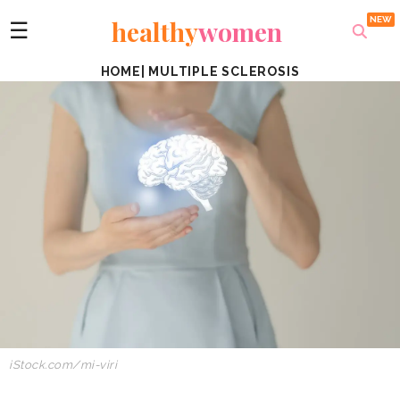
healthy
women
☰
HOME
|
MULTIPLE SCLEROSIS
iStock.com/mi-viri