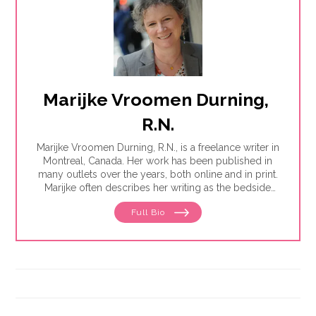
Marijke Vroomen Durning, 
R.N.
Marijke Vroomen Durning, R.N., is a freelance writer in
Montreal, Canada. Her work has been published in
many outlets over the years, both online and in print.
Marijke often describes her writing as the bedside
teaching nurses want to do but rarely have the time
Full Bio
for. Her experience working in healthcare has taught
her what types of information people need and how
to share it. One such need is medication and drug
safety, so Marijke wrote the book,"
Just the Right Dose:
Your Smart Guide to Prescription Drugs and How to
Take Them Safely
."