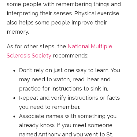
some people with remembering things and
interpreting their senses. Physical exercise
also helps some people improve their
memory.
As for other steps, the
National Multiple
Sclerosis Society
recommends:
Don’t rely on just one way to learn. You
may need to watch, read, hear and
practice for instructions to sink in.
Repeat and verify instructions or facts
you need to remember.
Associate names with something you
already know. If you meet someone
named Anthony and you went to St.