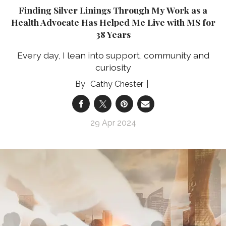
Finding Silver Linings Through My Work as a
Health Advocate Has Helped Me Live with MS for
38 Years
Every day, I lean into support, community and
curiosity
Cathy Chester
29 Apr 2024