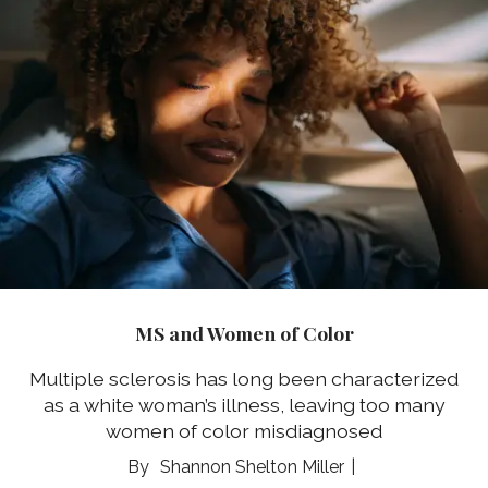
MS and Women of Color
Multiple sclerosis has long been characterized
as a white woman’s illness, leaving too many
women of color misdiagnosed
Shannon Shelton Miller