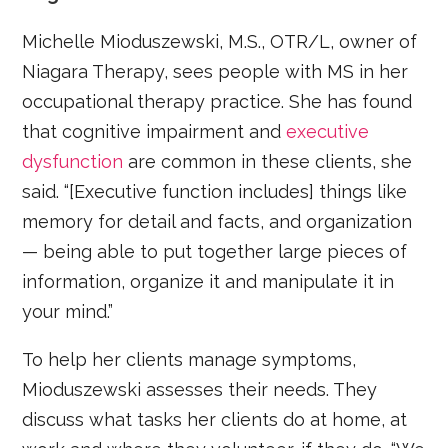
Michelle Mioduszewski, M.S., OTR/L, owner of
Niagara Therapy, sees people with MS in her
occupational therapy practice. She has found
that cognitive impairment and
executive
dysfunction
are common in these clients, she
said. “[Executive function includes] things like
memory for detail and facts, and organization
— being able to put together large pieces of
information, organize it and manipulate it in
your mind.”
To help her clients manage symptoms,
Mioduszewski assesses their needs. They
discuss what tasks her clients do at home, at