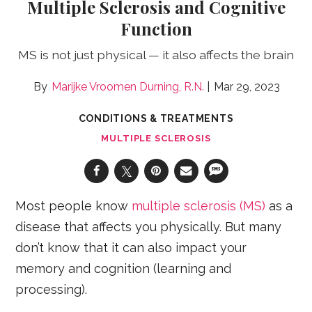
Multiple Sclerosis and Cognitive
Function
MS is not just physical — it also affects the brain
Marijke Vroomen Durning, R.N.
Mar 29, 2023
CONDITIONS & TREATMENTS
MULTIPLE SCLEROSIS
Most people know
multiple sclerosis (MS)
as a
disease that affects you physically. But many
don’t know that it can also impact your
memory and cognition (learning and
processing).