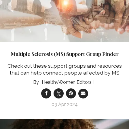
Multiple Sclerosis (MS) Support Group Finder
Check out these support groups and resources
that can help connect people affected by MS
HealthyWomen Editors
03 Apr 2024