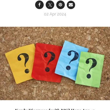
02 Apr 2024