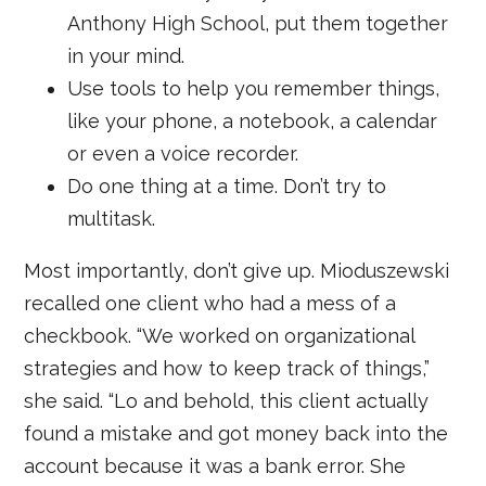
Anthony High School, put them together
in your mind.
Use tools to help you remember things,
like your phone, a notebook, a calendar
or even a voice recorder.
Do one thing at a time. Don’t try to
multitask.
Most importantly, don’t give up. Mioduszewski
recalled one client who had a mess of a
checkbook. “We worked on organizational
strategies and how to keep track of things,”
she said. “Lo and behold, this client actually
found a mistake and got money back into the
account because it was a bank error. She