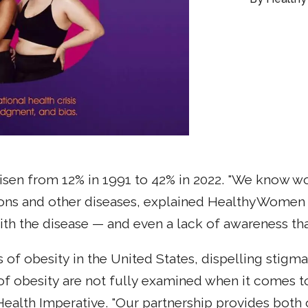
 risen from 12% in 1991 to 42% in 2022. "We know w
ons and other diseases, explained HealthyWomen C
th the disease — and even a lack of awareness that 
of obesity in the United States, dispelling stigma
 of obesity are not fully examined when it comes t
lth Imperative. "Our partnership provides both o