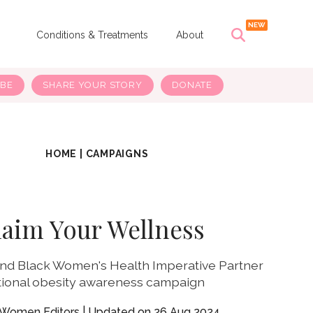
s
Conditions & Treatments
About
IBE
SHARE YOUR STORY
DONATE
HOME
|
CAMPAIGNS
laim Your Wellness
d Black Women's Health Imperative Partner
tional obesity awareness campaign
yWomen Editors
26 Aug 2024