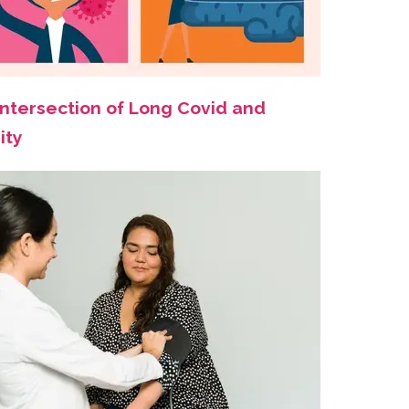
Intersection of Long Covid and
ity