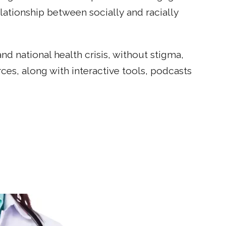
tionship between socially and racially
d national health crisis, without stigma,
ces, along with interactive tools, podcasts