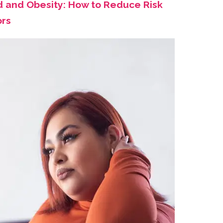
d and Obesity: How to Reduce Risk
ors