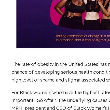
The rate of obesity in the United States has
chance of developing serious health conditi
high level of shame and stigma associated wi
For Black women, who have the highest rates 
important. "So often, the underlying causes
MPH, president and CEO of Black Women’s Hea