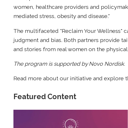
women, healthcare providers and policymaker
mediated stress, obesity and disease."
The multifaceted "Reclaim Your Wellness" cam
judgment and bias. Both partners provide tai
and stories from real women on the physical 
The program is supported by Novo Nordisk.
Read more about our initiative and explore 
Featured Content