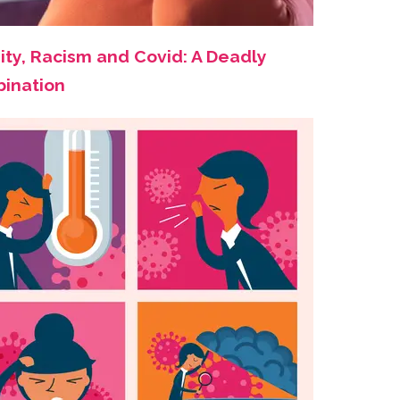
ity, Racism and Covid: A Deadly
ination