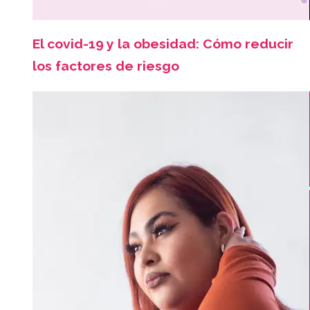
El covid-19 y la obesidad: Cómo reducir
los factores de riesgo