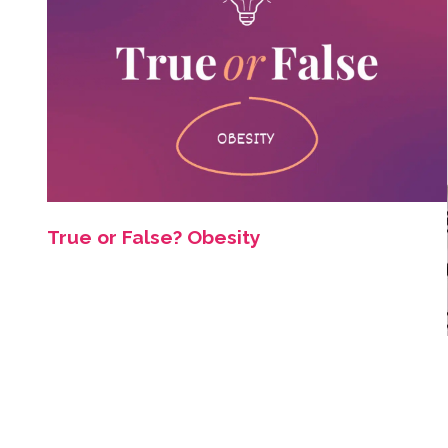
True or False? Obesity