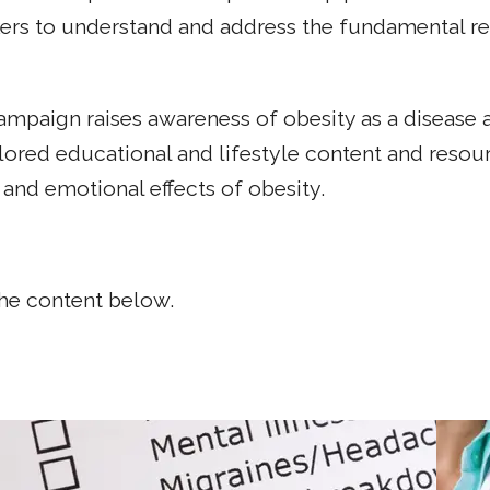
s to understand and address the fundamental rela
paign raises awareness of obesity as a disease an
lored educational and lifestyle content and resour
and emotional effects of obesity.
the content below.