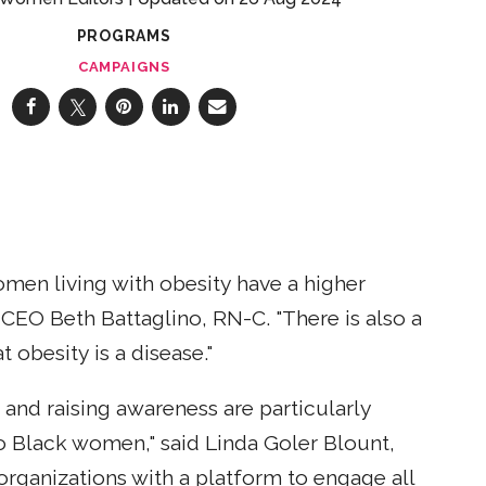
PROGRAMS
CAMPAIGNS
omen living with obesity have a higher
EO Beth Battaglino, RN-C. "There is also a
obesity is a disease."
 and raising awareness are particularly
o Black women," said Linda Goler Blount,
rganizations with a platform to engage all