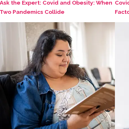
Ask the Expert: Covid and Obesity: When
Covi
Two Pandemics Collide
Fact