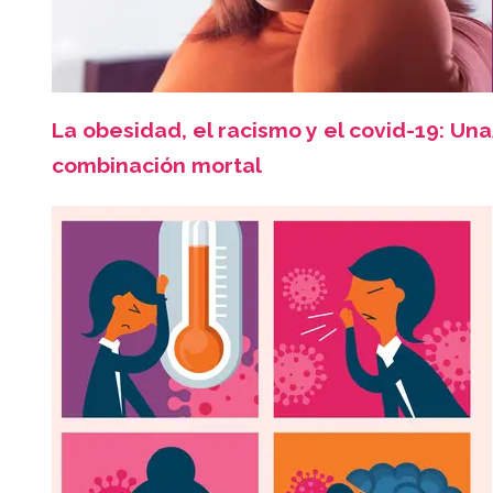
La obesidad, el racismo y el covid-19: Una
combinación mortal