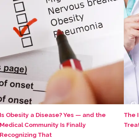
Is Obesity a Disease? Yes — and the
The 
Medical Community Is Finally
Trea
Recognizing That