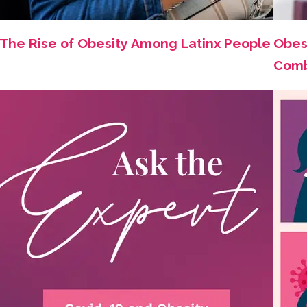
The Rise of Obesity Among Latinx People
Obes
Comb