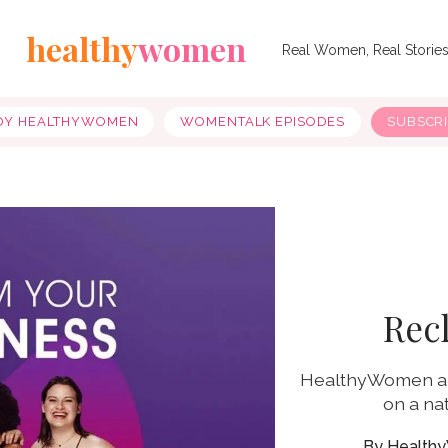
healthy
women
Real Women, Real Storie
OY HEALTHYWOMEN
WOMENTALK EPISODES
SUBSCR
Rec
HealthyWomen an
on a na
Health