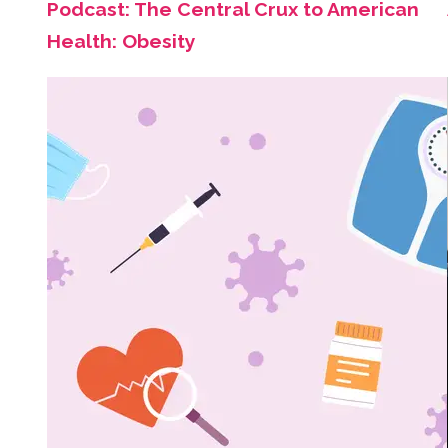
Podcast: The Central Crux to American
Health: Obesity