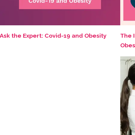
Ask the Expert: Covid-19 and Obesity
The 
Obes