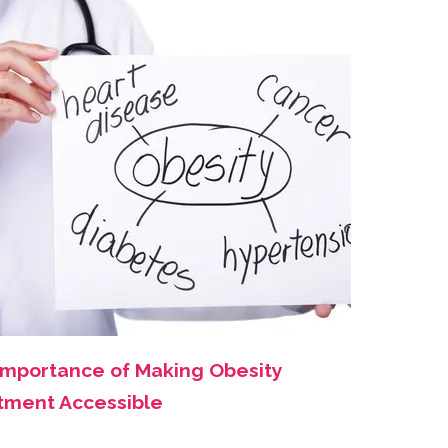
Importance of Making Obesity
tment Accessible