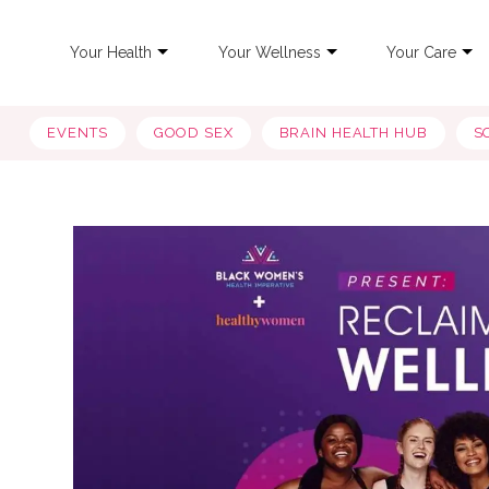
Your Health
Your Wellness
Your Care
EVENTS
GOOD SEX
BRAIN HEALTH HUB
S