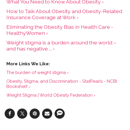
What You Need to Know About Obesity ›
How to Talk About Obesity and Obesity-Related
Insurance Coverage at Work ›
Eliminating the Obesity Bias in Health Care -
HealthyWomen ›
Weight stigma is a burden around the world –
and has negative ... ›
The burden of weight stigma ›
Obesity, Stigma, and Discrimination - StatPearls - NCBI
Bookshelf ›
Weight Stigma | World Obesity Federation ›