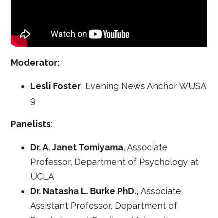
Moderator:
Lesli Foster
, Evening News Anchor WUSA
9
Panelists
:
Dr. A. Janet Tomiyama
, Associate
Professor, Department of Psychology at
UCLA
Dr. Natasha L. Burke PhD.,
Associate
Assistant Professor, Department of