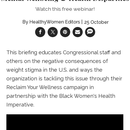
Watch this free webinar!
HealthyWomen Editors
25 October
This briefing educates Congressional staff and
others on the negative consequences of
weight stigma in the U.S. and ways the
organization is tackling this issue through their
Reclaim Your Wellness campaign in
partnership with the Black Women's Health
Imperative.