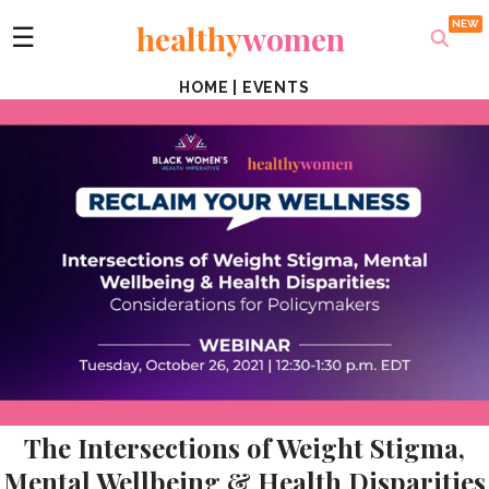
healthy
women
☰
HOME
|
EVENTS
The Intersections of Weight Stigma,
Mental Wellbeing & Health Disparities