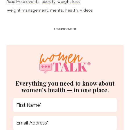
events
obesity
weight loss
weight management
mental health
videos
ADVERTISEMENT
Everything you need to know about
women’s health — in one place.