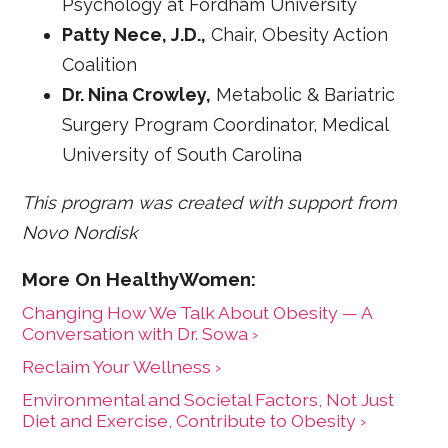
Psychology at Fordham University
Patty Nece, J.D.,
Chair, Obesity Action
Coalition
Dr. Nina Crowley,
Metabolic & Bariatric
Surgery Program Coordinator, Medical
University of South Carolina
This program was created with support from
Novo Nordisk
Changing How We Talk About Obesity — A
Conversation with Dr. Sowa ›
Reclaim Your Wellness ›
Environmental and Societal Factors, Not Just
Diet and Exercise, Contribute to Obesity ›