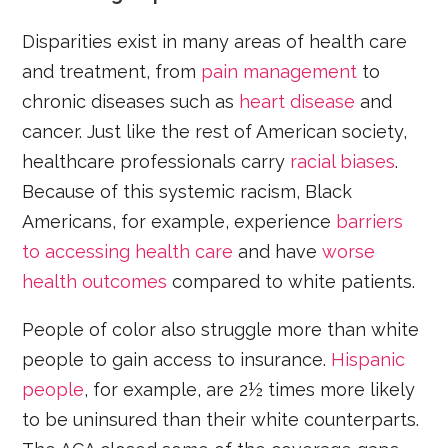
Disparities exist in many areas of health care
and treatment, from
pain management
to
chronic diseases such as
heart disease
and
cancer. Just like the rest of American society,
healthcare professionals carry
racial biases
.
Because of this systemic racism, Black
Americans, for example, experience
barriers
to accessing health care
and have
worse
health outcomes
compared to white patients.
People of color also struggle more than white
people to gain access to insurance.
Hispanic
people
, for example, are 2½ times more likely
to be uninsured than their white counterparts.