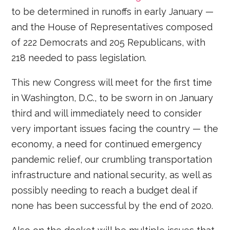
to be determined in runoffs in early January —
and the House of Representatives composed
of 222 Democrats and 205 Republicans, with
218 needed to pass legislation.
This new Congress will meet for the first time
in Washington, D.C., to be sworn in on January
third and will immediately need to consider
very important issues facing the country — the
economy, a need for continued emergency
pandemic relief, our crumbling transportation
infrastructure and national security, as well as
possibly needing to reach a budget deal if
none has been successful by the end of 2020.