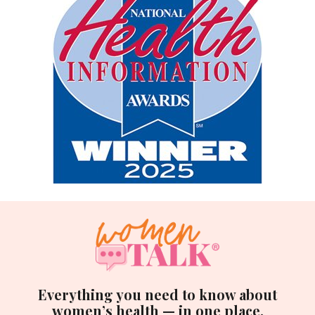
Everything you need to know about
women’s health — in one place.