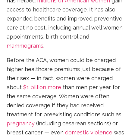
has helped
millions of American women
gain
access to healthcare coverage. It has also
expanded benefits and improved preventive
care at no cost, including annual well women
appointments, birth control and
mammograms
.
Before the ACA, women could be charged
higher healthcare premiums just because of
their sex — in fact, women were charged
about
$1 billion more
than men per year for
the same coverage. Women were often
denied coverage if they had received
treatment for preexisting conditions such as
pregnancy
(including cesarean sections) or
breast cancer — even
domestic violence
was