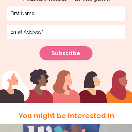
You might be interested in