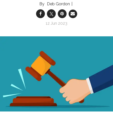
Deb Gordon
12 Jun 2023