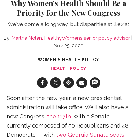
Why Women’s Health Should Be a
Priority for the New Congress
We've come a long way, but disparities still exist
Martha Nolan, HealthyWomen’s senior policy advisor
Nov 25, 2020
WOMEN'S HEALTH POLICY
HEALTH POLICY
Soon after the new year, a new presidential
administration will take office. We'll also have a
new Congress,
the 117th
, with a Senate
currently composed of 50 Republicans and 48
Democrats — with
two Georgia Senate seats