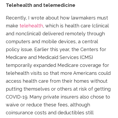
Telehealth and telemedicine
Recently, I wrote about how lawmakers must
make
telehealth
, which is health care (clinical
and nonclinical) delivered remotely through
computers and mobile devices, a central
policy issue. Earlier this year, the Centers for
Medicare and Medicaid Services (CMS)
temporarily expanded Medicare coverage for
telehealth visits so that more Americans could
access health care from their homes without
putting themselves or others at risk of getting
COVID-19. Many private insurers also chose to
waive or reduce these fees, although
coinsurance costs and deductibles still