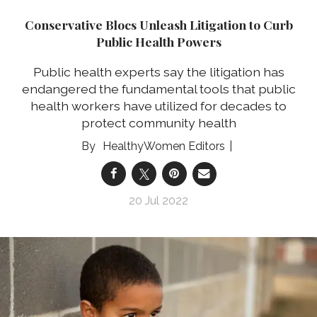
Conservative Blocs Unleash Litigation to Curb
Public Health Powers
Public health experts say the litigation has
endangered the fundamental tools that public
health workers have utilized for decades to
protect community health
HealthyWomen Editors
20 Jul 2022