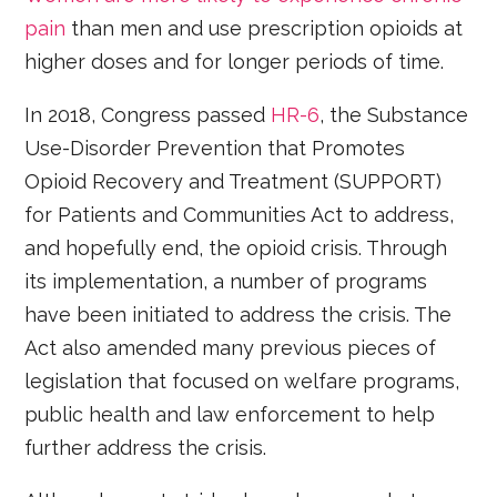
pain
than men and use prescription opioids at
higher doses and for longer periods of time.
In 2018, Congress passed
HR-6
, the Substance
Use-Disorder Prevention that Promotes
Opioid Recovery and Treatment (SUPPORT)
for Patients and Communities Act to address,
and hopefully end, the opioid crisis. Through
its implementation, a number of programs
have been initiated to address the crisis. The
Act also amended many previous pieces of
legislation that focused on welfare programs,
public health and law enforcement to help
further address the crisis.