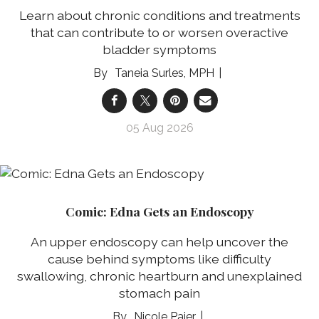
Learn about chronic conditions and treatments
that can contribute to or worsen overactive
bladder symptoms
Taneia Surles, MPH
05 Aug 2026
Comic: Edna Gets an Endoscopy
An upper endoscopy can help uncover the
cause behind symptoms like difficulty
swallowing, chronic heartburn and unexplained
stomach pain
Nicole Pajer