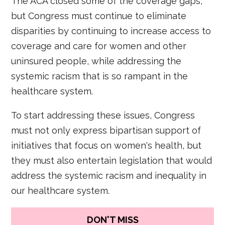
The ACA closed some of the coverage gaps,
but Congress must continue to eliminate
disparities by continuing to increase access to
coverage and care for women and other
uninsured people, while addressing the
systemic racism that is so rampant in the
healthcare system.
To start addressing these issues, Congress
must not only express bipartisan support of
initiatives that focus on women's health, but
they must also entertain legislation that would
address the systemic racism and inequality in
our healthcare system.
DON'T MISS