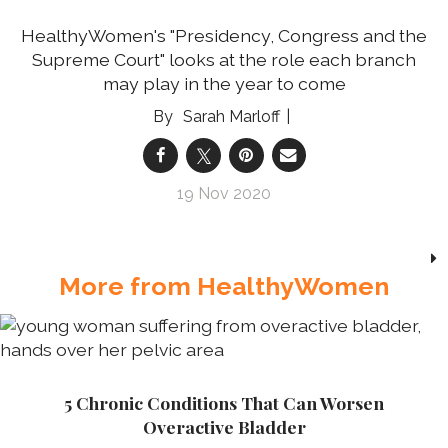
HealthyWomen's "Presidency, Congress and the
Supreme Court" looks at the role each branch
may play in the year to come
Sarah Marloff
19 Nov 2020
More from HealthyWomen
5 Chronic Conditions That Can Worsen
Overactive Bladder