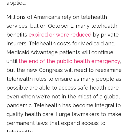
applied.
Millions of Americans rely on telehealth
services, but on October 1, many telehealth
benefits
expired or were reduced
by private
insurers. Telehealth costs for Medicaid and
Medicaid Advantage patients will continue
until
the end of the public health emergency
,
but the new Congress will need to reexamine
telehealth rules to ensure as many people as
possible are able to access safe health care
even when we're not in the midst of a global
pandemic. Telehealth has become integral to
quality health care; I urge lawmakers to make
permanent laws that expand access to
telehealth.