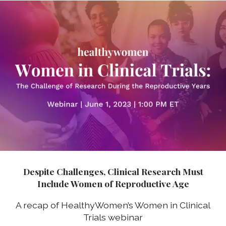
Despite Challenges, Clinical Research Must
Include Women of Reproductive Age
A recap of HealthyWomen’s Women in Clinical
Trials webinar