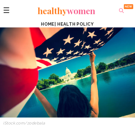
healthy
women
☰
HOME
|
HEALTH POLICY
iStock.com/zodebala