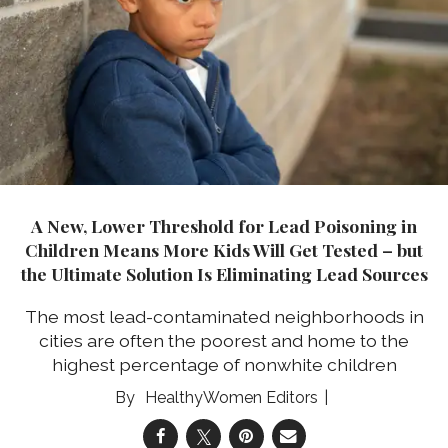
A New, Lower Threshold for Lead Poisoning in
Children Means More Kids Will Get Tested – but
the Ultimate Solution Is Eliminating Lead Sources
The most lead-contaminated neighborhoods in
cities are often the poorest and home to the
highest percentage of nonwhite children
HealthyWomen Editors