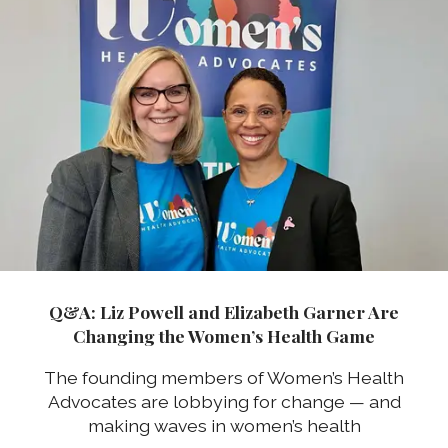
Q&A: Liz Powell and Elizabeth Garner Are
Changing the Women’s Health Game
The founding members of Women’s Health
Advocates are lobbying for change — and
making waves in women’s health