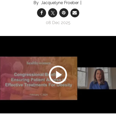
Jacquelyne Froeber
08 Dec 2025