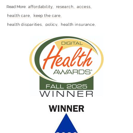
affordability
research
access
health care
keep the care
health disparities
policy
health insurance
health policy
racial disparities
women's rights