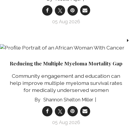
05 Aug 2026
Reducing the Multiple Myeloma Mortality Gap
Community engagement and education can
help improve multiple myeloma survival rates
for medically underserved women
Shannon Shelton Miller
05 Aug 2026