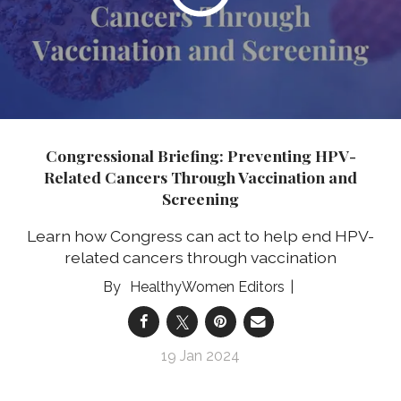
Congressional Briefing: Preventing HPV-
Related Cancers Through Vaccination and
Screening
Learn how Congress can act to help end HPV-
related cancers through vaccination
HealthyWomen Editors
19 Jan 2024