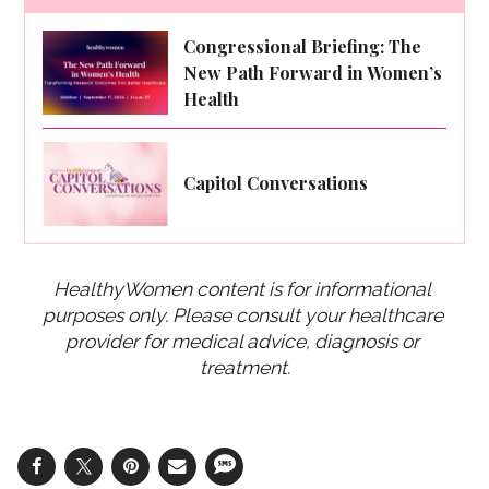
Congressional Briefing: The
New Path Forward in Women’s
Health
Capitol Conversations
HealthyWomen content is for informational 
purposes only. Please consult your healthcare 
provider for medical advice, diagnosis or 
treatment.