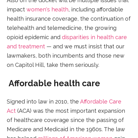
Also on the docket will be multiple issues that
impact
women's health
, including affordable
health insurance coverage, the continuation of
telehealth and telemedicine, the growing
opioid epidemic and
disparities in health care
and treatment
— and we must insist that our
lawmakers, both incumbents and those new
on Capitol Hill, take them seriously.
Affordable health care
Signed into law in 2010, the
Affordable Care
Act
(ACA) was the most important expansion
of healthcare coverage since the passing of
Medicare and Medicaid in the 1960s. The law