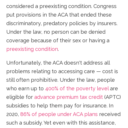
considered a preexisting condition. Congress
put provisions in the ACA that ended these
discriminatory, predatory policies by insurers.
Under the law, no person can be denied
coverage because of their sex or having a
preexisting condition
.
Unfortunately, the ACA doesn't address all
problems relating to accessing care — cost is
still often prohibitive. Under the law, people
who earn up to
400% of the poverty level
are
eligible for
advance premium tax credit
(APTC)
subsidies to help them pay for insurance. In
2020,
86% of people under ACA plans
received
such a subsidy. Yet even with this assistance,