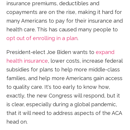
insurance premiums, deductibles and
copayments are on the rise, making it hard for
many Americans to pay for their insurance and
health care. This has caused many people to
opt out of enrolling in a plan
.
President-elect Joe Biden wants to
expand
health insurance
, lower costs, increase federal
subsidies for plans to help more middle-class
families, and help more Americans gain access
to quality care. It's too early to know how,
exactly, the new Congress will respond, but it
is clear, especially during a global pandemic,
that it will need to address aspects of the ACA
head on.