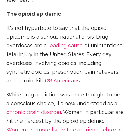
The opioid epidemic
It's not hyperbole to say that the opioid
epidemic is a serious national crisis. Drug
overdoses are a
leading cause
of unintentional
fatal injury in the United States. Every day,
overdoses involving opioids, including
synthetic opioids, prescription pain relievers
and heroin, kill
128 Americans
.
While drug addiction was once thought to be
a conscious choice, it's now understood as a
chronic brain disorder
. Women in particular are
hit the hardest by the opioid epidemic.
Women are more likely to experience chronic