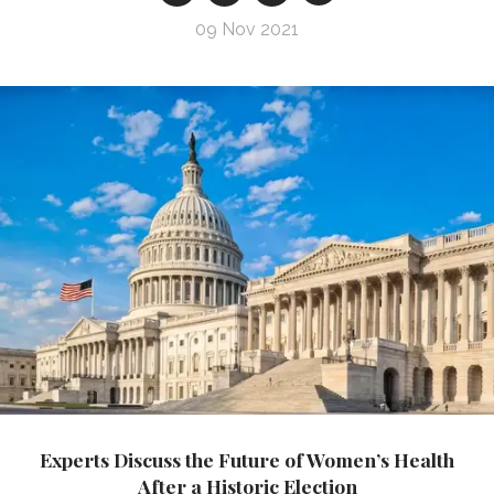
09 Nov 2021
Experts Discuss the Future of Women’s Health
After a Historic Election