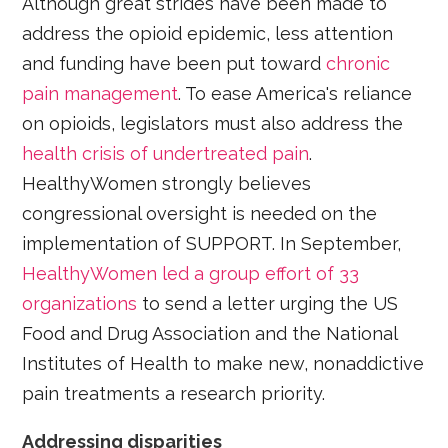
Although great strides have been made to
address the opioid epidemic, less attention
and funding have been put toward
chronic
pain management
. To ease America's reliance
on opioids, legislators must also address the
health crisis of undertreated pain
.
HealthyWomen strongly believes
congressional oversight is needed on the
implementation of SUPPORT. In September,
HealthyWomen led a group effort of 33
organizations
to send a letter urging the US
Food and Drug Association and the National
Institutes of Health to make new, nonaddictive
pain treatments a research priority.
Addressing disparities