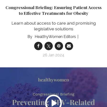
Congressional Briefing: Ensuring Patient Access
to Effective Treatments for Obesity
Learn about access to care and promising
legislative solutions
HealthyWomen Editors
26 Jan 2024