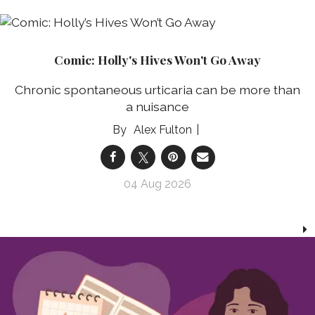
Comic: Holly's Hives Won't Go Away
Chronic spontaneous urticaria can be more than
a nuisance
Alex Fulton
04 Aug 2026