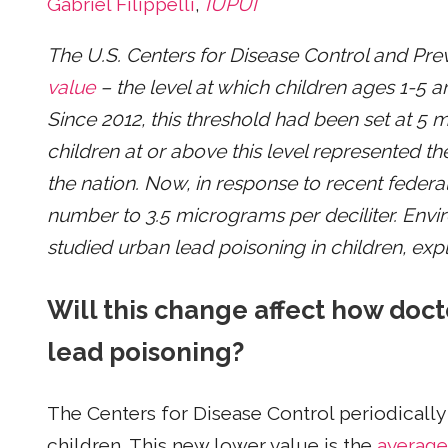
Gabriel Filippelli
,
IUPUI
The U.S. Centers for Disease Control and Pre
value
– the level at which children ages 1-5 
Since 2012, this threshold had been set at 5 m
children at or above this level represented th
the nation. Now, in response to recent federa
number to 3.5 micrograms per deciliter. Envi
studied urban lead poisoning in children, expl
Will this change affect how doc
lead poisoning?
The Centers for Disease Control periodically
children. This new lower value is the
average