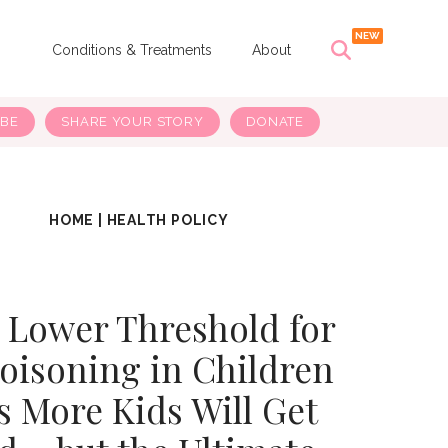
s
Conditions & Treatments
About
IBE
SHARE YOUR STORY
DONATE
HOME
|
HEALTH POLICY
 Lower Threshold for
oisoning in Children
 More Kids Will Get