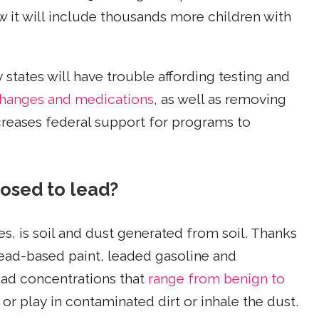
ow it will include thousands more children with
tates will have trouble affording testing and
changes and medications
, as well as removing
reases federal support for programs to
osed to lead?
es, is soil and dust generated from soil. Thanks
ead-based paint, leaded gasoline and
lead concentrations that
range from benign to
or play in contaminated dirt or inhale the dust.