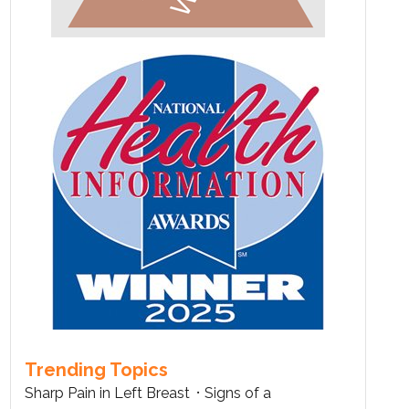
Trending Topics
Sharp Pain in Left Breast
Signs of a