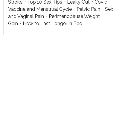
Stroke
Top 10 Sex Tips
Leaky Gut
Covid
Vaccine and Menstrual Cycle
Pelvic Pain
Sex
and Vaginal Pain
Perimenopause Weight
Gain
How to Last Longer in Bed