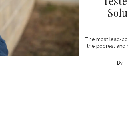
Teste
Solu
The most lead-con
the poorest and 
H