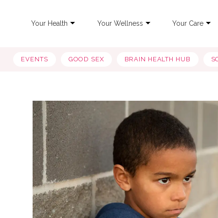
Your Health
Your Wellness
Your Care
EVENTS
GOOD SEX
BRAIN HEALTH HUB
S