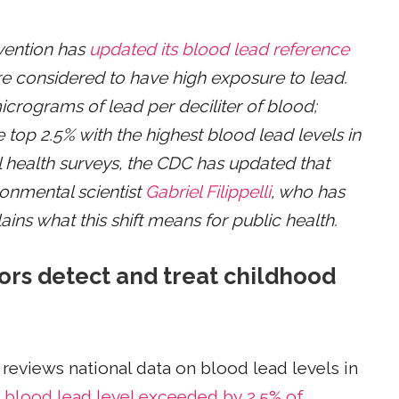
vention has
updated its blood lead reference
are considered to have high exposure to lead.
icrograms of lead per deciliter of blood;
e top 2.5% with the highest blood lead levels in
l health surveys, the CDC has updated that
ronmental scientist
Gabriel Filippelli
, who has
ains what this shift means for public health.
tors detect and treat childhood
 reviews national data on blood lead levels in
 blood lead level exceeded by 2.5% of