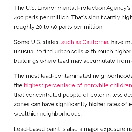
The U.S. Environmental Protection Agency's lim
400 parts per million. That's significantly hi
roughly 20 to 50 parts per million.
Some U.S. states,
such as California
, have mu
unusual to find urban soils with much higher l
buildings where lead may accumulate from 
The most lead-contaminated neighborhoods i
the
highest percentage of nonwhite children
that concentrated people of color in less de
zones can have significantly higher rates of 
wealthier neighborhoods.
Lead-based paint is also a major exposure ris