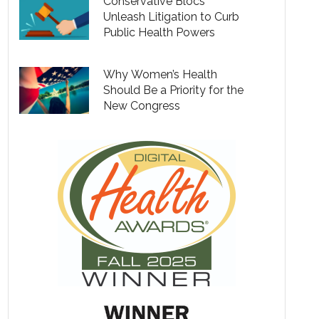
Conservative Blocs
Unleash Litigation to Curb
Public Health Powers
Why Women’s Health
Should Be a Priority for the
New Congress