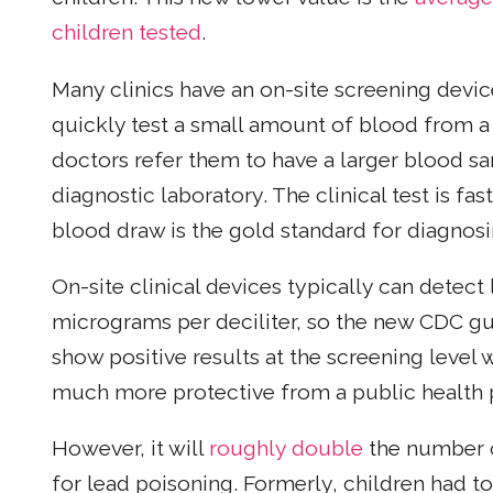
children tested
.
Many clinics have an on-site screening devic
quickly test a small amount of blood from a fi
doctors refer them to have a larger blood s
diagnostic laboratory. The clinical test is fa
blood draw is the gold standard for diagnosi
On-site clinical devices typically can detect 
micrograms per deciliter, so the new CDC gu
show positive results at the screening level w
much more protective from a public health 
However, it will
roughly double
the number of
for lead poisoning. Formerly, children had to