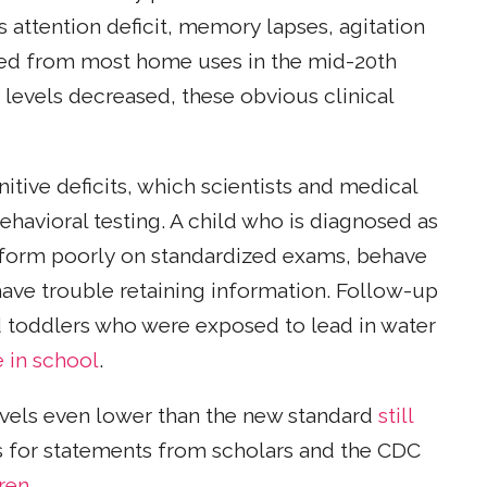
 attention deficit, memory lapses, agitation
ved from most home uses in the mid-20th
 levels decreased, these obvious clinical
ive deficits, which scientists and medical
havioral testing. A child who is diagnosed as
rform poorly on standardized exams, behave
have trouble retaining information. Follow-up
d toddlers who were exposed to lead in water
e in school
.
evels even lower than the new standard
still
sis for statements from scholars and the CDC
dren
.