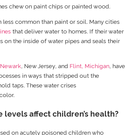
mes chew on paint chips or painted wood.
h less common than paint or soil. Many cities
lines
that deliver water to homes. If their water
s on the inside of water pipes and seals their
Newark
, New Jersey, and
Flint, Michigan
, have
ocesses in ways that stripped out the
old taps. These water crises
color.
levels affect children’s health?
cused on acutely poisoned children who