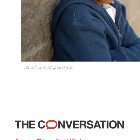
iStock.com/digitalskillet