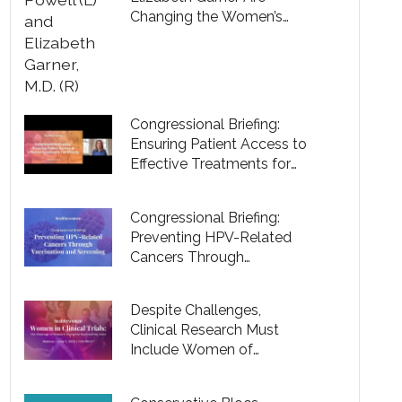
Changing the Women’s
Health Game
Congressional Briefing:
Ensuring Patient Access to
Effective Treatments for
Obesity
Congressional Briefing:
Preventing HPV-Related
Cancers Through
Vaccination and Screening
Despite Challenges,
Clinical Research Must
Include Women of
Reproductive Age