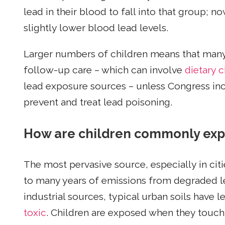
lead in their blood to fall into that group; n
slightly lower blood lead levels.
Larger numbers of children means that many s
follow-up care – which can involve
dietary 
lead exposure sources – unless Congress inc
prevent and treat lead poisoning.
How are children commonly exp
The most pervasive source, especially in citi
to many years of emissions from degraded l
industrial sources, typical urban soils have 
toxic
. Children are exposed when they touch 