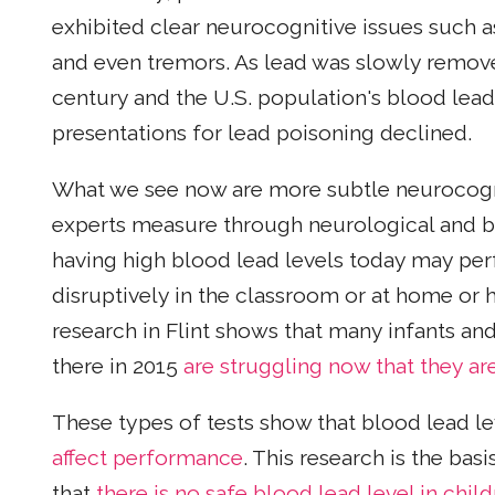
exhibited clear neurocognitive issues such as
and even tremors. As lead was slowly remo
century and the U.S. population's blood lead
presentations for lead poisoning declined.
What we see now are more subtle neurocognit
experts measure through neurological and be
having high blood lead levels today may pe
disruptively in the classroom or at home or 
research in Flint shows that many infants an
there in 2015
are struggling now that they ar
These types of tests show that blood lead l
affect performance
. This research is the ba
that
there is no safe blood lead level in chil