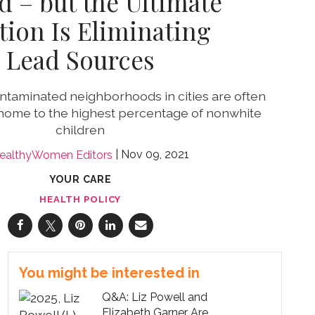
d – but the Ultimate
tion Is Eliminating
Lead Sources
taminated neighborhoods in cities are often
home to the highest percentage of nonwhite
children
Nov 09, 2021
ealthyWomen Editors
YOUR CARE
HEALTH POLICY
You might be interested in
Q&A: Liz Powell and
Elizabeth Garner Are