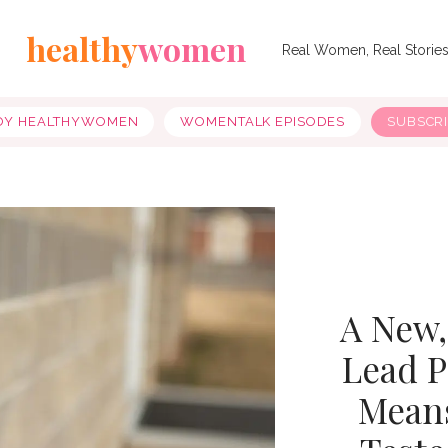
healthy
women
Real Women, Real Storie
OY HEALTHYWOMEN
WOMENTALK EPISODES
SUBSCR
A New,
Lead P
Means