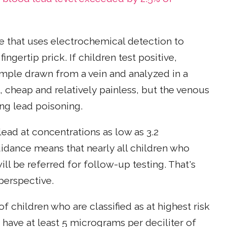
e that uses electrochemical detection to
ngertip prick. If children test positive,
ample drawn from a vein and analyzed in a
st, cheap and relatively painless, but the venous
ng lead poisoning.
lead at concentrations as low as 3.2
idance means that nearly all children who
ill be referred for follow-up testing. That's
perspective.
 children who are classified as at highest risk
 have at least 5 micrograms per deciliter of