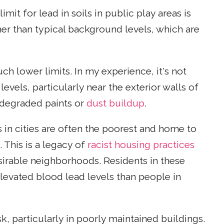
it for lead in soils in public play areas is
gher than typical background levels, which are
ch lower limits. In my experience, it's not
evels, particularly near the exterior walls of
degraded paints or
dust buildup
.
n cities are often the poorest and home to
. This is a legacy of
racist housing practices
sirable neighborhoods. Residents in these
elevated blood lead levels than people in
k, particularly in poorly maintained buildings.