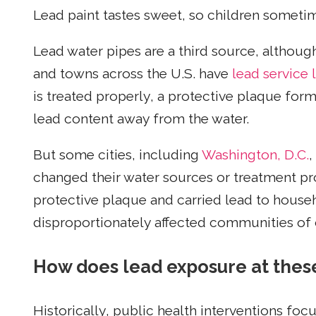
Lead paint tastes sweet, so children someti
Lead water pipes are a third source, althoug
and towns across the U.S. have
lead service 
is treated properly, a protective plaque form
lead content away from the water.
But some cities, including
Washington, D.C.
,
changed their water sources or treatment pr
protective plaque and carried lead to househ
disproportionately affected communities of 
How does lead exposure at these 
Historically, public health interventions fo