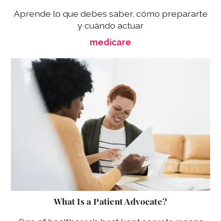
Aprende lo que debes saber, cómo prepararte
y cuándo actuar
medicare
What Is a Patient Advocate?