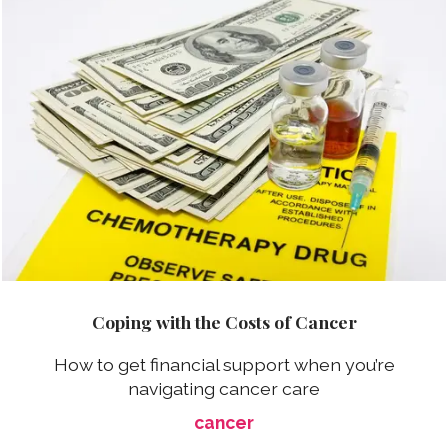
Coping with the Costs of Cancer
How to get financial support when you’re
navigating cancer care
cancer