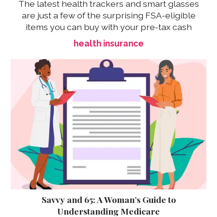
The latest health trackers and smart glasses
are just a few of the surprising FSA-eligible
items you can buy with your pre-tax cash
health insurance
Savvy and 65: A Woman’s Guide to
Understanding Medicare