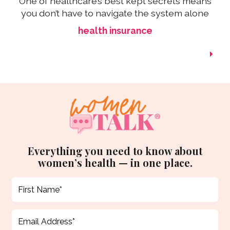
One of healthcare’s best kept secrets means
you don’t have to navigate the system alone
health insurance
Everything you need to know about
women’s health — in one place.