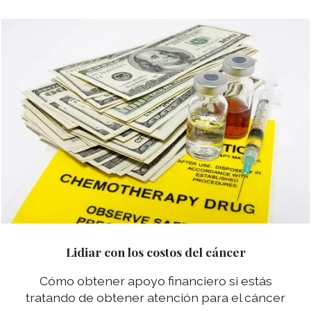
Lidiar con los costos del cáncer
Cómo obtener apoyo financiero si estás
tratando de obtener atención para el cáncer