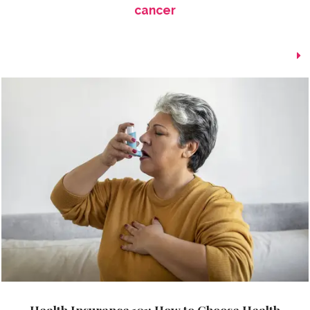
cancer
Health Insurance 101: How to Choose Health