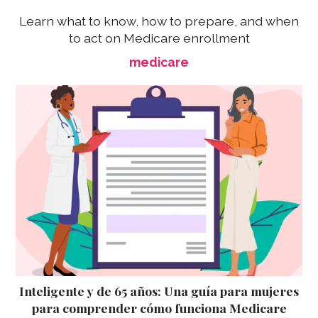
Learn what to know, how to prepare, and when
to act on Medicare enrollment
medicare
Inteligente y de 65 años: Una guía para mujeres
para comprender cómo funciona Medicare