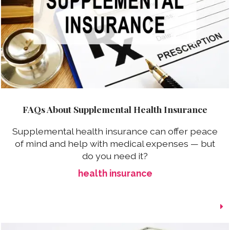
FAQs About Supplemental Health Insurance
Supplemental health insurance can offer peace
of mind and help with medical expenses — but
do you need it?
health insurance