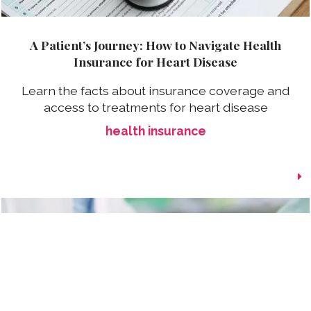
A Patient’s Journey: How to Navigate Health
Insurance for Heart Disease
Learn the facts about insurance coverage and
access to treatments for heart disease
health insurance