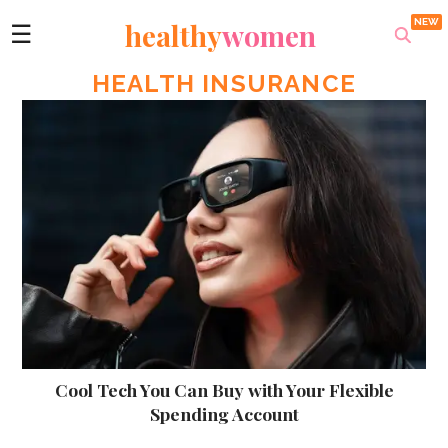
healthy
women
☰
HEALTH INSURANCE
Cool Tech You Can Buy with Your Flexible
Spending Account