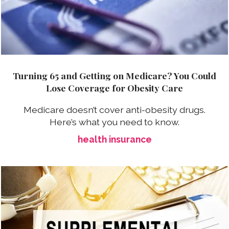
Turning 65 and Getting on Medicare? You Could
Lose Coverage for Obesity Care
Medicare doesn’t cover anti-obesity drugs.
Here’s what you need to know.
health insurance