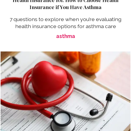
Insurance if You Have Asthma
7 questions to explore when you’re evaluating
health insurance options for asthma care
asthma