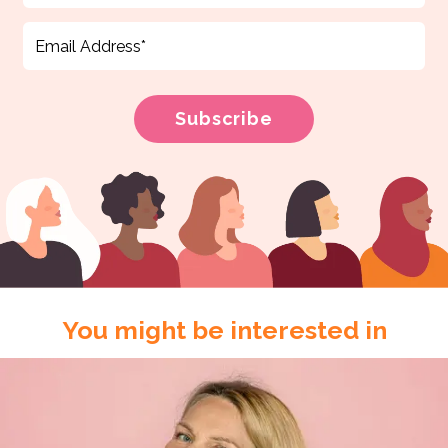
You might be interested in