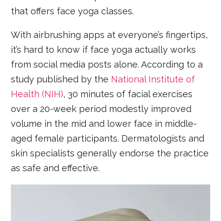
that offers face yoga classes.
With airbrushing apps at everyone’s fingertips,
it’s hard to know if face yoga actually works
from social media posts alone. According to a
study published by the
National Institute of
Health (NIH)
, 30 minutes of facial exercises
over a 20-week period modestly improved
volume in the mid and lower face in middle-
aged female participants. Dermatologists and
skin specialists generally endorse the practice
as safe and effective.