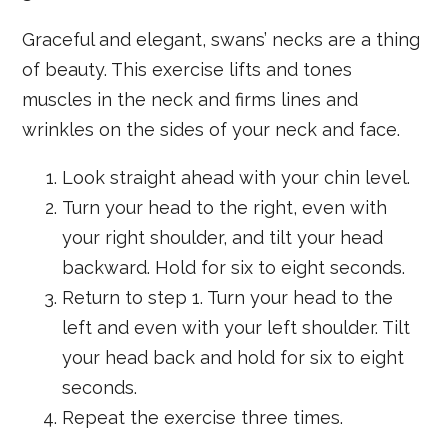
Graceful and elegant, swans’ necks are a thing
of beauty. This exercise lifts and tones
muscles in the neck and firms lines and
wrinkles on the sides of your neck and face.
Look straight ahead with your chin level.
Turn your head to the right, even with
your right shoulder, and tilt your head
backward. Hold for six to eight seconds.
Return to step 1. Turn your head to the
left and even with your left shoulder. Tilt
your head back and hold for six to eight
seconds.
Repeat the exercise three times.