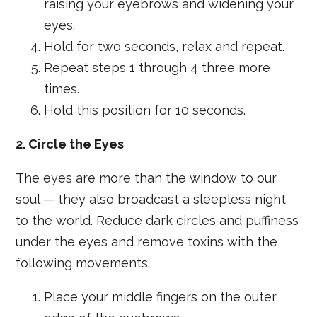
raising your eyebrows and widening your
eyes.
Hold for two seconds, relax and repeat.
Repeat steps 1 through 4 three more
times.
Hold this position for 10 seconds.
2. Circle the Eyes
The eyes are more than the window to our
soul — they also broadcast a sleepless night
to the world. Reduce dark circles and puffiness
under the eyes and remove toxins with the
following movements.
Place your middle fingers on the outer