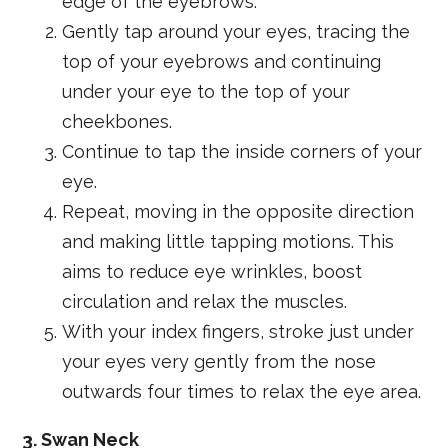
edge of the eyebrows.
Gently tap around your eyes, tracing the
top of your eyebrows and continuing
under your eye to the top of your
cheekbones.
Continue to tap the inside corners of your
eye.
Repeat, moving in the opposite direction
and making little tapping motions. This
aims to reduce eye wrinkles, boost
circulation and relax the muscles.
With your index fingers, stroke just under
your eyes very gently from the nose
outwards four times to relax the eye area.
3. Swan Neck