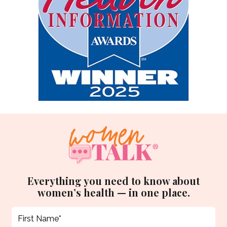
Everything you need to know about
women’s health — in one place.