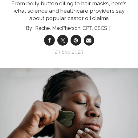
From belly button oiling to hair masks, here’s
what science and healthcare providers say
about popular castor oil claims
Rachel MacPherson, CPT, CSCS
23 Sep 2025