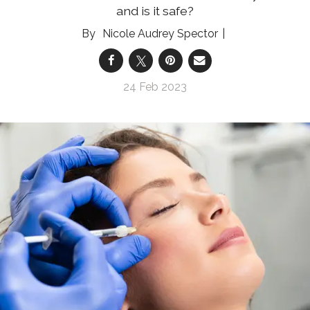
and is it safe?
Nicole Audrey Spector
24 Feb 2023