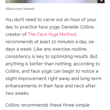
iStock.com/simarik
You don’t need to carve out an hour of your
day to practice face yoga. Danielle Collins,
creator of
The Face Yoga Method
,
recommends at least 20 minutes a day, six
days a week. Like any exercise routine,
consistency is key to optimizing results. But,
anything is better than nothing, according to
Collins, and face yogis can begin to notice a
slight improvement right away and long-term
enhancements in their face and neck after
two weeks.
Collins recommends these three simple