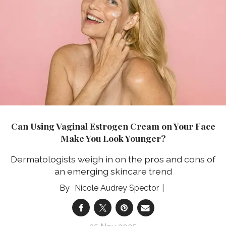
Can Using Vaginal Estrogen Cream on Your Face
Make You Look Younger?
Dermatologists weigh in on the pros and cons of
an emerging skincare trend
Nicole Audrey Spector