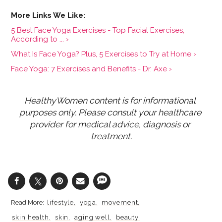
5 Best Face Yoga Exercises - Top Facial Exercises,
According to ... ›
What Is Face Yoga? Plus, 5 Exercises to Try at Home ›
Face Yoga: 7 Exercises and Benefits - Dr. Axe ›
HealthyWomen content is for informational 
purposes only. Please consult your healthcare 
provider for medical advice, diagnosis or 
treatment.
lifestyle
yoga
movement
skin health
skin
aging well
beauty