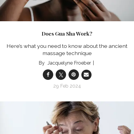
Does Gua Sha Work?
Here’s what you need to know about the ancient
massage technique
Jacquelyne Froeber
29 Feb 2024