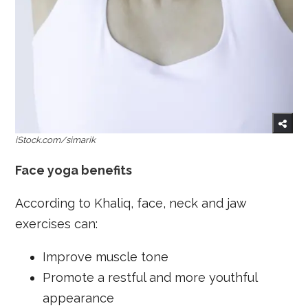
iStock.com/simarik
Face yoga benefits
According to Khaliq, face, neck and jaw
exercises can:
Improve muscle tone
Promote a restful and more youthful
appearance