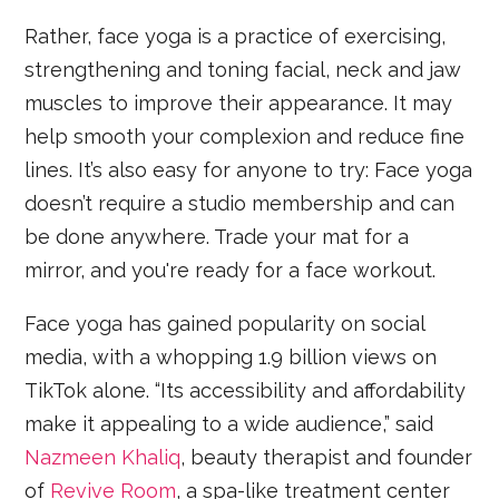
Rather, face yoga is a practice of exercising,
strengthening and toning facial, neck and jaw
muscles to improve their appearance. It may
help smooth your complexion and reduce fine
lines. It’s also easy for anyone to try: Face yoga
doesn’t require a studio membership and can
be done anywhere. Trade your mat for a
mirror, and you're ready for a face workout.
Face yoga has gained popularity on social
media, with a whopping 1.9 billion views on
TikTok alone. “Its accessibility and affordability
make it appealing to a wide audience,” said
Nazmeen Khaliq
, beauty therapist and founder
of
Revive Room
, a spa-like treatment center