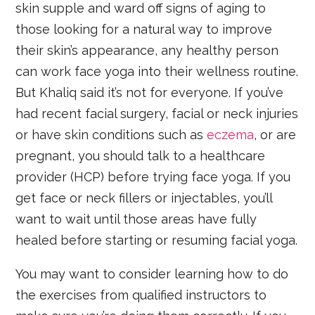
skin supple and ward off signs of aging to
those looking for a natural way to improve
their skin’s appearance, any healthy person
can work face yoga into their wellness routine.
But Khaliq said it’s not for everyone. If you’ve
had recent facial surgery, facial or neck injuries
or have skin conditions such as
eczema
, or are
pregnant, you should talk to a healthcare
provider (HCP) before trying face yoga. If you
get face or neck fillers or injectables, you’ll
want to wait until those areas have fully
healed before starting or resuming facial yoga.
You may want to consider learning how to do
the exercises from qualified instructors to