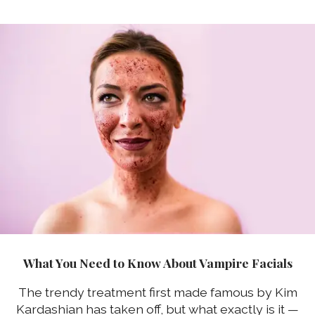
What You Need to Know About Vampire Facials
The trendy treatment first made famous by Kim
Kardashian has taken off, but what exactly is it —