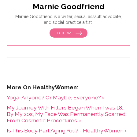
Marnie Goodfriend
Marnie Goodfriend is a writer, sexual assault advocate,
and social practice artist.
Full Bio
Yoga, Anyone? Or Maybe, Everyone? ›
My Journey With Fillers Began When I was 18.
By My 20s, My Face Was Permanently Scarred
From Cosmetic Procedures. ›
Is This Body Part Aging You? - HealthyWomen ›