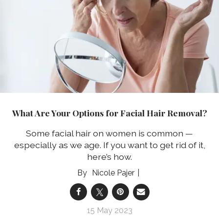
What Are Your Options for Facial Hair Removal?
Some facial hair on women is common —
especially as we age. If you want to get rid of it,
here’s how.
Nicole Pajer
15 May 2023