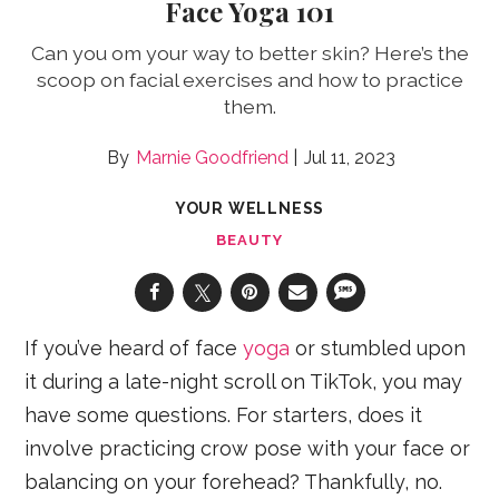
Face Yoga 101
Can you om your way to better skin? Here’s the
scoop on facial exercises and how to practice
them.
Marnie Goodfriend
Jul 11, 2023
YOUR WELLNESS
BEAUTY
If you’ve heard of face
yoga
or stumbled upon
it during a late-night scroll on TikTok, you may
have some questions. For starters, does it
involve practicing crow pose with your face or
balancing on your forehead? Thankfully, no.