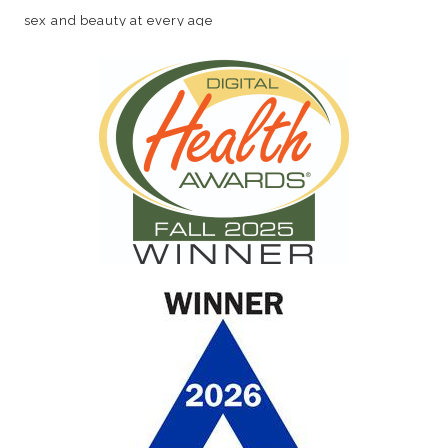
sex and beauty at every age