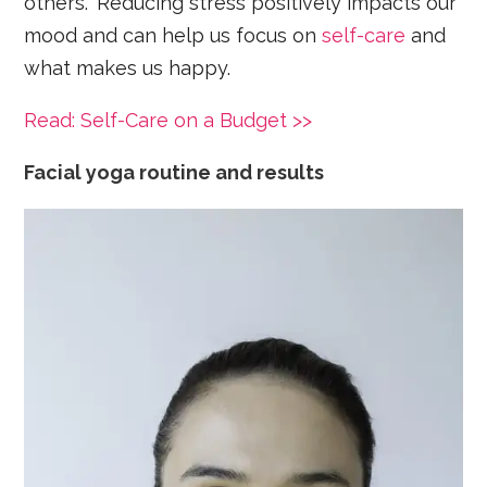
others.” Reducing stress positively impacts our
mood and can help us focus on
self-care
and
what makes us happy.
Read: Self-Care on a Budget >>
Facial yoga routine and results