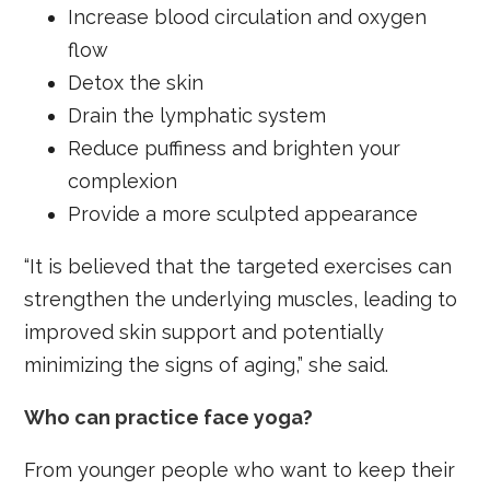
Increase blood circulation and oxygen
flow
Detox the skin
Drain the lymphatic system
Reduce puffiness and brighten your
complexion
Provide a more sculpted appearance
“It is believed that the targeted exercises can
strengthen the underlying muscles, leading to
improved skin support and potentially
minimizing the signs of aging,” she said.
Who can practice face yoga?
From younger people who want to keep their