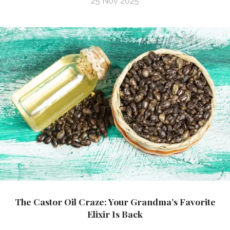
25 Nov 2025
The Castor Oil Craze: Your Grandma’s Favorite
Elixir Is Back