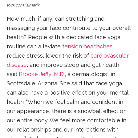
tock.com/simarik
How much, if any, can stretching and
massaging your face contribute to your overall
health? People with a dedicated face yoga
routine can alleviate
tension headaches
,
reduce stress, lower the risk of
cardiovascular
disease
, and improve sleep and gut health,
said
Brooke Jeffy, M.D.
, a dermatologist in
Scottsdale, Arizona. She said that face yoga
can also have a positive effect on your mental
health. “When we feel calm and confident in
our appearance, there is a snowball effect on
our entire body. We feel more comfortable in
our relationships and our interactions with