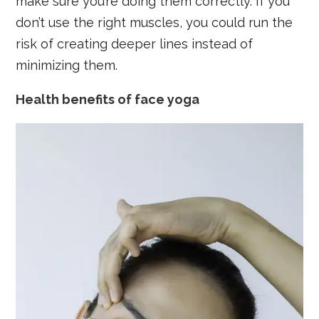
make sure you’re doing them correctly. If you
don’t use the right muscles, you could run the
risk of creating deeper lines instead of
minimizing them.
Health benefits of face yoga