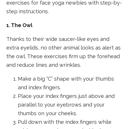
exercises for face yoga newbies with step-by-
step instructions.
1. The Owl
Thanks to their wide saucer-like eyes and
extra eyelids, no other animal looks as alert as
the owl. These exercises firm up the forehead
and reduce lines and wrinkles.
Make a big “C” shape with your thumbs
and index fingers.
Place your index fingers just above and
parallel to your eyebrows and your
thumbs on your cheeks.
Pull down with the index fingers while