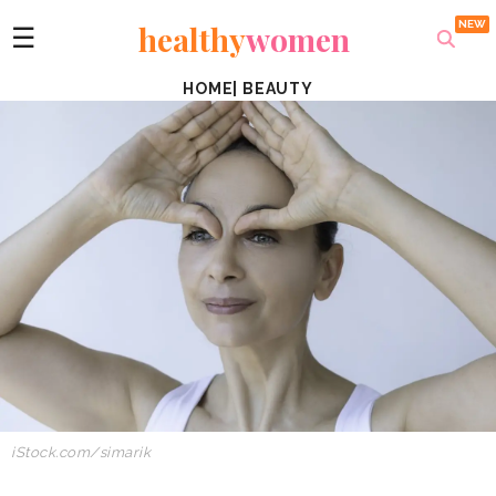
healthy
women
☰
HOME
|
BEAUTY
iStock.com/simarik