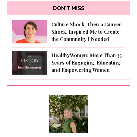
DON'T MISS
Culture Shock, Then a Cancer
Shock, Inspired Me to Create
the Community I Needed
HealthyWomen: More Than 35
Years of Engaging, Educating
and Empowering Women