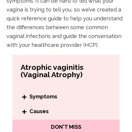
symptoms. It can be hard to tell what your
vagina is trying to tell you, so we’ve created a
quick reference guide to help you understand
the differences between some common
vaginal infections and guide the conversation
with your healthcare provider (HCP).
Atrophic vaginitis
(Vaginal Atrophy)
Symptoms
There are many symptoms of
Causes
atrophic vaginitis. You might have:
Atrophic vaginitis happens when
DON'T MISS
Vaginal dryness