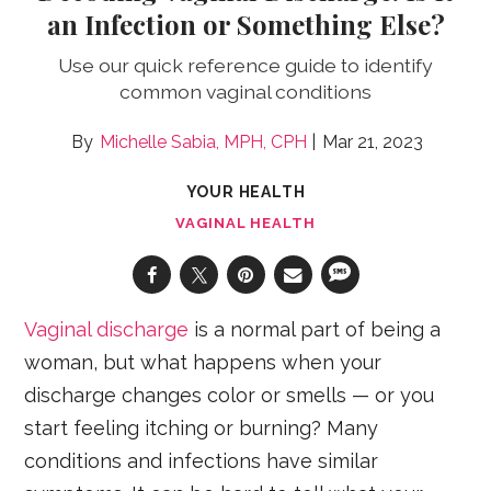
an Infection or Something Else?
Use our quick reference guide to identify
common vaginal conditions
Michelle Sabia, MPH, CPH
Mar 21, 2023
YOUR HEALTH
VAGINAL HEALTH
Vaginal discharge
is a normal part of being a
woman, but what happens when your
discharge changes color or smells — or you
start feeling itching or burning? Many
conditions and infections have similar