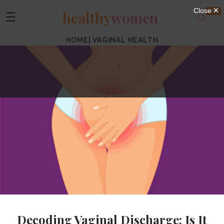
healthy
women
☰
HOME
|
VAGINAL HEALTH
Decoding Vaginal Discharge: Is It