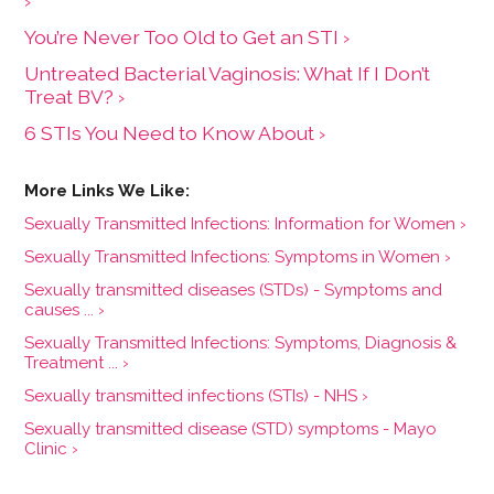
›
You’re Never Too Old to Get an STI ›
Untreated Bacterial Vaginosis: What If I Don’t
Treat BV? ›
6 STIs You Need to Know About ›
Sexually Transmitted Infections: Information for Women ›
Sexually Transmitted Infections: Symptoms in Women ›
Sexually transmitted diseases (STDs) - Symptoms and
causes ... ›
Sexually Transmitted Infections: Symptoms, Diagnosis &
Treatment ... ›
Sexually transmitted infections (STIs) - NHS ›
Sexually transmitted disease (STD) symptoms - Mayo
Clinic ›