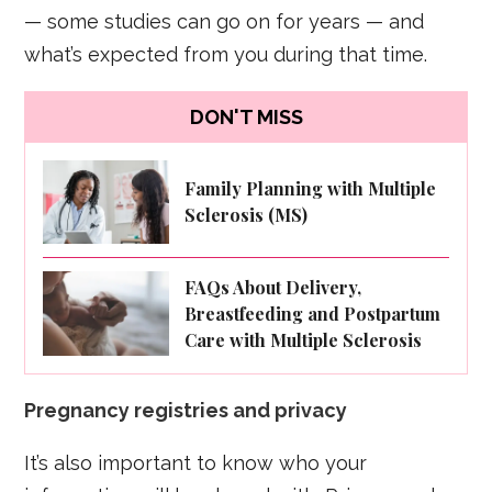
— some studies can go on for years — and
what’s expected from you during that time.
DON'T MISS
Family Planning with Multiple
Sclerosis (MS)
FAQs About Delivery,
Breastfeeding and Postpartum
Care with Multiple Sclerosis
Pregnancy registries and privacy
It’s also important to know who your