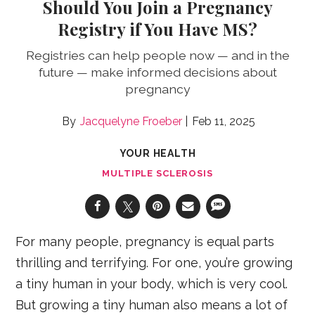
Should You Join a Pregnancy
Registry if You Have MS?
Registries can help people now — and in the
future — make informed decisions about
pregnancy
Jacquelyne Froeber
Feb 11, 2025
YOUR HEALTH
MULTIPLE SCLEROSIS
For many people, pregnancy is equal parts
thrilling and terrifying. For one, you’re growing
a tiny human in your body, which is very cool.
But growing a tiny human also means a lot of