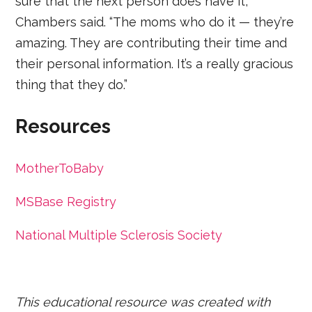
sure that the next person does have it,”
Chambers said. “The moms who do it — they’re
amazing. They are contributing their time and
their personal information. It’s a really gracious
thing that they do.”
Resources
MotherToBaby
MSBase Registry
National Multiple Sclerosis Society
This educational resource was created with