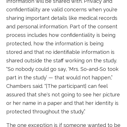
information will be shared with. Privacy and
confidentiality are valid concerns when you’re
sharing important details like medical records
and personal information. Part of the consent
process includes how confidentiality is being
protected, how the information is being
stored and that no identifiable information is
shared outside the staff working on the study.
“So nobody could go say, ‘Mrs. So-and-So took
part in the study’ — that would not happen,”
Chambers said. “[The participant] can feel
assured that she's not going to see her picture
or her name in a paper and that her identity is
protected throughout the study.”
The one exception is if someone wanted to be