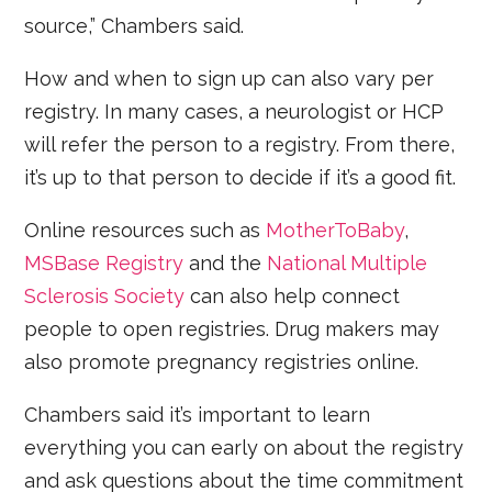
source,” Chambers said.
How and when to sign up can also vary per
registry. In many cases, a neurologist or HCP
will refer the person to a registry. From there,
it’s up to that person to decide if it’s a good fit.
Online resources such as
MotherToBaby
,
MSBase Registry
and the
National Multiple
Sclerosis Society
can also help connect
people to open registries. Drug makers may
also promote pregnancy registries online.
Chambers said it’s important to learn
everything you can early on about the registry
and ask questions about the time commitment