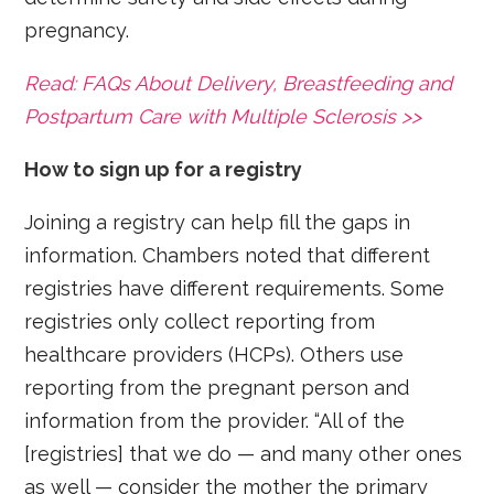
pregnancy.
Read: FAQs About Delivery, Breastfeeding and
Postpartum Care with Multiple Sclerosis >>
How to sign up for a registry
Joining a registry can help fill the gaps in
information. Chambers noted that different
registries have different requirements. Some
registries only collect reporting from
healthcare providers (HCPs). Others use
reporting from the pregnant person and
information from the provider. “All of the
[registries] that we do — and many other ones
as well — consider the mother the primary