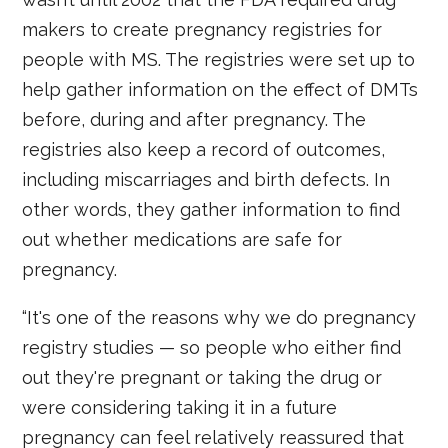
makers to create pregnancy registries for
people with MS. The registries were set up to
help gather information on the effect of DMTs
before, during and after pregnancy. The
registries also keep a record of outcomes,
including miscarriages and birth defects. In
other words, they gather information to find
out whether medications are safe for
pregnancy.
“It's one of the reasons why we do pregnancy
registry studies — so people who either find
out they're pregnant or taking the drug or
were considering taking it in a future
pregnancy can feel relatively reassured that