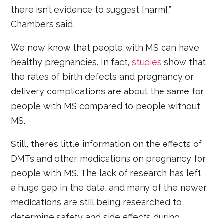
there isn’t evidence to suggest [harm],”
Chambers said.
We now know that people with MS can have
healthy pregnancies. In fact,
studies
show that
the rates of birth defects and pregnancy or
delivery complications are about the same for
people with MS compared to people without
MS.
Still, there’s little information on the effects of
DMTs and other medications on pregnancy for
people with MS. The lack of research has left
a huge gap in the data, and many of the newer
medications are still being researched to
determine safety and side effects during