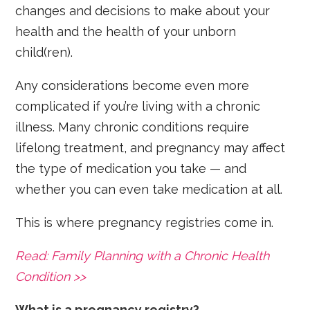
changes and decisions to make about your
health and the health of your unborn
child(ren).
Any considerations become even more
complicated if you’re living with a chronic
illness. Many chronic conditions require
lifelong treatment, and pregnancy may affect
the type of medication you take — and
whether you can even take medication at all.
This is where pregnancy registries come in.
Read: Family Planning with a Chronic Health
Condition >>
What is a pregnancy registry?