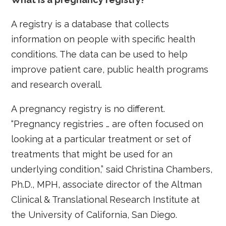
A registry is a database that collects
information on people with specific health
conditions. The data can be used to help
improve patient care, public health programs
and research overall.
A pregnancy registry is no different.
“Pregnancy registries … are often focused on
looking at a particular treatment or set of
treatments that might be used for an
underlying condition,” said Christina Chambers,
Ph.D., MPH, associate director of the Altman
Clinical & Translational Research Institute at
the University of California, San Diego.