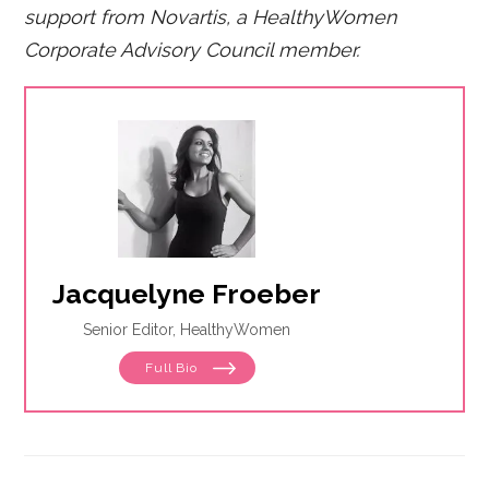
support from Novartis, a HealthyWomen
Corporate Advisory Council member.
Jacquelyne Froeber
Senior Editor, HealthyWomen
Full Bio