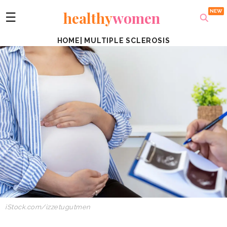
healthy
women
☰
HOME
|
MULTIPLE SCLEROSIS
iStock.com/izzetugutmen