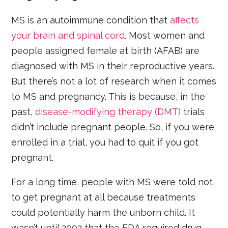
MS is an autoimmune condition that
affects
your brain and spinal cord
. Most women and
people assigned female at birth (AFAB) are
diagnosed with MS in their reproductive years.
But there’s not a lot of research when it comes
to MS and pregnancy. This is because, in the
past,
disease-modifying therapy (DMT)
trials
didn’t include pregnant people. So, if you were
enrolled in a trial, you had to quit if you got
pregnant.
For a long time, people with MS were told not
to get pregnant at all because treatments
could potentially harm the unborn child. It
wasn’t until 2002 that the FDA required drug