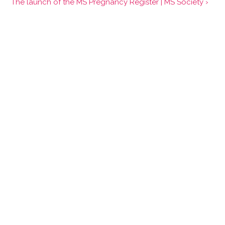
The launch of the MS Pregnancy Register | MS Society ›