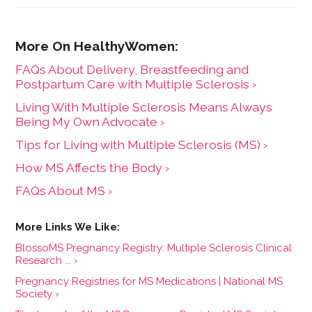
FAQs About Delivery, Breastfeeding and
Postpartum Care with Multiple Sclerosis ›
Living With Multiple Sclerosis Means Always
Being My Own Advocate ›
Tips for Living with Multiple Sclerosis (MS) ›
How MS Affects the Body ›
FAQs About MS ›
BlossoMS Pregnancy Registry: Multiple Sclerosis Clinical
Research ... ›
Pregnancy Registries for MS Medications | National MS
Society ›