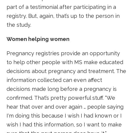
part of a testimonial after participating in a
registry. But, again, that’s up to the person in
the study.
Women helping women
Pregnancy registries provide an opportunity
to help other people with MS make educated
decisions about pregnancy and treatment. The
information collected can even affect
decisions made long before a pregnancy is
confirmed. That’s pretty powerful stuff. “We
hear that over and over again … people saying
I'm doing this because I wish I had known or I
wish I had this information, so I want to make