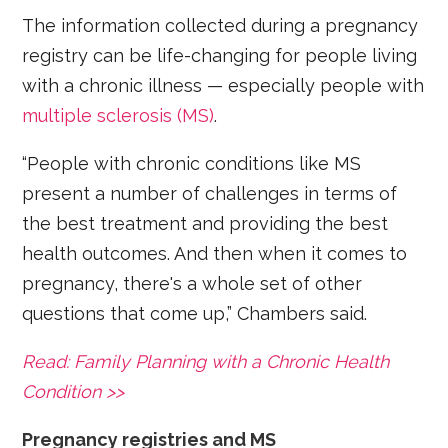
The information collected during a pregnancy
registry can be life-changing for people living
with a chronic illness — especially people with
multiple sclerosis (MS)
.
“People with chronic conditions like MS
present a number of challenges in terms of
the best treatment and providing the best
health outcomes. And then when it comes to
pregnancy, there's a whole set of other
questions that come up,” Chambers said.
Read: Family Planning with a Chronic Health
Condition >>
Pregnancy registries and MS