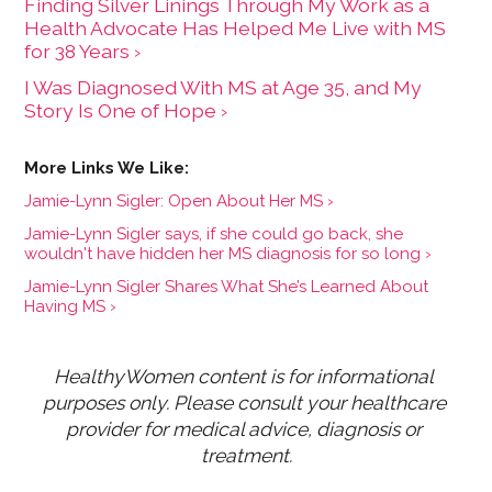
Finding Silver Linings Through My Work as a
Health Advocate Has Helped Me Live with MS
for 38 Years ›
I Was Diagnosed With MS at Age 35, and My
Story Is One of Hope ›
Jamie-Lynn Sigler: Open About Her MS ›
Jamie-Lynn Sigler says, if she could go back, she
wouldn't have hidden her MS diagnosis for so long ›
Jamie-Lynn Sigler Shares What She’s Learned About
Having MS ›
HealthyWomen content is for informational 
purposes only. Please consult your healthcare 
provider for medical advice, diagnosis or 
treatment.