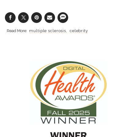
multiple sclerosis
celebrity