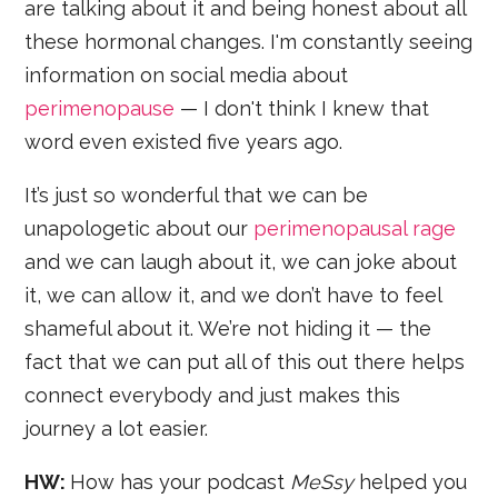
are talking about it and being honest about all
these hormonal changes. I'm constantly seeing
information on social media about
perimenopause
— I don't think I knew that
word even existed five years ago.
It’s just so wonderful that we can be
unapologetic about our
perimenopausal rage
and we can laugh about it, we can joke about
it, we can allow it, and we don’t have to feel
shameful about it. We’re not hiding it — the
fact that we can put all of this out there helps
connect everybody and just makes this
journey a lot easier.
HW:
How has your podcast
MeSsy
helped you