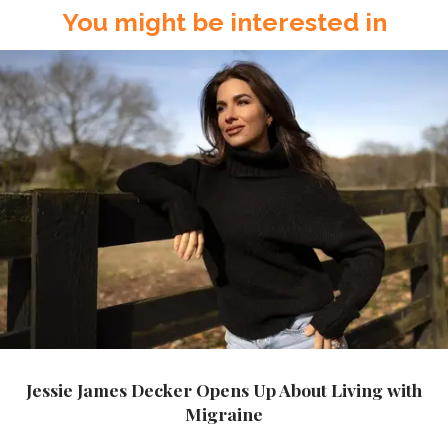
You might be interested in
Jessie James Decker Opens Up About Living with
Migraine