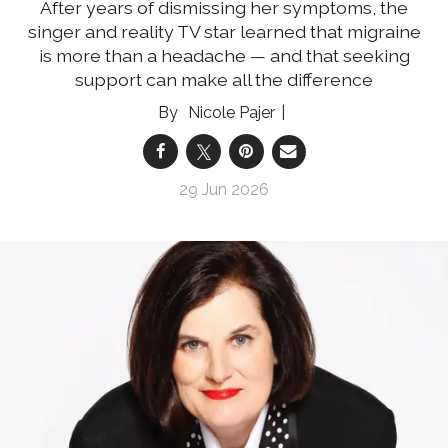
After years of dismissing her symptoms, the
singer and reality TV star learned that migraine
is more than a headache — and that seeking
support can make all the difference
Nicole Pajer
29 Jun 2026