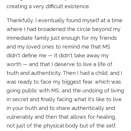
creating a very difficult existence.
Thankfully, I eventually found myself at a time
where I had broadened the circle beyond my
immediate family just enough for my friends
and my loved ones to remind me that MS
didn't define me — it didn't take away my
worth — and that I deserve to live a life of
truth and authenticity. Then I had a child, and I
was ready to face my biggest fear, which was
going public with MS, and the undoing of living
in secret and finally facing what it's like to live
in your truth and to share authentically and
vulnerably and then that allows for healing,
not just of the physical body but of the self.