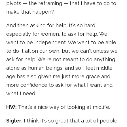
pivots — the reframing — that I have to do to
make that happen?
And then asking for help. It's so hard,
especially for women, to ask for help. We
want to be independent. We want to be able
to do it all on our own, but we can't unless we
ask for help. We're not meant to do anything
alone as human beings, and so I feel middle
age has also given me just more grace and
more confidence to ask for what I want and
what I need.
HW:
That’s a nice way of looking at midlife.
Sigler:
I think it's so great that a lot of people