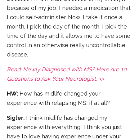
because of my job, I needed a medication that
I could self-administer. Now, I take it once a
month. I pick the day of the month, I pick the
time of the day and it allows me to have some
control in an otherwise really uncontrollable
disease.
Read: Newly Diagnosed with MS? Here Are 10
Questions to Ask Your Neurologist. >>
HW:
How has midlife changed your
experience with relapsing MS, if at all?
Sigler:
I think midlife has changed my
experience with everything! I think you just
have to love having experience under your