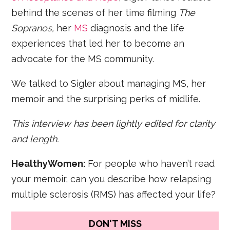
behind the scenes of her time filming
The
Sopranos,
her
MS
diagnosis and the life
experiences that led her to become an
advocate for the MS community.
We talked to Sigler about managing MS, her
memoir and the surprising perks of midlife.
This interview has been lightly edited for clarity
and length.
HealthyWomen:
For people who haven’t read
your memoir, can you describe how relapsing
multiple sclerosis (RMS) has affected your life?
DON'T MISS