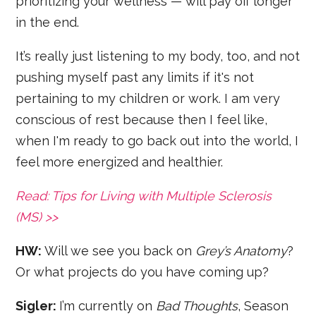
prioritizing your wellness — will pay off longer
in the end.
It’s really just listening to my body, too, and not
pushing myself past any limits if it's not
pertaining to my children or work. I am very
conscious of rest because then I feel like,
when I'm ready to go back out into the world, I
feel more energized and healthier.
Read: Tips for Living with Multiple Sclerosis
(MS) >>
HW:
Will we see you back on
Grey’s Anatomy
?
Or what projects do you have coming up?
Sigler:
I’m currently on
Bad Thoughts
, Season