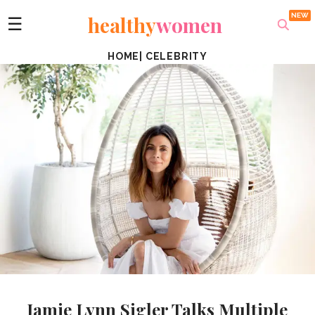
healthy
women
☰
HOME
|
CELEBRITY
Jamie Lynn Sigler Talks Multiple