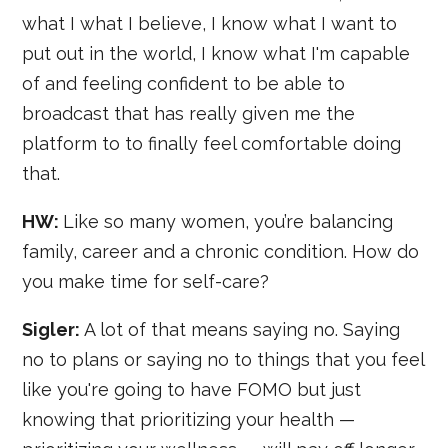
what I what I believe, I know what I want to
put out in the world, I know what I'm capable
of and feeling confident to be able to
broadcast that has really given me the
platform to to finally feel comfortable doing
that.
HW:
Like so many women, you’re balancing
family, career and a chronic condition. How do
you make time for self-care?
Sigler:
A lot of that means saying no. Saying
no to plans or saying no to things that you feel
like you're going to have FOMO but just
knowing that prioritizing your health —