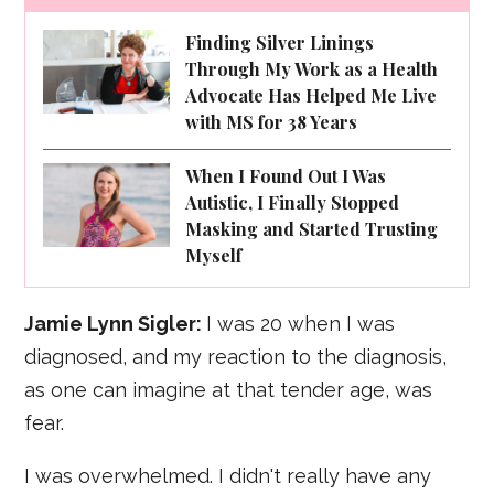
Finding Silver Linings
Through My Work as a Health
Advocate Has Helped Me Live
with MS for 38 Years
When I Found Out I Was
Autistic, I Finally Stopped
Masking and Started Trusting
Myself
Jamie Lynn Sigler:
I was 20 when I was
diagnosed, and my reaction to the diagnosis,
as one can imagine at that tender age, was
fear.
I was overwhelmed. I didn't really have any