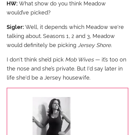
HW:
What show do you think Meadow
would’ve picked?
Sigler:
Well, it depends which Meadow we're
talking about. Seasons 1, 2 and 3, Meadow
would definitely be picking
Jersey Shore
.
I don't think she’d pick
Mob Wives
— it’s too on
the nose and she’s private. But I'd say later in
life she'd be a Jersey housewife.