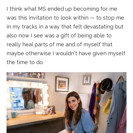
I think what MS ended up becoming for me
was this invitation to look within — to stop me
in my tracks in a way that felt devastating but
also now I see was a gift of being able to
really heal parts of me and of myself that
maybe otherwise I wouldn't have given myself
the time to do.