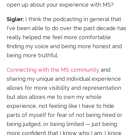
open up about your experience with MS?
Sigler:
I think the podcasting in general that
I've been able to do over the past decade has
really helped me feel more comfortable
finding my voice and being more honest and
being more truthful.
Connecting with the MS community
and
sharing my unique and individual experience
allows for more visibility and representation
but also allows me to own my whole
experience, not feeling like I have to hide
parts of myself for fear of not being hired or
being judged, or being limited — just being
more confident that I know who I am, I know