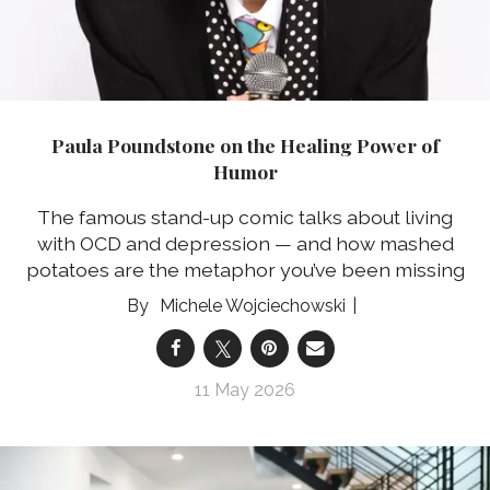
Paula Poundstone on the Healing Power of
Humor
The famous stand-up comic talks about living
with OCD and depression — and how mashed
potatoes are the metaphor you’ve been missing
Michele Wojciechowski
11 May 2026