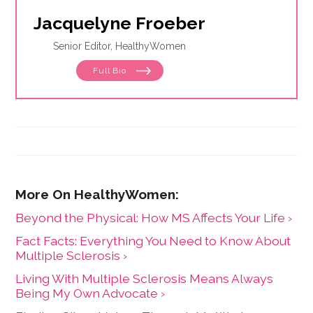
Jacquelyne Froeber
Senior Editor, HealthyWomen
Full Bio
Beyond the Physical: How MS Affects Your Life ›
Fact Facts: Everything You Need to Know About
Multiple Sclerosis ›
Living With Multiple Sclerosis Means Always
Being My Own Advocate ›