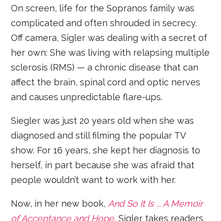
On screen, life for the Sopranos family was
complicated and often shrouded in secrecy.
Off camera, Sigler was dealing with a secret of
her own: She was living with relapsing multiple
sclerosis (RMS) — a chronic disease that can
affect the brain, spinal cord and optic nerves
and causes unpredictable flare-ups.
Siegler was just 20 years old when she was
diagnosed and still filming the popular TV
show. For 16 years, she kept her diagnosis to
herself, in part because she was afraid that
people wouldn’t want to work with her.
Now, in her new book,
And So It Is ... A Memoir
of Acceptance and Hope
, Sigler takes readers