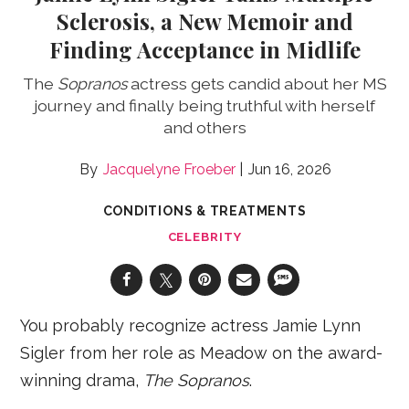
Sclerosis, a New Memoir and
Finding Acceptance in Midlife
The
Sopranos
actress gets candid about her MS
journey and finally being truthful with herself
and others
Jacquelyne Froeber
Jun 16, 2026
CONDITIONS & TREATMENTS
CELEBRITY
You probably recognize actress Jamie Lynn
Sigler from her role as Meadow on the award-
winning drama,
The Sopranos
.