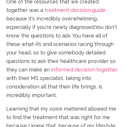
One of the resources that we created
together was a
treatment decision guide
because it's incredibly overwhelming,
especially if you're newly diagnosed.You don't
know the questions to ask. You have all of
these what-ifs and scenarios racing through
your head, so to give somebody detailed
questions to ask their healthcare provider so
they can make an
informed decision together
with their MS specialist, taking into
consideration all that their life brings, is
incredibly important.
Learning that my voice mattered allowed me
to find the treatment that was right for me
because I knew that, because of my lifestyle,