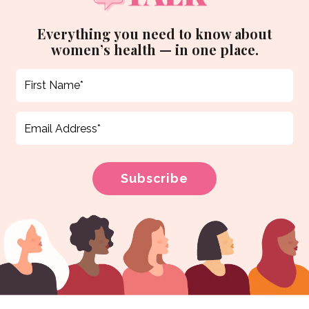
Everything you need to know about
women’s health — in one place.