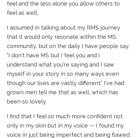
feel and the less alone you allow others to
feel as well.
I assumed in talking about my RMS journey
that it would only resonate within the MS
community, but on the daily I have people say,
“I don't have MS but I feel you and I
understand what you're saying and I saw
myself in your story in so many ways even
though our lives are vastly different.” I've had
grown men tell me that as well, which has
been so lovely.
I find that I feel so much more confident not
only in my skin but in my voice — I found my
voice in just being imperfect and being flawed