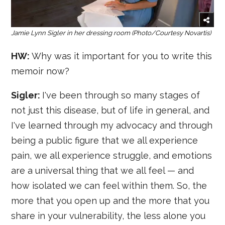
Jamie Lynn Sigler in her dressing room (Photo/Courtesy Novartis)
HW:
Why was it important for you to write this
memoir now?
Sigler:
I've been through so many stages of
not just this disease, but of life in general, and
I've learned through my advocacy and through
being a public figure that we all experience
pain, we all experience struggle, and emotions
are a universal thing that we all feel — and
how isolated we can feel within them. So, the
more that you open up and the more that you
share in your vulnerability, the less alone you