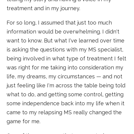
treatment and in my journey.
For so long, I assumed that just too much
information would be overwhelming. I didn't
want to know. But what I've learned over time
is asking the questions with my MS specialist,
being involved in what type of treatment I felt
was right for me taking into consideration my
life, my dreams, my circumstances — and not
just feeling like I'm across the table being told
what to do, and getting some control, getting
some independence back into my life when it
came to my relapsing MS really changed the
game for me.