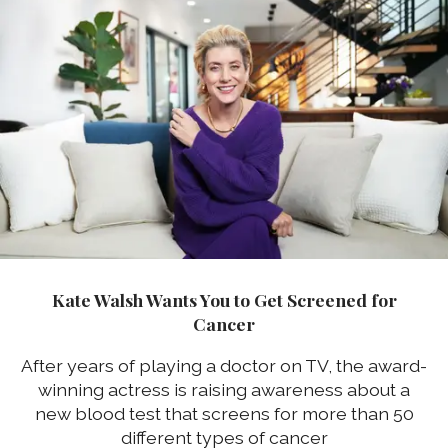
Kate Walsh Wants You to Get Screened for
Cancer
After years of playing a doctor on TV, the award-
winning actress is raising awareness about a
new blood test that screens for more than 50
different types of cancer