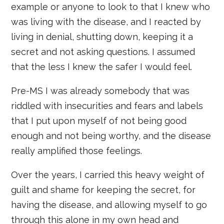
example or anyone to look to that I knew who
was living with the disease, and I reacted by
living in denial, shutting down, keeping it a
secret and not asking questions. I assumed
that the less I knew the safer I would feel.
Pre-MS I was already somebody that was
riddled with insecurities and fears and labels
that I put upon myself of not being good
enough and not being worthy, and the disease
really amplified those feelings.
Over the years, I carried this heavy weight of
guilt and shame for keeping the secret, for
having the disease, and allowing myself to go
through this alone in my own head and