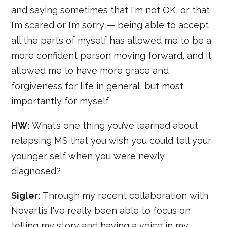
and saying sometimes that I'm not OK, or that
I’m scared or I’m sorry — being able to accept
all the parts of myself has allowed me to be a
more confident person moving forward, and it
allowed me to have more grace and
forgiveness for life in general, but most
importantly for myself.
HW:
What’s one thing you’ve learned about
relapsing MS that you wish you could tell your
younger self when you were newly
diagnosed?
Sigler:
Through my recent collaboration with
Novartis I've really been able to focus on
telling my story and having a voice in my