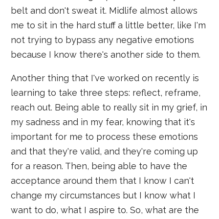
belt and don't sweat it. Midlife almost allows
me to sit in the hard stuff a little better, like I'm
not trying to bypass any negative emotions
because I know there's another side to them.
Another thing that I've worked on recently is
learning to take three steps: reflect, reframe,
reach out. Being able to really sit in my grief, in
my sadness and in my fear, knowing that it's
important for me to process these emotions
and that they're valid, and they're coming up
for a reason. Then, being able to have the
acceptance around them that I know I can't
change my circumstances but I know what I
want to do, what I aspire to. So, what are the