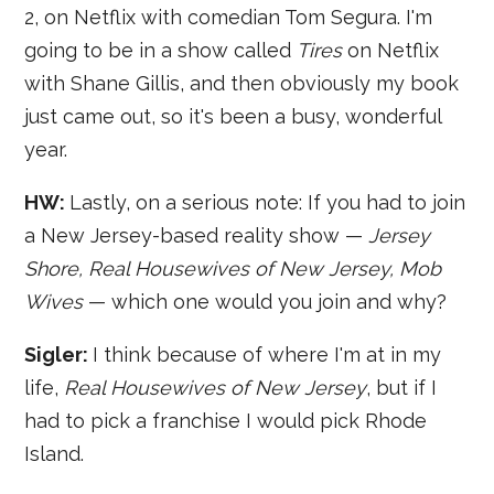
2, on Netflix with comedian Tom Segura. I'm
going to be in a show called
Tires
on Netflix
with Shane Gillis, and then obviously my book
just came out, so it's been a busy, wonderful
year.
HW:
Lastly, on a serious note: If you had to join
a New Jersey-based reality show —
Jersey
Shore, Real Housewives of New Jersey, Mob
Wives
— which one would you join and why?
Sigler:
I think because of where I'm at in my
life,
Real Housewives of New Jersey
, but if I
had to pick a franchise I would pick Rhode
Island.