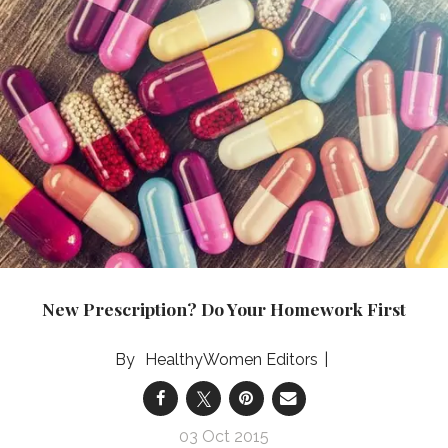
New Prescription? Do Your Homework First
HealthyWomen Editors
03 Oct 2015