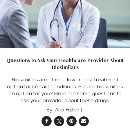
Questions to Ask Your Healthcare Provider About
Biosimilars
Biosimilars are often a lower-cost treatment
option for certain conditions. But are biosimilars
an option for you? Here are some questions to
ask your provider about these drugs.
Alex Fulton