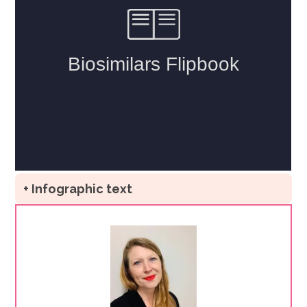
+ Infographic text