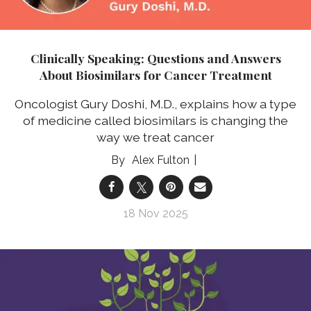
Clinically Speaking: Questions and Answers
About Biosimilars for Cancer Treatment
Oncologist Gury Doshi, M.D., explains how a type
of medicine called biosimilars is changing the
way we treat cancer
Alex Fulton
18 Nov 2025