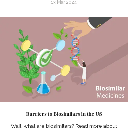
13 Mar 2024
Barriers to Biosimilars in the US
Wait, what are biosimilars? Read more about