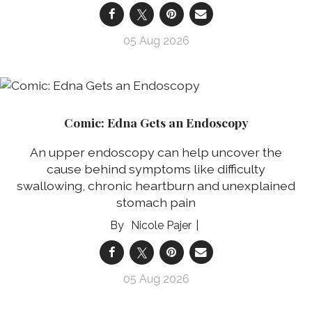
05 Aug 2026
Comic: Edna Gets an Endoscopy
An upper endoscopy can help uncover the
cause behind symptoms like difficulty
swallowing, chronic heartburn and unexplained
stomach pain
Nicole Pajer
05 Aug 2026