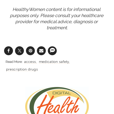
HealthyWomen content is for informational 
purposes only. Please consult your healthcare 
provider for medical advice, diagnosis or 
treatment.
access
medication safety
prescription drugs