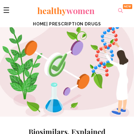
healthy
women
☰
HOME
|
PRESCRIPTION DRUGS
Biosimilars, Explained