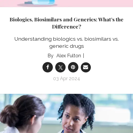
Biologics, Biosimilars and Generics: What’s the
Difference?
Understanding biologics vs. biosimilars vs.
generic drugs
Alex Fulton
03 Apr 2024