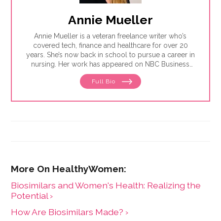
Annie Mueller
Annie Mueller is a veteran freelance writer who’s
covered tech, finance and healthcare for over 20
years. She’s now back in school to pursue a career in
nursing. Her work has appeared on NBC Business
News, The Financial Brand, Success, Entrepreneur and
Full Bio
Forbes, among others. She loves spending time with
her four kids and also has a soft spot for live music,
rainy days, good cheeses and bad puns.
Biosimilars and Women's Health: Realizing the
Potential ›
How Are Biosimilars Made? ›