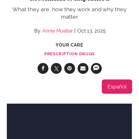
What they are, how they work and why they
matter
Annie Mueller
Oct 13, 2025
YOUR CARE
PRESCRIPTION DRUGS
Español