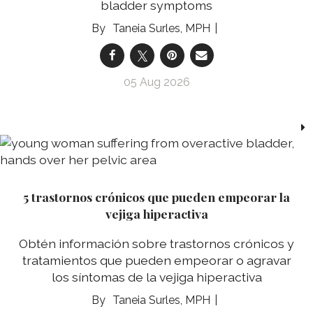
bladder symptoms
Taneia Surles, MPH
05 Aug 2026
5 trastornos crónicos que pueden empeorar la
vejiga hiperactiva
Obtén información sobre trastornos crónicos y
tratamientos que pueden empeorar o agravar
los síntomas de la vejiga hiperactiva
Taneia Surles, MPH