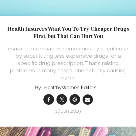
Health Insurers Want You To Try Cheaper Drugs
First, but That Can Hurt You
Insurance companies sometimes try to cut costs
by substituting less expensive drugs for a
specific drug prescription. That's raising
problems in many cases, and actually causing
harm.
HealthyWomen Editors
17 Jun 2019