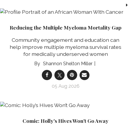
Reducing the Multiple Myeloma Mortality Gap
Community engagement and education can
help improve multiple myeloma survival rates
for medically underserved women
Shannon Shelton Miller
05 Aug 2026
Comic: Holly's Hives Won't Go Away