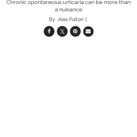
Chronic spontaneous urticaria can be more than
a nuisance
Alex Fulton
04 Aug 2026