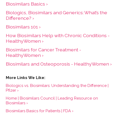
Biosimilars Basics ›
Biologics, Biosimilars and Generics: What’s the
Difference? ›
Biosimilars 101 ›
How Biosimilars Help with Chronic Conditions -
HealthyWomen ›
Biosimilars for Cancer Treatment -
HealthyWomen ›
Biosimilars and Osteoporosis - HealthyWomen ›
Biologics vs. Biosimilars: Understanding the Difference |
Pfizer ›
Home | Biosimilars Council | Leading Resource on
Biosimilars ›
Biosimilars Basics for Patients | FDA ›