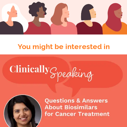
You might be interested in