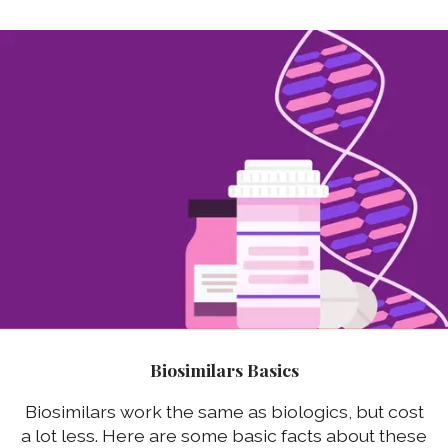
Biosimilars Basics
Biosimilars work the same as biologics, but cost
a lot less. Here are some basic facts about these