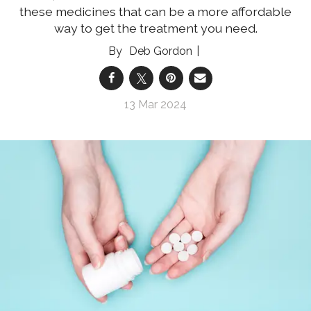
these medicines that can be a more affordable
way to get the treatment you need.
Deb Gordon
13 Mar 2024