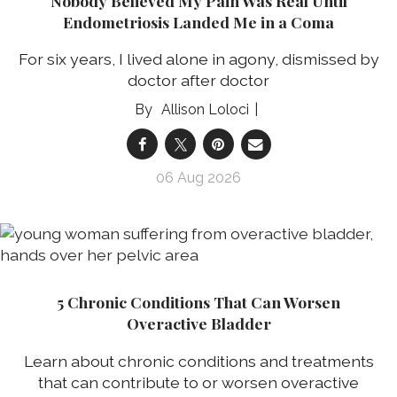
Nobody Believed My Pain Was Real Until
Endometriosis Landed Me in a Coma
For six years, I lived alone in agony, dismissed by
doctor after doctor
Allison Loloci
06 Aug 2026
5 Chronic Conditions That Can Worsen
Overactive Bladder
Learn about chronic conditions and treatments
that can contribute to or worsen overactive