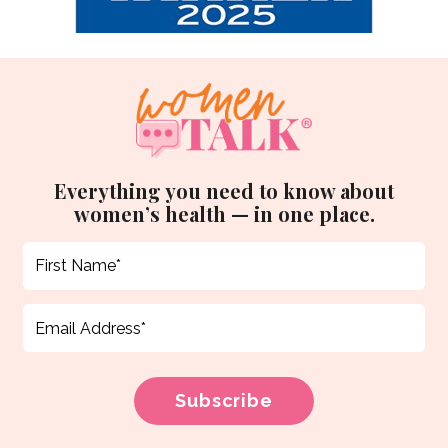
Everything you need to know about
women’s health — in one place.