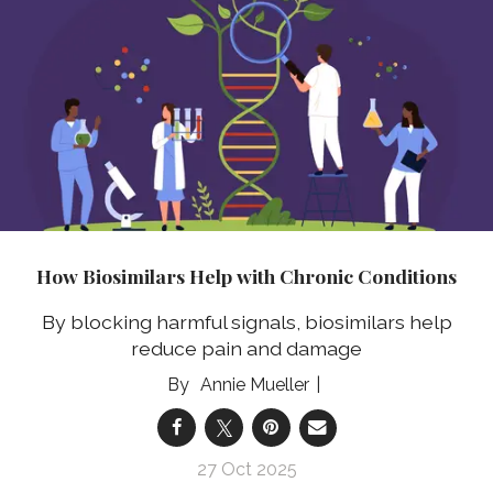
How Biosimilars Help with Chronic Conditions
By blocking harmful signals, biosimilars help
reduce pain and damage
Annie Mueller
27 Oct 2025