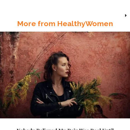
More from HealthyWomen