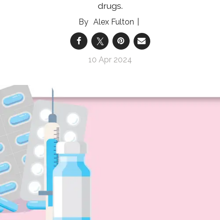
drugs.
Alex Fulton
10 Apr 2024