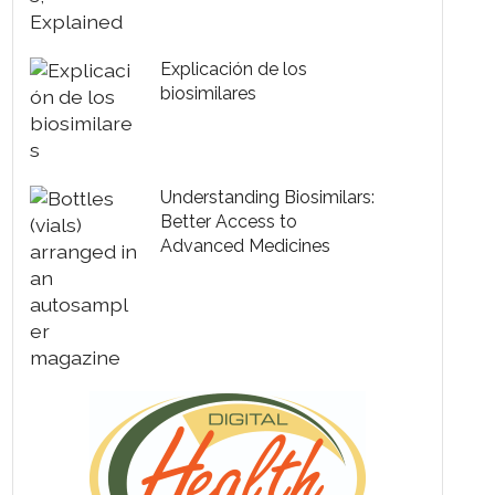
Explicación de los
biosimilares
Understanding Biosimilars:
Better Access to
Advanced Medicines