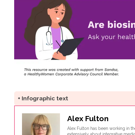
+ Infographic text
Alex Fulton
Alex Fulton has been working in th
extensively about integrative medi