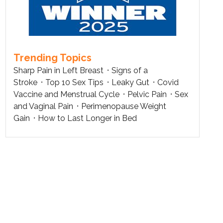
Trending Topics
Sharp Pain in Left Breast
Signs of a
Stroke
Top 10 Sex Tips
Leaky Gut
Covid
Vaccine and Menstrual Cycle
Pelvic Pain
Sex
and Vaginal Pain
Perimenopause Weight
Gain
How to Last Longer in Bed