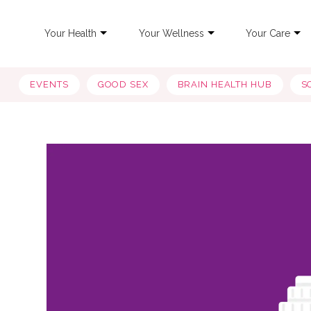
Your Health
Your Wellness
Your Care
EVENTS
GOOD SEX
BRAIN HEALTH HUB
S