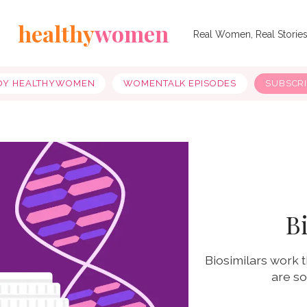
healthy
women
Real Women, Real Storie
OY HEALTHYWOMEN
WOMENTALK EPISODES
SUBSCR
B
Biosimilars work t
are so