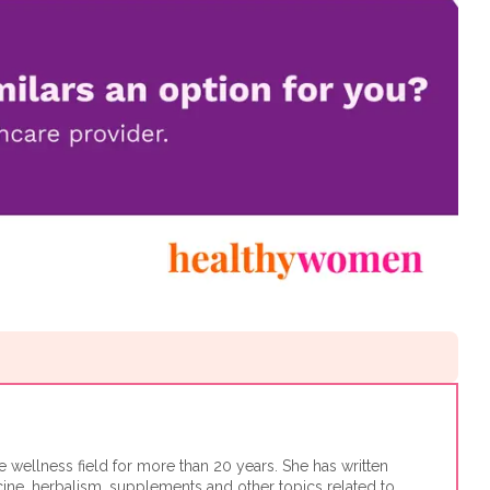
e wellness field for more than 20 years. She has written
cine, herbalism, supplements and other topics related to