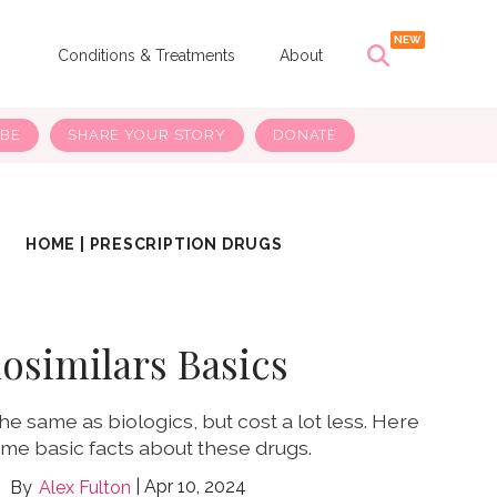
s
Conditions & Treatments
About
IBE
SHARE YOUR STORY
DONATE
HOME
|
PRESCRIPTION DRUGS
iosimilars Basics
he same as biologics, but cost a lot less. Here
me basic facts about these drugs.
Apr 10, 2024
Alex Fulton