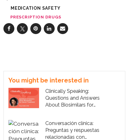
MEDICATION SAFETY
PRESCRIPTION DRUGS
You might be interested in
Clinically Speaking:
Questions and Answers
About Biosimilars for
Cancer Treatment
Conversación clínica:
Preguntas y respuestas
relacionadas con