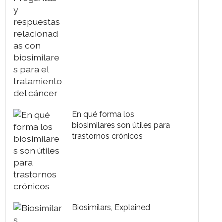
biosimilares para el
tratamiento del cáncer
En qué forma los
biosimilares son útiles para
trastornos crónicos
Biosimilars, Explained