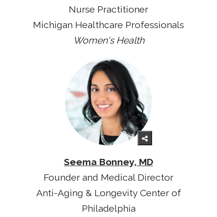
Nurse Practitioner
Michigan Healthcare Professionals
Women's Health
Seema Bonney, MD
Founder and Medical Director
Anti-Aging & Longevity Center of
Philadelphia