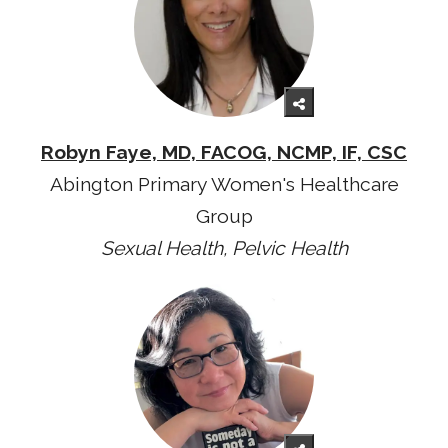
Robyn Faye, MD, FACOG, NCMP, IF, CSC
Abington Primary Women's Healthcare
Group
Sexual Health, Pelvic Health