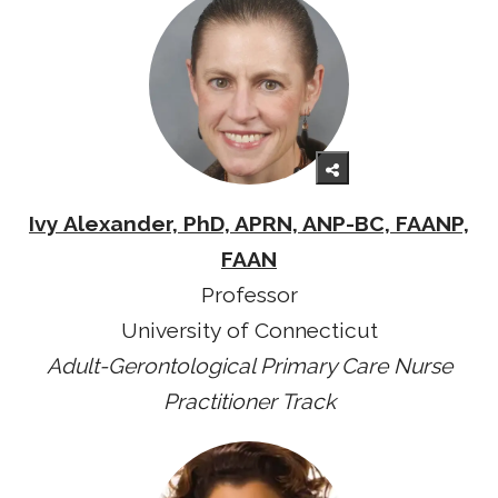
Ivy Alexander, PhD, APRN, ANP-BC, FAANP,
FAAN
Professor
University of Connecticut
Adult-Gerontological Primary Care Nurse
Practitioner Track