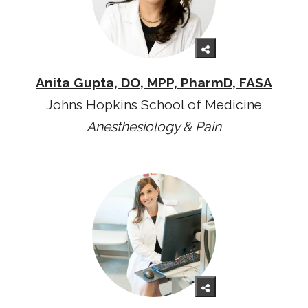
Anita Gupta, DO, MPP, PharmD, FASA
Johns Hopkins School of Medicine
Anesthesiology & Pain