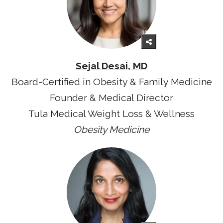
Sejal Desai, MD
Board-Certified in Obesity & Family Medicine
Founder & Medical Director
Tula Medical Weight Loss & Wellness
Obesity Medicine