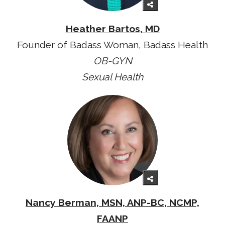
Heather Bartos, MD
Founder of Badass Woman, Badass Health
OB-GYN
Sexual Health
Nancy Berman, MSN, ANP-BC, NCMP,
FAANP