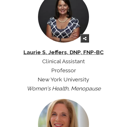
Laurie S. Jeffers, DNP, FNP-BC
Clinical Assistant
Professor
New York University
Women's Health, Menopause