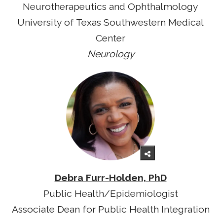
Neurotherapeutics and Ophthalmology
University of Texas Southwestern Medical
Center
Neurology
Debra Furr-Holden, PhD
Public Health/Epidemiologist
Associate Dean for Public Health Integration