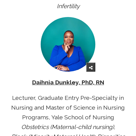
Infertility
Daihnia Dunkley, PhD, RN
Lecturer, Graduate Entry Pre-Specialty in
Nursing and Master of Science in Nursing
Programs, Yale School of Nursing
Obstetrics (Maternal-child nursing),