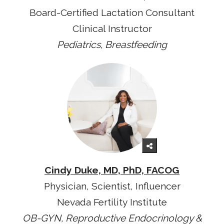
Board-Certified Lactation Consultant
Clinical Instructor
Pediatrics, Breastfeeding
Cindy Duke, MD, PhD, FACOG
Physician, Scientist, Influencer
Nevada Fertility Institute
OB-GYN, Reproductive Endocrinology &