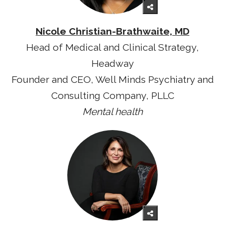
Nicole Christian-Brathwaite, MD
Head of Medical and Clinical Strategy,
Headway
Founder and CEO, Well Minds Psychiatry and
Consulting Company, PLLC
Mental health