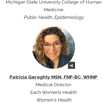
Michigan State University College of Human
Medicine
Public Health, Epidemiology
Patricia Geraghty MSN, FNP-BC, WHNP
Medical Director
Each Women’s Health
Women's Health