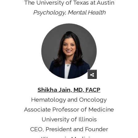
The University of Texas at Austin
Psychology, Mental Health
Shikha Jain, MD, FACP
Hematology and Oncology
Associate Professor of Medicine
University of Illinois
CEO, President and Founder