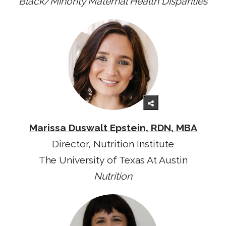
Black/Minority Maternal Health Disparities
Marissa Duswalt Epstein, RDN, MBA
Director, Nutrition Institute
The University of Texas At Austin
Nutrition