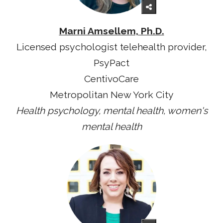
Marni Amsellem, Ph.D.
Licensed psychologist telehealth provider,
PsyPact
CentivoCare
Metropolitan New York City
Health psychology, mental health, women's
mental health