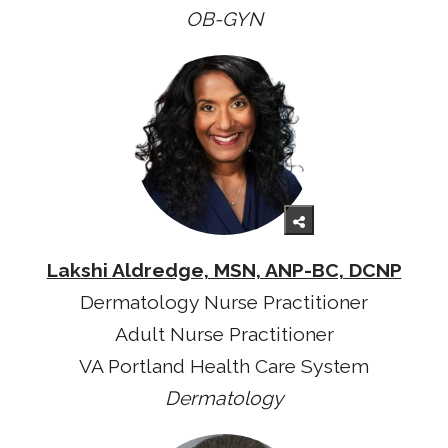
OB-GYN
Lakshi Aldredge, MSN, ANP-BC, DCNP
Dermatology Nurse Practitioner
Adult Nurse Practitioner
VA Portland Health Care System
Dermatology