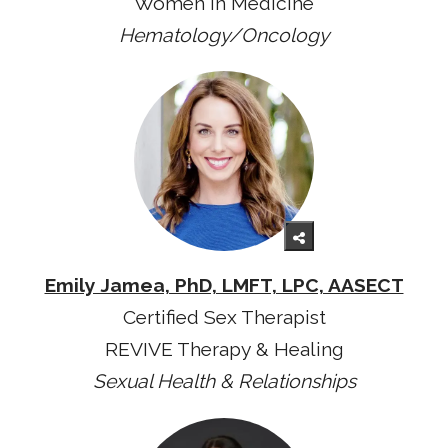
Women in Medicine
Hematology/Oncology
Emily Jamea, PhD, LMFT, LPC, AASECT
Certified Sex Therapist
REVIVE Therapy & Healing
Sexual Health & Relationships