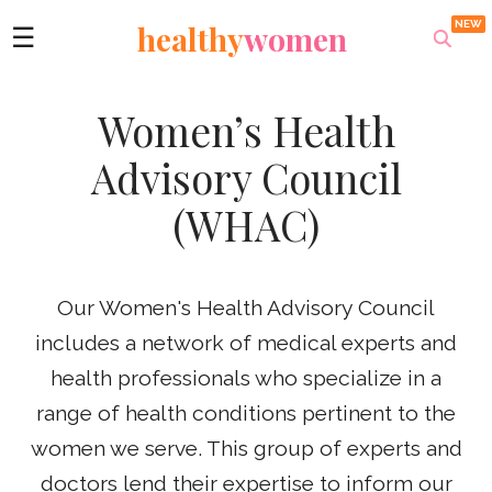
healthy
women
☰
Women’s Health
Advisory Council
(WHAC)
Our Women's Health Advisory Council
includes a network of medical experts and
health professionals who specialize in a
range of health conditions pertinent to the
women we serve. This group of experts and
doctors lend their expertise to inform our