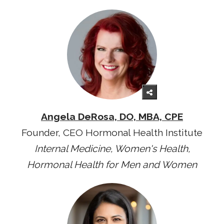
Angela DeRosa, DO, MBA, CPE
Founder, CEO Hormonal Health Institute
Internal Medicine, Women's Health,
Hormonal Health for Men and Women