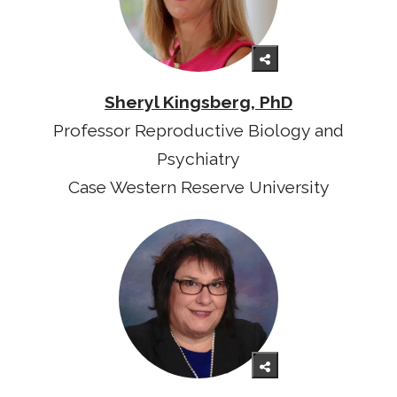
Sheryl Kingsberg, PhD
Professor Reproductive Biology and
Psychiatry
Case Western Reserve University