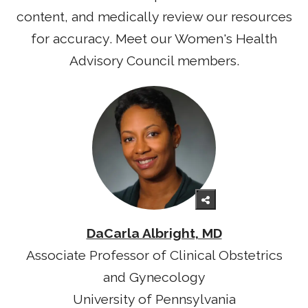
content, and medically review our resources
for accuracy. Meet our Women's Health
Advisory Council members.
DaCarla Albright, MD
Associate Professor of Clinical Obstetrics
and Gynecology
University of Pennsylvania