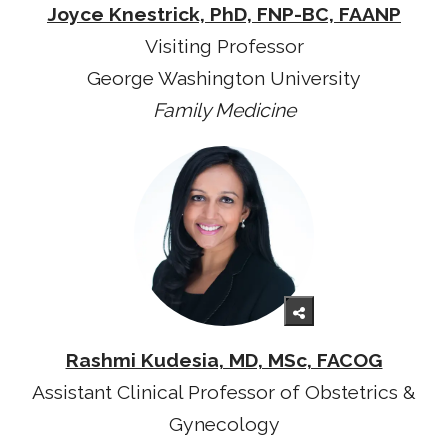
Joyce Knestrick, PhD, FNP-BC, FAANP
Visiting Professor
George Washington University
Family Medicine
Rashmi Kudesia, MD, MSc, FACOG
Assistant Clinical Professor of Obstetrics &
Gynecology