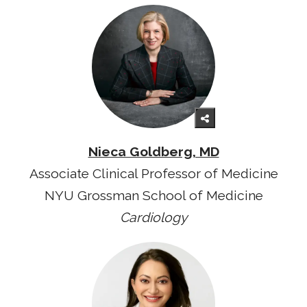
Nieca Goldberg, MD
Associate Clinical Professor of Medicine
NYU Grossman School of Medicine
Cardiology