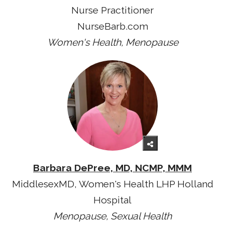
Nurse Practitioner
NurseBarb.com
Women's Health, Menopause
Barbara DePree, MD, NCMP, MMM
MiddlesexMD, Women's Health LHP Holland
Hospital
Menopause, Sexual Health