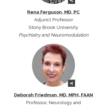
Rena Ferguson, MD, PC
Adjunct Professor
Stony Brook University
Psychiatry and Neuromodulation
Deborah Friedman, MD, MPH, FAAN
Professor, Neurology and