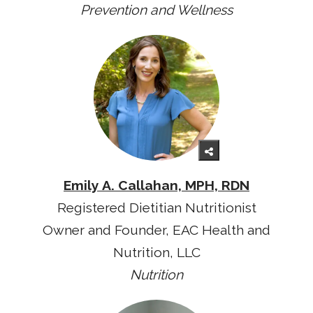
Prevention and Wellness
Emily A. Callahan, MPH, RDN
Registered Dietitian Nutritionist
Owner and Founder, EAC Health and
Nutrition, LLC
Nutrition