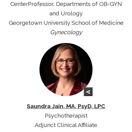
CenterProfessor, Departments of OB-GYN
and Urology
Georgetown University School of Medicine
Gynecology
Saundra Jain, MA, PsyD, LPC
Psychotherapist
Adjunct Clinical Affiliate