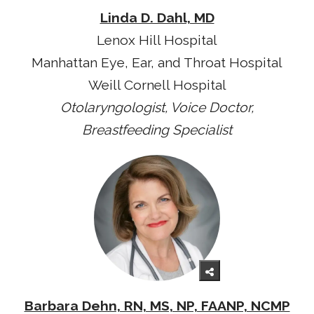
Linda D. Dahl, MD
Lenox Hill Hospital
Manhattan Eye, Ear, and Throat Hospital
Weill Cornell Hospital
Otolaryngologist, Voice Doctor,
Breastfeeding Specialist
Barbara Dehn, RN, MS, NP, FAANP, NCMP