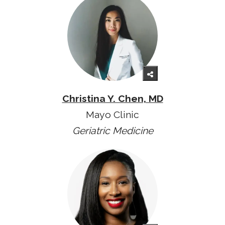
Christina Y. Chen, MD
Mayo Clinic
Geriatric Medicine