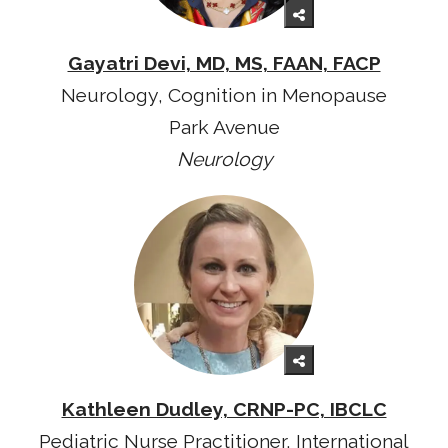
Gayatri Devi, MD, MS, FAAN, FACP
Neurology, Cognition in Menopause
Park Avenue
Neurology
Kathleen Dudley, CRNP-PC, IBCLC
Pediatric Nurse Practitioner, International