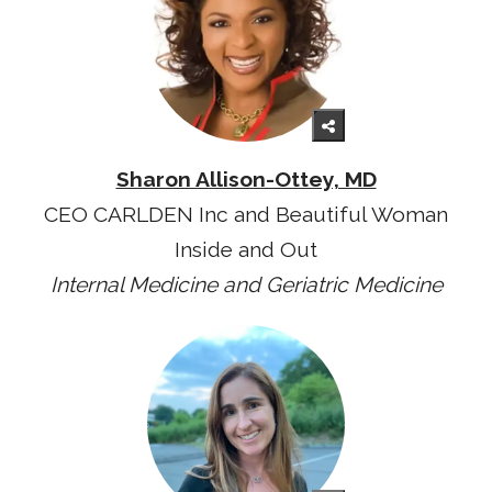
Sharon Allison-Ottey, MD
CEO CARLDEN Inc and Beautiful Woman
Inside and Out
Internal Medicine and Geriatric Medicine