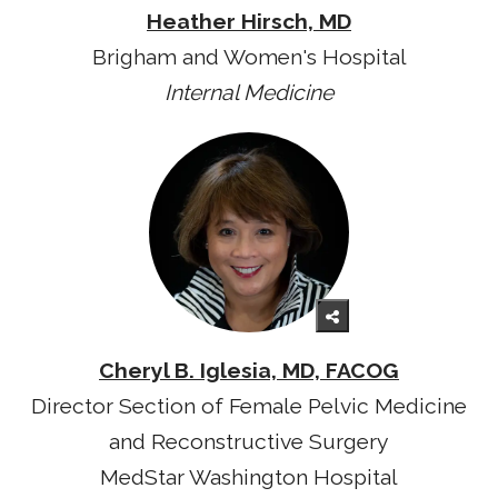
Heather Hirsch, MD
Brigham and Women's Hospital
Internal Medicine
Cheryl B. Iglesia, MD, FACOG
Director Section of Female Pelvic Medicine
and Reconstructive Surgery
MedStar Washington Hospital