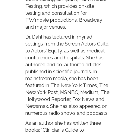
Testing, which provides on-site
testing and consultation for
TV/movie productions, Broadway
and major venues.
Dr. Dahl has lectured in myriad
settings from the Screen Actors Guild
to Actors' Equity, as well as medical
conferences and hospitals. She has
authored and co-authored articles
published in scientific journals. In
mainstream media, she has been
featured in The New York Times, The
New York Post, MSNBC, Medium, The
Hollywood Reporter, Fox News and
Newsmax. She has also appeared on
numerous radio shows and podcasts.
As an author, she has written three
books: "Clinician's Guide to