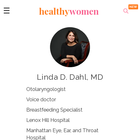
healthy
women
☰
Linda D. Dahl, MD
Otolaryngologist
Voice doctor
Breastfeeding Specialist
Lenox Hill Hospital
Manhattan Eye, Ear, and Throat
Hospital