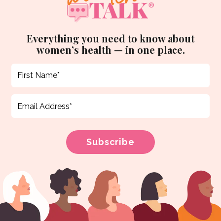
Everything you need to know about
women’s health — in one place.