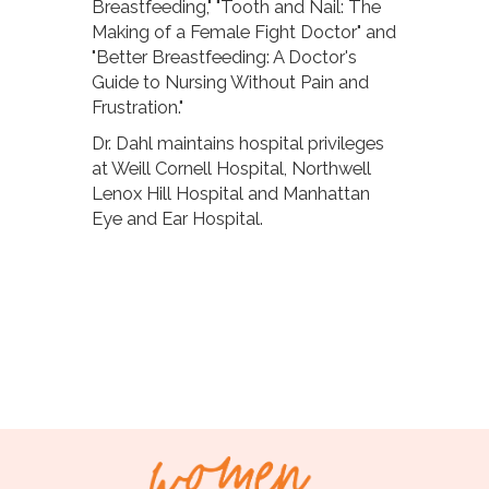
Breastfeeding," "Tooth and Nail: The
Making of a Female Fight Doctor" and
"Better Breastfeeding: A Doctor's
Guide to Nursing Without Pain and
Frustration."
Dr. Dahl maintains hospital privileges
at Weill Cornell Hospital, Northwell
Lenox Hill Hospital and Manhattan
Eye and Ear Hospital.