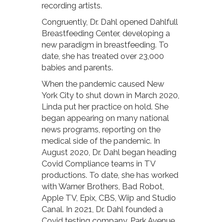
recording artists.
Congruently, Dr. Dahl opened Dahlfull
Breastfeeding Center, developing a
new paradigm in breastfeeding. To
date, she has treated over 23,000
babies and parents.
When the pandemic caused New
York City to shut down in March 2020,
Linda put her practice on hold. She
began appearing on many national
news programs, reporting on the
medical side of the pandemic. In
August 2020, Dr. Dahl began heading
Covid Compliance teams in TV
productions. To date, she has worked
with Warner Brothers, Bad Robot,
Apple TV, Epix, CBS, Wiip and Studio
Canal. In 2021, Dr. Dahl founded a
Covid testing company, Park Avenue