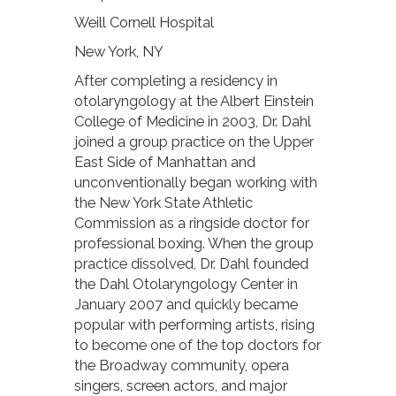
Weill Cornell Hospital
New York, NY
After completing a residency in
otolaryngology at the Albert Einstein
College of Medicine in 2003, Dr. Dahl
joined a group practice on the Upper
East Side of Manhattan and
unconventionally began working with
the New York State Athletic
Commission as a ringside doctor for
professional boxing. When the group
practice dissolved, Dr. Dahl founded
the Dahl Otolaryngology Center in
January 2007 and quickly became
popular with performing artists, rising
to become one of the top doctors for
the Broadway community, opera
singers, screen actors, and major